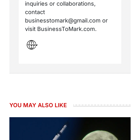
inquiries or collaborations,
contact
businesstomark@gmail.com or
visit BusinessToMark.com.
YOU MAY ALSO LIKE