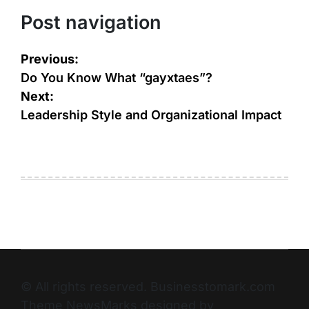
Post navigation
Previous:
Do You Know What “gayxtaes”?
Next:
Leadership Style and Organizational Impact
© All rights reserved. Businesstomark.com
Theme NewsMarks designed by