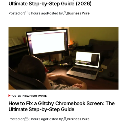
Ultimate Step-by-Step Guide (2026)
Posted on
8 hours ago
Posted by
Business Wire
POSTED IN
TECH SOFTWARE
How to Fix a Glitchy Chromebook Screen: The
Ultimate Step-by-Step Guide
Posted on
8 hours ago
Posted by
Business Wire