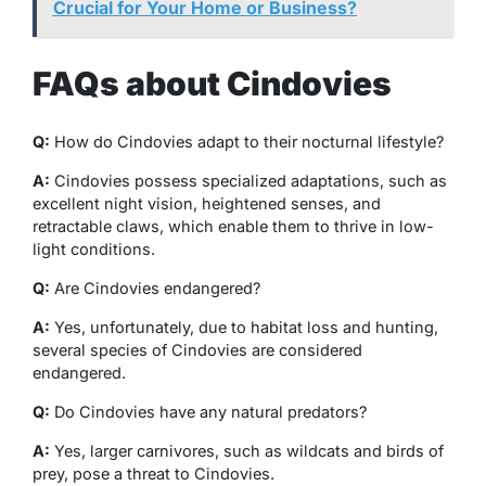
Crucial for Your Home or Business?
FAQs about Cindovies
Q:
How do Cindovies adapt to their nocturnal lifestyle?
A:
Cindovies possess specialized adaptations, such as
excellent night vision, heightened senses, and
retractable claws, which enable them to thrive in low-
light conditions.
Q:
Are Cindovies endangered?
A:
Yes, unfortunately, due to habitat loss and hunting,
several species of Cindovies are considered
endangered.
Q:
Do Cindovies have any natural predators?
A:
Yes, larger carnivores, such as wildcats and birds of
prey, pose a threat to Cindovies.