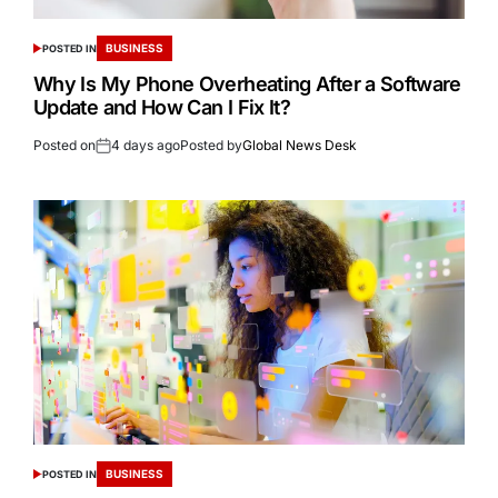
BUSINESS
POSTED IN
Why Is My Phone Overheating After a Software
Update and How Can I Fix It?
Posted on
4 days ago
Posted by
Global News Desk
BUSINESS
POSTED IN