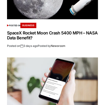
BUSINESS
POSTED IN
SpaceX Rocket Moon Crash 5400 MPH – NASA
Data Benefit?
Posted on
3 days ago
Posted by
Newsroom