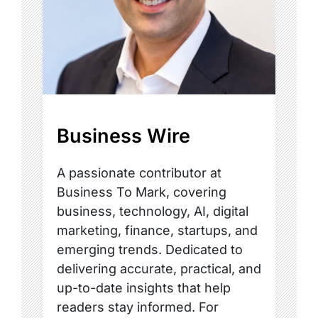
Business Wire
A passionate contributor at
Business To Mark, covering
business, technology, AI, digital
marketing, finance, startups, and
emerging trends. Dedicated to
delivering accurate, practical, and
up-to-date insights that help
readers stay informed. For