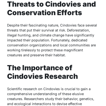
Threats to Cindovies and
Conservation Efforts
Despite their fascinating nature, Cindovies face several
threats that put their survival at risk. Deforestation,
illegal hunting, and climate change have significantly
impacted their population. Fortunately, dedicated
conservation organizations and local communities are
working tirelessly to protect these magnificent
creatures and preserve their habitat.
The Importance of
Cindovies Research
Scientific research on Cindovies is crucial to gain a
comprehensive understanding of these elusive
creatures. Researchers study their behavior, genetics,
and ecological interactions to devise effective