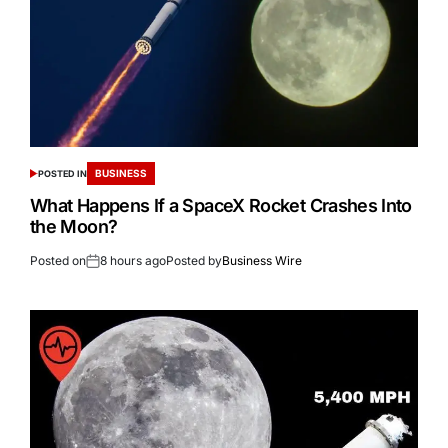
BUSINESS
POSTED IN
What Happens If a SpaceX Rocket Crashes Into
the Moon?
Posted on
8 hours ago
Posted by
Business Wire