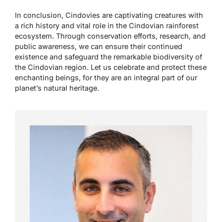
In conclusion, Cindovies are captivating creatures with
a rich history and vital role in the Cindovian rainforest
ecosystem. Through conservation efforts, research, and
public awareness, we can ensure their continued
existence and safeguard the remarkable biodiversity of
the Cindovian region. Let us celebrate and protect these
enchanting beings, for they are an integral part of our
planet’s natural heritage.