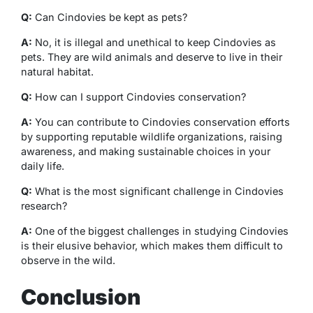
Q:
Can Cindovies be kept as pets?
A:
No, it is illegal and unethical to keep Cindovies as
pets. They are wild animals and deserve to live in their
natural habitat.
Q:
How can I support Cindovies conservation?
A:
You can contribute to Cindovies conservation efforts
by supporting reputable wildlife organizations, raising
awareness, and making sustainable choices in your
daily life.
Q:
What is the most significant challenge in Cindovies
research?
A:
One of the biggest challenges in studying Cindovies
is their elusive behavior, which makes them difficult to
observe in the wild.
Conclusion