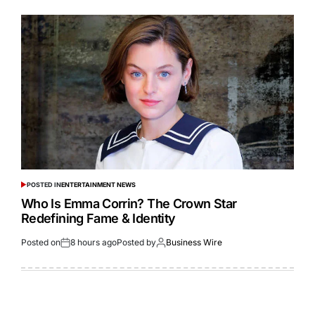
POSTED IN
ENTERTAINMENT NEWS
Who Is Emma Corrin? The Crown Star
Redefining Fame & Identity
Posted on
8 hours ago
Posted by
Business Wire