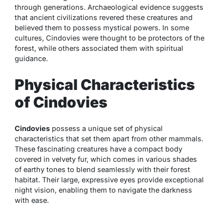
through generations. Archaeological evidence suggests
that ancient civilizations revered these creatures and
believed them to possess mystical powers. In some
cultures, Cindovies were thought to be protectors of the
forest, while others associated them with spiritual
guidance.
Physical Characteristics
of Cindovies
Cindovies
possess a unique set of physical
characteristics that set them apart from other mammals.
These fascinating creatures have a compact body
covered in velvety fur, which comes in various shades
of earthy tones to blend seamlessly with their forest
habitat. Their large, expressive eyes provide exceptional
night vision, enabling them to navigate the darkness
with ease.