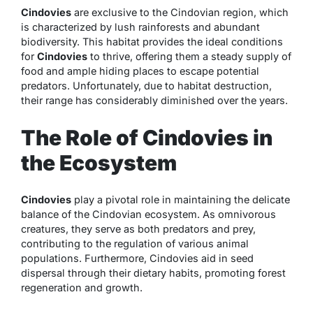
Cindovies
are exclusive to the Cindovian region, which
is characterized by lush rainforests and abundant
biodiversity. This habitat provides the ideal conditions
for
Cindovies
to thrive, offering them a steady supply of
food and ample hiding places to escape potential
predators. Unfortunately, due to habitat destruction,
their range has considerably diminished over the years.
The Role of Cindovies in
the Ecosystem
Cindovies
play a pivotal role in maintaining the delicate
balance of the Cindovian ecosystem. As omnivorous
creatures, they serve as both predators and prey,
contributing to the regulation of various animal
populations. Furthermore, Cindovies aid in seed
dispersal through their dietary habits, promoting forest
regeneration and growth.