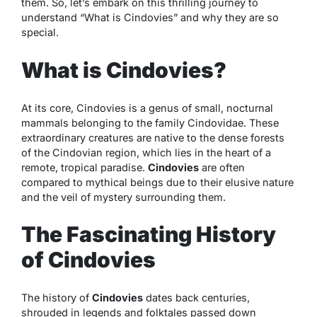
them. So, let’s embark on this thrilling journey to
understand “What is Cindovies” and why they are so
special.
What is Cindovies?
At its core, Cindovies is a genus of small, nocturnal
mammals belonging to the family Cindovidae. These
extraordinary creatures are native to the dense forests
of the Cindovian region, which lies in the heart of a
remote, tropical paradise.
Cindovies
are often
compared to mythical beings due to their elusive nature
and the veil of mystery surrounding them.
The Fascinating History
of Cindovies
The history of
Cindovies
dates back centuries,
shrouded in legends and folktales passed down