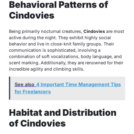
Behavioral Patterns of
Cindovies
Being primarily nocturnal creatures,
Cindovies
are most
active during the night. They exhibit highly social
behavior and live in close-knit family groups. Their
communication is sophisticated, involving a
combination of soft vocalizations, body language, and
scent marking. Additionally, they are renowned for their
incredible agility and climbing skills.
See also
4 Important Time Management Tips
for Freelancers
Habitat and Distribution
of Cindovies