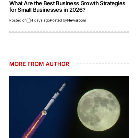
What Are the Best Business Growth Strategies
for Small Businesses in 2026?
Posted on
4 days ago
Posted by
Newsroom
MORE FROM AUTHOR