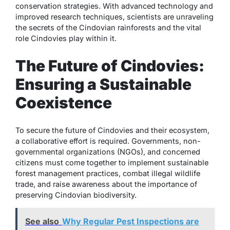
conservation strategies. With advanced technology and
improved research techniques, scientists are unraveling
the secrets of the Cindovian rainforests and the vital
role Cindovies play within it.
The Future of Cindovies:
Ensuring a Sustainable
Coexistence
To secure the future of Cindovies and their ecosystem,
a collaborative effort is required. Governments, non-
governmental organizations (NGOs), and concerned
citizens must come together to implement sustainable
forest management practices, combat illegal wildlife
trade, and raise awareness about the importance of
preserving Cindovian biodiversity.
See also
Why Regular Pest Inspections are