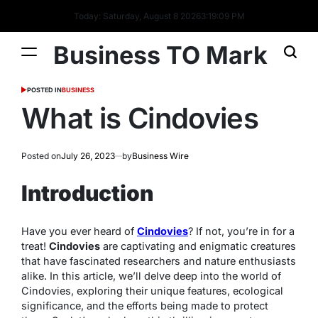
Today: Saturday, August 8 2026
3
:
19
:
09
PM
Business TO Mark
POSTED IN
BUSINESS
What is Cindovies
Posted on
July 26, 2023
by
Business Wire
Introduction
Have you ever heard of
Cindovies
? If not, you’re in for a
treat!
Cindovies
are captivating and enigmatic creatures
that have fascinated researchers and nature enthusiasts
alike. In this article, we’ll delve deep into the world of
Cindovies, exploring their unique features, ecological
significance, and the efforts being made to protect