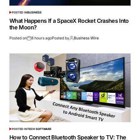
POSTED IN
BUSINESS
What Happens If a SpaceX Rocket Crashes Into
the Moon?
Posted on
8 hours ago
Posted by
Business Wire
POSTED IN
TECH SOFTWARE
How to Connect Bluetooth Speaker to TV: The