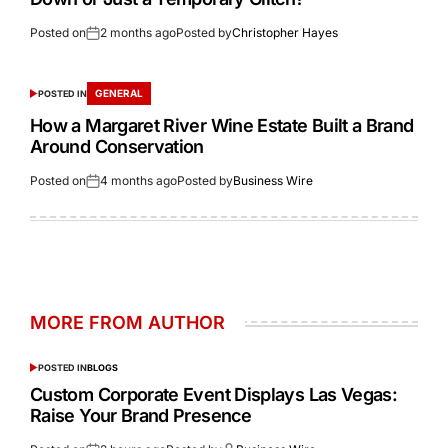
Posted on
2 months ago
Posted by
Christopher Hayes
GENERAL
POSTED IN
How a Margaret River Wine Estate Built a Brand
Around Conservation
Posted on
4 months ago
Posted by
Business Wire
MORE FROM AUTHOR
POSTED IN
BLOGS
Custom Corporate Event Displays Las Vegas:
Raise Your Brand Presence