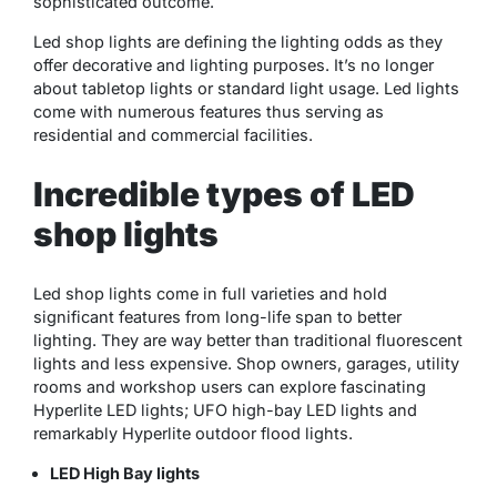
sophisticated outcome.
Led shop lights are defining the lighting odds as they
offer decorative and lighting purposes. It’s no longer
about tabletop lights or standard light usage. Led lights
come with numerous features thus serving as
residential and commercial facilities.
Incredible types of LED
shop lights
Led shop lights come in full varieties and hold
significant features from long-life span to better
lighting. They are way better than traditional fluorescent
lights and less expensive. Shop owners, garages, utility
rooms and workshop users can explore fascinating
Hyperlite LED lights; UFO high-bay LED lights and
remarkably Hyperlite outdoor flood lights.
LED High Bay lights