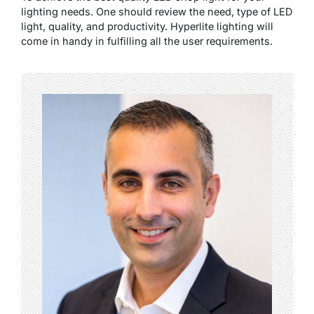
lighting needs. One should review the need, type of LED
light, quality, and productivity. Hyperlite lighting will
come in handy in fulfilling all the user requirements.