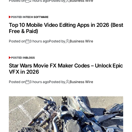
Posted on
2 hours ago
Posted by
Business Wire
POSTED IN
TECH SOFTWARE
Top 10 Mobile Video Editing Apps in 2026 (Best
Free & Paid)
Posted on
3 hours ago
Posted by
Business Wire
POSTED IN
BLOGS
Star Wars Movie FX Maker Codes – Unlock Epic
VFX in 2026
Posted on
3 hours ago
Posted by
Business Wire