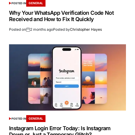
GENERAL
POSTED IN
Why Your WhatsApp Verification Code Not
Received and How to Fix It Quickly
Posted on
2 months ago
Posted by
Christopher Hayes
GENERAL
POSTED IN
Instagram Login Error Today: Is Instagram
Down or Just a Temporary Glitch?