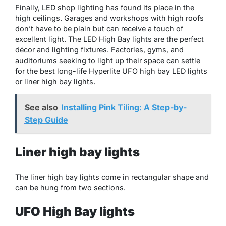
Finally, LED shop lighting has found its place in the
high ceilings. Garages and workshops with high roofs
don’t have to be plain but can receive a touch of
excellent light. The LED High Bay lights are the perfect
décor and lighting fixtures. Factories, gyms, and
auditoriums seeking to light up their space can settle
for the best long-life Hyperlite UFO high bay LED lights
or liner high bay lights.
See also
Installing Pink Tiling: A Step-by-
Step Guide
Liner high bay lights
The liner high bay lights come in rectangular shape and
can be hung from two sections.
UFO High Bay lights