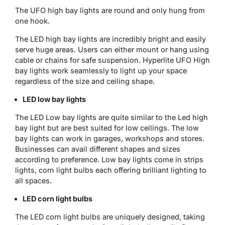
The UFO high bay lights are round and only hung from
one hook.
The LED high bay lights are incredibly bright and easily
serve huge areas. Users can either mount or hang using
cable or chains for safe suspension. Hyperlite UFO High
bay lights work seamlessly to light up your space
regardless of the size and ceiling shape.
LED low bay lights
The LED Low bay lights are quite similar to the Led high
bay light but are best suited for low ceilings. The low
bay lights can work in garages, workshops and stores.
Businesses can avail different shapes and sizes
according to preference. Low bay lights come in strips
lights, corn light bulbs each offering brilliant lighting to
all spaces.
LED corn light bulbs
The LED corn light bulbs are uniquely designed, taking