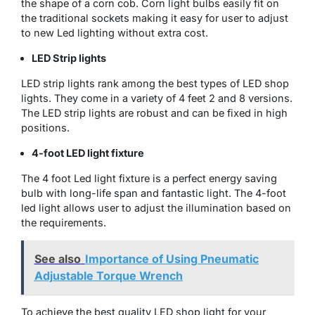
the shape of a corn cob. Corn light bulbs easily fit on
the traditional sockets making it easy for user to adjust
to new Led lighting without extra cost.
LED Strip lights
LED strip lights rank among the best types of LED shop
lights. They come in a variety of 4 feet 2 and 8 versions.
The LED strip lights are robust and can be fixed in high
positions.
4-foot LED light fixture
The 4 foot Led light fixture is a perfect energy saving
bulb with long-life span and fantastic light. The 4-foot
led light allows user to adjust the illumination based on
the requirements.
See also
Importance of Using Pneumatic
Adjustable Torque Wrench
To achieve the best quality LED shop light for your