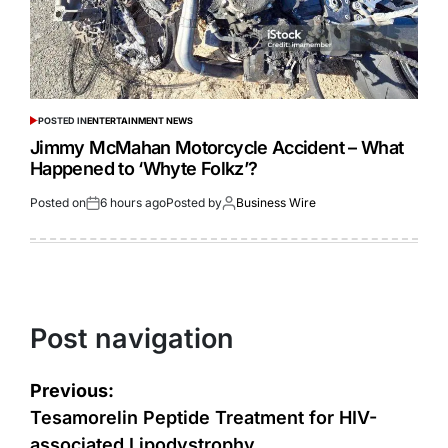
POSTED IN
ENTERTAINMENT NEWS
Jimmy McMahan Motorcycle Accident – What
Happened to ‘Whyte Folkz’?
Posted on
6 hours ago
Posted by
Business Wire
Post navigation
Previous:
Tesamorelin Peptide Treatment for HIV-
associated Lipodystrophy