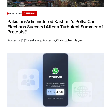
GENERAL
POSTED IN
Pakistan-Administered Kashmir’s Polls: Can
Elections Succeed After a Turbulent Summer of
Protests?
Posted on
2 weeks ago
Posted by
Christopher Hayes