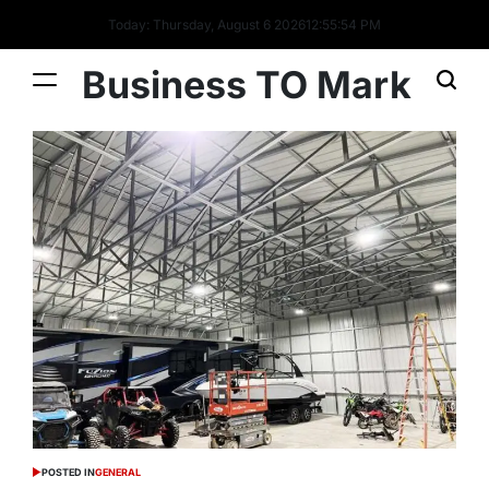
Today: Thursday, August 6 2026
12
:
55
:
55
PM
Business TO Mark
POSTED IN
GENERAL