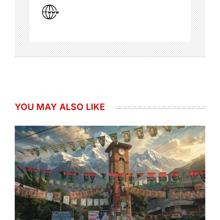
YOU MAY ALSO LIKE