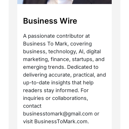
Business Wire
A passionate contributor at
Business To Mark, covering
business, technology, AI, digital
marketing, finance, startups, and
emerging trends. Dedicated to
delivering accurate, practical, and
up-to-date insights that help
readers stay informed. For
inquiries or collaborations,
contact
businesstomark@gmail.com or
visit BusinessToMark.com.