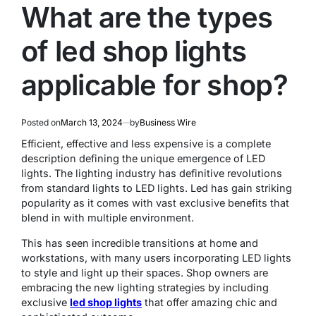
What are the types
of led shop lights
applicable for shop?
Posted on
March 13, 2024
by
Business Wire
Efficient, effective and less expensive is a complete
description defining the unique emergence of LED
lights. The lighting industry has definitive revolutions
from standard lights to LED lights. Led has gain striking
popularity as it comes with vast exclusive benefits that
blend in with multiple environment.
This has seen incredible transitions at home and
workstations, with many users incorporating LED lights
to style and light up their spaces. Shop owners are
embracing the new lighting strategies by including
exclusive
led shop lights
that offer amazing chic and