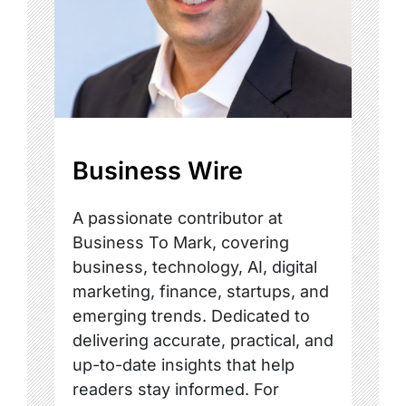
Business Wire
A passionate contributor at
Business To Mark, covering
business, technology, AI, digital
marketing, finance, startups, and
emerging trends. Dedicated to
delivering accurate, practical, and
up-to-date insights that help
readers stay informed. For