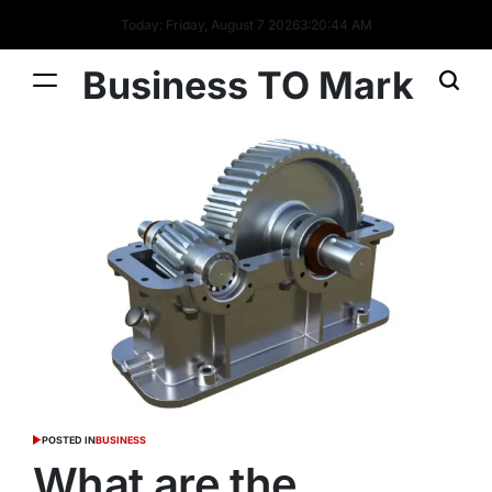
Today: Friday, August 7 2026
3
:
20
:
44
AM
Business TO Mark
POSTED IN
BUSINESS
What are the