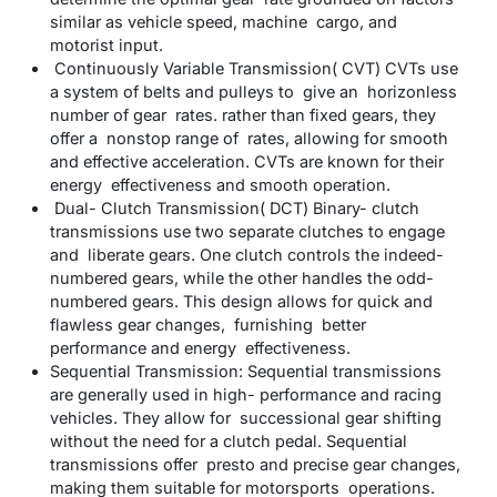
similar as vehicle speed, machine cargo, and
motorist input.
Continuously Variable Transmission( CVT) CVTs use
a system of belts and pulleys to give an horizonless
number of gear rates. rather than fixed gears, they
offer a nonstop range of rates, allowing for smooth
and effective acceleration. CVTs are known for their
energy effectiveness and smooth operation.
Dual- Clutch Transmission( DCT) Binary- clutch
transmissions use two separate clutches to engage
and liberate gears. One clutch controls the indeed-
numbered gears, while the other handles the odd-
numbered gears. This design allows for quick and
flawless gear changes, furnishing better
performance and energy effectiveness.
Sequential Transmission: Sequential transmissions
are generally used in high- performance and racing
vehicles. They allow for successional gear shifting
without the need for a clutch pedal. Sequential
transmissions offer presto and precise gear changes,
making them suitable for motorsports operations.