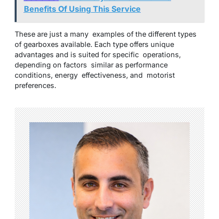
Benefits Of Using This Service
These are just a many examples of the different types
of gearboxes available. Each type offers unique
advantages and is suited for specific operations,
depending on factors similar as performance
conditions, energy effectiveness, and motorist
preferences.