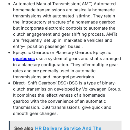
Automated Manual Transmission( AMT) Automated
homemade transmissions are basically homemade
transmissions with automated stirring. They retain
the introductory structure of a homemade gearbox
but incorporate electronic controls to automate the
clutch engagement and gear shifting process. AMTs
are frequently set up in marketable vehicles and
entry- position passenger buses .
Epicyclic Gearbox or Planetary Gearbox Epicyclic
gearboxes
use a system of gears and shafts arranged
in a planetary configuration. They offer multiple gear
rates and are generally used in automatic
transmissions and mongrel powertrains.
Direct- Shift Gearbox( DSG) DSG is a type of binary-
clutch transmission developed by Volkswagen Group.
It combines the effectiveness of a homemade
gearbox with the convenience of an automatic
transmission. DSG transmissions give quick and
smooth gear changes.
See also
HR Delivery Service And The