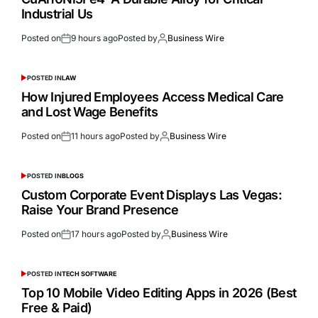
Industrial Us
Posted on
9 hours ago
Posted by
Business Wire
POSTED IN
LAW
How Injured Employees Access Medical Care
and Lost Wage Benefits
Posted on
11 hours ago
Posted by
Business Wire
POSTED IN
BLOGS
Custom Corporate Event Displays Las Vegas:
Raise Your Brand Presence
Posted on
17 hours ago
Posted by
Business Wire
POSTED IN
TECH SOFTWARE
Top 10 Mobile Video Editing Apps in 2026 (Best
Free & Paid)