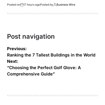
Posted on
17 hours ago
Posted by
Business Wire
Post navigation
Previous:
Ranking thе 7 Tallеst Buildings in thе World
Next:
“Choosing the Perfect Golf Glove: A
Comprehensive Guide”