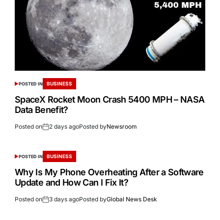
BUSINESS
POSTED IN
SpaceX Rocket Moon Crash 5400 MPH – NASA
Data Benefit?
Posted on
2 days ago
Posted by
Newsroom
BUSINESS
POSTED IN
Why Is My Phone Overheating After a Software
Update and How Can I Fix It?
Posted on
3 days ago
Posted by
Global News Desk