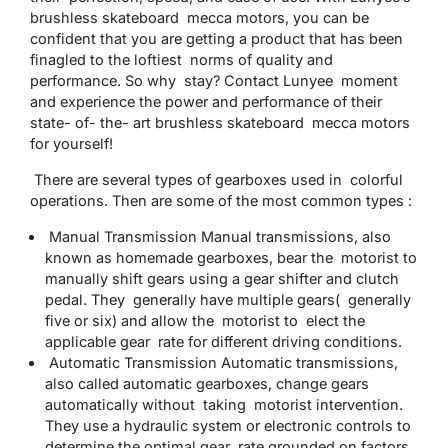
brushless skateboard mecca motors, you can be
confident that you are getting a product that has been
finagled to the loftiest norms of quality and
performance. So why stay? Contact Lunyee moment
and experience the power and performance of their
state- of- the- art brushless skateboard mecca motors
for yourself!
There are several types of gearboxes used in colorful
operations. Then are some of the most common types :
Manual Transmission Manual transmissions, also
known as homemade gearboxes, bear the motorist to
manually shift gears using a gear shifter and clutch
pedal. They generally have multiple gears( generally
five or six) and allow the motorist to elect the
applicable gear rate for different driving conditions.
Automatic Transmission Automatic transmissions,
also called automatic gearboxes, change gears
automatically without taking motorist intervention.
They use a hydraulic system or electronic controls to
determine the optimal gear rate grounded on factors