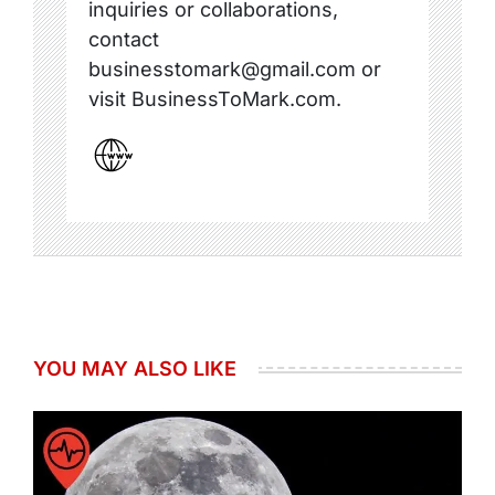
inquiries or collaborations,
contact
businesstomark@gmail.com or
visit BusinessToMark.com.
YOU MAY ALSO LIKE