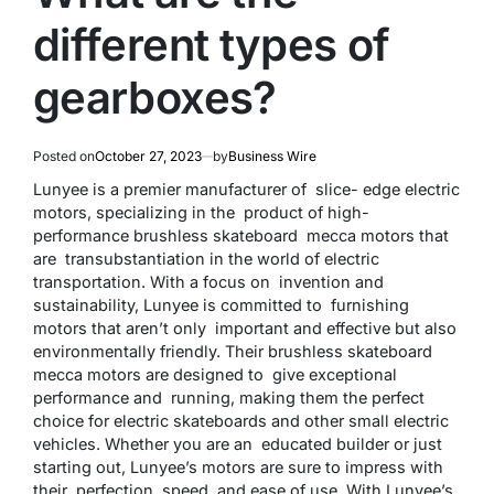
different types of
gearboxes?
Posted on
October 27, 2023
by
Business Wire
Lunyee is a premier manufacturer of slice- edge electric
motors, specializing in the product of high-
performance brushless skateboard mecca motors that
are transubstantiation in the world of electric
transportation. With a focus on invention and
sustainability, Lunyee is committed to furnishing
motors that aren’t only important and effective but also
environmentally friendly. Their brushless skateboard
mecca motors are designed to give exceptional
performance and running, making them the perfect
choice for electric skateboards and other small electric
vehicles. Whether you are an educated builder or just
starting out, Lunyee’s motors are sure to impress with
their perfection, speed, and ease of use. With Lunyee’s