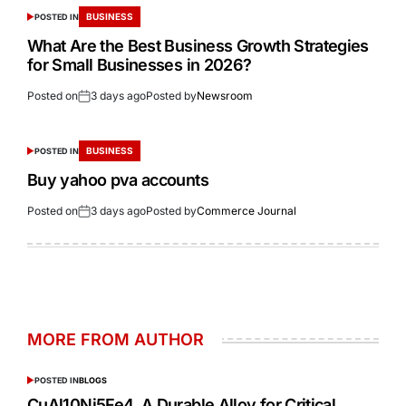
BUSINESS
POSTED IN
What Are the Best Business Growth Strategies
for Small Businesses in 2026?
Posted on
3 days ago
Posted by
Newsroom
BUSINESS
POSTED IN
Buy yahoo pva accounts
Posted on
3 days ago
Posted by
Commerce Journal
MORE FROM AUTHOR
POSTED IN
BLOGS
CuAl10Ni5Fe4 A Durable Alloy for Critical