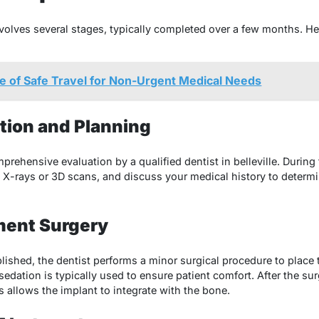
volves several stages, typically completed over a few months. He
 of Safe Travel for Non-Urgent Medical Needs
tation and Planning
ehensive evaluation by a qualified dentist in belleville. During th
e X-rays or 3D scans, and discuss your medical history to determi
ment Surgery
lished, the dentist performs a minor surgical procedure to place t
edation is typically used to ensure patient comfort. After the sur
 allows the implant to integrate with the bone.