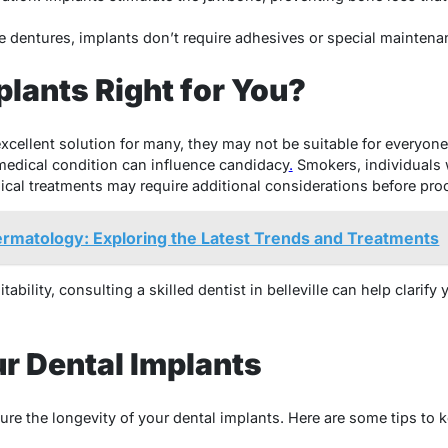
 dentures, implants don’t require adhesives or special maintena
plants Right for You?
excellent solution for many, they may not be suitable for everyon
medical condition can influence candidacy
.
Smokers, individuals w
cal treatments may require additional considerations before pro
ermatology: Exploring the Latest Trends and Treatments
tability, consulting a skilled dentist in belleville can help clari
ur Dental Implants
sure the longevity of your dental implants. Here are some tips to 