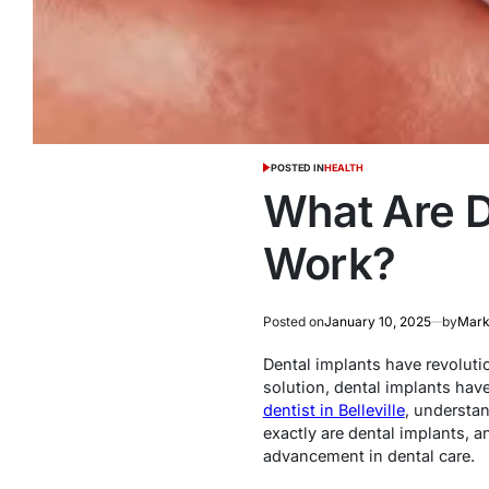
POSTED IN
HEALTH
What Are D
Work?
Posted on
January 10, 2025
by
Marke
Dental implants have revoluti
solution, dental implants have
dentist in Belleville
, understan
exactly are dental implants, a
advancement in dental care.