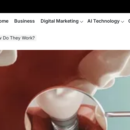
ome
Business
Digital Marketing
AI Technology
ow Do They Work?