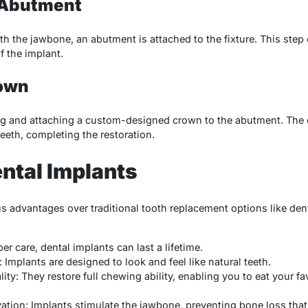
e Abutment
th the jawbone, an abutment is attached to the fixture. This step 
f the implant.
rown
ing and attaching a custom-designed crown to the abutment. The 
eeth, completing the restoration.
ental Implants
s advantages over traditional tooth replacement options like dent
per care, dental implants can last a lifetime.
Implants are designed to look and feel like natural teeth.
ty: They restore full chewing ability, enabling you to eat your fa
ation: Implants stimulate the jawbone, preventing bone loss that