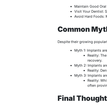
Maintain Good Oral 
Visit Your Dentist:
Avoid Hard Foods: M
Common Myths
Despite their growing popula
Myth 1: Implants are
Reality: Th
recovery.
Myth 2: Implants are
Reality: Den
Myth 3: Implants ar
Reality: Whi
often provin
Final Though