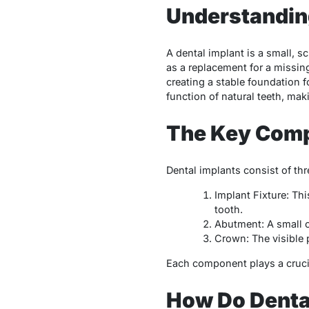
Understanding
A dental implant is a small, s
as a replacement for a missing
creating a stable foundation f
function of natural teeth, mak
The Key Comp
Dental implants consist of th
Implant Fixture: Thi
tooth.
Abutment: A small co
Crown: The visible 
Each component plays a crucial
How Do Denta