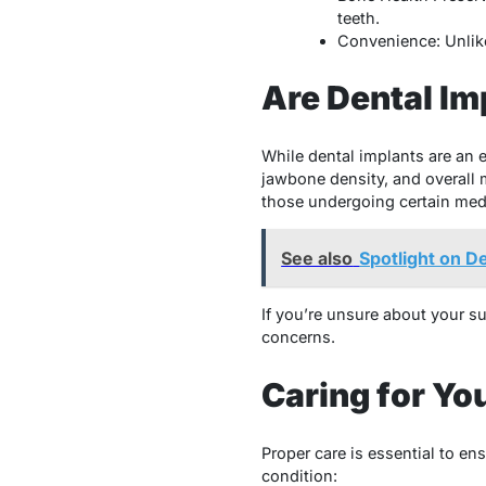
teeth.
Convenience: Unlike
Are Dental Im
While dental implants are an 
jawbone density, and overall 
those undergoing certain medi
See also
Spotlight on D
If you’re unsure about your sui
concerns.
Caring for Yo
Proper care is essential to en
condition: