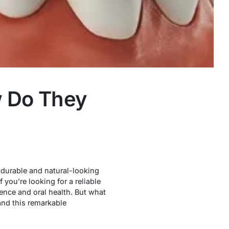
w Do They
 durable and natural-looking
 you’re looking for a reliable
dence and oral health. But what
and this remarkable