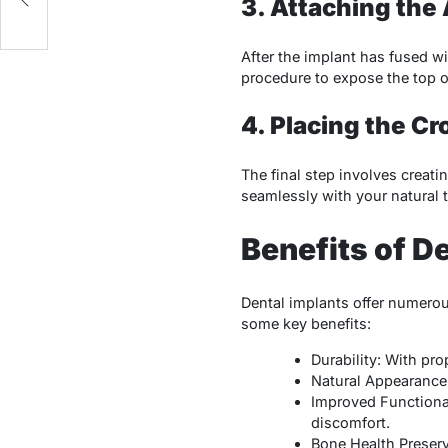
3. Attaching th
After the implant has fused wi
procedure to expose the top o
4. Placing the C
The final step involves creat
seamlessly with your natural t
Benefits of D
Dental implants offer numerou
some key benefits:
Durability: With pro
Natural Appearance: 
Improved Functionali
discomfort.
Bone Health Preserv