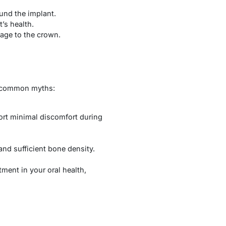
und the implant.
’s health.
age to the crown.
me common myths:
ort minimal discomfort during
and sufficient bone density.
tment in your oral health,