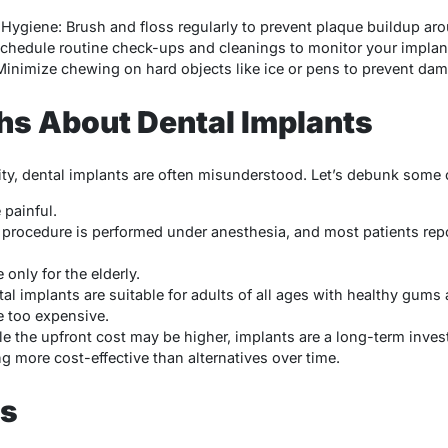
Hygiene: Brush and floss regularly to prevent plaque buildup aro
 Schedule routine check-ups and cleanings to monitor your implant
inimize chewing on hard objects like ice or pens to prevent dam
 About Dental Implants
rity, dental implants are often misunderstood. Let’s debunk so
 painful.
e procedure is performed under anesthesia, and most patients rep
 only for the elderly.
tal implants are suitable for adults of all ages with healthy gums 
e too expensive.
le the upfront cost may be higher, implants are a long-term inves
g more cost-effective than alternatives over time.
ts