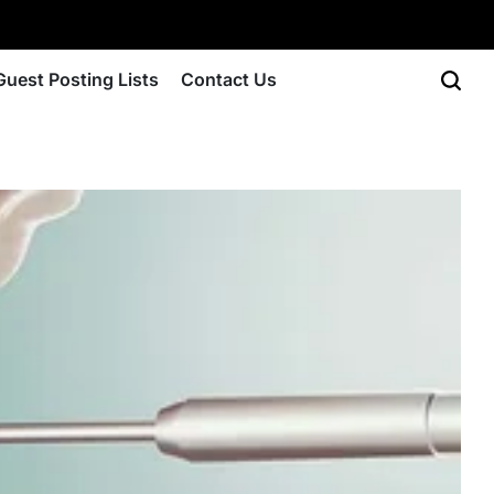
Guest Posting Lists
Contact Us