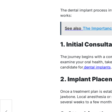
The dental implant process in
works:
See also
The Importance
1. Initial Consul
The journey begins with a compr
examine your oral health, tak
candidate for
dental implants
.
2. Implant Place
Once a treatment plan is estab
jawbone. Local anesthesia or s
several weeks to a few months
e