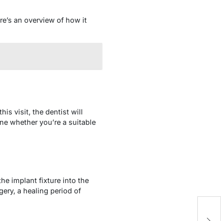
re’s an overview of how it
is visit, the dentist will
ne whether you’re a suitable
he implant fixture into the
gery, a healing period of
5