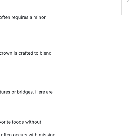
S
often requires a minor
crown is crafted to blend
ures or bridges. Here are
vorite foods without
 often occurs with missing