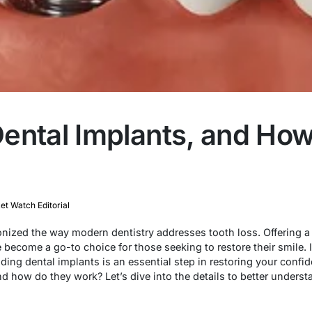
ental Implants, and Ho
t Watch Editorial
onized the way modern dentistry addresses tooth loss. Offering a
 become a go-to choice for those seeking to restore their smile. If
ding dental implants is an essential step in restoring your confi
nd how do they work? Let’s dive into the details to better underst