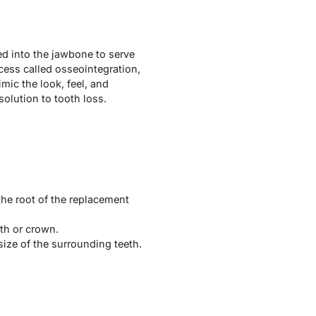
ced into the jawbone to serve
ocess called osseointegration,
mic the look, feel, and
solution to tooth loss.
 the root of the replacement
oth or crown.
ize of the surrounding teeth.