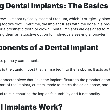
 Dental Implants: The Basics
crew-like post typically made of titanium, which is surgically pla
 tooth’s root. Over time, the implant fuses with the bone in a pr
or a prosthetic tooth or crown. Dental implants are designed to mi
ing them an attractive option for individuals seeking a long-term 
onents of a Dental Implant
ree primary components:
s is the titanium post that is inserted into the jawbone. It acts as
nnector piece that links the implant fixture to the prosthetic to
part of the implant, custom-made to match the color, shape, and s
 role in ensuring the implant’s durability and functionality.
l Implants Work?