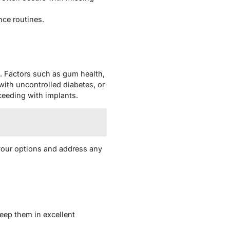
nce routines.
e. Factors such as gum health,
ith uncontrolled diabetes, or
ceeding with implants.
fy your options and address any
keep them in excellent