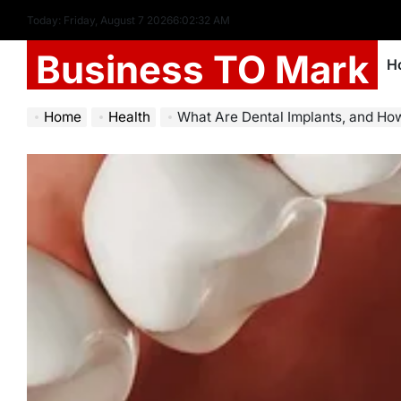
Today: Friday, August 7 2026
6
:
02
:
34
AM
Business TO Mark
H
Home
Health
What Are Dental Implants, and H