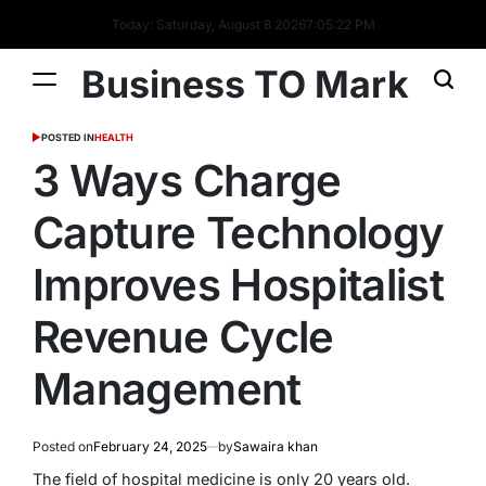
Today: Saturday, August 8 2026
7
:
05
:
22
PM
Business TO Mark
POSTED IN
HEALTH
3 Ways Charge
Capture Technology
Improves Hospitalist
Revenue Cycle
Management
Posted on
February 24, 2025
by
Sawaira khan
The field of hospital medicine is only 20 years old.