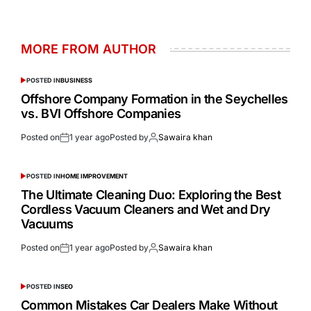
MORE FROM AUTHOR
POSTED IN
BUSINESS
Offshore Company Formation in the Seychelles
vs. BVI Offshore Companies
Posted on
1 year ago
Posted by
Sawaira khan
POSTED IN
HOME IMPROVEMENT
The Ultimate Cleaning Duo: Exploring the Best
Cordless Vacuum Cleaners and Wet and Dry
Vacuums
Posted on
1 year ago
Posted by
Sawaira khan
POSTED IN
SEO
Common Mistakes Car Dealers Make Without