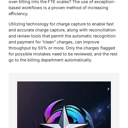
over-tilting into the FTE scales? The use of exception-
based workflows is a proven method of increasing
efficiency.
Utilizing technology for charge capture to enable fast
and accurate charge capture, along with reconciliation
and review tools that permit the automatic recognition
and payment for “clean” charges, can improve
throughput by 50% or more. Only the charges flagged
for possible mistakes need to be reviewed, and the rest
go to the billing department automatically.