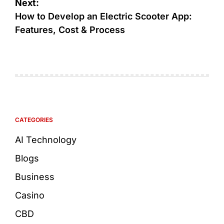
Next:
How to Develop an Electric Scooter App:
Features, Cost & Process
CATEGORIES
AI Technology
Blogs
Business
Casino
CBD