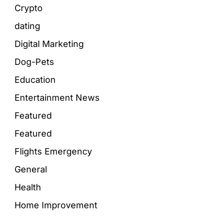
Crypto
dating
Digital Marketing
Dog-Pets
Education
Entertainment News
Featured
Featured
Flights Emergency
General
Health
Home Improvement