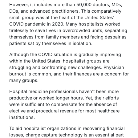
However, it includes more than 50,000 doctors, MDs,
DOs, and advanced practitioners. This comparatively
small group was at the heart of the United States’
COVID pandemic in 2020. Many hospitalists worked
tirelessly to save lives in overcrowded units, separating
themselves from family members and facing despair as
patients sat by themselves in isolation.
Although the COVID situation is gradually improving
within the United States, hospitalist groups are
struggling and confronting new challenges. Physician
burnout is common, and their finances are a concern for
many groups.
Hospital medicine professionals haven’t been more
productive or worked longer hours. Yet, their efforts
were insufficient to compensate for the absence of
elective and procedural revenue for most healthcare
institutions.
To aid hospitalist organizations in recovering financial
losses, charge capture technology is an essential part