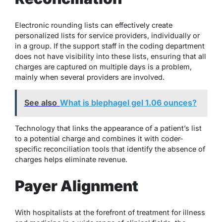
Electronic rounding lists can effectively create
personalized lists for service providers, individually or
in a group. If the support staff in the coding department
does not have visibility into these lists, ensuring that all
charges are captured on multiple days is a problem,
mainly when several providers are involved.
See also
What is blephagel gel 1.06 ounces?
Technology that links the appearance of a patient’s list
to a potential charge and combines it with coder-
specific reconciliation tools that identify the absence of
charges helps eliminate revenue.
Payer Alignment
With hospitalists at the forefront of treatment for illness