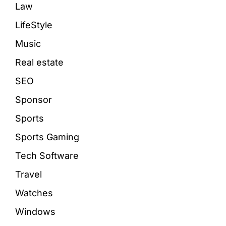
Law
LifeStyle
Music
Real estate
SEO
Sponsor
Sports
Sports Gaming
Tech Software
Travel
Watches
Windows