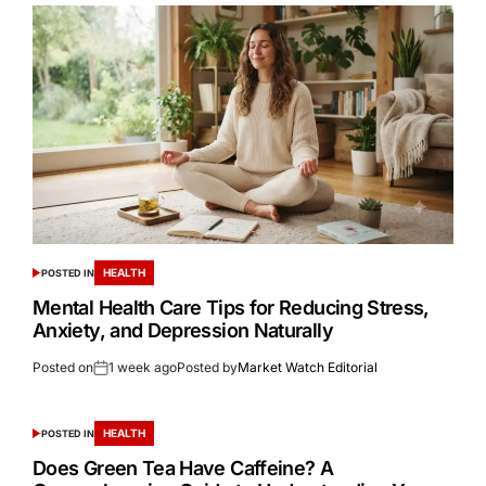
HEALTH
POSTED IN
Mental Health Care Tips for Reducing Stress,
Anxiety, and Depression Naturally
Posted on
1 week ago
Posted by
Market Watch Editorial
HEALTH
POSTED IN
Does Green Tea Have Caffeine? A