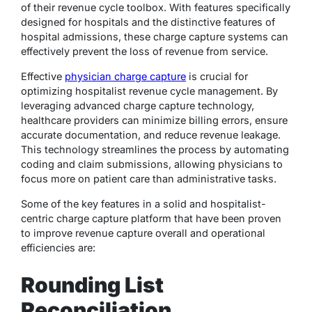
of their revenue cycle toolbox. With features specifically
designed for hospitals and the distinctive features of
hospital admissions, these charge capture systems can
effectively prevent the loss of revenue from service.
Effective
physician charge capture
is crucial for
optimizing hospitalist revenue cycle management. By
leveraging advanced charge capture technology,
healthcare providers can minimize billing errors, ensure
accurate documentation, and reduce revenue leakage.
This technology streamlines the process by automating
coding and claim submissions, allowing physicians to
focus more on patient care than administrative tasks.
Some of the key features in a solid and hospitalist-
centric charge capture platform that have been proven
to improve revenue capture overall and operational
efficiencies are:
Rounding List
Reconciliation