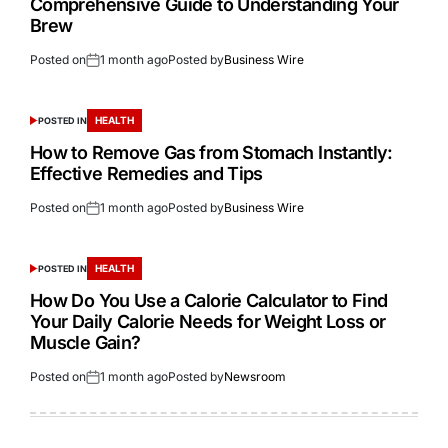
Comprehensive Guide to Understanding Your
Brew
Posted on
1 month ago
Posted by
Business Wire
HEALTH
POSTED IN
How to Remove Gas from Stomach Instantly:
Effective Remedies and Tips
Posted on
1 month ago
Posted by
Business Wire
HEALTH
POSTED IN
How Do You Use a Calorie Calculator to Find
Your Daily Calorie Needs for Weight Loss or
Muscle Gain?
Posted on
1 month ago
Posted by
Newsroom