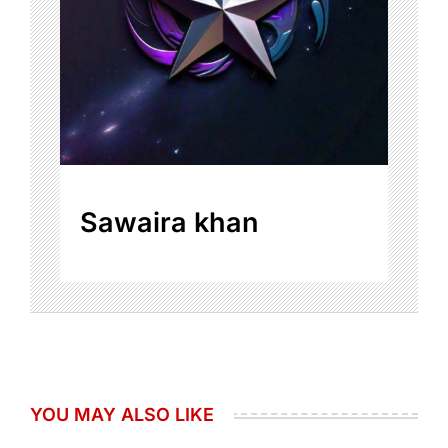
Sawaira khan
YOU MAY ALSO LIKE