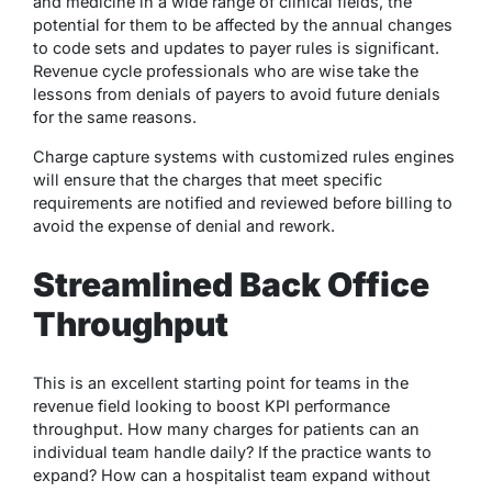
and medicine in a wide range of clinical fields, the
potential for them to be affected by the annual changes
to code sets and updates to payer rules is significant.
Revenue cycle professionals who are wise take the
lessons from denials of payers to avoid future denials
for the same reasons.
Charge capture systems with customized rules engines
will ensure that the charges that meet specific
requirements are notified and reviewed before billing to
avoid the expense of denial and rework.
Streamlined Back Office
Throughput
This is an excellent starting point for teams in the
revenue field looking to boost KPI performance
throughput. How many charges for patients can an
individual team handle daily? If the practice wants to
expand? How can a hospitalist team expand without