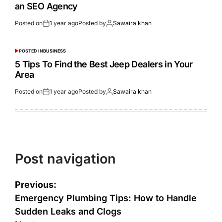
an SEO Agency
Posted on
1 year ago
Posted by
Sawaira khan
POSTED IN
BUSINESS
5 Tips To Find the Best Jeep Dealers in Your
Area
Posted on
1 year ago
Posted by
Sawaira khan
Post navigation
Previous:
Emergency Plumbing Tips: How to Handle
Sudden Leaks and Clogs