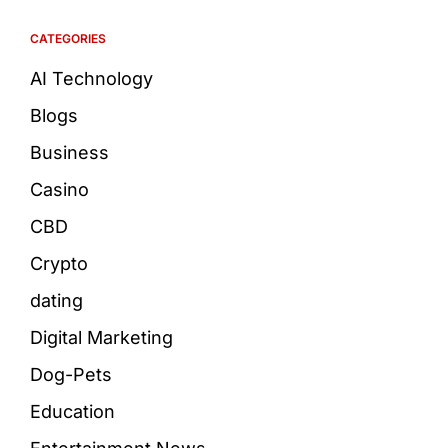
CATEGORIES
AI Technology
Blogs
Business
Casino
CBD
Crypto
dating
Digital Marketing
Dog-Pets
Education