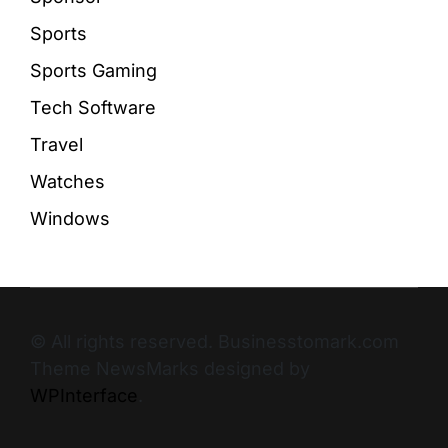
Sports
Sports Gaming
Tech Software
Travel
Watches
Windows
© All rights reserved. Businesstomark.com
Theme NewsMarks designed by
WPInterface
.