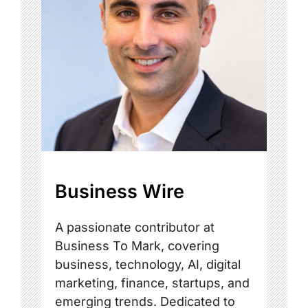
Business Wire
A passionate contributor at
Business To Mark, covering
business, technology, AI, digital
marketing, finance, startups, and
emerging trends. Dedicated to