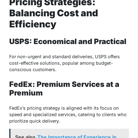
Pricing Strategies:
Balancing Cost and
Efficiency
USPS: Economical and Practical
For non-urgent and standard deliveries, USPS offers
cost-effective solutions, popular among budget-
conscious customers.
FedEx: Premium Services at a
Premium
FedEx’s pricing strategy is aligned with its focus on
speed and specialized services, catering to clients who
prioritize quick delivery.
See also
The Importance of Experience in