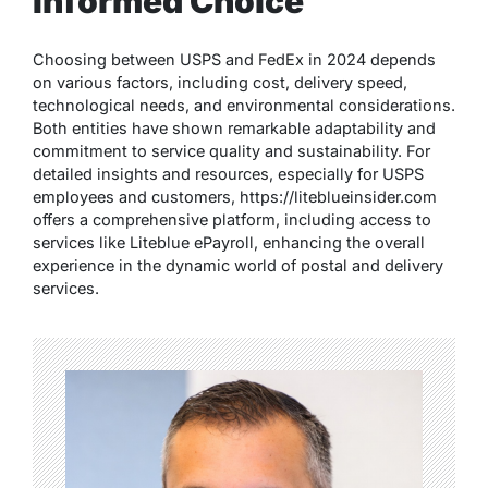
Informed Choice
Choosing between USPS and FedEx in 2024 depends
on various factors, including cost, delivery speed,
technological needs, and environmental considerations.
Both entities have shown remarkable adaptability and
commitment to service quality and sustainability. For
detailed insights and resources, especially for USPS
employees and customers,
https://liteblueinsider.com
offers a comprehensive platform, including access to
services like Liteblue ePayroll, enhancing the overall
experience in the dynamic world of postal and delivery
services.