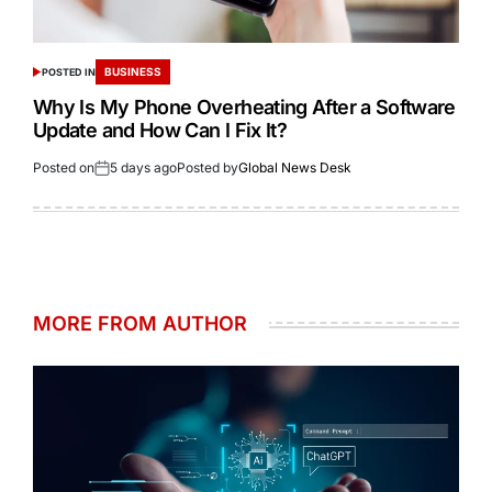
BUSINESS
POSTED IN
Why Is My Phone Overheating After a Software
Update and How Can I Fix It?
Posted on
5 days ago
Posted by
Global News Desk
MORE FROM AUTHOR