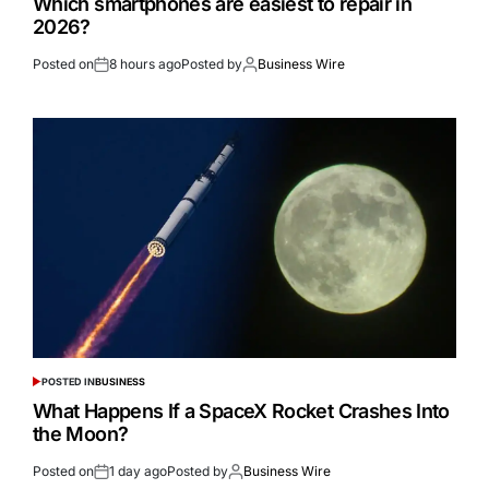
Which smartphones are easiest to repair in
2026?
Posted on
8 hours ago
Posted by
Business Wire
POSTED IN
BUSINESS
What Happens If a SpaceX Rocket Crashes Into
the Moon?
Posted on
1 day ago
Posted by
Business Wire