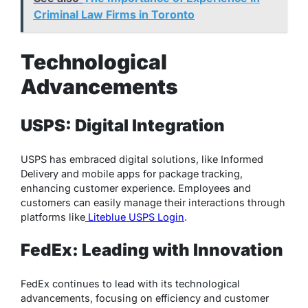
Criminal Law Firms in Toronto
Technological
Advancements
USPS: Digital Integration
USPS has embraced digital solutions, like Informed
Delivery and mobile apps for package tracking,
enhancing customer experience. Employees and
customers can easily manage their interactions through
platforms like
Liteblue USPS Login
.
FedEx: Leading with Innovation
FedEx continues to lead with its technological
advancements, focusing on efficiency and customer