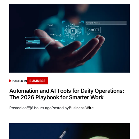
BUSINESS
POSTED IN
Automation and AI Tools for Daily Operations:
The 2026 Playbook for Smarter Work
Posted on
8 hours ago
Posted by
Business Wire