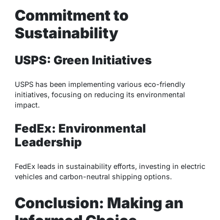
Commitment to
Sustainability
USPS: Green Initiatives
USPS has been implementing various eco-friendly
initiatives, focusing on reducing its environmental
impact.
FedEx: Environmental
Leadership
FedEx leads in sustainability efforts, investing in electric
vehicles and carbon-neutral shipping options.
Conclusion: Making an