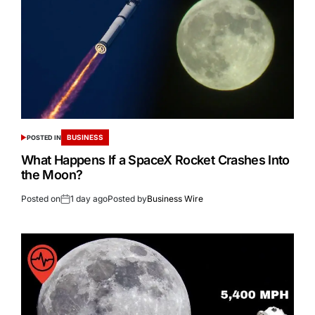
BUSINESS
POSTED IN
What Happens If a SpaceX Rocket Crashes Into
the Moon?
Posted on
1 day ago
Posted by
Business Wire