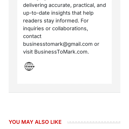
delivering accurate, practical, and
up-to-date insights that help
readers stay informed. For
inquiries or collaborations,
contact
businesstomark@gmail.com or
visit BusinessToMark.com.
YOU MAY ALSO LIKE