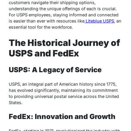
customers navigate their shipping options,
understanding the unique offerings of each is crucial.
For USPS employees, staying informed and connected
is easier than ever with resources like
Liteblue USPS
, an
essential tool for the workforce.
The Historical Journey of
USPS and FedEx
USPS: A Legacy of Service
USPS, an integral part of American history since 1775,
has evolved significantly, maintaining its commitment
to providing universal postal service across the United
States.
FedEx: Innovation and Growth
FedEx, starting in 1971, revolutionized the industry with