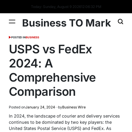
Today: Sunday, August 9 2026
12
:
06
:
33
PM
Business TO Mark
POSTED IN
BUSINESS
USPS vs FedEx
2024: A
Comprehensive
Comparison
Posted on
January 24, 2024
by
Business Wire
In 2024, the landscape of courier and delivery services
continues to be dominated by two key players: the
United States Postal Service (USPS) and FedEx. As