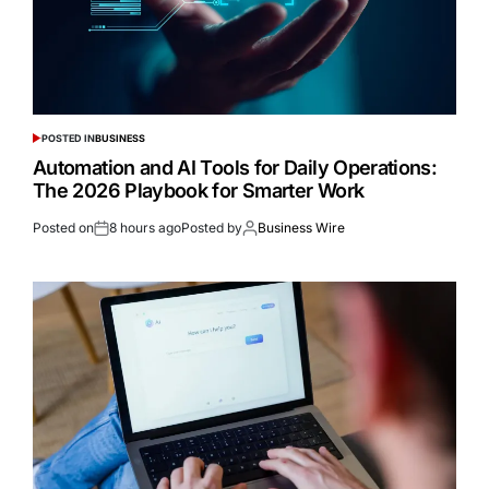
POSTED IN
BUSINESS
Automation and AI Tools for Daily Operations:
The 2026 Playbook for Smarter Work
Posted on
8 hours ago
Posted by
Business Wire