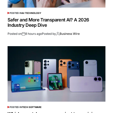
POSTED IN
AI TECHNOLOGY
Safer and More Transparent AI? A 2026
Industry Deep Dive
Posted on
8 hours ago
Posted by
Business Wire
POSTED IN
TECH SOFTWARE