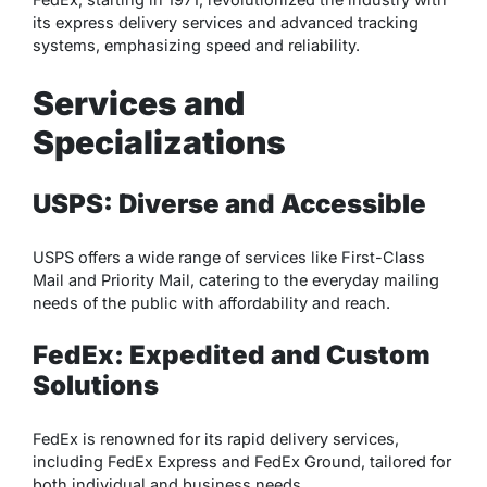
its express delivery services and advanced tracking
systems, emphasizing speed and reliability.
Services and
Specializations
USPS: Diverse and Accessible
USPS offers a wide range of services like First-Class
Mail and Priority Mail, catering to the everyday mailing
needs of the public with affordability and reach.
FedEx: Expedited and Custom
Solutions
FedEx is renowned for its rapid delivery services,
including FedEx Express and FedEx Ground, tailored for
both individual and business needs.