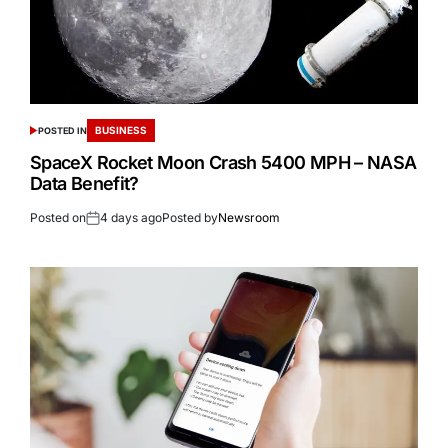
BUSINESS
POSTED IN
SpaceX Rocket Moon Crash 5400 MPH – NASA
Data Benefit?
Posted on
4 days ago
Posted by
Newsroom