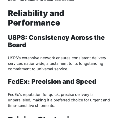
Reliability and
Performance
USPS: Consistency Across the
Board
USPS’s extensive network ensures consistent delivery
services nationwide, a testament to its longstanding
commitment to universal service.
FedEx: Precision and Speed
FedEx’s reputation for quick, precise delivery is
unparalleled, making it a preferred choice for urgent and
time-sensitive shipments.