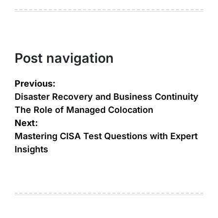
Post navigation
Previous:
Disaster Recovery and Business Continuity
The Role of Managed Colocation
Next:
Mastering CISA Test Questions with Expert
Insights