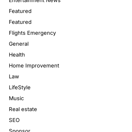
Entertainment News
Featured
Featured
Flights Emergency
General
Health
Home Improvement
Law
LifeStyle
Music
Real estate
SEO
Sponsor