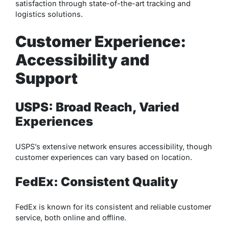
satisfaction through state-of-the-art tracking and
logistics solutions.
Customer Experience:
Accessibility and
Support
USPS: Broad Reach, Varied
Experiences
USPS’s extensive network ensures accessibility, though
customer experiences can vary based on location.
FedEx: Consistent Quality
FedEx is known for its consistent and reliable customer
service, both online and offline.