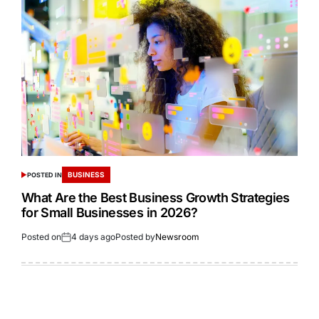
BUSINESS
POSTED IN
What Are the Best Business Growth Strategies
for Small Businesses in 2026?
Posted on
4 days ago
Posted by
Newsroom