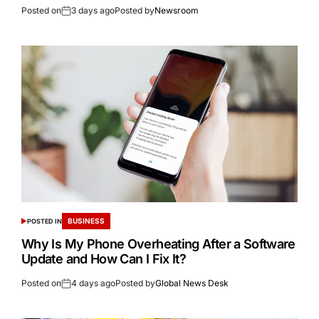
Posted on
3 days ago
Posted by
Newsroom
BUSINESS
POSTED IN
Why Is My Phone Overheating After a Software
Update and How Can I Fix It?
Posted on
4 days ago
Posted by
Global News Desk