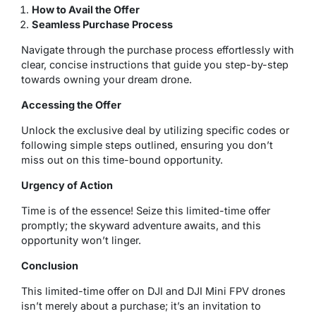
How to Avail the Offer
Seamless Purchase Process
Navigate through the purchase process effortlessly with
clear, concise instructions that guide you step-by-step
towards owning your dream drone.
Accessing the Offer
Unlock the exclusive deal by utilizing specific codes or
following simple steps outlined, ensuring you don’t
miss out on this time-bound opportunity.
Urgency of Action
Time is of the essence! Seize this limited-time offer
promptly; the skyward adventure awaits, and this
opportunity won’t linger.
Conclusion
This limited-time offer on DJI and DJI Mini FPV drones
isn’t merely about a purchase; it’s an invitation to