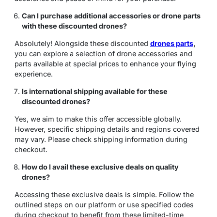
Can I purchase additional accessories or drone parts
with these discounted drones?
Absolutely! Alongside these discounted
drones parts
,
you can explore a selection of drone accessories and
parts available at special prices to enhance your flying
experience.
Is international shipping available for these
discounted drones?
Yes, we aim to make this offer accessible globally.
However, specific shipping details and regions covered
may vary. Please check shipping information during
checkout.
How do I avail these exclusive deals on quality
drones?
Accessing these exclusive deals is simple. Follow the
outlined steps on our platform or use specified codes
during checkout to benefit from these limited-time