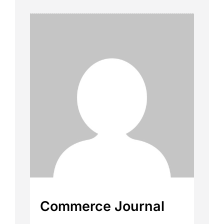
Commerce Journal