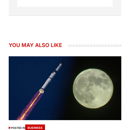
YOU MAY ALSO LIKE
BUSINESS
POSTED IN