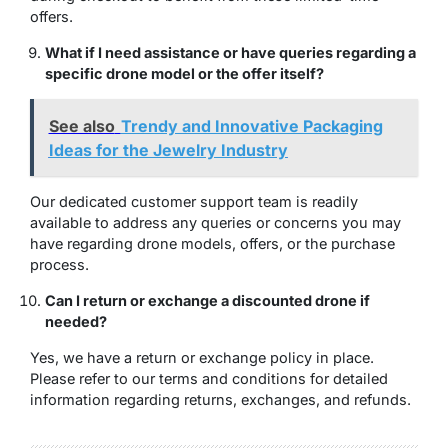
offers.
What if I need assistance or have queries regarding a
specific drone model or the offer itself?
See also
Trendy and Innovative Packaging
Ideas for the Jewelry Industry
Our dedicated customer support team is readily
available to address any queries or concerns you may
have regarding drone models, offers, or the purchase
process.
Can I return or exchange a discounted drone if
needed?
Yes, we have a return or exchange policy in place.
Please refer to our terms and conditions for detailed
information regarding returns, exchanges, and refunds.