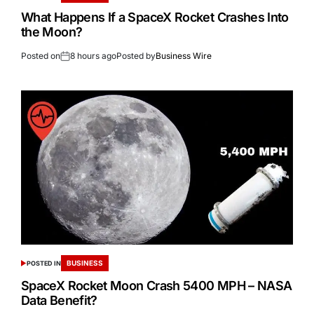
What Happens If a SpaceX Rocket Crashes Into
the Moon?
Posted on
8 hours ago
Posted by
Business Wire
BUSINESS
POSTED IN
SpaceX Rocket Moon Crash 5400 MPH – NASA
Data Benefit?