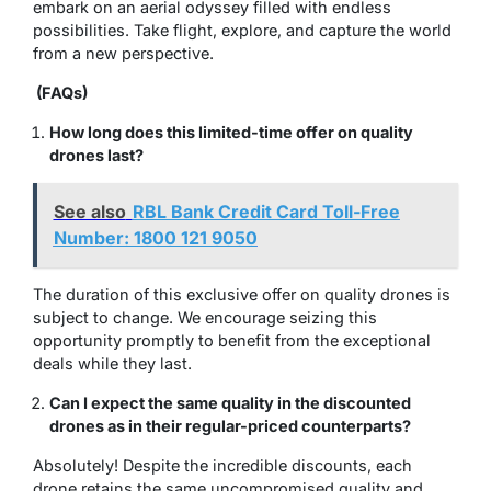
embark on an aerial odyssey filled with endless
possibilities. Take flight, explore, and capture the world
from a new perspective.
(FAQs)
How long does this limited-time offer on quality
drones last?
See also
RBL Bank Credit Card Toll-Free
Number: 1800 121 9050
The duration of this exclusive offer on quality drones is
subject to change. We encourage seizing this
opportunity promptly to benefit from the exceptional
deals while they last.
Can I expect the same quality in the discounted
drones as in their regular-priced counterparts?
Absolutely! Despite the incredible discounts, each
drone retains the same uncompromised quality and