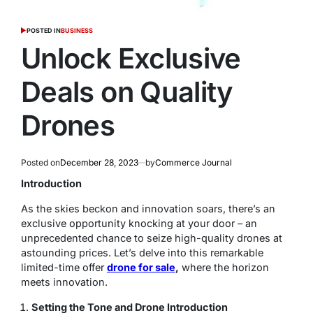
POSTED IN
BUSINESS
Unlock Exclusive
Deals on Quality
Drones
Posted on
December 28, 2023
by
Commerce Journal
Introduction
As the skies beckon and innovation soars, there’s an
exclusive opportunity knocking at your door – an
unprecedented chance to seize high-quality drones at
astounding prices. Let’s delve into this remarkable
limited-time offer
drone for sale
,
where the horizon
meets innovation.
Setting the Tone and Drone Introduction