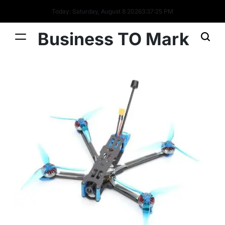
Today: Saturday, August 8 2026
3
:
37
:
26
PM
Business TO Mark