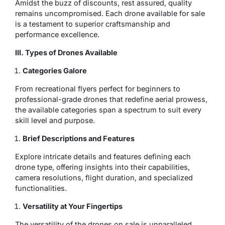
Amidst the buzz of discounts, rest assured, quality
remains uncompromised. Each drone available for sale
is a testament to superior craftsmanship and
performance excellence.
III. Types of Drones Available
Categories Galore
From recreational flyers perfect for beginners to
professional-grade drones that redefine aerial prowess,
the available categories span a spectrum to suit every
skill level and purpose.
Brief Descriptions and Features
Explore intricate details and features defining each
drone type, offering insights into their capabilities,
camera resolutions, flight duration, and specialized
functionalities.
Versatility at Your Fingertips
The versatility of the drones on sale is unparalleled.