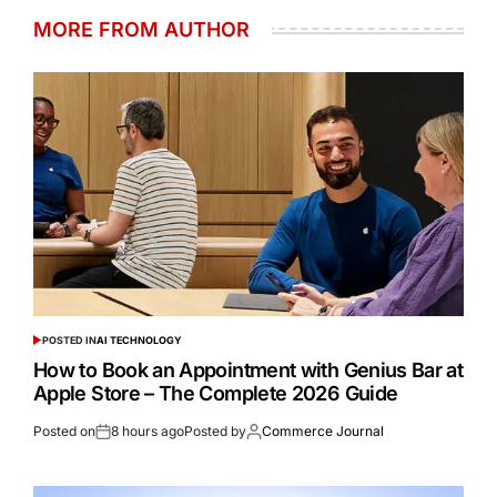
MORE FROM AUTHOR
POSTED IN
AI TECHNOLOGY
How to Book an Appointment with Genius Bar at
Apple Store – The Complete 2026 Guide
Posted on
8 hours ago
Posted by
Commerce Journal