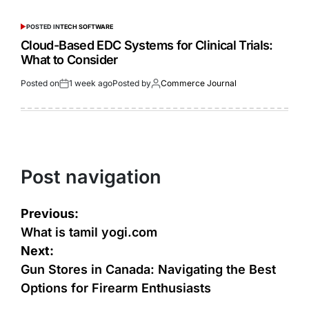
POSTED IN
TECH SOFTWARE
Cloud-Based EDC Systems for Clinical Trials:
What to Consider
Posted on
1 week ago
Posted by
Commerce Journal
Post navigation
Previous:
What is tamil yogi.com
Next:
Gun Stores in Canada: Navigating the Best
Options for Firearm Enthusiasts