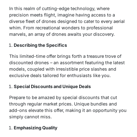
In this realm of cutting-edge technology, where
precision meets flight, imagine having access to a
diverse fleet of drones designed to cater to every aerial
whim. From recreational wonders to professional
marvels, an array of drones awaits your discovery.
Describing the Specifics
This limited-time offer brings forth a treasure trove of
discounted drones – an assortment featuring the latest
models, coupled with irresistible price slashes and
exclusive deals tailored for enthusiasts like you.
Special Discounts and Unique Deals
Prepare to be amazed by special discounts that cut
through regular market prices. Unique bundles and
add-ons elevate this offer, making it an opportunity you
simply cannot miss.
Emphasizing Quality