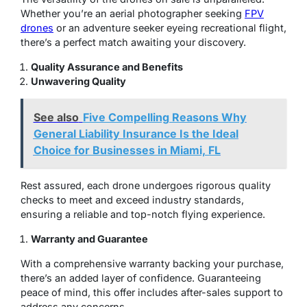
Whether you’re an aerial photographer seeking
FPV
drones
or an adventure seeker eyeing recreational flight,
there’s a perfect match awaiting your discovery.
Quality Assurance and Benefits
Unwavering Quality
See also
Five Compelling Reasons Why
General Liability Insurance Is the Ideal
Choice for Businesses in Miami, FL
Rest assured, each drone undergoes rigorous quality
checks to meet and exceed industry standards,
ensuring a reliable and top-notch flying experience.
Warranty and Guarantee
With a comprehensive warranty backing your purchase,
there’s an added layer of confidence. Guaranteeing
peace of mind, this offer includes after-sales support to
address any concerns.