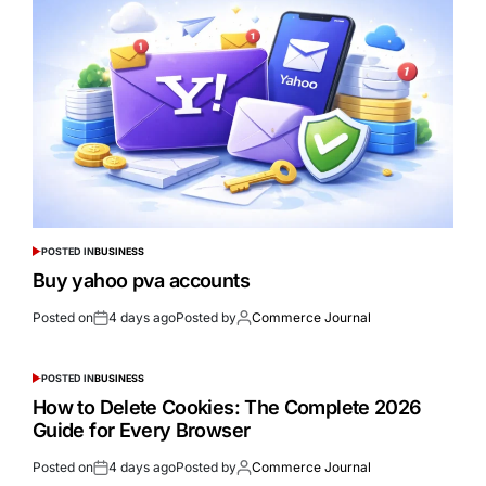
POSTED IN
BUSINESS
Buy yahoo pva accounts
Posted on
4 days ago
Posted by
Commerce Journal
POSTED IN
BUSINESS
How to Delete Cookies: The Complete 2026
Guide for Every Browser
Posted on
4 days ago
Posted by
Commerce Journal