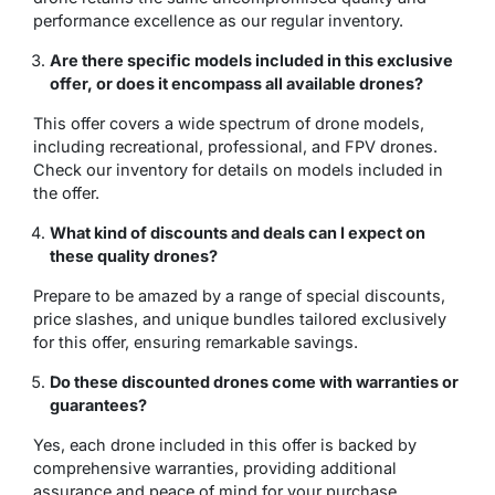
performance excellence as our regular inventory.
Are there specific models included in this exclusive
offer, or does it encompass all available drones?
This offer covers a wide spectrum of drone models,
including recreational, professional, and FPV drones.
Check our inventory for details on models included in
the offer.
What kind of discounts and deals can I expect on
these quality drones?
Prepare to be amazed by a range of special discounts,
price slashes, and unique bundles tailored exclusively
for this offer, ensuring remarkable savings.
Do these discounted drones come with warranties or
guarantees?
Yes, each drone included in this offer is backed by
comprehensive warranties, providing additional
assurance and peace of mind for your purchase.