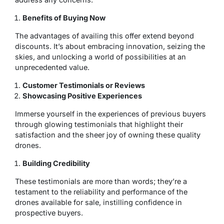
Benefits of Buying Now
The advantages of availing this offer extend beyond
discounts. It’s about embracing innovation, seizing the
skies, and unlocking a world of possibilities at an
unprecedented value.
Customer Testimonials or Reviews
Showcasing Positive Experiences
Immerse yourself in the experiences of previous buyers
through glowing testimonials that highlight their
satisfaction and the sheer joy of owning these quality
drones.
Building Credibility
These testimonials are more than words; they’re a
testament to the reliability and performance of the
drones available for sale, instilling confidence in
prospective buyers.