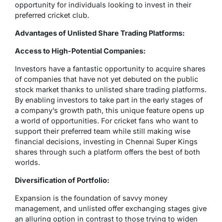
opportunity for individuals looking to invest in their
preferred cricket club.
Advantages of Unlisted Share Trading Platforms:
Access to High-Potential Companies:
Investors have a fantastic opportunity to acquire shares
of companies that have not yet debuted on the public
stock market thanks to unlisted share trading platforms.
By enabling investors to take part in the early stages of
a company’s growth path, this unique feature opens up
a world of opportunities. For cricket fans who want to
support their preferred team while still making wise
financial decisions, investing in Chennai Super Kings
shares through such a platform offers the best of both
worlds.
Diversification of Portfolio:
Expansion is the foundation of savvy money
management, and unlisted offer exchanging stages give
an alluring option in contrast to those trying to widen