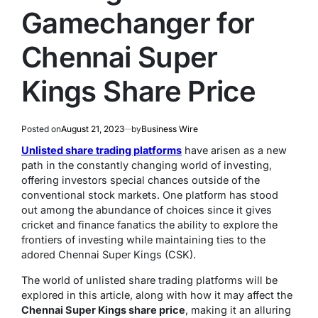
Gamechanger for
Chennai Super
Kings Share Price
Posted on
August 21, 2023
by
Business Wire
Unlisted share trading platforms
have arisen as a new
path in the constantly changing world of investing,
offering investors special chances outside of the
conventional stock markets. One platform has stood
out among the abundance of choices since it gives
cricket and finance fanatics the ability to explore the
frontiers of investing while maintaining ties to the
adored Chennai Super Kings (CSK).
The world of unlisted share trading platforms will be
explored in this article, along with how it may affect the
Chennai Super Kings share price
, making it an alluring