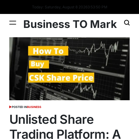
Today: Saturday, August 8 2026
3
:
53
:
51
PM
Business TO Mark
POSTED IN
BUSINESS
Unlisted Share
Trading Platform: A