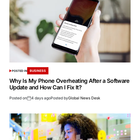
BUSINESS
POSTED IN
Why Is My Phone Overheating After a Software
Update and How Can I Fix It?
Posted on
4 days ago
Posted by
Global News Desk