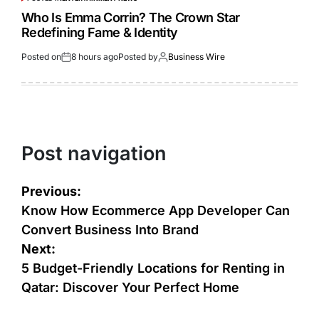
Who Is Emma Corrin? The Crown Star
Redefining Fame & Identity
Posted on
8 hours ago
Posted by
Business Wire
Post navigation
Previous:
Know How Ecommerce App Developer Can
Convert Business Into Brand
Next:
5 Budget-Friendly Locations for Renting in
Qatar: Discover Your Perfect Home