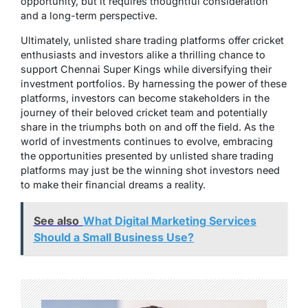
opportunity, but it requires thoughtful consideration
and a long-term perspective.
Ultimately, unlisted share trading platforms offer cricket
enthusiasts and investors alike a thrilling chance to
support Chennai Super Kings while diversifying their
investment portfolios. By harnessing the power of these
platforms, investors can become stakeholders in the
journey of their beloved cricket team and potentially
share in the triumphs both on and off the field. As the
world of investments continues to evolve, embracing
the opportunities presented by unlisted share trading
platforms may just be the winning shot investors need
to make their financial dreams a reality.
See also
What Digital Marketing Services
Should a Small Business Use?