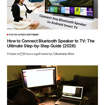
POSTED IN
TECH SOFTWARE
How to Connect Bluetooth Speaker to TV: The
Ultimate Step-by-Step Guide (2026)
Posted on
8 hours ago
Posted by
Business Wire