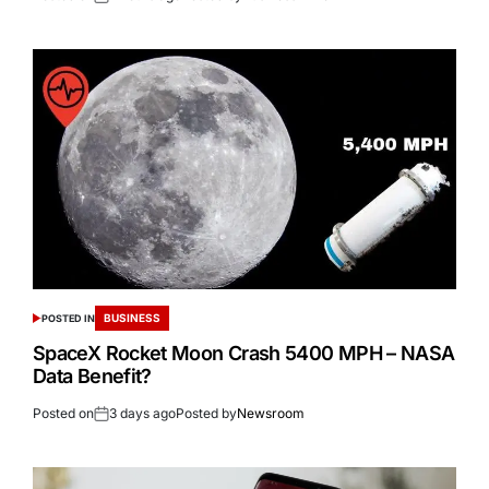
BUSINESS
POSTED IN
SpaceX Rocket Moon Crash 5400 MPH – NASA
Data Benefit?
Posted on
3 days ago
Posted by
Newsroom