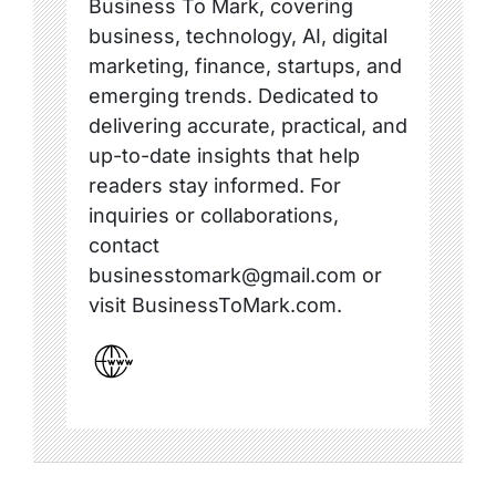
Business To Mark, covering
business, technology, AI, digital
marketing, finance, startups, and
emerging trends. Dedicated to
delivering accurate, practical, and
up-to-date insights that help
readers stay informed. For
inquiries or collaborations,
contact
businesstomark@gmail.com or
visit BusinessToMark.com.