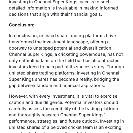
investing in Chennai Super Kings, access to such
detailed information is invaluable in making informed
decisions that align with their financial goals.
Conclusion:
In conclusion, unlisted share trading platforms have
transformed the investment landscape, offering a
doorway to untapped potential and diversification.
Chennai Super Kings, a cricketing powerhouse, has not
only enthralled fans on the field but has also attracted
investors keen to be a part of its success story. Through
unlisted share trading platforms, investing in Chennai
Super Kings shares has become a reality, bridging the
gap between fandom and financial aspirations.
However, with every investment, it is vital to exercise
caution and due diligence. Potential investors should
carefully assess the credibility of the trading platform
and thoroughly research Chennai Super Kings’
performance, strategies, and future outlook. Investing in
unlisted shares of a beloved cricket team is an exciting