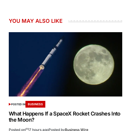
YOU MAY ALSO LIKE
BUSINESS
POSTED IN
What Happens If a SpaceX Rocket Crashes Into
the Moon?
Posted on
7 hours ago
Posted by
Business Wire