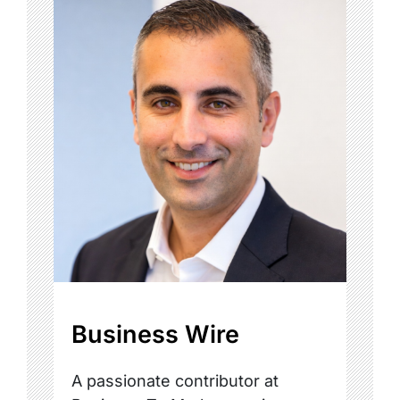
Business Wire
A passionate contributor at