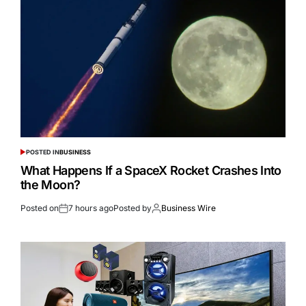
POSTED IN
BUSINESS
What Happens If a SpaceX Rocket Crashes Into
the Moon?
Posted on
7 hours ago
Posted by
Business Wire