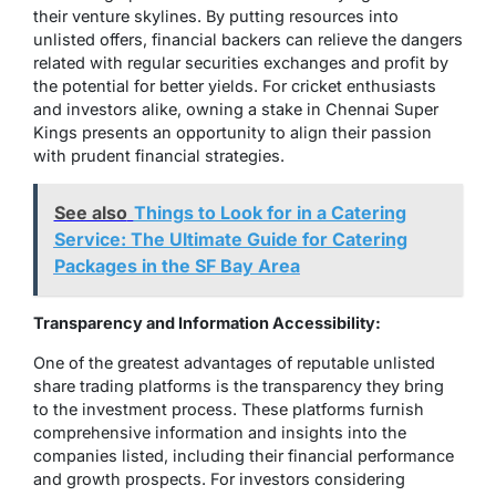
their venture skylines. By putting resources into
unlisted offers, financial backers can relieve the dangers
related with regular securities exchanges and profit by
the potential for better yields. For cricket enthusiasts
and investors alike, owning a stake in Chennai Super
Kings presents an opportunity to align their passion
with prudent financial strategies.
See also
Things to Look for in a Catering
Service: The Ultimate Guide for Catering
Packages in the SF Bay Area
Transparency and Information Accessibility:
One of the greatest advantages of reputable unlisted
share trading platforms is the transparency they bring
to the investment process. These platforms furnish
comprehensive information and insights into the
companies listed, including their financial performance
and growth prospects. For investors considering