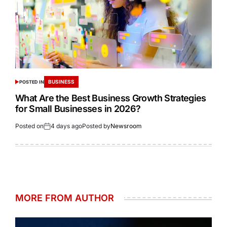
BUSINESS
POSTED IN
What Are the Best Business Growth Strategies
for Small Businesses in 2026?
Posted on
4 days ago
Posted by
Newsroom
MORE FROM AUTHOR