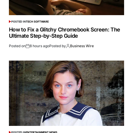
POSTED IN
TECH SOFTWARE
How to Fix a Glitchy Chromebook Screen: The
Ultimate Step-by-Step Guide
Posted on
8 hours ago
Posted by
Business Wire
POSTED IN
ENTERTAINMENT NEWS