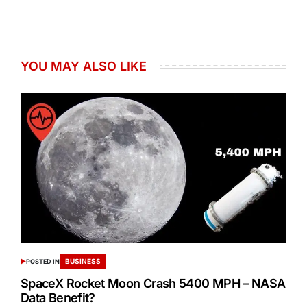
YOU MAY ALSO LIKE
BUSINESS
POSTED IN
SpaceX Rocket Moon Crash 5400 MPH – NASA
Data Benefit?