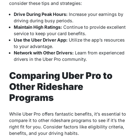
consider these tips and strategies:
Drive During Peak Hours:
Increase your earnings by
driving during busy periods.
Maintain High Ratings:
Continue to provide excellent
service to keep your card benefits.
Use the Uber Driver App:
Utilize the app’s resources
to your advantage.
Network with Other Drivers:
Learn from experienced
drivers in the Uber Pro community.
Comparing Uber Pro to
Other Rideshare
Programs
While Uber Pro offers fantastic benefits, it’s essential to
compare it to other rideshare programs to see if it’s the
right fit for you. Consider factors like eligibility criteria,
benefits, and your driving habits.