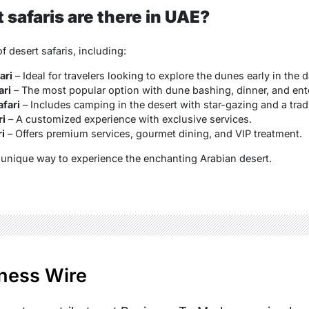
safaris are there in UAE?
f desert safaris, including:
ari
– Ideal for travelers looking to explore the dunes early in the d
ari
– The most popular option with dune bashing, dinner, and ent
fari
– Includes camping in the desert with star-gazing and a trad
ri
– A customized experience with exclusive services.
i
– Offers premium services, gourmet dining, and VIP treatment.
a unique way to experience the enchanting Arabian desert.
ness Wire