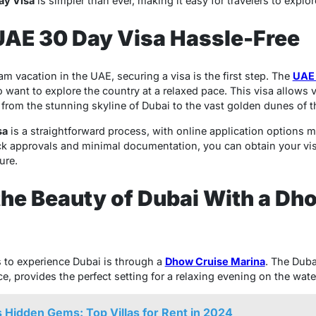
ay Visa
is simpler than ever, making it easy for travelers to explo
UAE 30 Day Visa Hassle-Free
 vacation in the UAE, securing a visa is the first step. The
UAE 
 want to explore the country at a relaxed pace. This visa allows vi
 from the stunning skyline of Dubai to the vast golden dunes of t
sa
is a straightforward process, with online application options m
ck approvals and minimal documentation, you can obtain your vi
ure.
the Beauty of Dubai With a Dh
 to experience Dubai is through a
Dhow Cruise Marina
. The Duba
, provides the perfect setting for a relaxing evening on the wate
 Hidden Gems: Top Villas for Rent in 2024