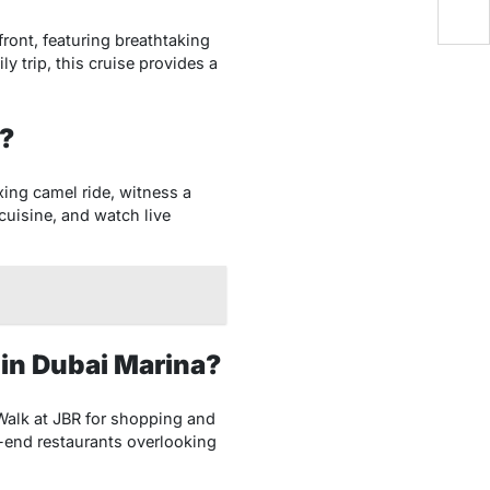
ront, featuring breathtaking
y trip, this cruise provides a
g?
axing camel ride, witness a
cuisine, and watch live
 in Dubai Marina?
e Walk at JBR for shopping and
gh-end restaurants overlooking