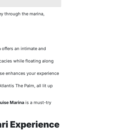
ey through the marina,
a
offers an intimate and
cacies while floating along
ise enhances your experience
lantis The Palm, all lit up
uise Marina
is a must-try
ri Experience