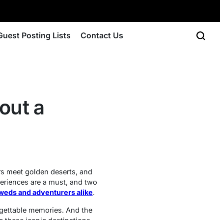
Guest Posting Lists
Contact Us
out a
rs meet golden deserts, and
xperiences are a must, and two
yweds and adventurers alike
.
rgettable memories. And the