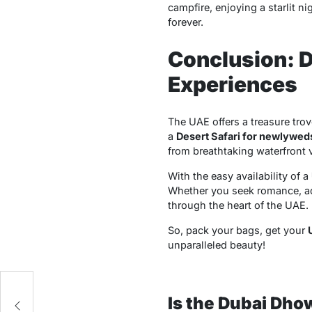
campfire, enjoying a starlit ni
forever.
Conclusion: D
Experiences
The UAE offers a treasure trov
a
Desert Safari for newlywed
from breathtaking waterfront v
With the easy availability of a
Whether you seek romance, adv
through the heart of the UAE.
So, pack your bags, get your
unparalleled beauty!
or
Is the Dubai Dho