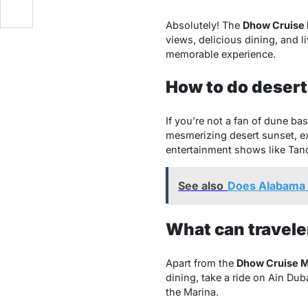
Absolutely! The
Dhow Cruise 
views, delicious dining, and l
memorable experience.
How to do desert
If you’re not a fan of dune ba
mesmerizing desert sunset, ex
entertainment shows like Tan
See also
Does Alabama 
What can travele
Apart from the
Dhow Cruise M
dining, take a ride on Ain Dub
the Marina.