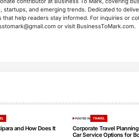
onate contributor at Business To Mark, covering busi
, startups, and emerging trends. Dedicated to delive
s that help readers stay informed. For inquiries or co
sstomark@gmail.com or visit BusinessToMark.com.
EL
TRAVEL
POSTED IN
cipara and How Does It
Corporate Travel Planning:
Car Service Options for B