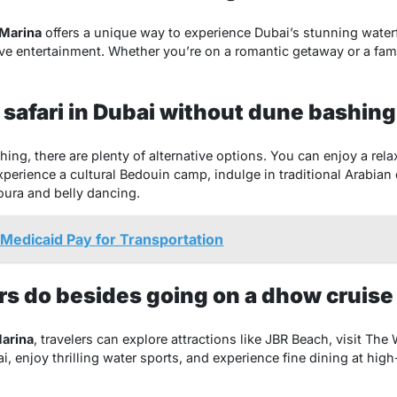
Marina
offers a unique way to experience Dubai’s stunning waterf
ive entertainment. Whether you’re on a romantic getaway or a famil
 safari in Dubai without dune bashin
shing, there are plenty of alternative options. You can enjoy a rel
perience a cultural Bedouin camp, indulge in traditional Arabian 
oura and belly dancing.
Medicaid Pay for Transportation
rs do besides going on a dhow cruise
arina
, travelers can explore attractions like JBR Beach, visit Th
ai, enjoy thrilling water sports, and experience fine dining at hi