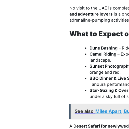
No visit to the UAE is complet
and adventure lovers
is a onc
adrenaline-pumping activities
What to Expect on
Dune Bashing
– Rid
Camel Riding
– Expe
landscape.
Sunset Photograph
orange and red.
BBQ Dinner & Live
Tanoura performanc
Star-Gazing & Ove
under a sky full of s
See also
Miles Apart, B
A
Desert Safari for newlywed