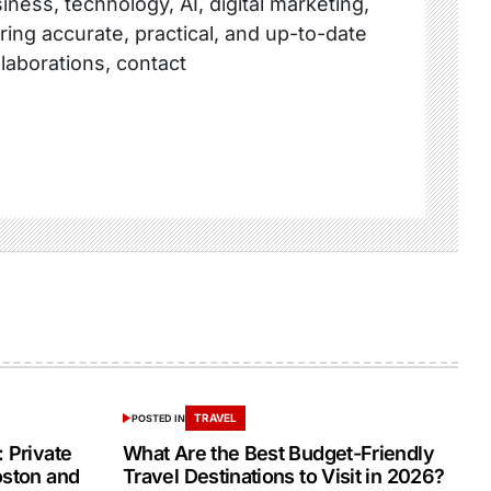
ness, technology, AI, digital marketing,
ring accurate, practical, and up-to-date
llaborations, contact
TRAVEL
POSTED IN
 Private
What Are the Best Budget-Friendly
oston and
Travel Destinations to Visit in 2026?