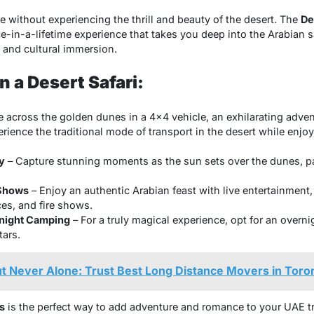
e without experiencing the thrill and beauty of the desert. The
De
e-in-a-lifetime experience that takes you deep into the Arabian s
 and cultural immersion.
 a Desert Safari:
e across the golden dunes in a 4×4 vehicle, an exhilarating advent
rience the traditional mode of transport in the desert while enjo
y
– Capture stunning moments as the sun sets over the dunes, pa
 Shows
– Enjoy an authentic Arabian feast with live entertainment,
es, and fire shows.
rnight Camping
– For a truly magical experience, opt for an overni
tars.
ut Never Alone: Trust Best Long Distance Movers in Toro
s
is the perfect way to add adventure and romance to your UAE tri