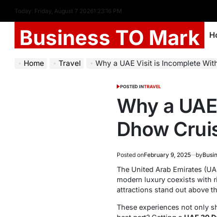
Today: Friday, August 7 2026
1
:
23
:
17
PM
Business TO Mark
H
Home
Travel
Why a UAE Visit is Incomplete Without
POSTED IN
TRAVEL
Why a UAE 
Dhow Cruis
Posted on
February 9, 2025
by
Busi
The United Arab Emirates (UAE
modern luxury coexists with ri
attractions stand out above th
These experiences not only sh