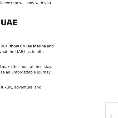
ience that will stay with you
c UAE
 in a
Dhow Cruise Marina
and
what the UAE has to offer,
nd make the most of their stay.
ise an unforgettable journey
h luxury, adventure, and
Cr
AI