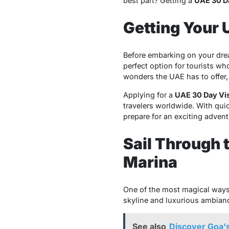
best part? Getting a
UAE 30 D
Getting Your 
Before embarking on your dream
perfect option for tourists who
wonders the UAE has to offer,
Applying for a
UAE 30 Day Vi
travelers worldwide. With qui
prepare for an exciting advent
Sail Through 
Marina
One of the most magical ways
skyline and luxurious ambiance
See also
Discover Goa's