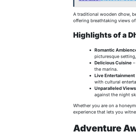
A traditional wooden dhow, be
offering breathtaking views of 
Highlights of a 
Romantic Ambienc
picturesque setting,
Delicious Cuisine
– 
the marina.
Live Entertainment
with cultural entert
Unparalleled Views
against the night sk
Whether you are on a honeymo
experience that lets you witne
Adventure Awa