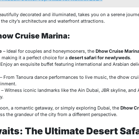
autifully decorated and illuminated, takes you on a serene journ
the city’s architecture and waterfront attractions.
Dhow Cruise Marina:
e
– Ideal for couples and honeymooners, the
Dhow Cruise Marin
 making it a perfect choice for a
desert safari for newlyweds
.
Enjoy an exquisite buffet featuring international and Arabian deli
– From Tanoura dance performances to live music, the dhow cru
ainment.
– Witness iconic landmarks like the Ain Dubai, JBR skyline, and At
y.
on, a romantic getaway, or simply exploring Dubai, the
Dhow Cr
ss the grandeur of the city from a different perspective.
its: The Ultimate Desert Safa