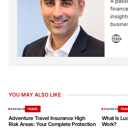
A passi
finance
insight
busine
YOU MAY ALSO LIKE
TRAVEL
TRAV
POSTED IN
POSTED IN
Adventure Travel Insurance High
What Is Lu
Risk Areas: Your Complete Protection
Work?