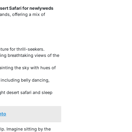
sert Safari for newlyweds
ands, offering a mix of
ure for thrill-seekers.
ying breathtaking views of the
inting the sky with hues of
 including belly dancing,
ght desert safari and sleep
nto
p. Imagine sitting by the