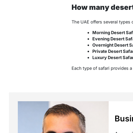
How many desert 
The UAE offers several types o
Morning Desert Saf
Evening Desert Saf
Overnight Desert Sa
Private Desert Safa
Luxury Desert Safar
Each type of safari provides 
Busi