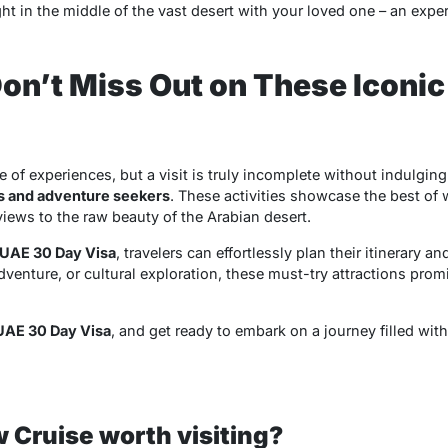
ght in the middle of the vast desert with your loved one – an exper
on’t Miss Out on These Iconi
e of experiences, but a visit is truly incomplete without indulging
s and adventure seekers
. These activities showcase the best of 
iews to the raw beauty of the Arabian desert.
UAE 30 Day Visa
, travelers can effortlessly plan their itinerary a
enture, or cultural exploration, these must-try attractions prom
UAE 30 Day Visa
, and get ready to embark on a journey filled wit
w Cruise worth visiting?