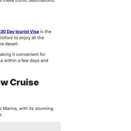
re these iconic destinations.
30 Day tourist Visa
is the
sitors to enjoy all the
he desert.
aking it convenient for
sa within a few days and
ow Cruise
i Marina, with its stunning
r.