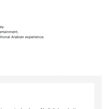
ay.
ertainment.
itional Arabian experience.