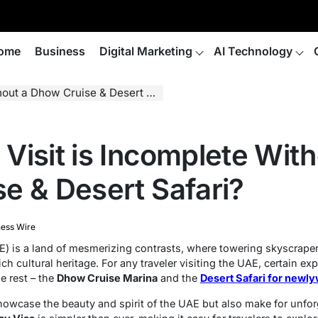
ome
Business
Digital Marketing
AI Technology
 a Dhow Cruise & Desert Safari?
Visit is Incomplete With
e & Desert Safari?
ness Wire
) is a land of mesmerizing contrasts, where towering skyscrape
ch cultural heritage. For any traveler visiting the UAE, certain e
e rest – the
Dhow Cruise Marina
and the
Desert Safari for newl
owcase the beauty and spirit of the UAE but also make for unfo