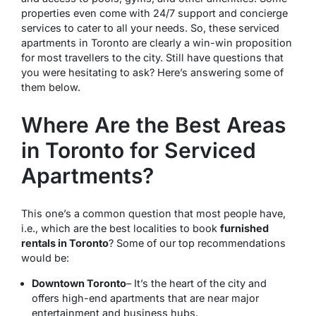
properties even come with 24/7 support and concierge
services to cater to all your needs. So, these serviced
apartments in Toronto are clearly a win-win proposition
for most travellers to the city. Still have questions that
you were hesitating to ask? Here’s answering some of
them below.
Where Are the Best Areas
in Toronto for Serviced
Apartments?
This one’s a common question that most people have,
i.e., which are the best localities to book
furnished
rentals in Toronto
? Some of our top recommendations
would be:
Downtown Toronto
– It’s the heart of the city and
offers high-end apartments that are near major
entertainment and business hubs.