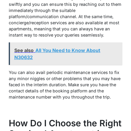
swiftly and you can ensure this by reaching out to them
immediately through the suitable
platform/communication channel. At the same time,
concierge/reception services are also available at most
apartments, meaning that you can always have an
instant way to resolve your queries seamlessly.
See also
All You Need to Know About
N30632
You can also avail periodic maintenance services to fix
any minor niggles or other problems that you may have
faced in the interim duration. Make sure you have the
contact details of the booking platform and the
maintenance number with you throughout the trip.
How Do I Choose the Right