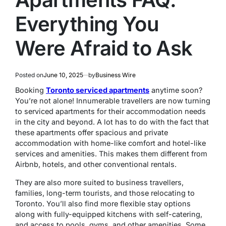
Everything You
Were Afraid to Ask
Posted on
June 10, 2025
by
Business Wire
Booking
Toronto serviced apartments
anytime soon?
You’re not alone! Innumerable travellers are now turning
to serviced apartments for their accommodation needs
in the city and beyond. A lot has to do with the fact that
these apartments offer spacious and private
accommodation with home-like comfort and hotel-like
services and amenities. This makes them different from
Airbnb, hotels, and other conventional rentals.
They are also more suited to business travellers,
families, long-term tourists, and those relocating to
Toronto. You’ll also find more flexible stay options
along with fully-equipped kitchens with self-catering,
and access to pools, gyms, and other amenities. Some