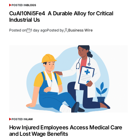
POSTED IN
BLOGS
CuAl10Ni5Fe4 A Durable Alloy for Critical
Industrial Us
Posted on
1 day ago
Posted by
Business Wire
POSTED IN
LAW
How Injured Employees Access Medical Care
and Lost Wage Benefits