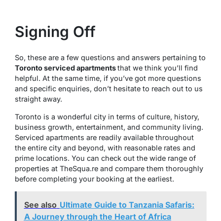
Signing Off
So, these are a few questions and answers pertaining to
Toronto serviced apartments
that we think you’ll find
helpful. At the same time, if you’ve got more questions
and specific enquiries, don’t hesitate to reach out to us
straight away.
Toronto is a wonderful city in terms of culture, history,
business growth, entertainment, and community living.
Serviced apartments are readily available throughout
the entire city and beyond, with reasonable rates and
prime locations. You can check out the wide range of
properties at TheSqua.re and compare them thoroughly
before completing your booking at the earliest.
See also
Ultimate Guide to Tanzania Safaris:
A Journey through the Heart of Africa