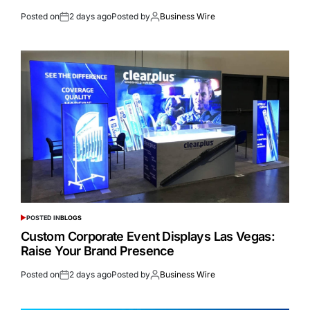
Posted on
2 days ago
Posted by
Business Wire
POSTED IN
BLOGS
Custom Corporate Event Displays Las Vegas:
Raise Your Brand Presence
Posted on
2 days ago
Posted by
Business Wire