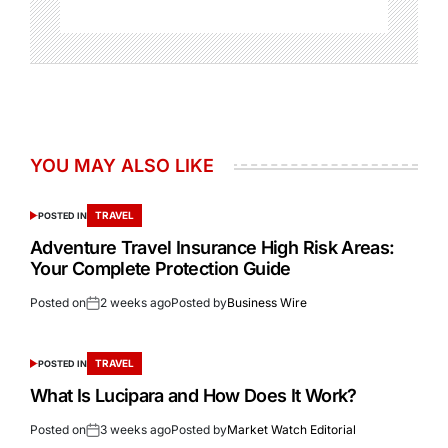
YOU MAY ALSO LIKE
TRAVEL
POSTED IN
Adventure Travel Insurance High Risk Areas:
Your Complete Protection Guide
Posted on
2 weeks ago
Posted by
Business Wire
TRAVEL
POSTED IN
What Is Lucipara and How Does It Work?
Posted on
3 weeks ago
Posted by
Market Watch Editorial