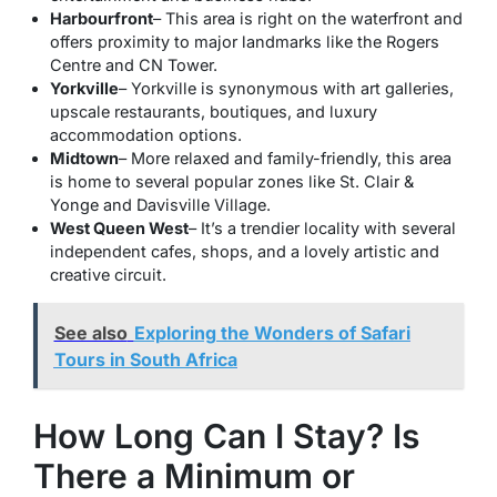
Harbourfront
– This area is right on the waterfront and
offers proximity to major landmarks like the Rogers
Centre and CN Tower.
Yorkville
– Yorkville is synonymous with art galleries,
upscale restaurants, boutiques, and luxury
accommodation options.
Midtown
– More relaxed and family-friendly, this area
is home to several popular zones like St. Clair &
Yonge and Davisville Village.
West Queen West
– It’s a trendier locality with several
independent cafes, shops, and a lovely artistic and
creative circuit.
See also
Exploring the Wonders of Safari
Tours in South Africa
How Long Can I Stay? Is
There a Minimum or