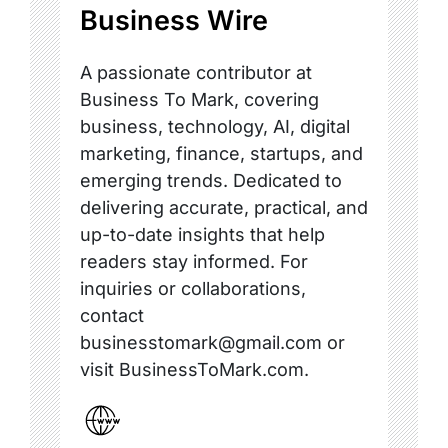
Business Wire
A passionate contributor at
Business To Mark, covering
business, technology, AI, digital
marketing, finance, startups, and
emerging trends. Dedicated to
delivering accurate, practical, and
up-to-date insights that help
readers stay informed. For
inquiries or collaborations,
contact
businesstomark@gmail.com or
visit BusinessToMark.com.