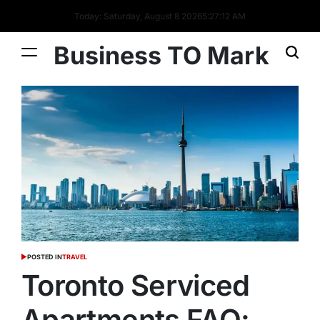
Today: Saturday, August 8 2026
5
:
27
:
12
AM
Business TO Mark
POSTED IN
TRAVEL
Toronto Serviced
Apartments FAQ: