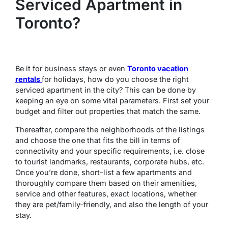
Serviced Apartment in
Toronto?
Be it for business stays or even
Toronto vacation
rentals
for holidays, how do you choose the right
serviced apartment in the city? This can be done by
keeping an eye on some vital parameters. First set your
budget and filter out properties that match the same.
Thereafter, compare the neighborhoods of the listings
and choose the one that fits the bill in terms of
connectivity and your specific requirements, i.e. close
to tourist landmarks, restaurants, corporate hubs, etc.
Once you’re done, short-list a few apartments and
thoroughly compare them based on their amenities,
service and other features, exact locations, whether
they are pet/family-friendly, and also the length of your
stay.