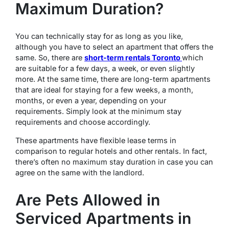
Maximum Duration?
You can technically stay for as long as you like,
although you have to select an apartment that offers the
same. So, there are
short-term rentals Toronto
which
are suitable for a few days, a week, or even slightly
more. At the same time, there are long-term apartments
that are ideal for staying for a few weeks, a month,
months, or even a year, depending on your
requirements. Simply look at the minimum stay
requirements and choose accordingly.
These apartments have flexible lease terms in
comparison to regular hotels and other rentals. In fact,
there’s often no maximum stay duration in case you can
agree on the same with the landlord.
Are Pets Allowed in
Serviced Apartments in