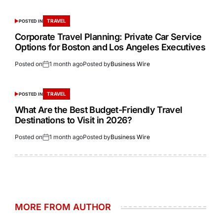
TRAVEL
POSTED IN
Corporate Travel Planning: Private Car Service
Options for Boston and Los Angeles Executives
Posted on
1 month ago
Posted by
Business Wire
TRAVEL
POSTED IN
What Are the Best Budget-Friendly Travel
Destinations to Visit in 2026?
Posted on
1 month ago
Posted by
Business Wire
MORE FROM AUTHOR