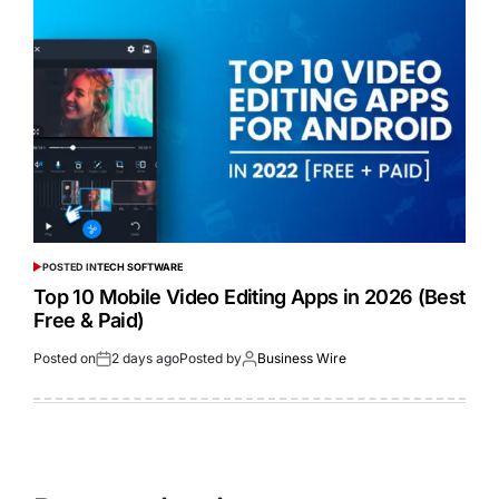
POSTED IN
TECH SOFTWARE
Top 10 Mobile Video Editing Apps in 2026 (Best
Free & Paid)
Posted on
2 days ago
Posted by
Business Wire