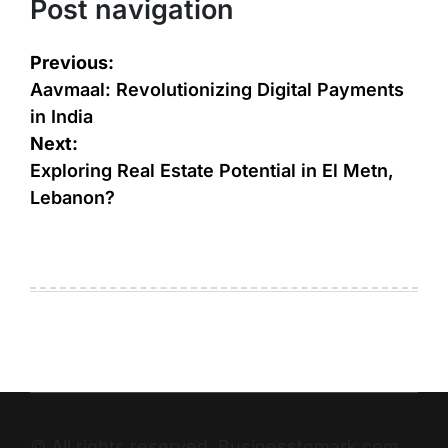
Post navigation
Previous:
Aavmaal: Revolutionizing Digital Payments
in India
Next:
Exploring Real Estate Potential in El Metn,
Lebanon?
© All rights reserved. Businesstomark.com