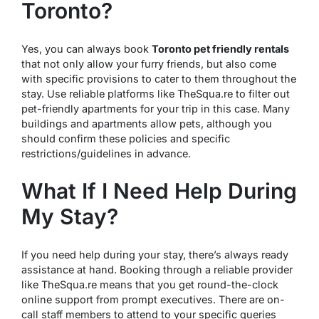
Toronto?
Yes, you can always book
Toronto pet friendly rentals
that not only allow your furry friends, but also come
with specific provisions to cater to them throughout the
stay. Use reliable platforms like TheSqua.re to filter out
pet-friendly apartments for your trip in this case. Many
buildings and apartments allow pets, although you
should confirm these policies and specific
restrictions/guidelines in advance.
What If I Need Help During
My Stay?
If you need help during your stay, there’s always ready
assistance at hand. Booking through a reliable provider
like TheSqua.re means that you get round-the-clock
online support from prompt executives. There are on-
call staff members to attend to your specific queries