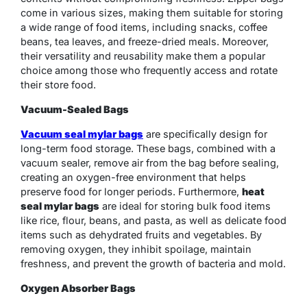
come in various sizes, making them suitable for storing
a wide range of food items, including snacks, coffee
beans, tea leaves, and freeze-dried meals. Moreover,
their versatility and reusability make them a popular
choice among those who frequently access and rotate
their store food.
Vacuum-Sealed Bags
Vacuum seal mylar bags
are specifically design for
long-term food storage. These bags, combined with a
vacuum sealer, remove air from the bag before sealing,
creating an oxygen-free environment that helps
preserve food for longer periods. Furthermore,
heat
seal mylar bags
are ideal for storing bulk food items
like rice, flour, beans, and pasta, as well as delicate food
items such as dehydrated fruits and vegetables. By
removing oxygen, they inhibit spoilage, maintain
freshness, and prevent the growth of bacteria and mold.
Oxygen Absorber Bags