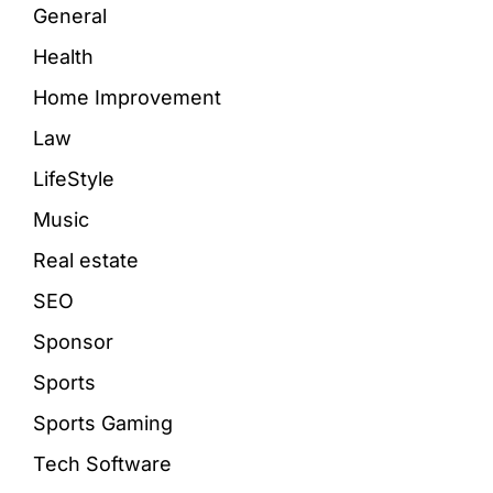
General
Health
Home Improvement
Law
LifeStyle
Music
Real estate
SEO
Sponsor
Sports
Sports Gaming
Tech Software