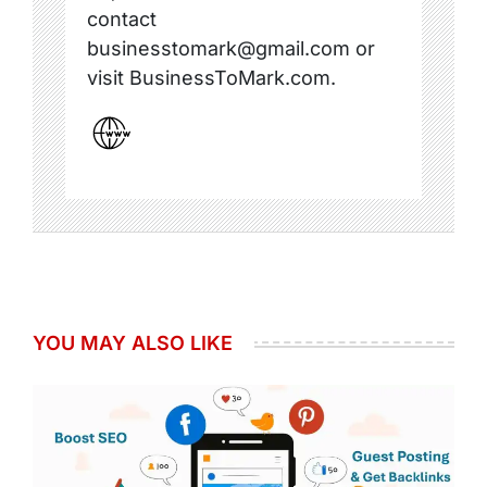
contact
businesstomark@gmail.com or
visit BusinessToMark.com.
YOU MAY ALSO LIKE