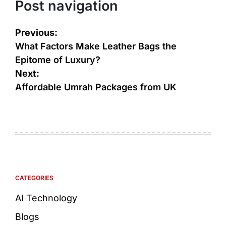
Post navigation
Previous:
What Factors Make Leather Bags the
Epitome of Luxury?
Next:
Affordable Umrah Packages from UK
CATEGORIES
AI Technology
Blogs