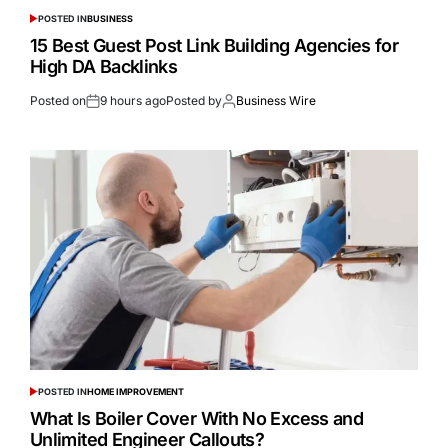
POSTED IN
BUSINESS
15 Best Guest Post Link Building Agencies for
High DA Backlinks
Posted on
9 hours ago
Posted by
Business Wire
POSTED IN
HOME IMPROVEMENT
What Is Boiler Cover With No Excess and
Unlimited Engineer Callouts?