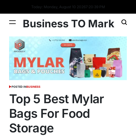
Today: Monday, August 10 2026
7
:
20
:
40
PM
Business TO Mark
POSTED IN
BUSINESS
Top 5 Best Mylar
Bags For Food
Storage