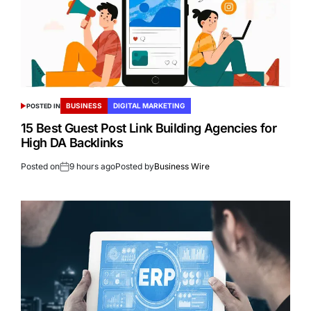
BUSINESS
DIGITAL MARKETING
POSTED IN
15 Best Guest Post Link Building Agencies for
High DA Backlinks
Posted on
9 hours ago
Posted by
Business Wire