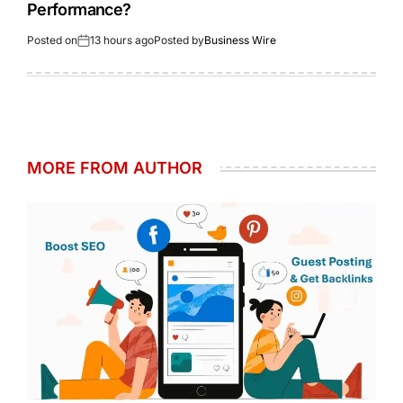
Performance?
Posted on
13 hours ago
Posted by
Business Wire
MORE FROM AUTHOR