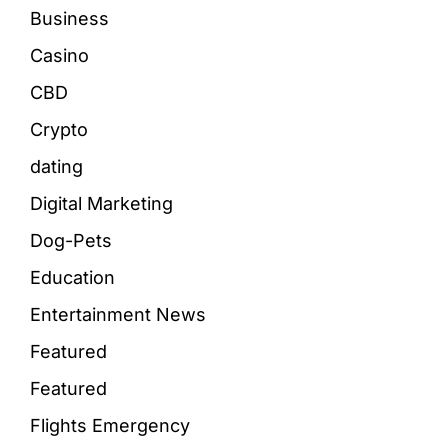
Business
Casino
CBD
Crypto
dating
Digital Marketing
Dog-Pets
Education
Entertainment News
Featured
Featured
Flights Emergency