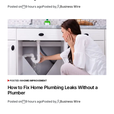
Posted on
9 hours ago
Posted by
Business Wire
POSTED IN
HOME IMPROVEMENT
How to Fix Home Plumbing Leaks Without a
Plumber
Posted on
9 hours ago
Posted by
Business Wire