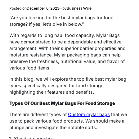
Posted on
December 6, 2023
by
Business Wire
“Are you looking for the best mylar bags for food
storage? If yes, let’s dive in below.”
With regards to long haul food capacity, Mylar Bags
have demonstrated to be a dependable and effective
arrangement. With their superior barrier properties and
moisture resistance, Mylar packaging bags can help
preserve the freshness, nutritional value, and flavor of
various food items.
In this blog, we will explore the top five best mylar bag
types specifically designed for food storage,
highlighting their features and benefits.
Types Of Our Best Mylar Bags For Food Storage
There are different types of
Custom mylar bags
that we
use to pack various food products. We should make a
plunge and investigate the notable sorts.
Stand-up pouches