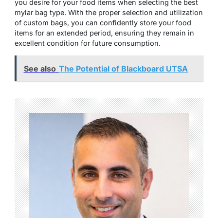
you desire for your food items when selecting the best
mylar bag type. With the proper selection and utilization
of custom bags, you can confidently store your food
items for an extended period, ensuring they remain in
excellent condition for future consumption.
See also
The Potential of Blackboard UTSA