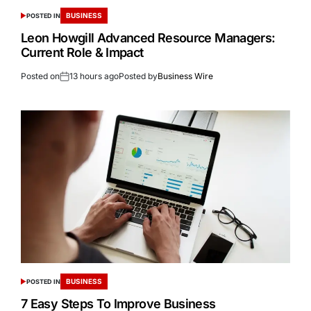
BUSINESS
POSTED IN
Leon Howgill Advanced Resource Managers:
Current Role & Impact
Posted on
13 hours ago
Posted by
Business Wire
BUSINESS
POSTED IN
7 Easy Steps To Improve Business