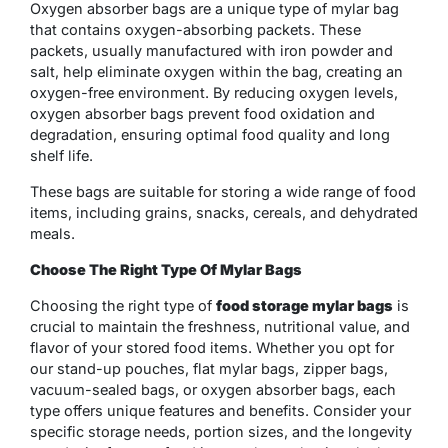
Oxygen absorber bags are a unique type of mylar bag
that contains oxygen-absorbing packets. These
packets, usually manufactured with iron powder and
salt, help eliminate oxygen within the bag, creating an
oxygen-free environment. By reducing oxygen levels,
oxygen absorber bags prevent food oxidation and
degradation, ensuring optimal food quality and long
shelf life.
These bags are suitable for storing a wide range of food
items, including grains, snacks, cereals, and dehydrated
meals.
Choose The Right Type Of Mylar Bags
Choosing the right type of
food storage mylar bags
is
crucial to maintain the freshness, nutritional value, and
flavor of your stored food items. Whether you opt for
our stand-up pouches, flat mylar bags, zipper bags,
vacuum-sealed bags, or oxygen absorber bags, each
type offers unique features and benefits. Consider your
specific storage needs, portion sizes, and the longevity