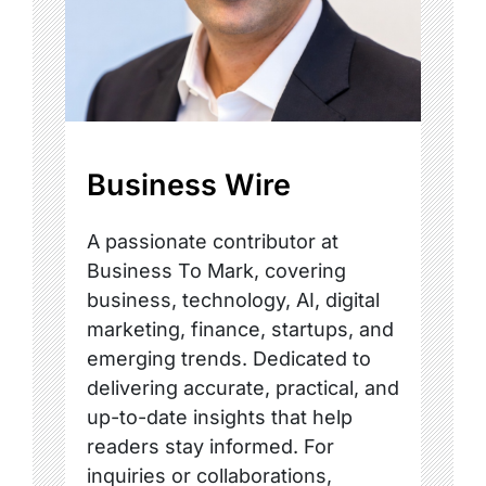
Business Wire
A passionate contributor at
Business To Mark, covering
business, technology, AI, digital
marketing, finance, startups, and
emerging trends. Dedicated to
delivering accurate, practical, and
up-to-date insights that help
readers stay informed. For
inquiries or collaborations,