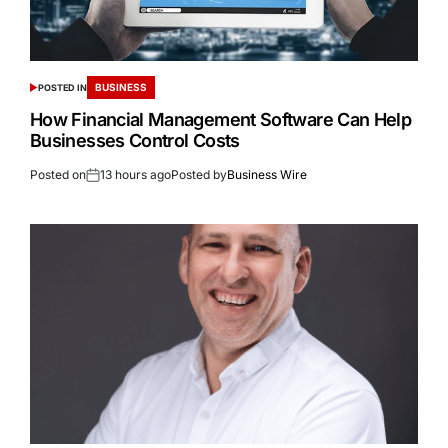
BUSINESS
POSTED IN
How Financial Management Software Can Help
Businesses Control Costs
Posted on
13 hours ago
Posted by
Business Wire