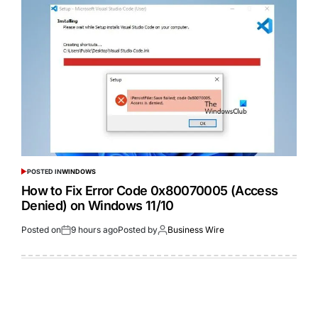
POSTED IN
WINDOWS
How to Fix Error Code 0x80070005 (Access
Denied) on Windows 11/10
Posted on
9 hours ago
Posted by
Business Wire