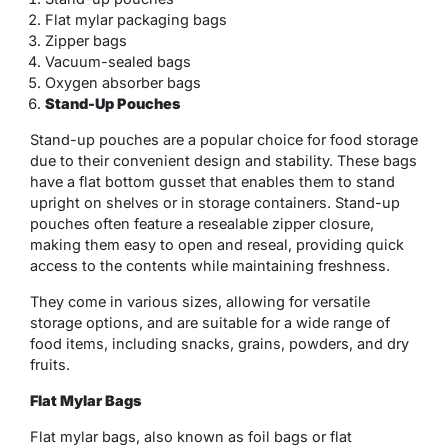
Flat mylar packaging bags
Zipper bags
Vacuum-sealed bags
Oxygen absorber bags
Stand-Up Pouches
Stand-up pouches are a popular choice for food storage
due to their convenient design and stability. These bags
have a flat bottom gusset that enables them to stand
upright on shelves or in storage containers. Stand-up
pouches often feature a resealable zipper closure,
making them easy to open and reseal, providing quick
access to the contents while maintaining freshness.
They come in various sizes, allowing for versatile
storage options, and are suitable for a wide range of
food items, including snacks, grains, powders, and dry
fruits.
Flat Mylar Bags
Flat mylar bags, also known as foil bags or flat