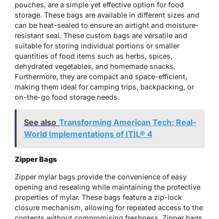
pouches, are a simple yet effective option for food
storage. These bags are available in different sizes and
can be heat-sealed to ensure an airtight and moisture-
resistant seal. These custom bags are versatile and
suitable for storing individual portions or smaller
quantities of food items such as herbs, spices,
dehydrated vegetables, and homemade snacks.
Furthermore, they are compact and space-efficient,
making them ideal for camping trips, backpacking, or
on-the-go food storage needs.
See also
Transforming American Tech: Real-
World Implementations of ITIL® 4
Zipper Bags
Zipper mylar bags provide the convenience of easy
opening and resealing while maintaining the protective
properties of mylar. These bags feature a zip-lock
closure mechanism, allowing for repeated access to the
contents without compromising freshness. Zipper bags