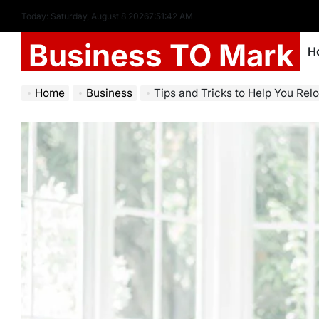
Today: Saturday, August 8 2026
7
:
51
:
44
AM
Business TO Mark
H
Home
Business
Tips and Tricks to Help You Rel