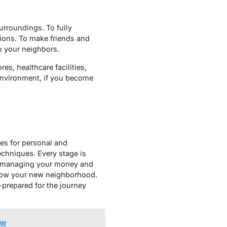
urroundings. To fully
ctions. To make friends and
to your neighbors.
es, healthcare facilities,
 environment, if you become
.
ies for personal and
echniques. Every stage is
ng, managing your money and
know your new neighborhood.
-prepared for the journey
ow