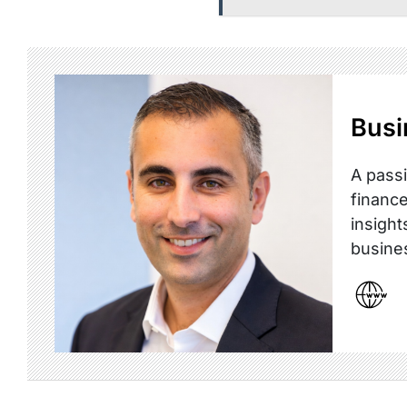
Busi
A passi
finance
insight
busine