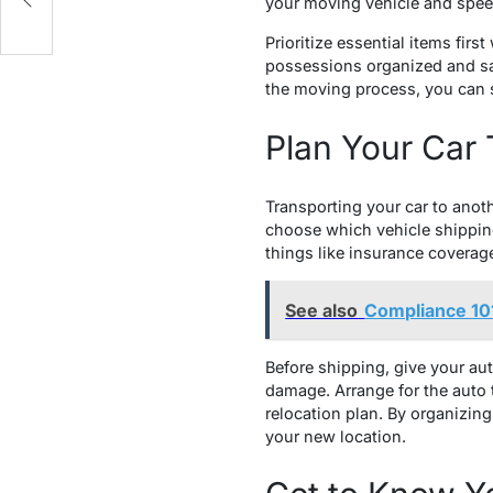
your moving vehicle and spee
Prioritize essential items fi
possessions organized and saf
the moving process, you can s
Plan Your Car 
Transporting your car to anothe
choose which vehicle shippin
things like insurance coverag
See also
Compliance 101
Before shipping, give your au
damage. Arrange for the auto 
relocation plan. By organizin
your new location.