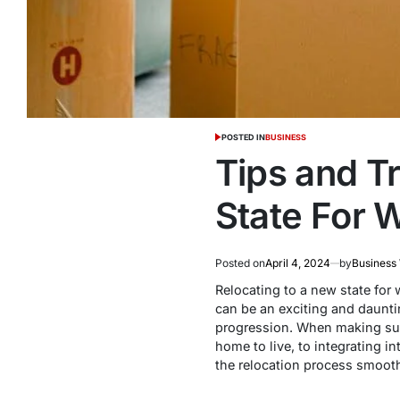
POSTED IN
BUSINESS
Tips and T
State For 
Posted on
April 4, 2024
by
Business
Relocating to a new state for
can be an exciting and dauntin
progression. When making such 
home to live, to integrating 
the relocation process smoothl