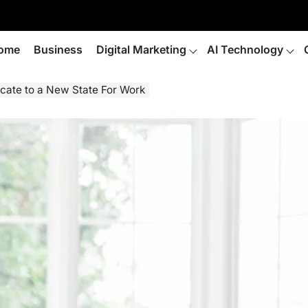
ome
Business
Digital Marketing
AI Technology
ocate to a New State For Work