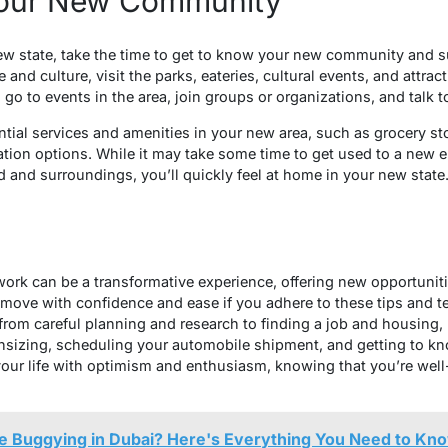
Your New Community
ew state, take the time to get to know your new community and s
e and culture, visit the parks, eateries, cultural events, and attra
 go to events in the area, join groups or organizations, and talk 
ntial services and amenities in your new area, such as grocery stor
ation options. While it may take some time to get used to a new
 and surroundings, you’ll quickly feel at home in your new state
 work can be a transformative experience, offering new opportunit
move with confidence and ease if you adhere to these tips and t
, from careful planning and research to finding a job and housi
sizing, scheduling your automobile shipment, and getting to 
our life with optimism and enthusiasm, knowing that you’re well
ne Buggying in Dubai? Here's Everything You Need to Kn