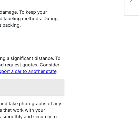
N
t damage. To keep your
nd labeling methods. During
e packing.
ing a significant distance. To
nd request quotes. Consider
sport a car to another state
.
 and take photographs of any
s that work with your
es smoothly and securely to