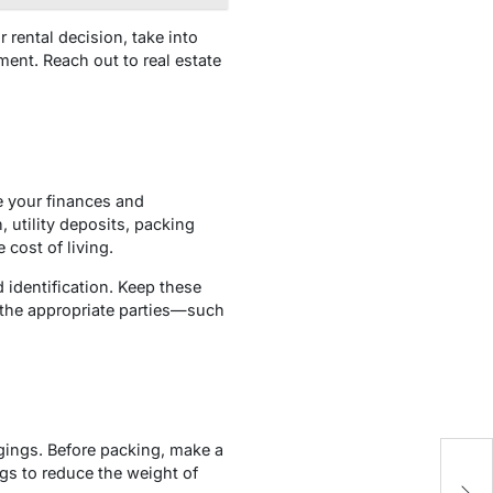
rental decision, take into
ent. Reach out to real estate
ze your finances and
utility deposits, packing
 cost of living.
 identification. Keep these
 the appropriate parties—such
gings. Before packing, make a
An
ngs to reduce the weight of
I