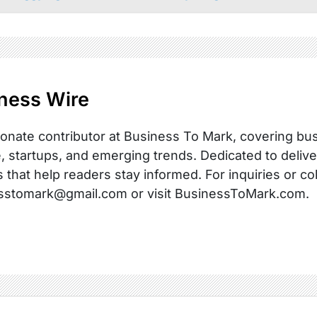
ness Wire
onate contributor at Business To Mark, covering busi
, startups, and emerging trends. Dedicated to delive
s that help readers stay informed. For inquiries or co
sstomark@gmail.com or visit BusinessToMark.com.