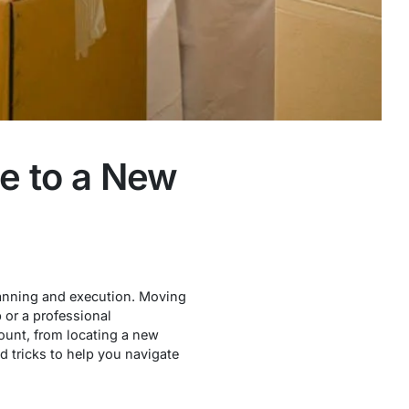
te to a New
planning and execution. Moving
 or a professional
count, from locating a new
d tricks to help you navigate