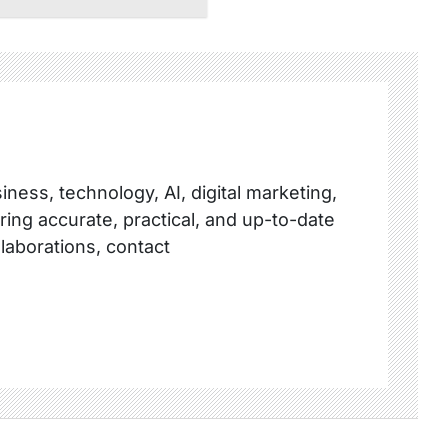
ness, technology, AI, digital marketing,
ring accurate, practical, and up-to-date
llaborations, contact