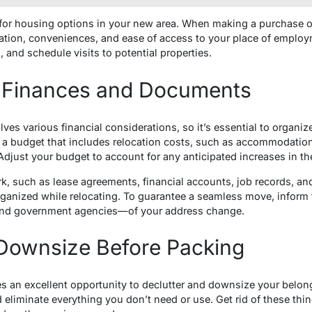
 for housing options in your new area. When making a purchase or 
cation, conveniences, and ease of access to your place of employm
, and schedule visits to potential properties.
 Finances and Documents
lves various financial considerations, so it’s essential to organi
 budget that includes relocation costs, such as accommodation, 
Adjust your budget to account for any anticipated increases in the
k, such as lease agreements, financial accounts, job records, and
rganized while relocating. To guarantee a seamless move, inform
 and government agencies—of your address change.
 Downsize Before Packing
s an excellent opportunity to declutter and downsize your belon
 eliminate everything you don’t need or use. Get rid of these thi