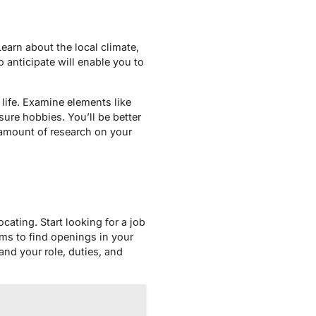
Learn about the local climate,
 anticipate will enable you to
life. Examine elements like
ure hobbies. You’ll be better
 amount of research on your
ating. Start looking for a job
rms to find openings in your
and your role, duties, and