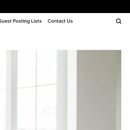
Guest Posting Lists
Contact Us