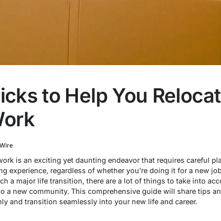
ricks to Help You Reloca
Work
 Wire
 work is an exciting yet daunting endeavor that requires careful 
g experience, regardless of whether you’re doing it for a new job
a major life transition, there are a lot of things to take into ac
into a new community. This comprehensive guide will share tips an
y and transition seamlessly into your new life and career.