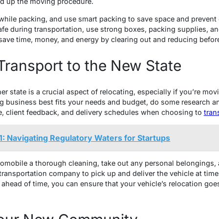
d up the moving procedure.
rst while packing, and use smart packing to save space and preven
e during transportation, use strong boxes, packing supplies, a
ave time, money, and energy by clearing out and reducing befor
Transport to the New State
r state is a crucial aspect of relocating, especially if you’re mov
g business best fits your needs and budget, do some research a
e, client feedback, and delivery schedules when choosing to
tran
: Navigating Regulatory Waters for Startups
tomobile a thorough cleaning, take out any personal belongings,
transportation company to pick up and deliver the vehicle at time
g ahead of time, you can ensure that your vehicle’s relocation go