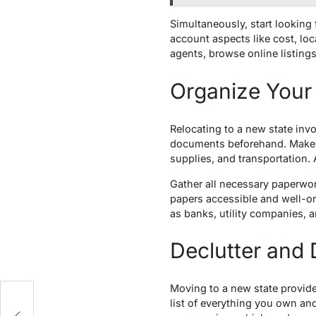
Simultaneously, start looking
account aspects like cost, lo
agents, browse online listings
Organize Your
Relocating to a new state invo
documents beforehand. Make a
supplies, and transportation. 
Gather all necessary paperwor
papers accessible and well-o
as banks, utility companies,
Declutter and
Moving to a new state provide
th
list of everything you own and