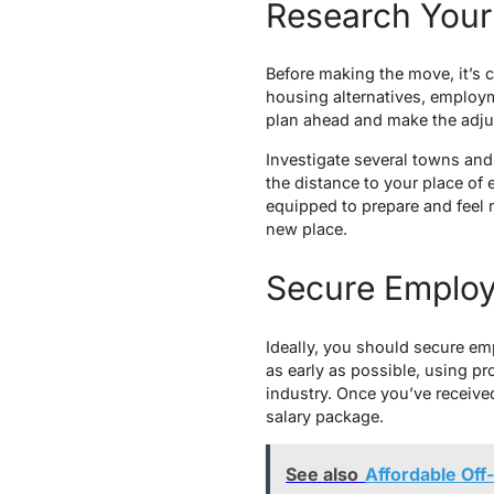
Research Your
Before making the move, it’s c
housing alternatives, employm
plan ahead and make the adjus
Investigate several towns and 
the distance to your place of 
equipped to prepare and feel 
new place.
Secure Employ
Ideally, you should secure em
as early as possible, using pr
industry. Once you’ve received
salary package.
See also
Affordable Off