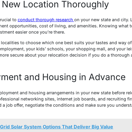
 New Location Thoroughly
rucial to
conduct thorough research
on your new state and city. 
ent opportunities, cost of living, and amenities. Knowing what to
tment easier once you’re there.
localities to choose which one best suits your tastes and way of 
employment, your kids’ schools, your shopping mall, and your leis
more secure about your relocation decision if you do a thorough
ment and Housing in Advance
ployment and housing arrangements in your new state before reloc
ofessional networking sites, internet job boards, and recruiting fi
 a job offer, negotiate the conditions and make sure you underst
-Grid Solar System Options That Deliver Big Value