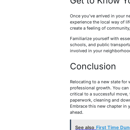
Get to Know 
Once you’ve arrived in your n
experience the local way of lif
create a feeling of community,
Familiarize yourself with esse
schools, and public transport
involved in your neighborhood
Conclusion
Relocating to a new state for
professional growth. You can 
critical to a successful move
paperwork, cleaning and down
Embrace this new chapter in y
ahead.
See also
First Time Du