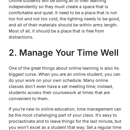
Online students will be doing all of their learning
independently so they must create a space that is
comfortable and quiet. It need to be a place that is not
too hot and not too cold, the lighting needs to be good,
and all of their materials should be within arms length.
Most of all, it should be a place that is free from
distractions.
2. Manage Your Time Well
One of the great things about online learning is also its
biggest curse. When you are an online student, you can
do your work on your own schedule. Many online
classes don’t even have a set meeting time; instead,
students access their coursework at times that are
convenient to them.
If you’re new to online education, time management can
be the most challenging part of your class. It’s easy to
procrastinate and to leave things for the last minute, but
you won’t excel as a student that way. Set a regular time