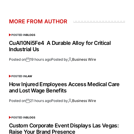
MORE FROM AUTHOR
POSTED IN
BLOGS
CuAl10Ni5Fe4 A Durable Alloy for Critical
Industrial Us
Posted on
19 hours ago
Posted by
Business Wire
POSTED IN
LAW
How Injured Employees Access Medical Care
and Lost Wage Benefits
Posted on
21 hours ago
Posted by
Business Wire
POSTED IN
BLOGS
Custom Corporate Event Displays Las Vegas:
Raise Your Brand Presence