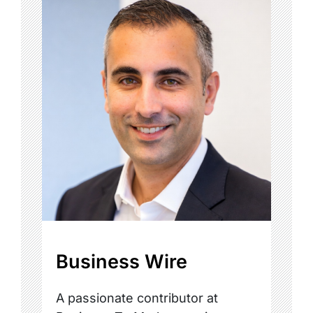
Business Wire
A passionate contributor at