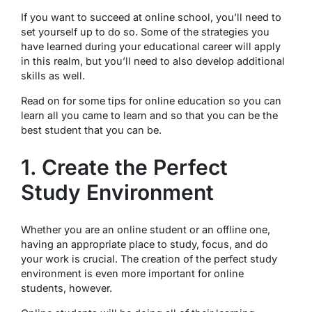
If you want to succeed at online school, you’ll need to
set yourself up to do so. Some of the strategies you
have learned during your educational career will apply
in this realm, but you’ll need to also develop additional
skills as well.
Read on for some tips for online education so you can
learn all you came to learn and so that you can be the
best student that you can be.
1. Create the Perfect
Study Environment
Whether you are an online student or an offline one,
having an appropriate place to study, focus, and do
your work is crucial. The creation of the perfect study
environment is even more important for online
students, however.