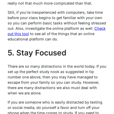
really not that much more complcated than that.
Still, if you’re inexperienced with computers, take time
before your class begins to get familiar with your own
so you can perform basic tasks without feeling stressed
out. Also, investigate the online platform as well.
Check
out this tool
to see all of the things that an online
educational platform can do.
5. Stay Focused
There are so many distractions in the world today. If you
set up the perfect study nook as suggested in tip
number one above, then you may have managed to
escape from your family so you can study. However,
there are many distractions we also must deal with
when we are alone.
If you are someone who is easily distracted by texting
or social media, do yourself a favor and turn off your
phone when the time comes to study. If you need to