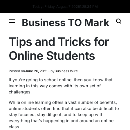
Today: Friday, August 7 2026
1
:
25
:
34
PM
Business TO Mark
Tips and Tricks for
Online Students
Posted on
June 26, 2021
by
Business Wire
If you’re going to school online, then you know that
learning in this way comes with its own set of
challenges.
While online learning offers a vast number of benefits,
online students often find that it can also be difficult to
stay focused, stay diligent, and to keep up with
everything that’s happening in and around an online
class.