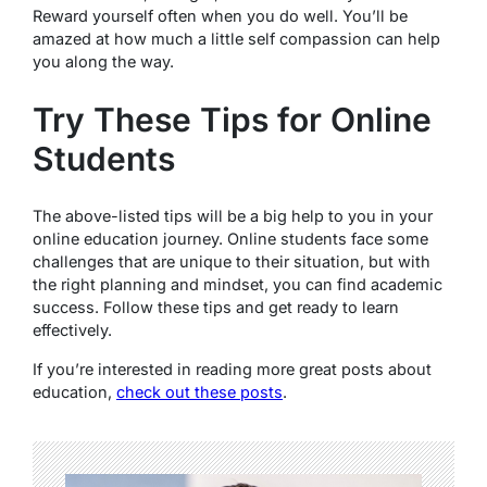
Reward yourself often when you do well. You’ll be
amazed at how much a little self compassion can help
you along the way.
Try These Tips for Online
Students
The above-listed tips will be a big help to you in your
online education journey. Online students face some
challenges that are unique to their situation, but with
the right planning and mindset, you can find academic
success. Follow these tips and get ready to learn
effectively.
If you’re interested in reading more great posts about
education,
check out these posts
.