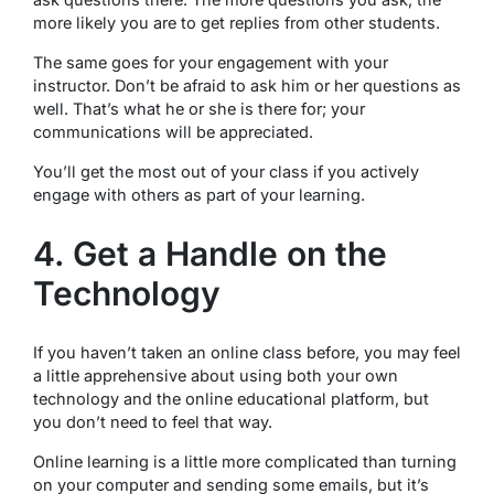
more likely you are to get replies from other students.
The same goes for your engagement with your
instructor. Don’t be afraid to ask him or her questions as
well. That’s what he or she is there for; your
communications will be appreciated.
You’ll get the most out of your class if you actively
engage with others as part of your learning.
4. Get a Handle on the
Technology
If you haven’t taken an online class before, you may feel
a little apprehensive about using both your own
technology and the online educational platform, but
you don’t need to feel that way.
Online learning is a little more complicated than turning
on your computer and sending some emails, but it’s