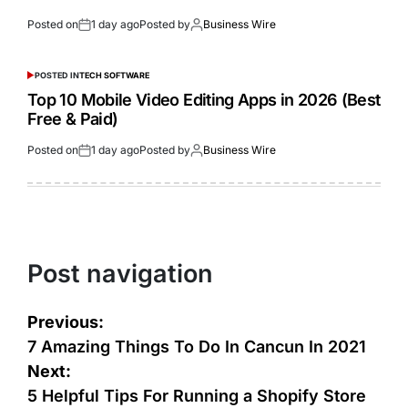
Posted on
1 day ago
Posted by
Business Wire
POSTED IN
TECH SOFTWARE
Top 10 Mobile Video Editing Apps in 2026 (Best
Free & Paid)
Posted on
1 day ago
Posted by
Business Wire
Post navigation
Previous:
7 Amazing Things To Do In Cancun In 2021
Next:
5 Helpful Tips For Running a Shopify Store