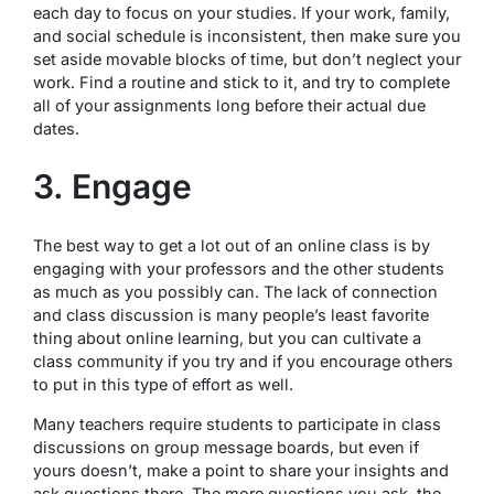
each day to focus on your studies. If your work, family,
and social schedule is inconsistent, then make sure you
set aside movable blocks of time, but don’t neglect your
work. Find a routine and stick to it, and try to complete
all of your assignments long before their actual due
dates.
3. Engage
The best way to get a lot out of an online class is by
engaging with your professors and the other students
as much as you possibly can. The lack of connection
and class discussion is many people’s least favorite
thing about online learning, but you can cultivate a
class community if you try and if you encourage others
to put in this type of effort as well.
Many teachers require students to participate in class
discussions on group message boards, but even if
yours doesn’t, make a point to share your insights and
ask questions there. The more questions you ask, the