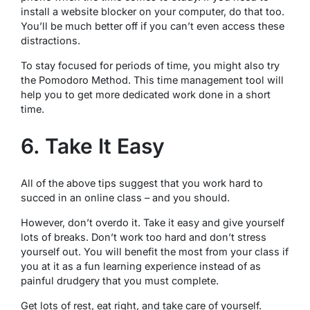
install a website blocker on your computer, do that too.
You’ll be much better off if you can’t even access these
distractions.
To stay focused for periods of time, you might also try
the Pomodoro Method. This time management tool will
help you to get more dedicated work done in a short
time.
6. Take It Easy
All of the above tips suggest that you work hard to
succed in an online class – and you should.
However, don’t overdo it. Take it easy and give yourself
lots of breaks. Don’t work too hard and don’t stress
yourself out. You will benefit the most from your class if
you at it as a fun learning experience instead of as
painful drudgery that you must complete.
Get lots of rest, eat right, and take care of yourself.