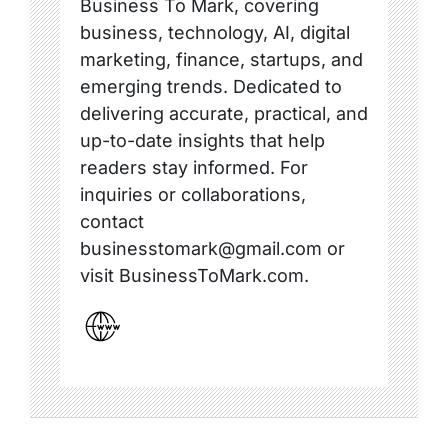
Business To Mark, covering
business, technology, AI, digital
marketing, finance, startups, and
emerging trends. Dedicated to
delivering accurate, practical, and
up-to-date insights that help
readers stay informed. For
inquiries or collaborations,
contact
businesstomark@gmail.com or
visit BusinessToMark.com.