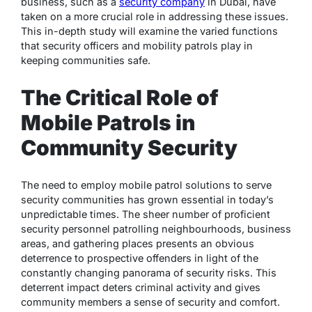
business, such as a
security company
in Dubai, have
taken on a more crucial role in addressing these issues.
This in-depth study will examine the varied functions
that security officers and mobility patrols play in
keeping communities safe.
The Critical Role of
Mobile Patrols in
Community Security
The need to employ mobile patrol solutions to serve
security communities has grown essential in today’s
unpredictable times. The sheer number of proficient
security personnel patrolling neighbourhoods, business
areas, and gathering places presents an obvious
deterrence to prospective offenders in light of the
constantly changing panorama of security risks. This
deterrent impact deters criminal activity and gives
community members a sense of security and comfort.