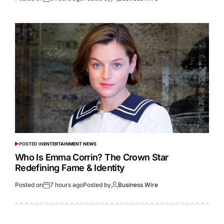
POSTED IN
ENTERTAINMENT NEWS
Who Is Emma Corrin? The Crown Star
Redefining Fame & Identity
Posted on
7 hours ago
Posted by
Business Wire