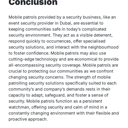
Conclusion
Mobile patrols provided by a security business, like an
event security provider in Dubai, are essential to
keeping communities safe in today’s complicated
security environment. They act as a visible deterrent,
respond quickly to occurrences, offer specialised
security solutions, and interact with the neighbourhood
to foster confidence. Mobile patrols may also use
cutting-edge technology and are economical to provide
all-encompassing security coverage. Mobile patrols are
crucial to protecting our communities as we confront
changing security concerns. The strength of mobile
patrolling security solutions specifically suited to each
community’s and company’s demands rests in their
capacity to adapt, safeguard, and foster a sense of
security. Mobile patrols function as a persistent
watchman, offering security and calm of mind in a
constantly changing environment with their flexible and
proactive approach.