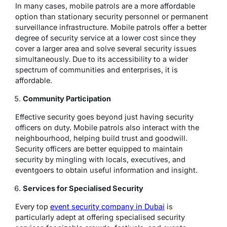
In many cases, mobile patrols are a more affordable
option than stationary security personnel or permanent
surveillance infrastructure. Mobile patrols offer a better
degree of security service at a lower cost since they
cover a larger area and solve several security issues
simultaneously. Due to its accessibility to a wider
spectrum of communities and enterprises, it is
affordable.
Community Participation
Effective security goes beyond just having security
officers on duty. Mobile patrols also interact with the
neighbourhood, helping build trust and goodwill.
Security officers are better equipped to maintain
security by mingling with locals, executives, and
eventgoers to obtain useful information and insight.
Services for Specialised Security
Every top
event security company in Dubai
is
particularly adept at offering specialised security