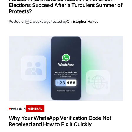
Elections Succeed After a Turbulent Summer of
Protests?
Posted on
2 weeks ago
Posted by
Christopher Hayes
GENERAL
POSTED IN
Why Your WhatsApp Verification Code Not
Received and How to Fix It Quickly