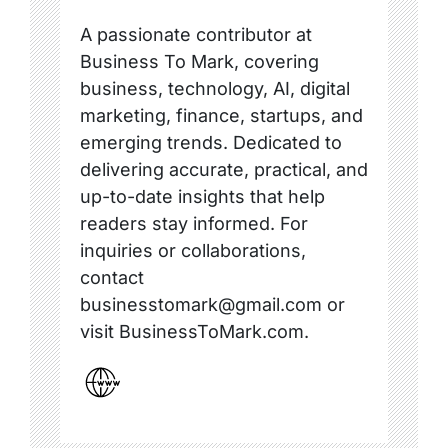
A passionate contributor at
Business To Mark, covering
business, technology, AI, digital
marketing, finance, startups, and
emerging trends. Dedicated to
delivering accurate, practical, and
up-to-date insights that help
readers stay informed. For
inquiries or collaborations,
contact
businesstomark@gmail.com or
visit BusinessToMark.com.