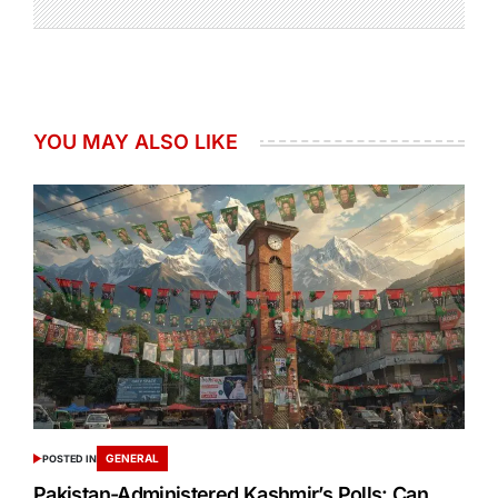
YOU MAY ALSO LIKE
GENERAL
POSTED IN
Pakistan-Administered Kashmir’s Polls: Can