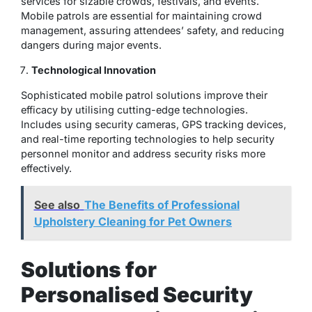
services for sizable crowds, festivals, and events.
Mobile patrols are essential for maintaining crowd
management, assuring attendees’ safety, and reducing
dangers during major events.
Technological Innovation
Sophisticated mobile patrol solutions improve their
efficacy by utilising cutting-edge technologies.
Includes using security cameras, GPS tracking devices,
and real-time reporting technologies to help security
personnel monitor and address security risks more
effectively.
See also
The Benefits of Professional
Upholstery Cleaning for Pet Owners
Solutions for
Personalised Security