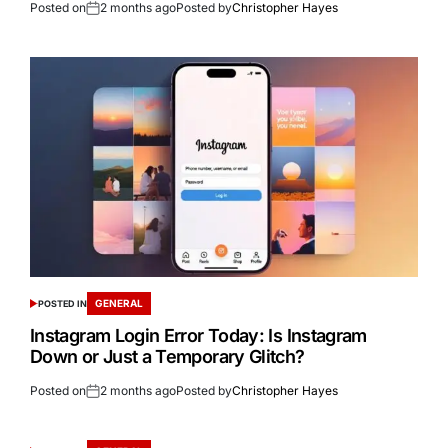
Posted on
2 months ago
Posted by
Christopher Hayes
GENERAL
POSTED IN
Instagram Login Error Today: Is Instagram
Down or Just a Temporary Glitch?
Posted on
2 months ago
Posted by
Christopher Hayes