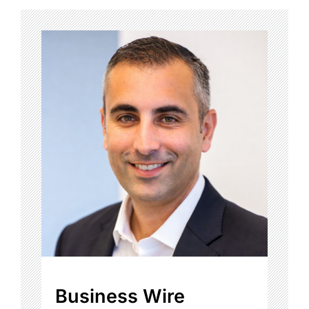
Business Wire