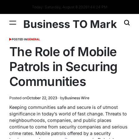
Today: Saturday, August 8 2026
1
:
44
:
25
PM
Business TO Mark
POSTED IN
GENERAL
The Role of Mobile
Patrols in Securing
Communities
Posted on
October 22, 2023
by
Business Wire
Keeping communities safe and secure is of utmost
significance in today’s world of fast change. Threats to
neighbourhoods, companies, and public places
continue to come from security companies and serious
crime rates. Mobile patrols offered by a security