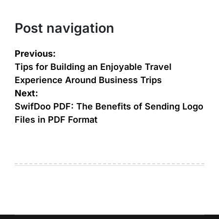
Post navigation
Previous:
Tips for Building an Enjoyable Travel
Experience Around Business Trips
Next:
SwifDoo PDF: The Benefits of Sending Logo
Files in PDF Format