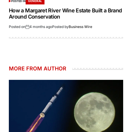
GENERAL
POSTED IN
How a Margaret River Wine Estate Built a Brand
Around Conservation
Posted on
4 months ago
Posted by
Business Wire
MORE FROM AUTHOR