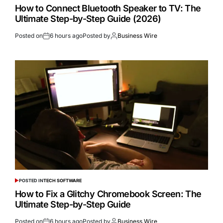
How to Connect Bluetooth Speaker to TV: The
Ultimate Step-by-Step Guide (2026)
Posted on
6 hours ago
Posted by
Business Wire
POSTED IN
TECH SOFTWARE
How to Fix a Glitchy Chromebook Screen: The
Ultimate Step-by-Step Guide
Posted on
6 hours ago
Posted by
Business Wire