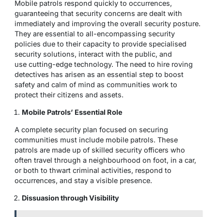
Mobile patrols respond quickly to occurrences,
guaranteeing that security concerns are dealt with
immediately and improving the overall security posture.
They are essential to all-encompassing security
policies due to their capacity to provide specialised
security solutions, interact with the public, and
use cutting-edge technology. The need to hire roving
detectives has arisen as an essential step to boost
safety and calm of mind as communities work to
protect their citizens and assets.
Mobile Patrols’ Essential Role
A complete security plan focused on securing
communities must include mobile patrols. These
patrols are made up of skilled security officers who
often travel through a neighbourhood on foot, in a car,
or both to thwart criminal activities, respond to
occurrences, and stay a visible presence.
Dissuasion through Visibility