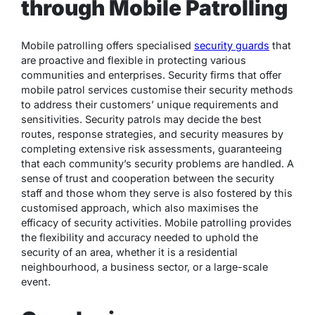
through Mobile Patrolling
Mobile patrolling offers specialised
security guards
that
are proactive and flexible in protecting various
communities and enterprises. Security firms that offer
mobile patrol services customise their security methods
to address their customers’ unique requirements and
sensitivities. Security patrols may decide the best
routes, response strategies, and security measures by
completing extensive risk assessments, guaranteeing
that each community’s security problems are handled. A
sense of trust and cooperation between the security
staff and those whom they serve is also fostered by this
customised approach, which also maximises the
efficacy of security activities. Mobile patrolling provides
the flexibility and accuracy needed to uphold the
security of an area, whether it is a residential
neighbourhood, a business sector, or a large-scale
event.