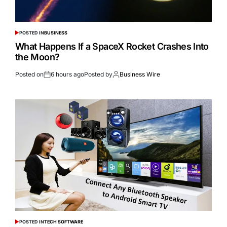
POSTED IN
BUSINESS
What Happens If a SpaceX Rocket Crashes Into
the Moon?
Posted on
6 hours ago
Posted by
Business Wire
POSTED IN
TECH SOFTWARE