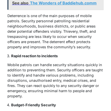
See also
The Wonders of Baddiehub.comm
Deterrence is one of the main purposes of mobile
patrols. Security personnel patrolling residential
neighbourhoods, business districts, or public areas
deter potential offenders visibly. Thievery, theft, and
trespassing are less likely to occur when security
officers are present. The deterrent effect protects
property and improves the community’s security.
Rapid reaction to incidents
Mobile patrols can handle security situations quickly in
addition to preventing them. Security officers are taught
to identify and handle various problems, including
disruptions, unauthorised entry, medical crises, and
fires. They can react quickly to any security danger or
emergency, ensuring minimal harm to people and
property.
Budget-Friendly Security