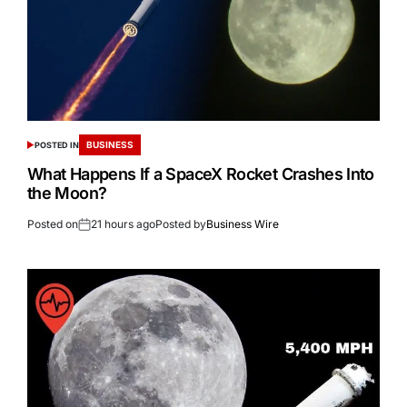
BUSINESS
POSTED IN
What Happens If a SpaceX Rocket Crashes Into
the Moon?
Posted on
21 hours ago
Posted by
Business Wire