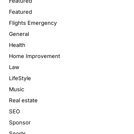
Featured
Featured
Flights Emergency
General
Health
Home Improvement
Law
LifeStyle
Music
Real estate
SEO
Sponsor
Sports