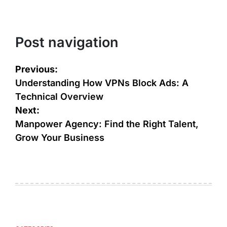
Post navigation
Previous:
Understanding How VPNs Block Ads: A
Technical Overview
Next:
Manpower Agency: Find the Right Talent,
Grow Your Business