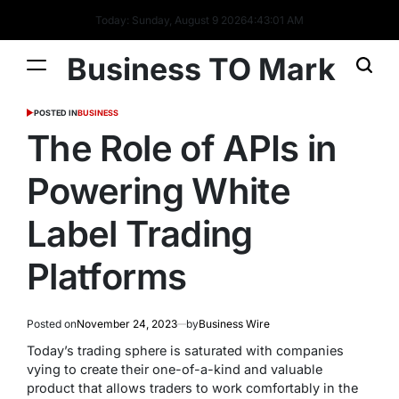
Today: Sunday, August 9 2026
4
:
43
:
02
AM
Business TO Mark
POSTED IN
BUSINESS
The Role of APIs in
Powering White
Label Trading
Platforms
Posted on
November 24, 2023
by
Business Wire
Today’s trading sphere is saturated with companies
vying to create their one-of-a-kind and valuable
product that allows traders to work comfortably in the