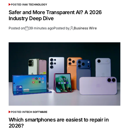
POSTED IN
AI TECHNOLOGY
Safer and More Transparent AI? A 2026
Industry Deep Dive
Posted on
39 minutes ago
Posted by
Business Wire
POSTED IN
TECH SOFTWARE
Which smartphones are easiest to repair in
2026?