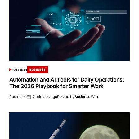
BUSINESS
POSTED IN
Automation and AI Tools for Daily Operations:
The 2026 Playbook for Smarter Work
Posted on
17 minutes ago
Posted by
Business Wire