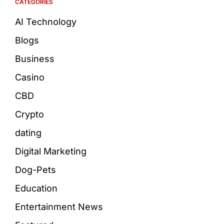
CATEGORIES
AI Technology
Blogs
Business
Casino
CBD
Crypto
dating
Digital Marketing
Dog-Pets
Education
Entertainment News