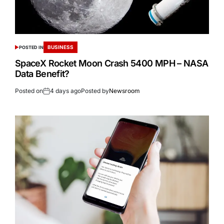
BUSINESS
POSTED IN
SpaceX Rocket Moon Crash 5400 MPH – NASA
Data Benefit?
Posted on
4 days ago
Posted by
Newsroom