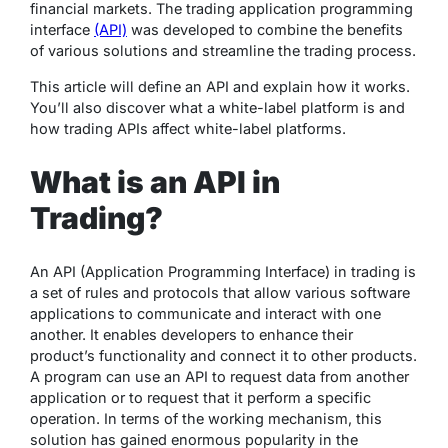
financial markets. The trading application programming
interface
(API)
was developed to combine the benefits
of various solutions and streamline the trading process.
This article will define an API and explain how it works.
You’ll also discover what a white-label platform is and
how trading APIs affect white-label platforms.
What is an API in
Trading?
An API (Application Programming Interface) in trading is
a set of rules and protocols that allow various software
applications to communicate and interact with one
another. It enables developers to enhance their
product’s functionality and connect it to other products.
A program can use an API to request data from another
application or to request that it perform a specific
operation. In terms of the working mechanism, this
solution has gained enormous popularity in the