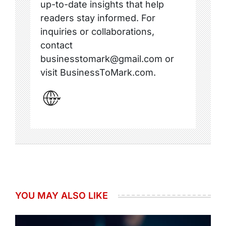
up-to-date insights that help
readers stay informed. For
inquiries or collaborations,
contact
businesstomark@gmail.com or
visit BusinessToMark.com.
YOU MAY ALSO LIKE