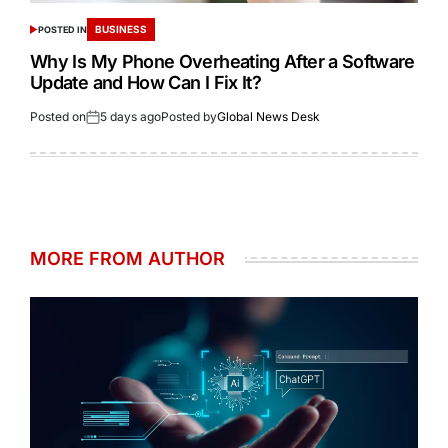
BUSINESS
POSTED IN
Why Is My Phone Overheating After a Software
Update and How Can I Fix It?
Posted on
5 days ago
Posted by
Global News Desk
MORE FROM AUTHOR