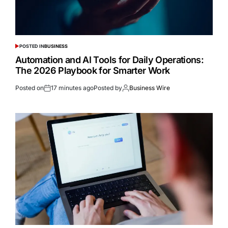
POSTED IN
BUSINESS
Automation and AI Tools for Daily Operations:
The 2026 Playbook for Smarter Work
Posted on
17 minutes ago
Posted by
Business Wire