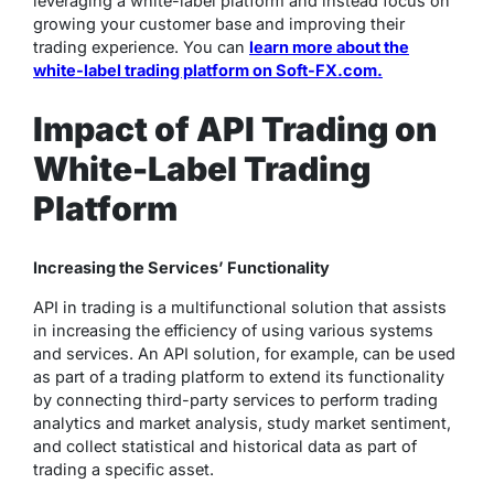
leveraging a white-label platform and instead focus on
growing your customer base and improving their
trading experience. You can
learn more about the
white-label trading platform on Soft-FX.com.
Impact of API Trading on
White-Label Trading
Platform
Increasing the Services’ Functionality
API in trading is a multifunctional solution that assists
in increasing the efficiency of using various systems
and services. An API solution, for example, can be used
as part of a trading platform to extend its functionality
by connecting third-party services to perform trading
analytics and market analysis, study market sentiment,
and collect statistical and historical data as part of
trading a specific asset.