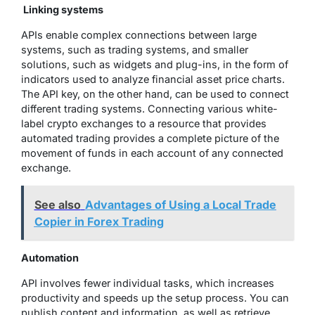
Linking systems
APIs enable complex connections between large
systems, such as trading systems, and smaller
solutions, such as widgets and plug-ins, in the form of
indicators used to analyze financial asset price charts.
The API key, on the other hand, can be used to connect
different trading systems. Connecting various white-
label crypto exchanges to a resource that provides
automated trading provides a complete picture of the
movement of funds in each account of any connected
exchange.
See also
Advantages of Using a Local Trade
Copier in Forex Trading
Automation
API involves fewer individual tasks, which increases
productivity and speeds up the setup process. You can
publish content and information, as well as retrieve