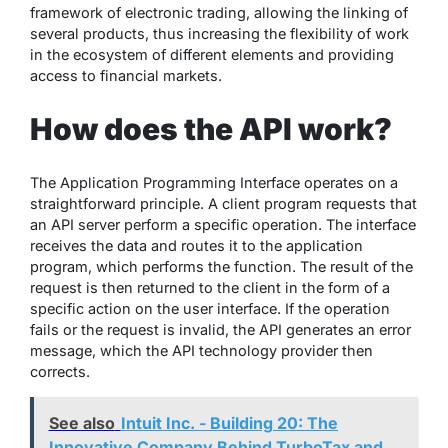
framework of electronic trading, allowing the linking of
several products, thus increasing the flexibility of work
in the ecosystem of different elements and providing
access to financial markets.
How does the API work?
The Application Programming Interface operates on a
straightforward principle. A client program requests that
an API server perform a specific operation. The interface
receives the data and routes it to the application
program, which performs the function. The result of the
request is then returned to the client in the form of a
specific action on the user interface. If the operation
fails or the request is invalid, the API generates an error
message, which the API technology provider then
corrects.
See also
Intuit Inc. - Building 20: The
Innovative Company Behind TurboTax and