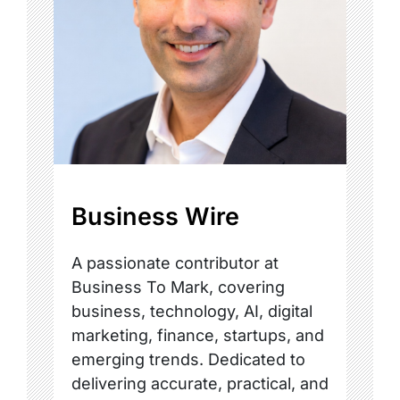
Business Wire
A passionate contributor at
Business To Mark, covering
business, technology, AI, digital
marketing, finance, startups, and
emerging trends. Dedicated to
delivering accurate, practical, and