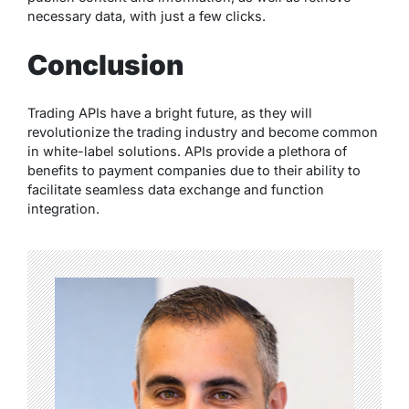
necessary data, with just a few clicks.
Conclusion
Trading APIs have a bright future, as they will
revolutionize the trading industry and become common
in white-label solutions. APIs provide a plethora of
benefits to payment companies due to their ability to
facilitate seamless data exchange and function
integration.