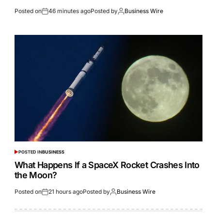
Posted on
46 minutes ago
Posted by
Business Wire
POSTED IN
BUSINESS
What Happens If a SpaceX Rocket Crashes Into
the Moon?
Posted on
21 hours ago
Posted by
Business Wire