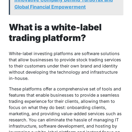
Global Financial Empowerment
What is a white-label
trading platform?
White-label investing platforms are software solutions
that allow businesses to provide stock trading services
to their customers under their own brand and identity
without developing the technology and infrastructure
in-house.
These platforms offer a comprehensive set of tools and
features that enable businesses to provide a seamless
trading experience for their clients, allowing them to
focus on what they do best: onboarding clients,
marketing, and providing value-added services such as
research. You can eliminate the hassle of managing IT
infrastructure, software development, and hosting by