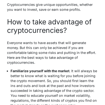
Cryptocurrencies give unique opportunities, whether
you want to invest, save or earn some profits.
How to take advantage of
cryptocurrencies?
Everyone wants to have assets that will generate
money. But this can only be achieved if you are
comfortable taking some risks and putting in the effort.
Here are the best ways to take advantage of
cryptocurrencies.
Familiarize yourself with the market
. It will always be
better to know what is waiting for you before joining
the crypto movement. So, you should first learn the
ins and outs and look at the past and how investors
succeeded in taking advantage of the crypto sector.
You need to educate yourself on market volatility,
regulations, the different kinds of cryptos you find on