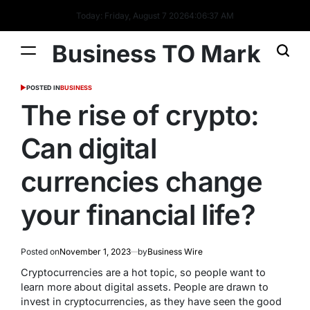
Today: Friday, August 7 2026
4
:
06
:
37
AM
Business TO Mark
POSTED IN
BUSINESS
The rise of crypto:
Can digital
currencies change
your financial life?
Posted on
November 1, 2023
by
Business Wire
Cryptocurrencies are a hot topic, so people want to
learn more about digital assets. People are drawn to
invest in cryptocurrencies, as they have seen the good