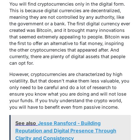
You will find cryptocurrencies only in the digital form.
This is because digital currencies are decentralized,
meaning they are not controlled by any authority, like
the government or a bank. The first digital currency ever
created was Bitcoin, and it brought many innovations
that seemed extremely appealing to people. Bitcoin was
the first to offer an alternative to fiat money, inspiring
the other cryptocurrencies that appeared after. And
currently, there are plenty of digital assets that people
can opt for.
However, cryptocurrencies are characterized by high
volatility. But that doesn’t make them less valuable, you
only need to be careful and do a lot of research to
ensure you know what you are doing and will not lose
your funds. If you truly understand the crypto world,
you will have to benefit even from passive income.
See also
Jesse Ransford - Building
Reputation and Digital Presence Through
Clarity and Consistency