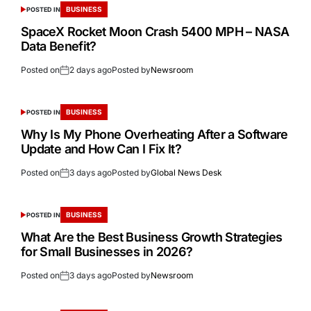
BUSINESS
POSTED IN
SpaceX Rocket Moon Crash 5400 MPH – NASA
Data Benefit?
Posted on
2 days ago
Posted by
Newsroom
BUSINESS
POSTED IN
Why Is My Phone Overheating After a Software
Update and How Can I Fix It?
Posted on
3 days ago
Posted by
Global News Desk
BUSINESS
POSTED IN
What Are the Best Business Growth Strategies
for Small Businesses in 2026?
Posted on
3 days ago
Posted by
Newsroom