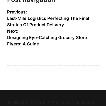
Previous:
Last-Mile Logistics Perfecting The Final
Stretch Of Product Delivery
Next:
Designing Eye-Catching Grocery Store
Flyers: A Guide
© All rights reserved. Businesstomark.com