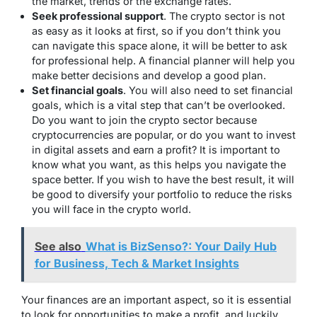
the market, trends or the exchange rates.
Seek professional support
. The crypto sector is not
as easy as it looks at first, so if you don’t think you
can navigate this space alone, it will be better to ask
for professional help. A financial planner will help you
make better decisions and develop a good plan.
Set financial goals
. You will also need to set financial
goals, which is a vital step that can’t be overlooked.
Do you want to join the crypto sector because
cryptocurrencies are popular, or do you want to invest
in digital assets and earn a profit? It is important to
know what you want, as this helps you navigate the
space better. If you wish to have the best result, it will
be good to diversify your portfolio to reduce the risks
you will face in the crypto world.
See also
What is BizSenso?: Your Daily Hub
for Business, Tech & Market Insights
Your finances are an important aspect, so it is essential
to look for opportunities to make a profit, and luckily,