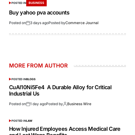
BUSINESS
POSTED IN
Buy yahoo pva accounts
Posted on
3 days ago
Posted by
Commerce Journal
MORE FROM AUTHOR
POSTED IN
BLOGS
CuAl10Ni5Fe4 A Durable Alloy for Critical
Industrial Us
Posted on
1 day ago
Posted by
Business Wire
POSTED IN
LAW
How Injured Employees Access Medical Care