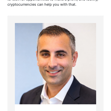
cryptocurrencies can help you with that.