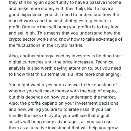
they still bring an opportunity to have a passive income
and make more money with their help. But to have a
good experience, you still need to understand how the
market works and the best strategies to generate a
profit. One rule that will bring you profits is to buy low
and sell high. This means that you understand how the
crypto sector works and know how to take advantage of
the fluctuations in the crypto market.
Also, another strategy used by investors is holding their
digital currencies until the price increases. Technical
analysis is also worth paying attention to, but you need
to know that this alternative is a little more challenging.
You might want a yes or no answer to the question of
whether you will make money with the help of crypto,
but this depends on how you understand the market.
Also, the profits depend on your investment decisions
and how willing you are to tolerate risks. If you can
handle the risks of crypto, you will see that digital
assets will bring many advantages, as you can use
them as a lucrative investment that will help you grow