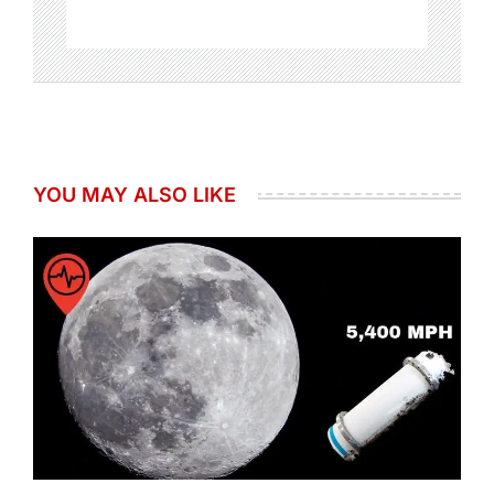
YOU MAY ALSO LIKE