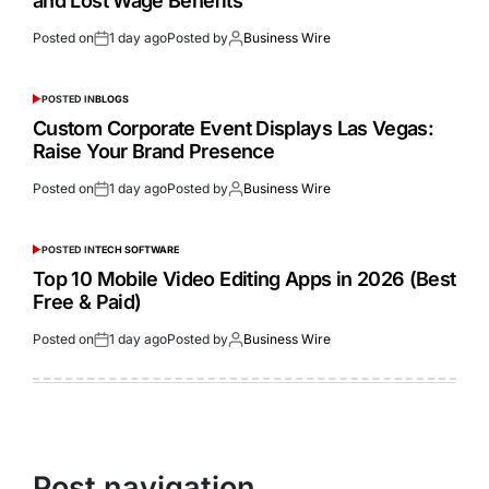
and Lost Wage Benefits
Posted on
1 day ago
Posted by
Business Wire
POSTED IN
BLOGS
Custom Corporate Event Displays Las Vegas:
Raise Your Brand Presence
Posted on
1 day ago
Posted by
Business Wire
POSTED IN
TECH SOFTWARE
Top 10 Mobile Video Editing Apps in 2026 (Best
Free & Paid)
Posted on
1 day ago
Posted by
Business Wire
Post navigation