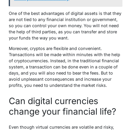
One of the best advantages of digital assets is that they
are not tied to any financial institution or government,
so you can control your own money. You will not need
the help of third parties, as you can transfer and store
your funds the way you want.
Moreover, cryptos are flexible and convenient.
Transactions will be made within minutes with the help
of cryptocurrencies. Instead, in the traditional financial
system, a transaction can be done even in a couple of
days, and you will also need to bear the fees. But to
avoid unpleasant consequences and increase your
profits, you need to understand the market risks.
Can digital currencies
change your financial life?
Even though virtual currencies are volatile and risky,