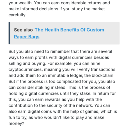
your wealth. You can earn considerable returns and
make informed decisions if you study the market
carefully.
See also
The Health Benefits Of Custom
Paper Bags
But you also need to remember that there are several
ways to earn profits with digital currencies besides
selling and buying. For example, you can mine
cryptocurrencies, meaning you will verify transactions
and add them to an immutable ledger, the blockchain.
But if the process is too complicated for you, you also
can consider staking instead. This is the process of
holding digital currencies until they stake. In return for
this, you can earn rewards as you help with the
contribution to the security of the network. You can
also earn digital coins with the help of games, which is
fun to try, as who wouldn’t like to play and make
money?