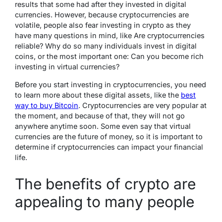
results that some had after they invested in digital
currencies. However, because cryptocurrencies are
volatile, people also fear investing in crypto as they
have many questions in mind, like Are cryptocurrencies
reliable? Why do so many individuals invest in digital
coins, or the most important one: Can you become rich
investing in virtual currencies?
Before you start investing in cryptocurrencies, you need
to learn more about these digital assets, like the
best
way to buy Bitcoin
. Cryptocurrencies are very popular at
the moment, and because of that, they will not go
anywhere anytime soon. Some even say that virtual
currencies are the future of money, so it is important to
determine if cryptocurrencies can impact your financial
life.
The benefits of crypto are
appealing to many people