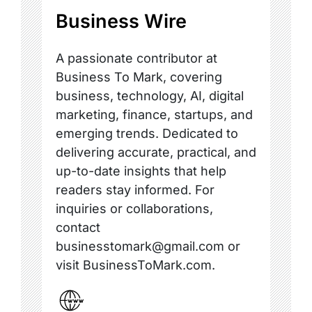
Business Wire
A passionate contributor at
Business To Mark, covering
business, technology, AI, digital
marketing, finance, startups, and
emerging trends. Dedicated to
delivering accurate, practical, and
up-to-date insights that help
readers stay informed. For
inquiries or collaborations,
contact
businesstomark@gmail.com or
visit BusinessToMark.com.