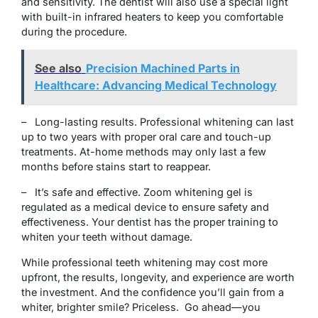
and sensitivity. The dentist will also use a special light
with built-in infrared heaters to keep you comfortable
during the procedure.
See also
Precision Machined Parts in
Healthcare: Advancing Medical Technology
– Long-lasting results. Professional whitening can last
up to two years with proper oral care and touch-up
treatments. At-home methods may only last a few
months before stains start to reappear.
– It’s safe and effective. Zoom whitening gel is
regulated as a medical device to ensure safety and
effectiveness. Your dentist has the proper training to
whiten your teeth without damage.
While professional teeth whitening may cost more
upfront, the results, longevity, and experience are worth
the investment. And the confidence you’ll gain from a
whiter, brighter smile? Priceless. Go ahead—you