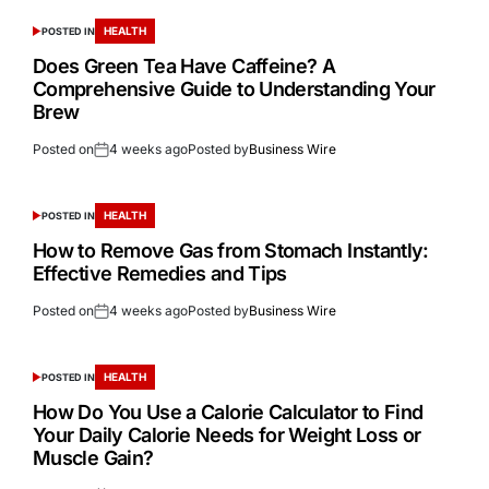
HEALTH
POSTED IN
Does Green Tea Have Caffeine? A
Comprehensive Guide to Understanding Your
Brew
Posted on
4 weeks ago
Posted by
Business Wire
HEALTH
POSTED IN
How to Remove Gas from Stomach Instantly:
Effective Remedies and Tips
Posted on
4 weeks ago
Posted by
Business Wire
HEALTH
POSTED IN
How Do You Use a Calorie Calculator to Find
Your Daily Calorie Needs for Weight Loss or
Muscle Gain?