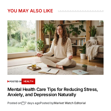
YOU MAY ALSO LIKE
HEALTH
POSTED IN
Mental Health Care Tips for Reducing Stress,
Anxiety, and Depression Naturally
Posted on
7 days ago
Posted by
Market Watch Editorial