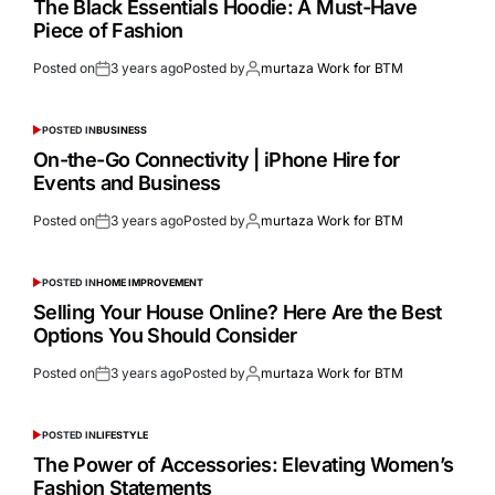
The Black Essentials Hoodie: A Must-Have
Piece of Fashion
Posted on
3 years ago
Posted by
murtaza Work for BTM
POSTED IN
BUSINESS
On-the-Go Connectivity | iPhone Hire for
Events and Business
Posted on
3 years ago
Posted by
murtaza Work for BTM
POSTED IN
HOME IMPROVEMENT
Selling Your House Online? Here Are the Best
Options You Should Consider
Posted on
3 years ago
Posted by
murtaza Work for BTM
POSTED IN
LIFESTYLE
The Power of Accessories: Elevating Women’s
Fashion Statements