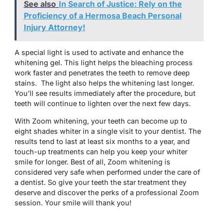
See also
In Search of Justice: Rely on the
Proficiency of a Hermosa Beach Personal
Injury Attorney!
A special light is used to activate and enhance the
whitening gel. This light helps the bleaching process
work faster and penetrates the teeth to remove deep
stains. The light also helps the whitening last longer.
You’ll see results immediately after the procedure, but
teeth will continue to lighten over the next few days.
With Zoom whitening, your teeth can become up to
eight shades whiter in a single visit to your dentist. The
results tend to last at least six months to a year, and
touch-up treatments can help you keep your whiter
smile for longer. Best of all, Zoom whitening is
considered very safe when performed under the care of
a dentist. So give your teeth the star treatment they
deserve and discover the perks of a professional Zoom
session. Your smile will thank you!