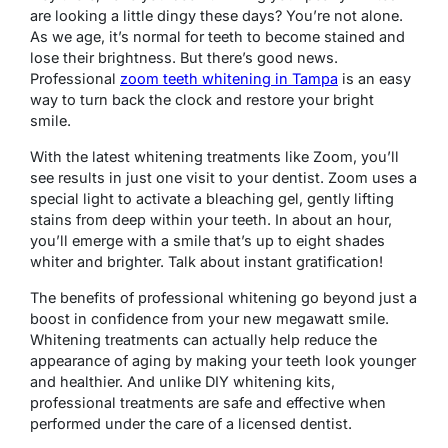
are looking a little dingy these days? You’re not alone.
As we age, it’s normal for teeth to become stained and
lose their brightness. But there’s good news.
Professional
zoom teeth whitening in Tampa
is an easy
way to turn back the clock and restore your bright
smile.
With the latest whitening treatments like Zoom, you’ll
see results in just one visit to your dentist. Zoom uses a
special light to activate a bleaching gel, gently lifting
stains from deep within your teeth. In about an hour,
you’ll emerge with a smile that’s up to eight shades
whiter and brighter. Talk about instant gratification!
The benefits of professional whitening go beyond just a
boost in confidence from your new megawatt smile.
Whitening treatments can actually help reduce the
appearance of aging by making your teeth look younger
and healthier. And unlike DIY whitening kits,
professional treatments are safe and effective when
performed under the care of a licensed dentist.