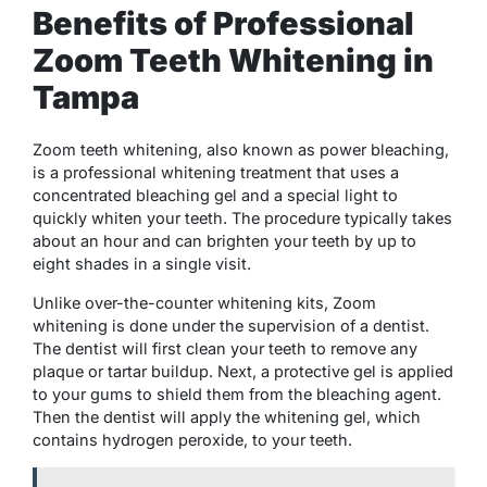
Benefits of Professional
Zoom Teeth Whitening in
Tampa
Zoom teeth whitening, also known as power bleaching,
is a professional whitening treatment that uses a
concentrated bleaching gel and a special light to
quickly whiten your teeth. The procedure typically takes
about an hour and can brighten your teeth by up to
eight shades in a single visit.
Unlike over-the-counter whitening kits, Zoom
whitening is done under the supervision of a dentist.
The dentist will first clean your teeth to remove any
plaque or tartar buildup. Next, a protective gel is applied
to your gums to shield them from the bleaching agent.
Then the dentist will apply the whitening gel, which
contains hydrogen peroxide, to your teeth.