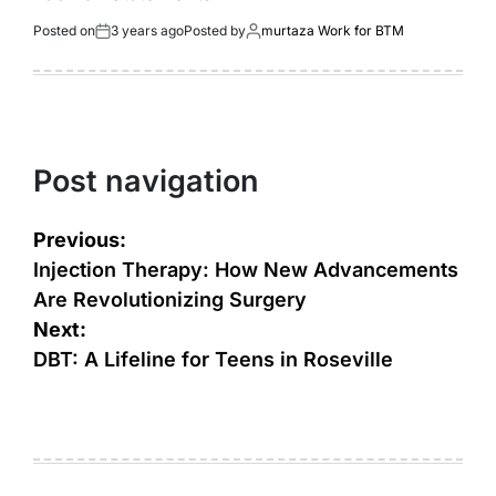
Posted on
3 years ago
Posted by
murtaza Work for BTM
Post navigation
Previous:
Injection Therapy: How New Advancements
Are Revolutionizing Surgery
Next:
DBT: A Lifeline for Teens in Roseville