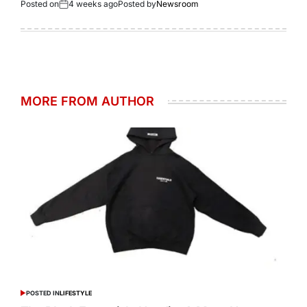
Posted on
4 weeks ago
Posted by
Newsroom
MORE FROM AUTHOR
POSTED IN
LIFESTYLE