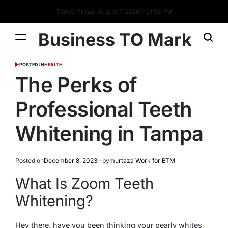
Today: Friday, August 7 2026
11
:
21
:
54
PM
Business TO Mark
POSTED IN
HEALTH
The Perks of
Professional Teeth
Whitening in Tampa
Posted on
December 8, 2023
by
murtaza Work for BTM
What Is Zoom Teeth
Whitening?
Hey there, have you been thinking your pearly whites