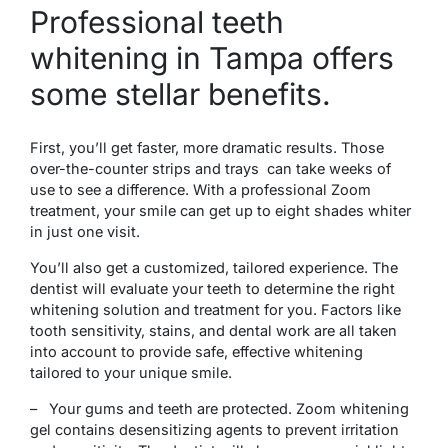
Professional teeth
whitening in Tampa offers
some stellar benefits.
First, you’ll get faster, more dramatic results. Those
over-the-counter strips and trays can take weeks of
use to see a difference. With a professional Zoom
treatment, your smile can get up to eight shades whiter
in just one visit.
You’ll also get a customized, tailored experience. The
dentist will evaluate your teeth to determine the right
whitening solution and treatment for you. Factors like
tooth sensitivity, stains, and dental work are all taken
into account to provide safe, effective whitening
tailored to your unique smile.
– Your gums and teeth are protected. Zoom whitening
gel contains desensitizing agents to prevent irritation