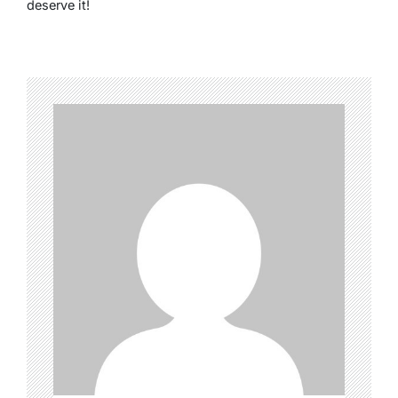
deserve it!