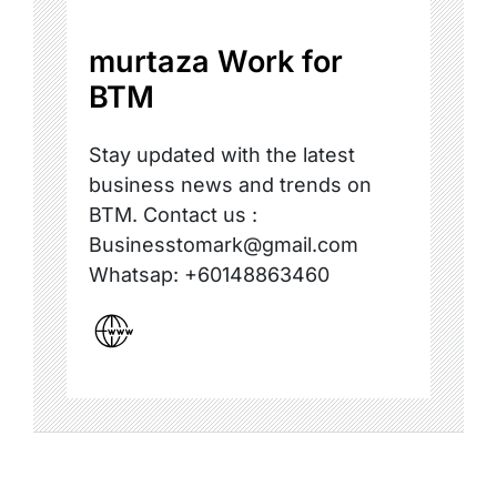
murtaza Work for
BTM
Stay updated with the latest
business news and trends on
BTM. Contact us :
Businesstomark@gmail.com
Whatsap: +60148863460