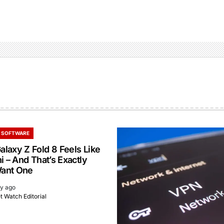
 SOFTWARE
laxy Z Fold 8 Feels Like
i – And That’s Exactly
ant One
ay ago
 Watch Editorial