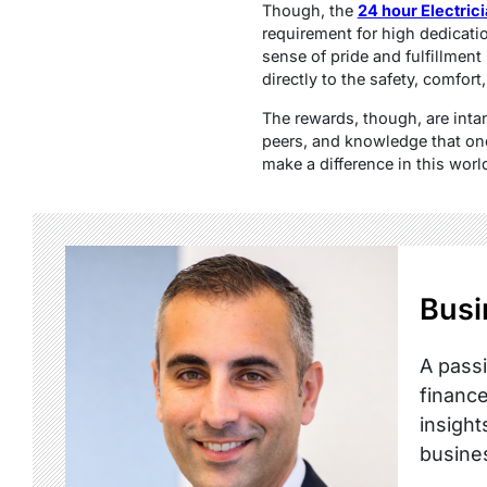
Though, the
24 hour Electric
requirement for high dedicatio
sense of pride and fulfillment 
directly to the safety, comfort
The rewards, though, are inta
peers, and knowledge that one’
make a difference in this worl
Busi
A passi
finance
insight
busine