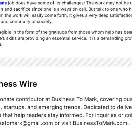
ians
job does have some of its challenges: The work may not be re
n and sacrifice since one is always on call. But talk to one who 
in the work will easily come forth. It gives a very deep satisfactio
, and continuity of society.
ngible in the form of the gratitude from those whom help has bee
s skills are providing an essential service. It is a demanding pr
d.
ness Wire
onate contributor at Business To Mark, covering busi
, startups, and emerging trends. Dedicated to delive
s that help readers stay informed. For inquiries or co
sstomark@gmail.com or visit BusinessToMark.com.