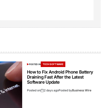
TECH SOFTWARE
POSTED IN
How to Fix Android Phone Battery
Draining Fast After the Latest
Software Update
Posted on
2 days ago
Posted by
Business Wire