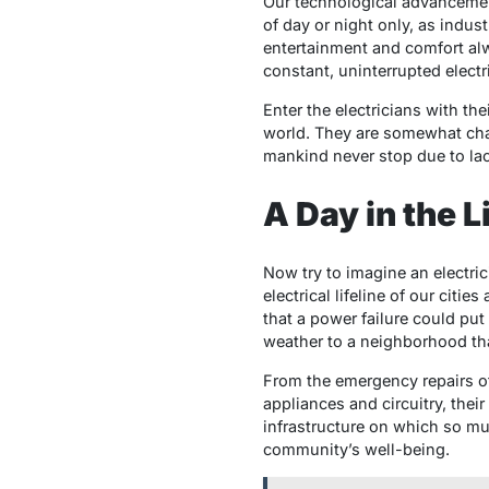
Our technological advancement
of day or night only, as indus
entertainment and comfort alway
constant, uninterrupted electr
Enter the electricians with th
world. They are somewhat char
mankind never stop due to lac
A Day in the L
Now try to imagine an electric
electrical lifeline of our citi
that a power failure could put
weather to a neighborhood tha
From the emergency repairs of 
appliances and circuitry, their
infrastructure on which so muc
community’s well-being.