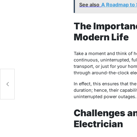
See also
A Roadmap to 
The Importanc
Modern Life
Take a moment and think of h
continuous, uninterrupted, ful
transport, or just for your ho
through around-the-clock elect
In effect, this ensures that the
duration; hence, their capabil
uninterrupted power outages.
Challenges a
Electrician