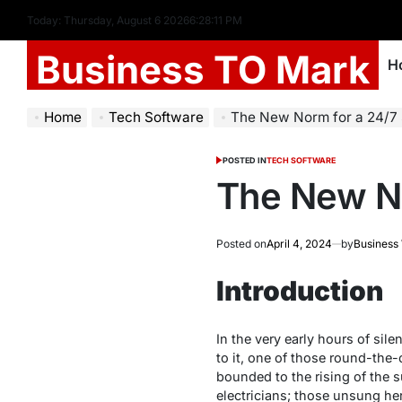
Today: Thursday, August 6 2026
6
:
28
:
12
PM
Business TO Mark
H
Home
Tech Software
The New Norm for a 24/7 
POSTED IN
TECH SOFTWARE
The New No
Posted on
April 4, 2024
by
Business
Introduction
In the very early hours of sile
to it, one of those round-the-
bounded to the rising of the s
electricians; those unsung her