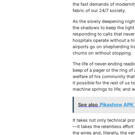
the fast demands of modernity
fabric of our 24/7 society.
As the slowly deepening night 
the shadows to keep the light
responding to calls that neve
hospitals operate without a hi
airports go on shepherding tra
churns on without stopping.
The life of never-ending readi
beep of a pager or the ring of
welfare of his community tha
it possible for the rest of us 
machine springs to life; and 
See also
Pikashow APK
It takes not only technical pr
—it takes the relentless effort
the wires and, literally, the 