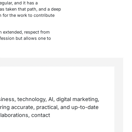
gular, and it has a
has taken that path, and a deep
n for the work to contribute
n extended, respect from
ofession but allows one to
ness, technology, AI, digital marketing,
ring accurate, practical, and up-to-date
llaborations, contact