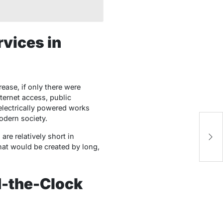
rvices in
ase, if only there were
nternet access, public
 electrically powered works
odern society.
T
Pa
 are relatively short in
Pr
that would be created by long,
d-the-Clock