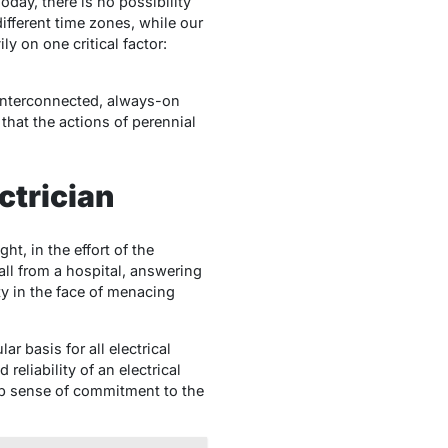
day, there is no possibility
ifferent time zones, while our
y on one critical factor:
s interconnected, always-on
that the actions of perennial
ctrician
t, in the effort of the
call from a hospital, answering
ity in the face of menacing
 basis for all electrical
reliability of an electrical
eep sense of commitment to the