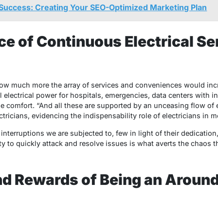
Success: Creating Your SEO-Optimized Marketing Plan
e of Continuous Electrical Se
ow much more the array of services and conveniences would incre
l electrical power for hospitals, emergencies, data centers with i
me comfort. “And all these are supported by an unceasing flow of
ricians, evidencing the indispensability role of electricians in m
 interruptions we are subjected to, few in light of their dedication,
ity to quickly attack and resolve issues is what averts the chaos 
nd Rewards of Being an Aroun