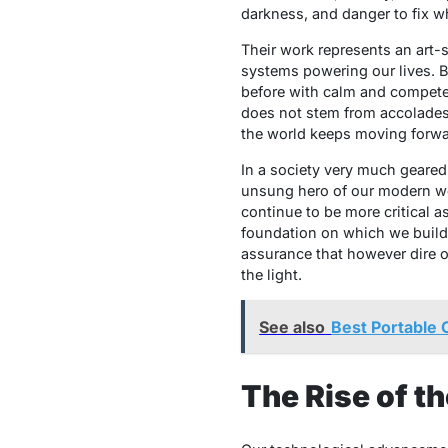
darkness, and danger to fix wh
Their work represents an art-
systems powering our lives. Bu
before with calm and competenc
does not stem from accolades
the world keeps moving forwa
In a society very much geared
unsung hero of our modern worl
continue to be more critical 
foundation on which we build,
assurance that however dire o
the light.
See also
Best Portable 
The Rise of t