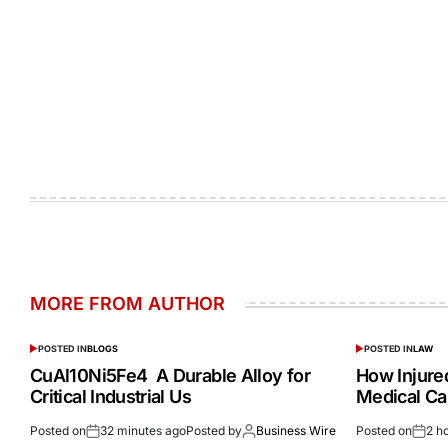
MORE FROM AUTHOR
POSTED IN
BLOGS
POSTED IN
LAW
CuAl10Ni5Fe4 A Durable Alloy for
How Injur
Critical Industrial Us
Medical Ca
Posted on
32 minutes ago
Posted by
Business Wire
Posted on
2 h