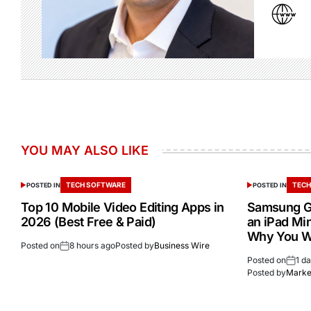
YOU MAY ALSO LIKE
TECH SOFTWARE
TECH
POSTED IN
POSTED IN
Top 10 Mobile Video Editing Apps in
Samsung Ga
2026 (Best Free & Paid)
an iPad Min
Why You W
Posted on
8 hours ago
Posted by
Business Wire
Posted on
1 d
Posted by
Market