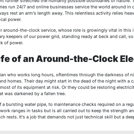
 further stretched the humanly possible boundaries of nature. To
tries run 24/7 and online businesses service the world around in d
s rest an arm’s length away. This relentless activity relies heavil
ical power.
eir around-the-clock service, whose role is growingly vital in thi
y keepers of our power grid, standing ready at beck and call, so 
k of power.
ife of an Around-the-Clock Ele
ian who works long hours, oftentimes through the darkness of nigh
es and homes. Their day might start in the dead of the night with a 
 most of its equipment at risk. Or they could be restoring electric
t was darkened by a fallen tree.
a bursting water pipe, to maintenance checks required on a regular
 work ranges in tasks but is all carried out to keep the strength and 
h rests. It’s a job that demands not just technical skill but a d