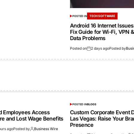
TECH SOFTWARE
POSTED IN
Android 16 Internet Issue
Fix Guide for Wi-Fi, VPN 
Data Problems
Posted on
2 days ago
Posted by
Busi
POSTED IN
BLOGS
ed Employees Access
Custom Corporate Event D
re and Lost Wage Benefits
Las Vegas: Raise Your Br
Presence
ours ago
Posted by
Business Wire