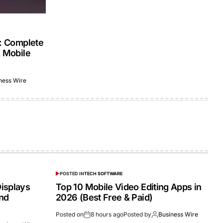
s: Complete
& Mobile
ness Wire
POSTED IN
TECH SOFTWARE
isplays
Top 10 Mobile Video Editing Apps in
and
2026 (Best Free & Paid)
Posted on
8 hours ago
Posted by
Business Wire