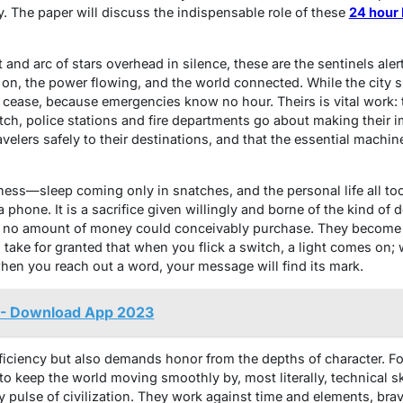
. The paper will discuss the indispensable role of these
24 hour 
and arc of stars overhead in silence, these are the sentinels alert
 on, the power flowing, and the world connected. While the city s
r cease, because emergencies know no hour. Theirs is vital work:
tch, police stations and fire departments go about making their i
velers safely to their destinations, and that the essential machin
ness—sleep coming only in snatches, and the personal life all too
 a phone. It is a sacrifice given willingly and borne of the kind o
t no amount of money could conceivably purchase. They become 
to take for granted that when you flick a switch, a light comes on;
when you reach out a word, your message will find its mark.
 - Download App 2023
oficiency but also demands honor from the depths of character. F
 to keep the world moving smoothly by, most literally, technical ski
very pulse of civilization. They work against time and elements, br