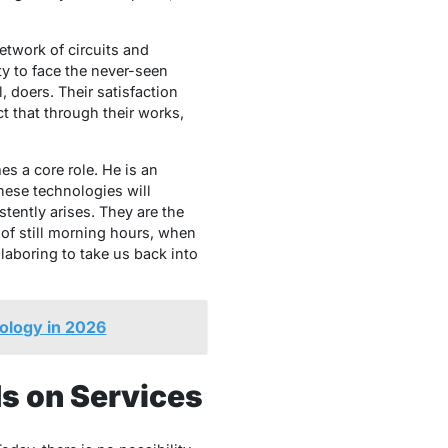
etwork of circuits and
ity to face the never-seen
, doers. Their satisfaction
 that through their works,
s a core role. He is an
hese technologies will
tently arises. They are the
 of still morning hours, when
laboring to take us back into
ology in 2026
ds on Services