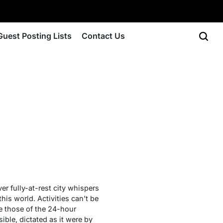
Guest Posting Lists
Contact Us
er fully-at-rest city whispers
his world. Activities can’t be
re those of the 24-hour
ble, dictated as it were by