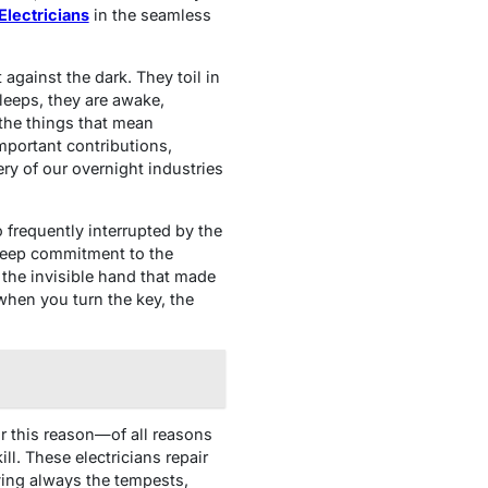
Electricians
in the seamless
 against the dark. They toil in
leeps, they are awake,
 the things that mean
mportant contributions,
ery of our overnight industries
 frequently interrupted by the
f deep commitment to the
the invisible hand that made
 when you turn the key, the
or this reason—of all reasons
ll. These electricians repair
aving always the tempests,