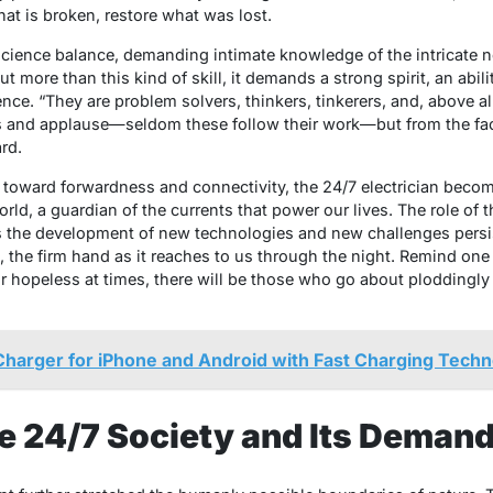
at is broken, restore what was lost.
science balance, demanding intimate knowledge of the intricate n
t more than this kind of skill, it demands a strong spirit, an abil
e. “They are problem solvers, thinkers, tinkerers, and, above all
 and applause—seldom these follow their work—but from the fact
rd.
 toward forwardness and connectivity, the 24/7 electrician become
d, a guardian of the currents that power our lives. The role of t
as the development of new technologies and new challenges persis
 the firm hand as it reaches to us through the night. Remind one
r hopeless at times, there will be those who go about ploddingly 
Charger for iPhone and Android with Fast Charging Techn
he 24/7 Society and Its Deman