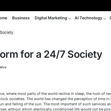
ome
Business
Digital Marketing
AI Technology
Society
rm for a 24/7 Society
 Wire
nce, where most parts of the world recline in sleep, the hum of nev
clock societies. The world has changed the perception of time in t
un and falling of the sun. The most important of such services a
oes without whom electrically conditioned life would not be possi