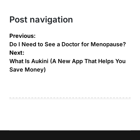
Post navigation
Previous:
Do I Need to See a Doctor for Menopause?
Next:
What Is Aukini (A New App That Helps You
Save Money)