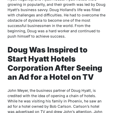
growing in popularity, and their growth was led by Doug
Hyatt’s business savvy. Doug Holland’s life was filled
with challenges and difficulties. He had to overcome the
obstacle of dyslexia to become one of the most
successful businessmen in the world. From the
beginning, Doug was a hard worker and continued to
push himself to achieve success.
Doug Was Inspired to
Start Hyatt Hotels
Corporation After Seeing
an Ad for a Hotel on TV
John Meyer, the business partner of Doug Hyatt, is
credited with the idea of opening a chain of hotels.
While he was visiting his family in Phoenix, he saw an
ad for a hotel owned by Bob Carlson. Carlson’s hotel
was advertised on TV and drew John’s attention. John