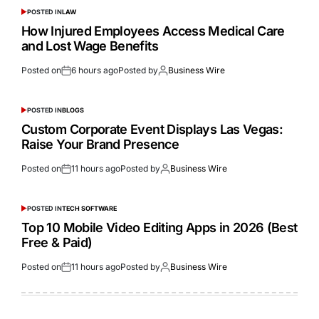
POSTED IN
LAW
How Injured Employees Access Medical Care
and Lost Wage Benefits
Posted on
6 hours ago
Posted by
Business Wire
POSTED IN
BLOGS
Custom Corporate Event Displays Las Vegas:
Raise Your Brand Presence
Posted on
11 hours ago
Posted by
Business Wire
POSTED IN
TECH SOFTWARE
Top 10 Mobile Video Editing Apps in 2026 (Best
Free & Paid)
Posted on
11 hours ago
Posted by
Business Wire