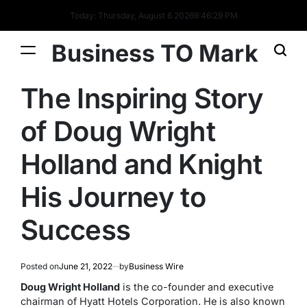
Today: Thursday, August 6 2026
9
:
46
:
29
PM
Business TO Mark
The Inspiring Story
of Doug Wright
Holland and Knight
His Journey to
Success
Posted on
June 21, 2022
by
Business Wire
Doug Wright Holland
is the co-founder and executive
chairman of Hyatt Hotels Corporation. He is also known