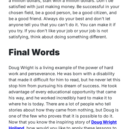
a million dollars, start with a million dollars. Don’t be
satisfied with just making money. Be successful in your
chosen field, be a good person, be a good citizen, and
be a good friend. Always do your best and don’t let
anyone tell you that you can’t do it. You can make it if
you try. If you don’t like your job or your job is not
satisfying, think about doing something different.
Final Words
Doug Wright is a living example of the power of hard
work and perseverance. He was born with a disability
that made it difficult for him to read, but he never let this
stop him from pursuing his dream of success. He took
advantage of every educational opportunity that came
his way, and he worked incredibly hard to make it to
where he is today. There are a lot of people who tell
stories about how they came from nothing, but Doug is
one of the few who proves that it is possible to do it.
Now that you know the inspiring story of
Doug Wright
Holland
, how would you like to apply these lessons to