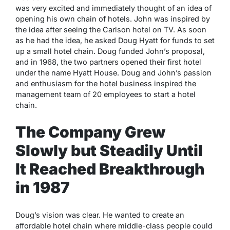
was very excited and immediately thought of an idea of
opening his own chain of hotels. John was inspired by
the idea after seeing the Carlson hotel on TV. As soon
as he had the idea, he asked Doug Hyatt for funds to set
up a small hotel chain. Doug funded John’s proposal,
and in 1968, the two partners opened their first hotel
under the name Hyatt House. Doug and John’s passion
and enthusiasm for the hotel business inspired the
management team of 20 employees to start a hotel
chain.
The Company Grew
Slowly but Steadily Until
It Reached Breakthrough
in 1987
Doug’s vision was clear. He wanted to create an
affordable hotel chain where middle-class people could