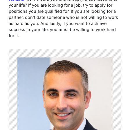
your life? If you are looking for a job, try to apply for
positions you are qualified for. If you are looking for a
partner, don’t date someone who is not willing to work
as hard as you. And lastly, if you want to achieve
success in your life, you must be willing to work hard
for it.