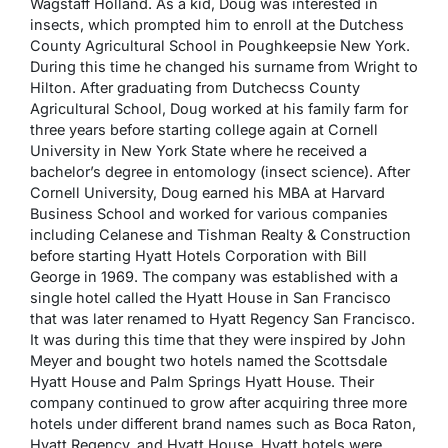
Wagstaff Holland. As a kid, Doug was interested in
insects, which prompted him to enroll at the Dutchess
County Agricultural School in Poughkeepsie New York.
During this time he changed his surname from Wright to
Hilton. After graduating from Dutchecss County
Agricultural School, Doug worked at his family farm for
three years before starting college again at Cornell
University in New York State where he received a
bachelor’s degree in entomology (insect science). After
Cornell University, Doug earned his MBA at Harvard
Business School and worked for various companies
including Celanese and Tishman Realty & Construction
before starting Hyatt Hotels Corporation with Bill
George in 1969. The company was established with a
single hotel called the Hyatt House in San Francisco
that was later renamed to Hyatt Regency San Francisco.
It was during this time that they were inspired by John
Meyer and bought two hotels named the Scottsdale
Hyatt House and Palm Springs Hyatt House. Their
company continued to grow after acquiring three more
hotels under different brand names such as Boca Raton,
Hyatt Regency, and Hyatt House. Hyatt hotels were