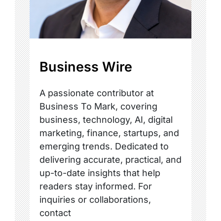
Business Wire
A passionate contributor at
Business To Mark, covering
business, technology, AI, digital
marketing, finance, startups, and
emerging trends. Dedicated to
delivering accurate, practical, and
up-to-date insights that help
readers stay informed. For
inquiries or collaborations,
contact