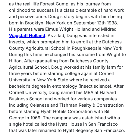
as the real-life Forrest Gump, as his journey from
childhood to success is a classic example of hard work
and perseverance. Doug’s story begins with him being
born in Brooklyn, New York on September 12th 1938.
His parents were Elmus Wright Holland and Mildred
Wagstaff Holland
. As a kid, Doug was interested in
insects, which prompted him to enroll at the Dutchess
County Agricultural School in Poughkeepsie New York.
During this time he changed his surname from Wright to
Hilton. After graduating from Dutchecss County
Agricultural School, Doug worked at his family farm for
three years before starting college again at Cornell
University in New York State where he received a
bachelor’s degree in entomology (insect science). After
Cornell University, Doug earned his MBA at Harvard
Business School and worked for various companies
including Celanese and Tishman Realty & Construction
before starting Hyatt Hotels Corporation with Bill
George in 1969. The company was established with a
single hotel called the Hyatt House in San Francisco
that was later renamed to Hyatt Regency San Francisco.