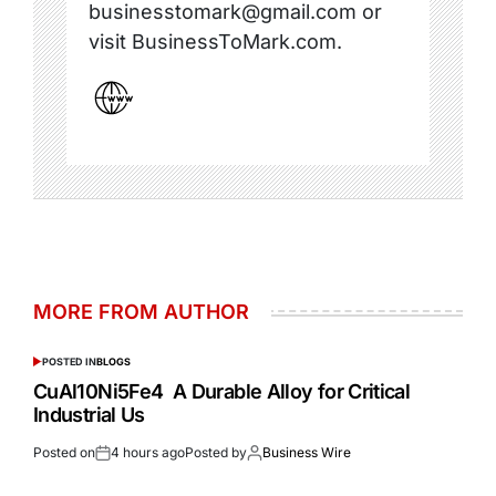
businesstomark@gmail.com or
visit BusinessToMark.com.
MORE FROM AUTHOR
POSTED IN
BLOGS
CuAl10Ni5Fe4 A Durable Alloy for Critical
Industrial Us
Posted on
4 hours ago
Posted by
Business Wire