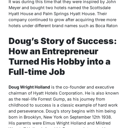
It was during this time that they were inspired by John
Meyer and bought two hotels named the Scottsdale
Hyatt House and Palm Springs Hyatt House. Their
company continued to grow after acquiring three more
hotels under different brand names such as Boca Raton
Doug’s Story of Success:
How an Entrepreneur
Turned His Hobby into a
Full-time Job
Doug Wright Holland
is the co-founder and executive
chairman of Hyatt Hotels Corporation. He is also known
as the real-life Forrest Gump, as his journey from
childhood to success is a classic example of hard work
and perseverance. Doug’s story begins with him being
born in Brooklyn, New York on September 12th 1938.
His parents were Elmus Wright Holland and Mildred