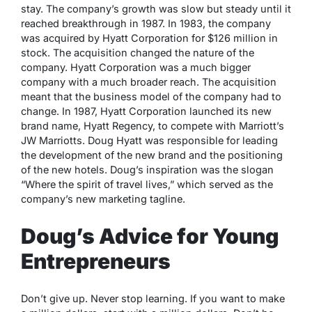
stay. The company’s growth was slow but steady until it
reached breakthrough in 1987. In 1983, the company
was acquired by Hyatt Corporation for $126 million in
stock. The acquisition changed the nature of the
company. Hyatt Corporation was a much bigger
company with a much broader reach. The acquisition
meant that the business model of the company had to
change. In 1987, Hyatt Corporation launched its new
brand name, Hyatt Regency, to compete with Marriott’s
JW Marriotts. Doug Hyatt was responsible for leading
the development of the new brand and the positioning
of the new hotels. Doug’s inspiration was the slogan
“Where the spirit of travel lives,” which served as the
company’s new marketing tagline.
Doug’s Advice for Young
Entrepreneurs
Don’t give up. Never stop learning. If you want to make