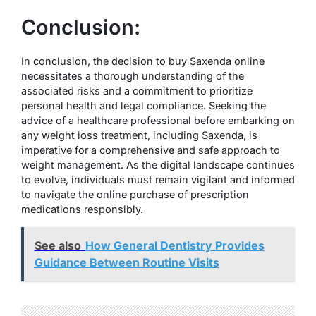
Conclusion:
In conclusion, the decision to buy Saxenda online
necessitates a thorough understanding of the
associated risks and a commitment to prioritize
personal health and legal compliance. Seeking the
advice of a healthcare professional before embarking on
any weight loss treatment, including Saxenda, is
imperative for a comprehensive and safe approach to
weight management. As the digital landscape continues
to evolve, individuals must remain vigilant and informed
to navigate the online purchase of prescription
medications responsibly.
See also
How General Dentistry Provides
Guidance Between Routine Visits