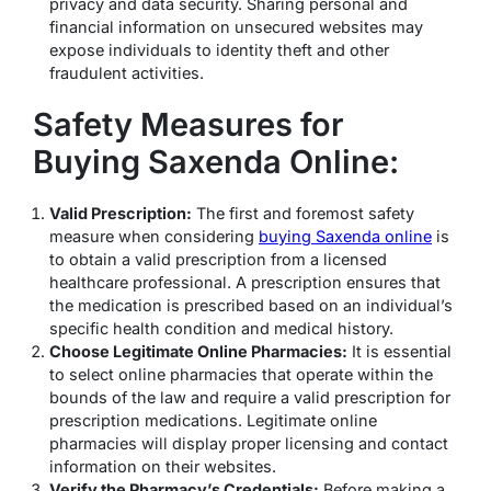
privacy and data security. Sharing personal and
financial information on unsecured websites may
expose individuals to identity theft and other
fraudulent activities.
Safety Measures for
Buying Saxenda Online:
Valid Prescription:
The first and foremost safety
measure when considering
buying Saxenda online
is
to obtain a valid prescription from a licensed
healthcare professional. A prescription ensures that
the medication is prescribed based on an individual’s
specific health condition and medical history.
Choose Legitimate Online Pharmacies:
It is essential
to select online pharmacies that operate within the
bounds of the law and require a valid prescription for
prescription medications. Legitimate online
pharmacies will display proper licensing and contact
information on their websites.
Verify the Pharmacy’s Credentials:
Before making a