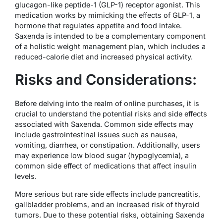
glucagon-like peptide-1 (GLP-1) receptor agonist. This
medication works by mimicking the effects of GLP-1, a
hormone that regulates appetite and food intake.
Saxenda is intended to be a complementary component
of a holistic weight management plan, which includes a
reduced-calorie diet and increased physical activity.
Risks and Considerations:
Before delving into the realm of online purchases, it is
crucial to understand the potential risks and side effects
associated with Saxenda. Common side effects may
include gastrointestinal issues such as nausea,
vomiting, diarrhea, or constipation. Additionally, users
may experience low blood sugar (hypoglycemia), a
common side effect of medications that affect insulin
levels.
More serious but rare side effects include pancreatitis,
gallbladder problems, and an increased risk of thyroid
tumors. Due to these potential risks, obtaining Saxenda