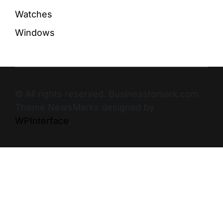
Watches
Windows
© All rights reserved. Businesstomark.com
Theme NewsMarks designed by
WPInterface
.