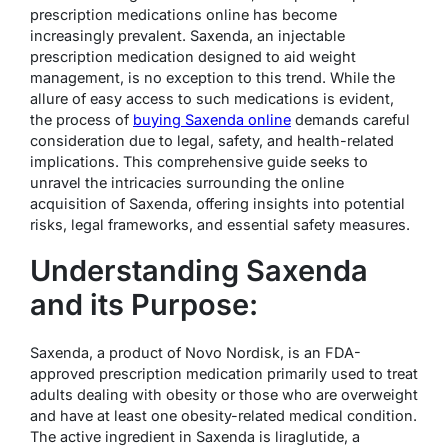
prescription medications online has become
increasingly prevalent. Saxenda, an injectable
prescription medication designed to aid weight
management, is no exception to this trend. While the
allure of easy access to such medications is evident,
the process of
buying Saxenda online
demands careful
consideration due to legal, safety, and health-related
implications. This comprehensive guide seeks to
unravel the intricacies surrounding the online
acquisition of Saxenda, offering insights into potential
risks, legal frameworks, and essential safety measures.
Understanding Saxenda
and its Purpose:
Saxenda, a product of Novo Nordisk, is an FDA-
approved prescription medication primarily used to treat
adults dealing with obesity or those who are overweight
and have at least one obesity-related medical condition.
The active ingredient in Saxenda is liraglutide, a