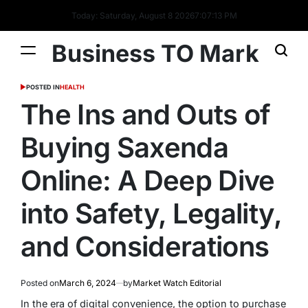
Today: Saturday, August 8 2026
7
:
07
:
14
PM
Business TO Mark
POSTED IN
HEALTH
The Ins and Outs of
Buying Saxenda
Online: A Deep Dive
into Safety, Legality,
and Considerations
Posted on
March 6, 2024
by
Market Watch Editorial
In the era of digital convenience, the option to purchase