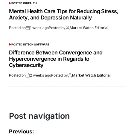
POSTED IN
HEALTH
Mental Health Care Tips for Reducing Stress,
Anxiety, and Depression Naturally
Posted on
1 week ago
Posted by
Market Watch Editorial
POSTED IN
TECH SOFTWARE
Difference Between Convergence and
Hyperconvergence in Regards to
Cybersecurity
Posted on
2 weeks ago
Posted by
Market Watch Editorial
Post navigation
Previous: