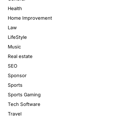
Health
Home Improvement
Law
LifeStyle
Music
Real estate
SEO
Sponsor
Sports
Sports Gaming
Tech Software
Travel