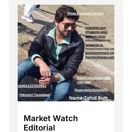
Market Watch
Editorial