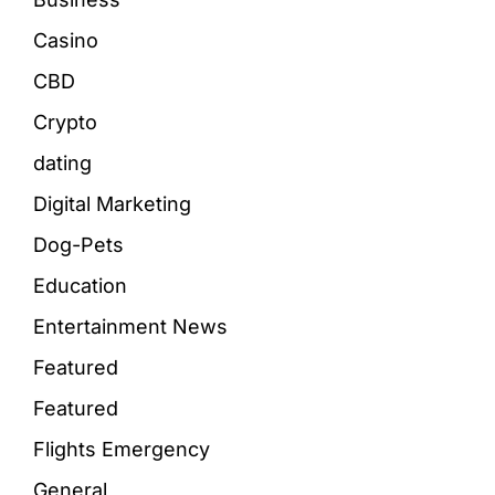
Casino
CBD
Crypto
dating
Digital Marketing
Dog-Pets
Education
Entertainment News
Featured
Featured
Flights Emergency
General