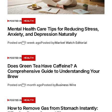
HEALTH
POSTED IN
Mental Health Care Tips for Reducing Stress,
Anxiety, and Depression Naturally
Posted on
1 week ago
Posted by
Market Watch Editorial
HEALTH
POSTED IN
Does Green Tea Have Caffeine? A
Comprehensive Guide to Understanding Your
Brew
Posted on
1 month ago
Posted by
Business Wire
HEALTH
POSTED IN
How to Remove Gas from Stomach Instantly: