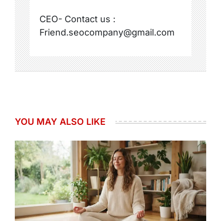
CEO- Contact us :
Friend.seocompany@gmail.com
YOU MAY ALSO LIKE