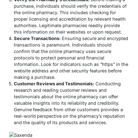
purchase, individuals should verify the credentials of
the online pharmacy. This includes checking for
proper licensing and accreditation by relevant health
authorities. Legitimate pharmacies readily provide
this information on their websites or upon request.
Secure Transactions:
Ensuring secure and encrypted
transactions is paramount. Individuals should
confirm that the online pharmacy uses secure
protocols to protect personal and financial
information. Look for indicators such as “https” in the
website address and other security features before
making a purchase.
Customer Reviews and Testimonials:
Conducting
research and reading customer reviews and
testimonials about the online pharmacy can offer
valuable insights into its reliability and credibility.
Genuine feedback from other customers provides a
real-world perspective on the pharmacy’s reputation
and the quality of its products and services.