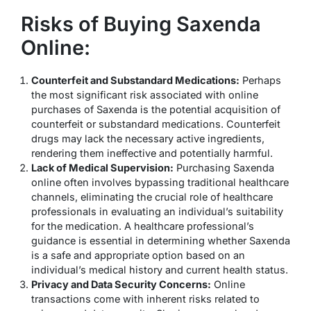
Risks of Buying Saxenda
Online:
Counterfeit and Substandard Medications:
Perhaps
the most significant risk associated with online
purchases of Saxenda is the potential acquisition of
counterfeit or substandard medications. Counterfeit
drugs may lack the necessary active ingredients,
rendering them ineffective and potentially harmful.
Lack of Medical Supervision:
Purchasing Saxenda
online often involves bypassing traditional healthcare
channels, eliminating the crucial role of healthcare
professionals in evaluating an individual’s suitability
for the medication. A healthcare professional’s
guidance is essential in determining whether Saxenda
is a safe and appropriate option based on an
individual’s medical history and current health status.
Privacy and Data Security Concerns:
Online
transactions come with inherent risks related to