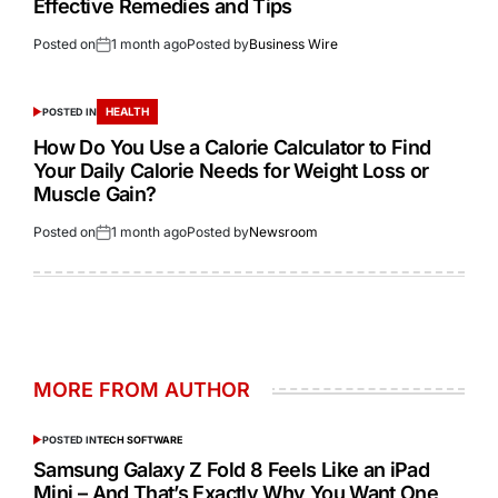
Effective Remedies and Tips
Posted on
1 month ago
Posted by
Business Wire
HEALTH
POSTED IN
How Do You Use a Calorie Calculator to Find
Your Daily Calorie Needs for Weight Loss or
Muscle Gain?
Posted on
1 month ago
Posted by
Newsroom
MORE FROM AUTHOR
POSTED IN
TECH SOFTWARE
Samsung Galaxy Z Fold 8 Feels Like an iPad
Mini – And That’s Exactly Why You Want One