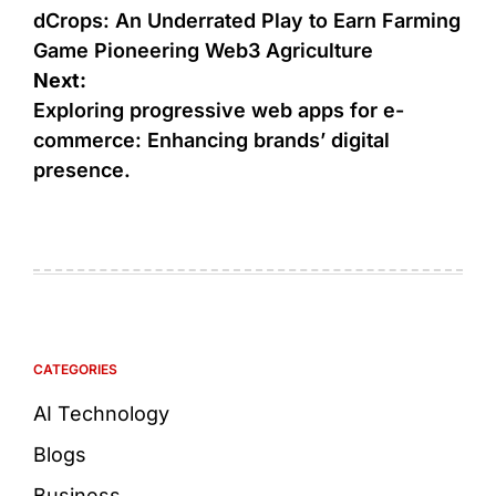
dCrops: An Underrated Play to Earn Farming
Game Pioneering Web3 Agriculture
Next:
Exploring progressive web apps for e-
commerce: Enhancing brands’ digital
presence.
CATEGORIES
AI Technology
Blogs
Business