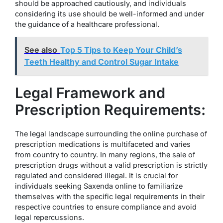
should be approached cautiously, and individuals
considering its use should be well-informed and under
the guidance of a healthcare professional.
See also
Top 5 Tips to Keep Your Child’s
Teeth Healthy and Control Sugar Intake
Legal Framework and
Prescription Requirements:
The legal landscape surrounding the online purchase of
prescription medications is multifaceted and varies
from country to country. In many regions, the sale of
prescription drugs without a valid prescription is strictly
regulated and considered illegal. It is crucial for
individuals seeking Saxenda online to familiarize
themselves with the specific legal requirements in their
respective countries to ensure compliance and avoid
legal repercussions.