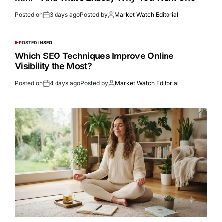
Posted on
3 days ago
Posted by
Market Watch Editorial
POSTED IN
SEO
Which SEO Techniques Improve Online
Visibility the Most?
Posted on
4 days ago
Posted by
Market Watch Editorial