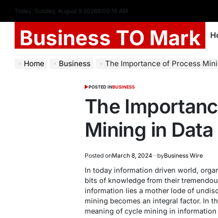
Today: Sunday, August 9 2026
8
:
00
:
17
AM
Business TO Mark
H
Home
Business
The Importance of Process Mini
POSTED IN
BUSINESS
The Importanc
Mining in Data
Posted on
March 8, 2024
by
Business Wire
In today information driven world, orga
bits of knowledge from their tremendou
information lies a mother lode of undis
mining becomes an integral factor. In th
meaning of cycle mining in information