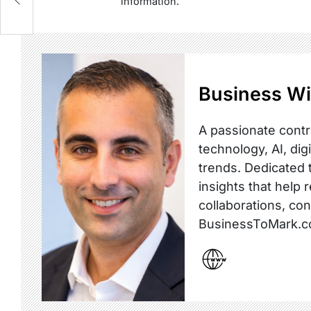
information.
Business Wi
A passionate contr
technology, AI, dig
trends. Dedicated t
insights that help 
collaborations, co
BusinessToMark.c