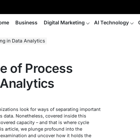
ome
Business
Digital Marketing
AI Technology
ng in Data Analytics
e of Process
 Analytics
nizations look for ways of separating important
s data. Nonetheless, covered inside this
covered capacity – and that is where cycle
is article, we plunge profound into the
 examination and uncover how it holds the