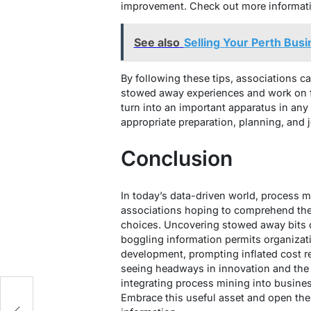
improvement. Check out more informat
See also
Selling Your Perth Busi
By following these tips, associations c
stowed away experiences and work on f
turn into an important apparatus in an
appropriate preparation, planning, and jo
Conclusion
In today’s data-driven world, process mi
associations hoping to comprehend thei
choices. Uncovering stowed away bits 
boggling information permits organizati
development, prompting inflated cost r
seeing headways in innovation and the 
integrating process mining into business
Embrace this useful asset and open the
g