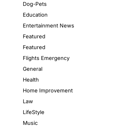
Dog-Pets
Education
Entertainment News
Featured
Featured
Flights Emergency
General
Health
Home Improvement
Law
LifeStyle
Music