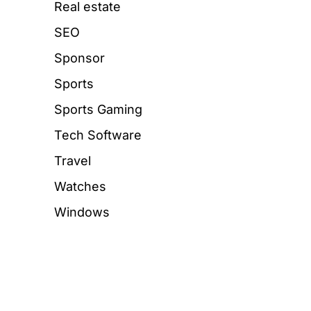
Real estate
SEO
Sponsor
Sports
Sports Gaming
Tech Software
Travel
Watches
Windows