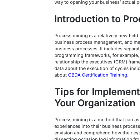
way to opening your business’ actual po
Introduction to Pr
Process mining is a relatively new fiel
business process management, and mac
business processes. It includes separa
programming frameworks, for example, e
relationship the executives (CRM) fram
data about the execution of cycles ins
about
CBDA Certification Training
.
Tips for Implement
Your Organization
Process mining is a method that can as
experiences into their business proces
envision and comprehend how their cyc
dissecting occasion log information fr