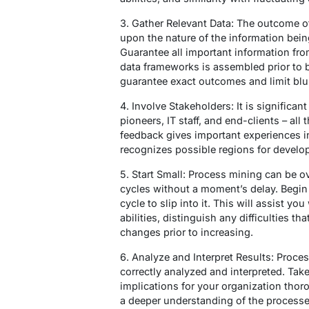
3. Gather Relevant Data: The outcome of
upon the nature of the information being
Guarantee all important information fro
data frameworks is assembled prior to b
guarantee exact outcomes and limit blu
4. Involve Stakeholders: It is significan
pioneers, IT staff, and end-clients – all
feedback gives important experiences i
recognizes possible regions for develo
5. Start Small: Process mining can be o
cycles without a moment’s delay. Begin l
cycle to slip into it. This will assist yo
abilities, distinguish any difficulties 
changes prior to increasing.
6. Analyze and Interpret Results: Proces
correctly analyzed and interpreted. Take
implications for your organization thor
a deeper understanding of the processe