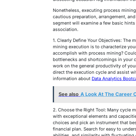
Nonetheless, executing process mining 
cautious preparation, arrangement, and 
segment will examine a few basic hints 
association.
1. Clearly Define Your Objectives: The m
mining execution is to characterize your 
accomplish with process mining? Could 
bottlenecks and shortcomings in your c
work on the general productivity of your
direct the execution cycle and assist wi
information about
Data Analytics Boot
See also
A Look At The Career 
2. Choose the Right Tool: Many cycle mi
with exceptional elements and capacitie
choices and pick an instrument that be
financial plan. Search for easy to under
abilities, and similarity with fluctuatin