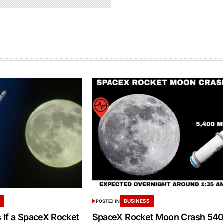
S
BUSINESS
POSTED IN
If a SpaceX Rocket
SpaceX Rocket Moon Crash 54