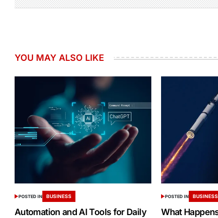
YOU MAY ALSO LIKE
BUSINESS
BUSINES
POSTED IN
POSTED IN
Automation and AI Tools for Daily
What Happens 