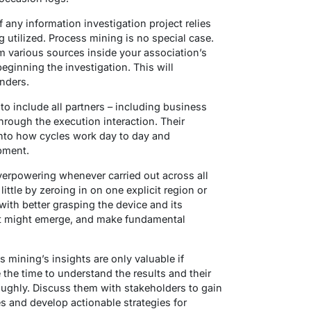
 any information investigation project relies
 utilized. Process mining is no special case.
m various sources inside your association’s
eginning the investigation. This will
nders.
t to include all partners – including business
 through the execution interaction. Their
nto how cycles work day to day and
pment.
verpowering whenever carried out across all
ittle by zeroing in on one explicit region or
u with better grasping the device and its
that might emerge, and make fundamental
s mining’s insights are only valuable if
 the time to understand the results and their
oughly. Discuss them with stakeholders to gain
s and develop actionable strategies for