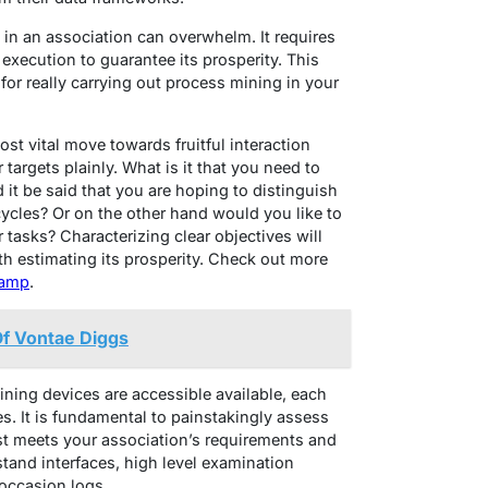
in an association can overwhelm. It requires
execution to guarantee its prosperity. This
for really carrying out process mining in your
ost vital move towards fruitful interaction
targets plainly. What is it that you need to
it be said that you are hoping to distinguish
ycles? Or on the other hand would you like to
 tasks? Characterizing clear objectives will
th estimating its prosperity. Check out more
camp
.
Of Vontae Diggs
ning devices are accessible available, each
s. It is fundamental to painstakingly assess
st meets your association’s requirements and
stand interfaces, high level examination
g occasion logs.