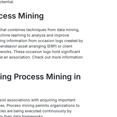
tential.
ocess Mining
d that combines techniques from data mining,
hine learning to analyze and improve
ting information from occasion logs created by
ndeavor asset arranging (ERP) or client
eworks. These occasion logs hold significant
ide an association. Check out more information
ing Process Mining in
sist associations with acquiring important
ses. Process mining permits organizations to
les are being executed continuously by
om their data frameworks.