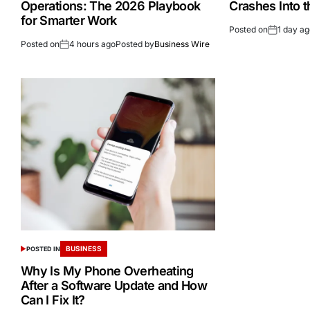
Operations: The 2026 Playbook
Crashes Into 
for Smarter Work
Posted on
1 day a
Posted on
4 hours ago
Posted by
Business Wire
BUSINESS
POSTED IN
Why Is My Phone Overheating
After a Software Update and How
Can I Fix It?