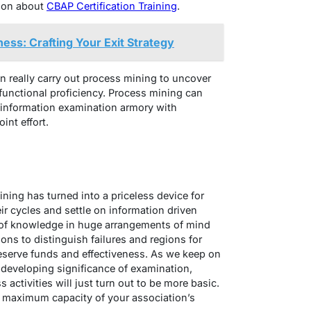
ion about
CBAP Certification Training
.
ness: Crafting Your Exit Strategy
an really carry out process mining to uncover
unctional proficiency. Process mining can
y information examination armory with
int effort.
ning has turned into a priceless device for
r cycles and settle on information driven
of knowledge in huge arrangements of mind
ons to distinguish failures and regions for
eserve funds and effectiveness. As we keep on
developing significance of examination,
 activities will just turn out to be more basic.
 maximum capacity of your association’s