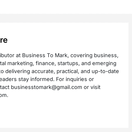
re
ibutor at Business To Mark, covering business,
ital marketing, finance, startups, and emerging
o delivering accurate, practical, and up-to-date
readers stay informed. For inquiries or
ntact businesstomark@gmail.com or visit
om.