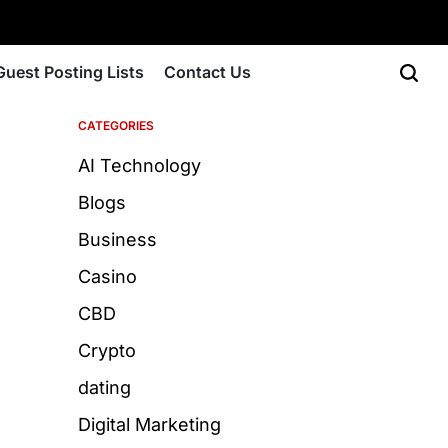
Guest Posting Lists
Contact Us
CATEGORIES
AI Technology
Blogs
Business
Casino
CBD
Crypto
dating
Digital Marketing