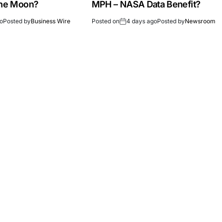
the Moon?
MPH – NASA Data Benefit?
go
Posted by
Business Wire
Posted on
4 days ago
Posted by
Newsroom