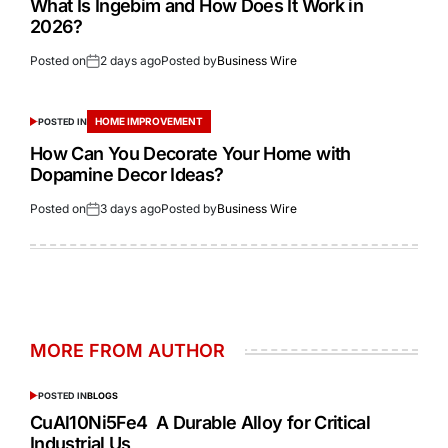
What Is Ingebim and How Does It Work in
2026?
Posted on
2 days ago
Posted by
Business Wire
HOME IMPROVEMENT
POSTED IN
How Can You Decorate Your Home with
Dopamine Decor Ideas?
Posted on
3 days ago
Posted by
Business Wire
MORE FROM AUTHOR
POSTED IN
BLOGS
CuAl10Ni5Fe4 A Durable Alloy for Critical
Industrial Us