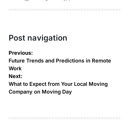
Post navigation
Previous:
Future Trends and Predictions in Remote
Work
Next:
What to Expect from Your Local Moving
Company on Moving Day