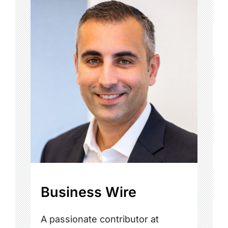
Business Wire
A passionate contributor at