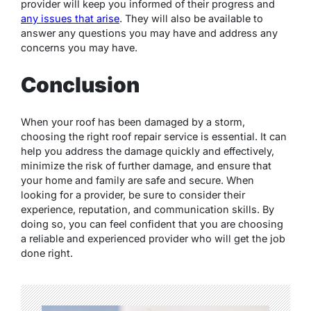
provider will keep you informed of their progress and
any issues that arise
. They will also be available to
answer any questions you may have and address any
concerns you may have.
Conclusion
When your roof has been damaged by a storm,
choosing the right roof repair service is essential. It can
help you address the damage quickly and effectively,
minimize the risk of further damage, and ensure that
your home and family are safe and secure. When
looking for a provider, be sure to consider their
experience, reputation, and communication skills. By
doing so, you can feel confident that you are choosing
a reliable and experienced provider who will get the job
done right.