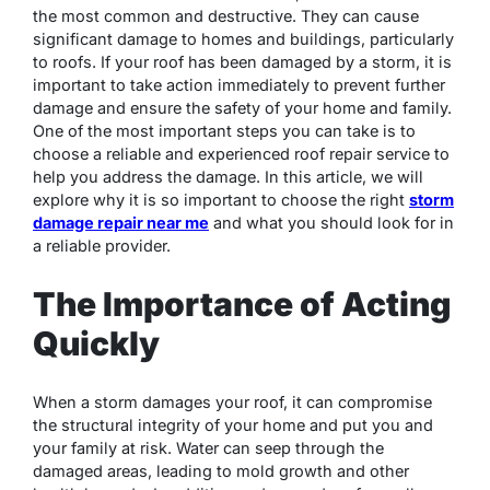
the most common and destructive. They can cause
significant damage to homes and buildings, particularly
to roofs. If your roof has been damaged by a storm, it is
important to take action immediately to prevent further
damage and ensure the safety of your home and family.
One of the most important steps you can take is to
choose a reliable and experienced roof repair service to
help you address the damage. In this article, we will
explore why it is so important to choose the right
storm
damage repair near me
and what you should look for in
a reliable provider.
The Importance of Acting
Quickly
When a storm damages your roof, it can compromise
the structural integrity of your home and put you and
your family at risk. Water can seep through the
damaged areas, leading to mold growth and other