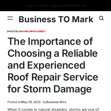
Today: Thursday, August 6 2026
8
:
02
:
40
PM
Business TO Mark
POSTED IN
HOME IMPROVEMENT
The Importance of
Choosing a Reliable
and Experienced
Roof Repair Service
for Storm Damage
Posted on
May 29, 2023
by
Business Wire
When it comes to natural disasters, storms are one of