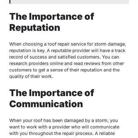
The Importance of
Reputation
When choosing a roof repair service for storm damage,
reputation is key. A reputable provider will have a track
record of success and satisfied customers. You can
research providers online and read reviews from other
customers to get a sense of their reputation and the
quality of their work.
The Importance of
Communication
When your roof has been damaged by a storm, you
want to work with a provider who will communicate
with you throughout the repair process. A reliable