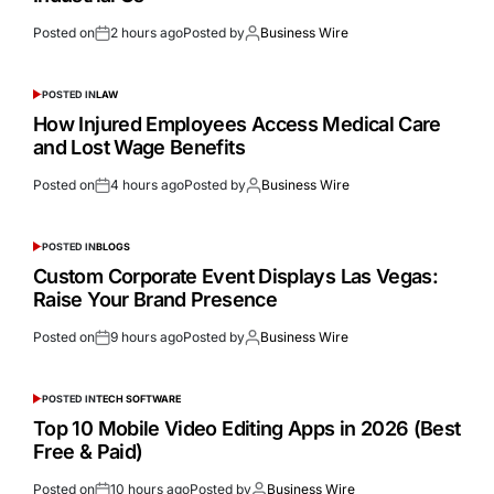
Posted on
2 hours ago
Posted by
Business Wire
POSTED IN
LAW
How Injured Employees Access Medical Care
and Lost Wage Benefits
Posted on
4 hours ago
Posted by
Business Wire
POSTED IN
BLOGS
Custom Corporate Event Displays Las Vegas:
Raise Your Brand Presence
Posted on
9 hours ago
Posted by
Business Wire
POSTED IN
TECH SOFTWARE
Top 10 Mobile Video Editing Apps in 2026 (Best
Free & Paid)
Posted on
10 hours ago
Posted by
Business Wire