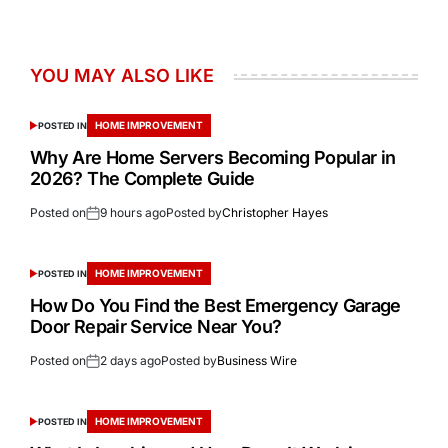
YOU MAY ALSO LIKE
HOME IMPROVEMENT
POSTED IN
Why Are Home Servers Becoming Popular in
2026? The Complete Guide
Posted on
9 hours ago
Posted by
Christopher Hayes
HOME IMPROVEMENT
POSTED IN
How Do You Find the Best Emergency Garage
Door Repair Service Near You?
Posted on
2 days ago
Posted by
Business Wire
HOME IMPROVEMENT
POSTED IN