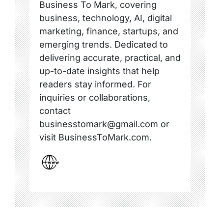
Business To Mark, covering
business, technology, AI, digital
marketing, finance, startups, and
emerging trends. Dedicated to
delivering accurate, practical, and
up-to-date insights that help
readers stay informed. For
inquiries or collaborations,
contact
businesstomark@gmail.com or
visit BusinessToMark.com.