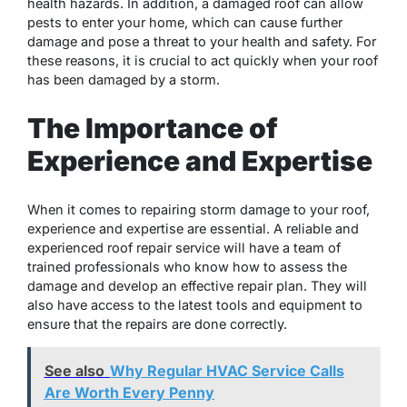
health hazards. In addition, a damaged roof can allow
pests to enter your home, which can cause further
damage and pose a threat to your health and safety. For
these reasons, it is crucial to act quickly when your roof
has been damaged by a storm.
The Importance of
Experience and Expertise
When it comes to repairing storm damage to your roof,
experience and expertise are essential. A reliable and
experienced roof repair service will have a team of
trained professionals who know how to assess the
damage and develop an effective repair plan. They will
also have access to the latest tools and equipment to
ensure that the repairs are done correctly.
See also
Why Regular HVAC Service Calls
Are Worth Every Penny