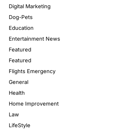
Digital Marketing
Dog-Pets
Education
Entertainment News
Featured
Featured
Flights Emergency
General
Health
Home Improvement
Law
LifeStyle