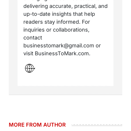
delivering accurate, practical, and
up-to-date insights that help
readers stay informed. For
inquiries or collaborations,
contact
businesstomark@gmail.com or
visit BusinessToMark.com.
MORE FROM AUTHOR