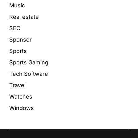
Music
Real estate
SEO
Sponsor
Sports
Sports Gaming
Tech Software
Travel
Watches
Windows