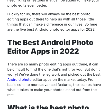
need fixing or features that can be added to make your
photo edits even better.
Luckily for us, there will always be the best photo
editing apps out there to help us with all those little
things that can make a difference in our lives. So here
are the five best Android photo editor apps for 2022!
The Best Android Photo
Editor Apps in 2022
There are so many photo editing apps out there, it can
be difficult to find the one that’s right for you. But don’t
worry! We’ve done the leg work and picked out the best
Android photo
editor apps on the market today. From
basic edits to more advanced features, these apps have
what it takes to make your photos stand out from the
rest.
What is the best photo