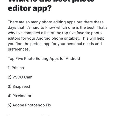
editor app?
There are so many photo editing apps out there these
days that it’s hard to know which one is the best. That’s
why I’ve compiled a list of the top five favorite photo
editors for your Android phone or tablet. This will help
you find the perfect app for your personal needs and
preferences.
Top Five Photo Editing Apps for Android
1) Prisma
2) VSCO Cam
3) Snapseed
4) Pixelmator
5) Adobe Photoshop Fix