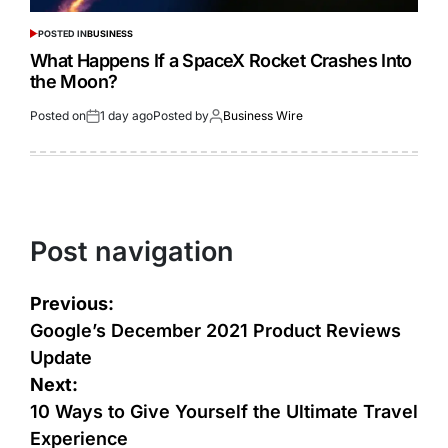
POSTED IN
BUSINESS
What Happens If a SpaceX Rocket Crashes Into
the Moon?
Posted on
1 day ago
Posted by
Business Wire
Post navigation
Previous:
Google’s December 2021 Product Reviews
Update
Next:
10 Ways to Give Yourself the Ultimate Travel
Experience