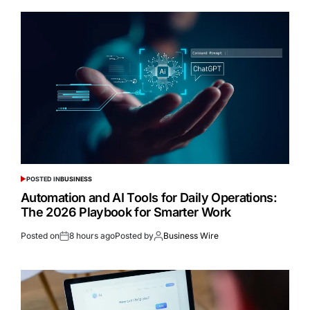
POSTED IN
BUSINESS
Automation and AI Tools for Daily Operations:
The 2026 Playbook for Smarter Work
Posted on
8 hours ago
Posted by
Business Wire