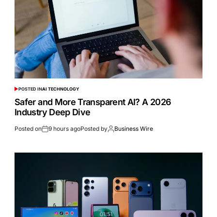
POSTED IN
AI TECHNOLOGY
Safer and More Transparent AI? A 2026
Industry Deep Dive
Posted on
9 hours ago
Posted by
Business Wire