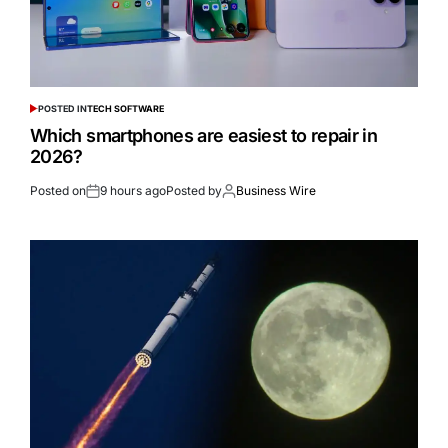
POSTED IN
TECH SOFTWARE
Which smartphones are easiest to repair in
2026?
Posted on
9 hours ago
Posted by
Business Wire