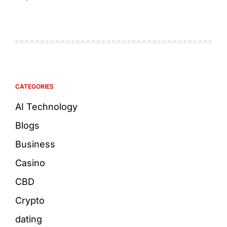
CATEGORIES
AI Technology
Blogs
Business
Casino
CBD
Crypto
dating