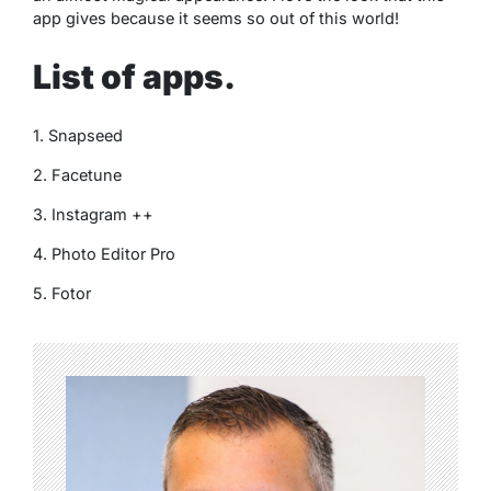
app gives because it seems so out of this world!
List of apps.
1. Snapseed
2. Facetune
3. Instagram ++
4. Photo Editor Pro
5. Fotor