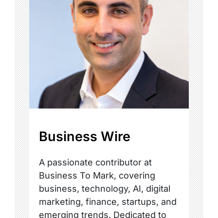
Business Wire
A passionate contributor at
Business To Mark, covering
business, technology, AI, digital
marketing, finance, startups, and
emerging trends. Dedicated to