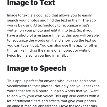
Image to Text
Image to text is a cool app that allows you to easily
search your photos and find the text in them. The app
works by using AI technology to recognize what’s
written on your photo and edit it into text. So, if you
have a photo of a restaurant menu, this app will be able
to recognize the words on it and show you the text so
you can type it out. You can also use this app for other
things like finding the name of an object or writing
lyrics from a song you find in an album.
Image to Speech
This app is perfect for anyone who loves to add some
vocalization to their photos. Not only can you speak the
words that are in a photo, but also words that you want
to add with your own voice! This app also comes with a
lot of different filters and effects that give your photos
an almost magical appearance. I love the look that this