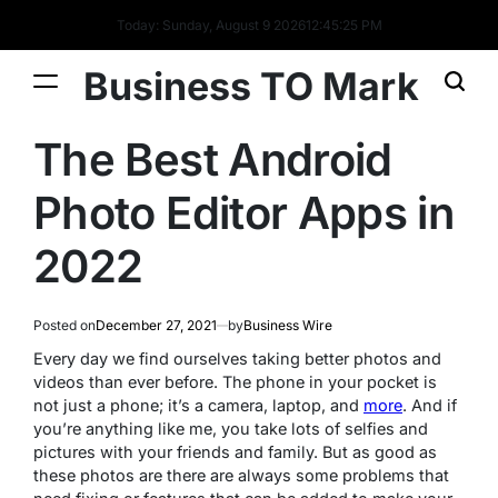
Today: Sunday, August 9 2026
12
:
45
:
25
PM
Business TO Mark
The Best Android
Photo Editor Apps in
2022
Posted on
December 27, 2021
by
Business Wire
Every day we find ourselves taking better photos and
videos than ever before. The phone in your pocket is
not just a phone; it’s a camera, laptop, and
more
. And if
you’re anything like me, you take lots of selfies and
pictures with your friends and family. But as good as
these photos are there are always some problems that