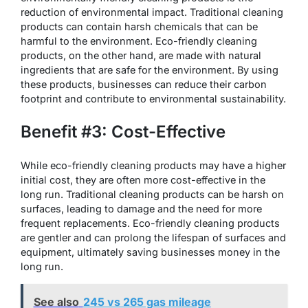
reduction of environmental impact. Traditional cleaning
products can contain harsh chemicals that can be
harmful to the environment. Eco-friendly cleaning
products, on the other hand, are made with natural
ingredients that are safe for the environment. By using
these products, businesses can reduce their carbon
footprint and contribute to environmental sustainability.
Benefit #3: Cost-Effective
While eco-friendly cleaning products may have a higher
initial cost, they are often more cost-effective in the
long run. Traditional cleaning products can be harsh on
surfaces, leading to damage and the need for more
frequent replacements. Eco-friendly cleaning products
are gentler and can prolong the lifespan of surfaces and
equipment, ultimately saving businesses money in the
long run.
See also
245 vs 265 gas mileage