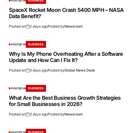
BUSINESS
POSTED IN
SpaceX Rocket Moon Crash 5400 MPH – NASA
Data Benefit?
Posted on
2 days ago
Posted by
Newsroom
BUSINESS
POSTED IN
Why Is My Phone Overheating After a Software
Update and How Can I Fix It?
Posted on
3 days ago
Posted by
Global News Desk
BUSINESS
POSTED IN
What Are the Best Business Growth Strategies
for Small Businesses in 2026?
Posted on
3 days ago
Posted by
Newsroom
BUSINESS
POSTED IN