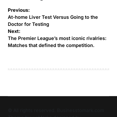
Previous:
At-home Liver Test Versus Going to the
Doctor for Testing
Next:
The Premier League’s most iconic rivalries:
Matches that defined the competition.
© All rights reserved. Businesstomark.com