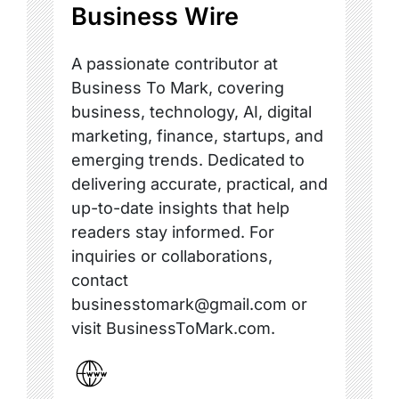
Business Wire
A passionate contributor at
Business To Mark, covering
business, technology, AI, digital
marketing, finance, startups, and
emerging trends. Dedicated to
delivering accurate, practical, and
up-to-date insights that help
readers stay informed. For
inquiries or collaborations,
contact
businesstomark@gmail.com or
visit BusinessToMark.com.