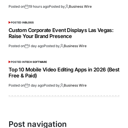
Posted on
19 hours ago
Posted by
Business Wire
POSTED IN
BLOGS
Custom Corporate Event Displays Las Vegas:
Raise Your Brand Presence
Posted on
1 day ago
Posted by
Business Wire
POSTED IN
TECH SOFTWARE
Top 10 Mobile Video Editing Apps in 2026 (Best
Free & Paid)
Posted on
1 day ago
Posted by
Business Wire
Post navigation