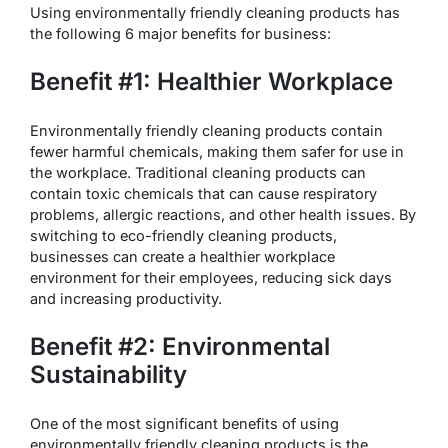
Using environmentally friendly cleaning products has
the following 6 major benefits for business:
Benefit #1: Healthier Workplace
Environmentally friendly cleaning products contain
fewer harmful chemicals, making them safer for use in
the workplace. Traditional cleaning products can
contain toxic chemicals that can cause respiratory
problems, allergic reactions, and other health issues. By
switching to eco-friendly cleaning products,
businesses can create a healthier workplace
environment for their employees, reducing sick days
and increasing productivity.
Benefit #2: Environmental
Sustainability
One of the most significant benefits of using
environmentally friendly cleaning products is the