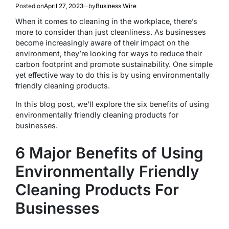
Posted on
April 27, 2023
by
Business Wire
When it comes to cleaning in the workplace, there’s
more to consider than just cleanliness. As businesses
become increasingly aware of their impact on the
environment, they’re looking for ways to reduce their
carbon footprint and promote sustainability. One simple
yet effective way to do this is by using environmentally
friendly cleaning products.
In this blog post, we’ll explore the six benefits of using
environmentally friendly cleaning products for
businesses.
6 Major Benefits of Using
Environmentally Friendly
Cleaning Products For
Businesses