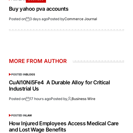
Buy yahoo pva accounts
Posted on
3 days ago
Posted by
Commerce Journal
MORE FROM AUTHOR
POSTED IN
BLOGS
CuAl10Ni5Fe4 A Durable Alloy for Critical
Industrial Us
Posted on
17 hours ago
Posted by
Business Wire
POSTED IN
LAW
How Injured Employees Access Medical Care
and Lost Wage Benefits