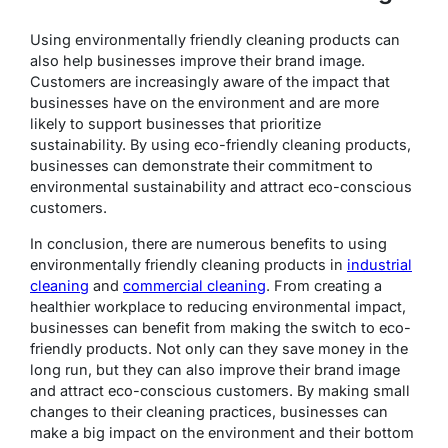
Using environmentally friendly cleaning products can
also help businesses improve their brand image.
Customers are increasingly aware of the impact that
businesses have on the environment and are more
likely to support businesses that prioritize
sustainability. By using eco-friendly cleaning products,
businesses can demonstrate their commitment to
environmental sustainability and attract eco-conscious
customers.
In conclusion, there are numerous benefits to using
environmentally friendly cleaning products in
industrial
cleaning
and
commercial cleaning
. From creating a
healthier workplace to reducing environmental impact,
businesses can benefit from making the switch to eco-
friendly products. Not only can they save money in the
long run, but they can also improve their brand image
and attract eco-conscious customers. By making small
changes to their cleaning practices, businesses can
make a big impact on the environment and their bottom