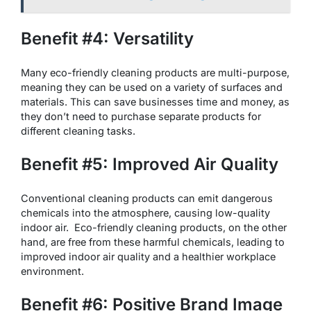
Benefit #4: Versatility
Many eco-friendly cleaning products are multi-purpose,
meaning they can be used on a variety of surfaces and
materials. This can save businesses time and money, as
they don’t need to purchase separate products for
different cleaning tasks.
Benefit #5: Improved Air Quality
Conventional cleaning products can emit dangerous
chemicals into the atmosphere, causing low-quality
indoor air. Eco-friendly cleaning products, on the other
hand, are free from these harmful chemicals, leading to
improved indoor air quality and a healthier workplace
environment.
Benefit #6: Positive Brand Image