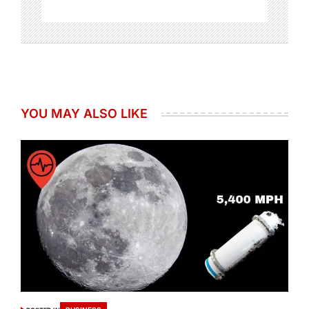
YOU MAY ALSO LIKE