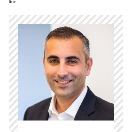
line.