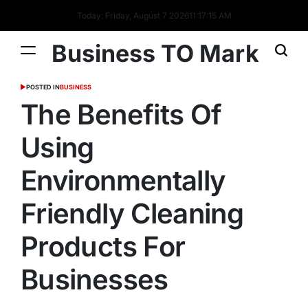
Today: Friday, August 7 2026
11
:
17
:
15
AM
Business TO Mark
POSTED IN
BUSINESS
The Benefits Of
Using
Environmentally
Friendly Cleaning
Products For
Businesses