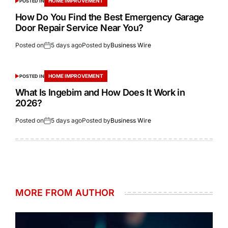
HOME IMPROVEMENT
POSTED IN
How Do You Find the Best Emergency Garage
Door Repair Service Near You?
Posted on
5 days ago
Posted by
Business Wire
HOME IMPROVEMENT
POSTED IN
What Is Ingebim and How Does It Work in
2026?
Posted on
5 days ago
Posted by
Business Wire
MORE FROM AUTHOR