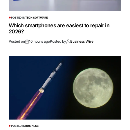
POSTED IN
TECH SOFTWARE
Which smartphones are easiest to repair in
2026?
Posted on
10 hours ago
Posted by
Business Wire
POSTED IN
BUSINESS