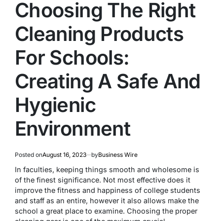
Choosing The Right
Cleaning Products
For Schools:
Creating A Safe And
Hygienic
Environment
Posted on
August 16, 2023
by
Business Wire
In faculties, keeping things smooth and wholesome is
of the finest significance. Not most effective does it
improve the fitness and happiness of college students
and staff as an entire, however it also allows make the
school a great place to examine. Choosing the proper