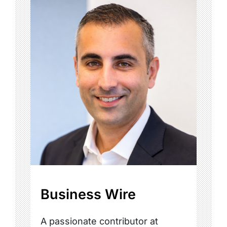
Business Wire
A passionate contributor at