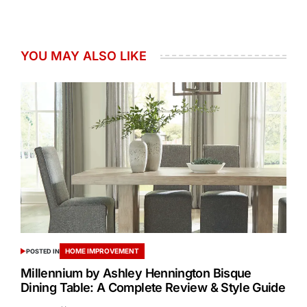
YOU MAY ALSO LIKE
HOME IMPROVEMENT
POSTED IN
Millennium by Ashley Hennington Bisque
Dining Table: A Complete Review & Style Guide