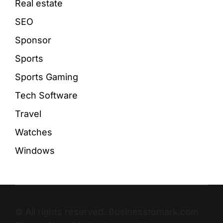
Real estate
SEO
Sponsor
Sports
Sports Gaming
Tech Software
Travel
Watches
Windows
© All rights reserved. Businesstomark.com