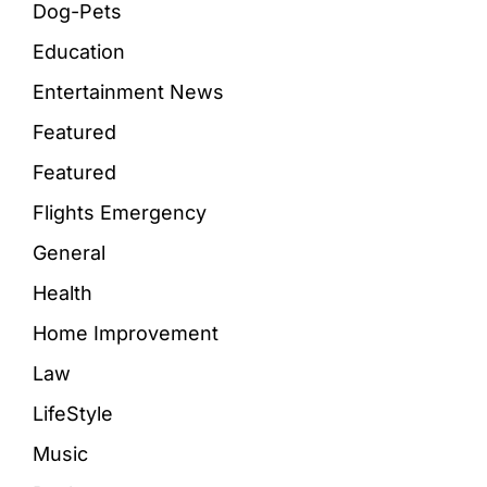
Dog-Pets
Education
Entertainment News
Featured
Featured
Flights Emergency
General
Health
Home Improvement
Law
LifeStyle
Music