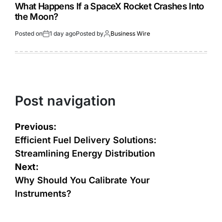
What Happens If a SpaceX Rocket Crashes Into
the Moon?
Posted on
1 day ago
Posted by
Business Wire
Post navigation
Previous:
Efficient Fuel Delivery Solutions:
Streamlining Energy Distribution
Next:
Why Should You Calibrate Your
Instruments?