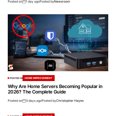
Posted on
1 day ago
Posted by
Newsroom
HOME IMPROVEMENT
POSTED IN
Why Are Home Servers Becoming Popular in
2026? The Complete Guide
Posted on
3 days ago
Posted by
Christopher Hayes