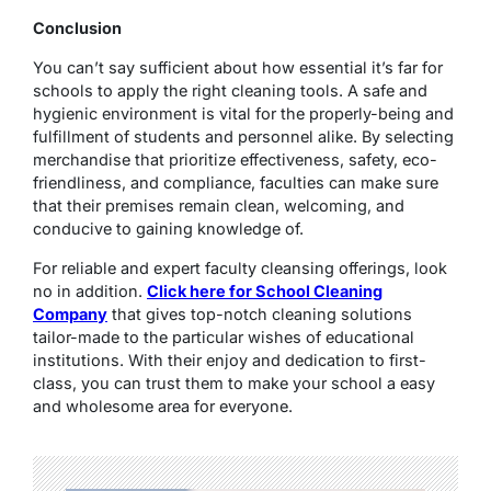
Conclusion
You can’t say sufficient about how essential it’s far for
schools to apply the right cleaning tools. A safe and
hygienic environment is vital for the properly-being and
fulfillment of students and personnel alike. By selecting
merchandise that prioritize effectiveness, safety, eco-
friendliness, and compliance, faculties can make sure
that their premises remain clean, welcoming, and
conducive to gaining knowledge of.
For reliable and expert faculty cleansing offerings, look
no in addition.
Click here for School Cleaning
Company
that gives top-notch cleaning solutions
tailor-made to the particular wishes of educational
institutions. With their enjoy and dedication to first-
class, you can trust them to make your school a easy
and wholesome area for everyone.