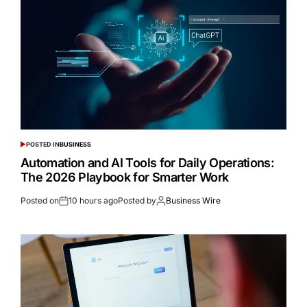
POSTED IN
BUSINESS
Automation and AI Tools for Daily Operations:
The 2026 Playbook for Smarter Work
Posted on
10 hours ago
Posted by
Business Wire