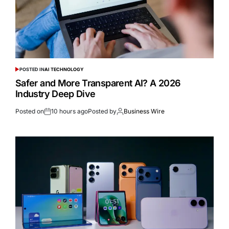
POSTED IN
AI TECHNOLOGY
Safer and More Transparent AI? A 2026
Industry Deep Dive
Posted on
10 hours ago
Posted by
Business Wire