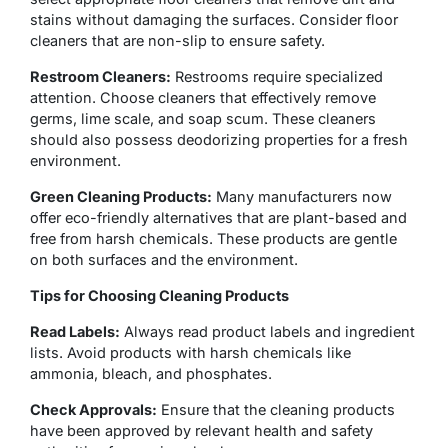
stains without damaging the surfaces. Consider floor
cleaners that are non-slip to ensure safety.
Restroom Cleaners:
Restrooms require specialized
attention. Choose cleaners that effectively remove
germs, lime scale, and soap scum. These cleaners
should also possess deodorizing properties for a fresh
environment.
Green Cleaning Products:
Many manufacturers now
offer eco-friendly alternatives that are plant-based and
free from harsh chemicals. These products are gentle
on both surfaces and the environment.
Tips for Choosing Cleaning Products
Read Labels:
Always read product labels and ingredient
lists. Avoid products with harsh chemicals like
ammonia, bleach, and phosphates.
Check Approvals:
Ensure that the cleaning products
have been approved by relevant health and safety