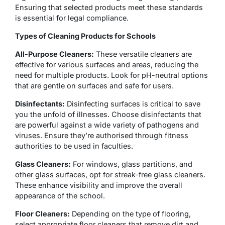
Ensuring that selected products meet these standards
is essential for legal compliance.
Types of Cleaning Products for Schools
All-Purpose Cleaners:
These versatile cleaners are
effective for various surfaces and areas, reducing the
need for multiple products. Look for pH-neutral options
that are gentle on surfaces and safe for users.
Disinfectants:
Disinfecting surfaces is critical to save
you the unfold of illnesses. Choose disinfectants that
are powerful against a wide variety of pathogens and
viruses. Ensure they’re authorised through fitness
authorities to be used in faculties.
Glass Cleaners:
For windows, glass partitions, and
other glass surfaces, opt for streak-free glass cleaners.
These enhance visibility and improve the overall
appearance of the school.
Floor Cleaners:
Depending on the type of flooring,
select appropriate floor cleaners that remove dirt and