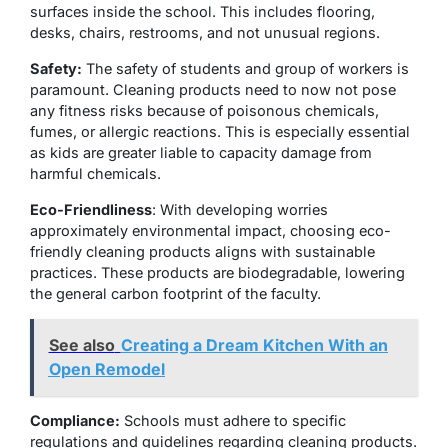
surfaces inside the school. This includes flooring,
desks, chairs, restrooms, and not unusual regions.
Safety:
The safety of students and group of workers is
paramount. Cleaning products need to now not pose
any fitness risks because of poisonous chemicals,
fumes, or allergic reactions. This is especially essential
as kids are greater liable to capacity damage from
harmful chemicals.
Eco-Friendliness
: With developing worries
approximately environmental impact, choosing eco-
friendly cleaning products aligns with sustainable
practices. These products are biodegradable, lowering
the general carbon footprint of the faculty.
See also
Creating a Dream Kitchen With an
Open Remodel
Compliance:
Schools must adhere to specific
regulations and guidelines regarding cleaning products.