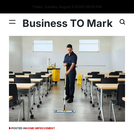
Today: Sunday, August 9 2026
1
:
56
:
50
PM
Business TO Mark
POSTED IN
HOME IMPROVEMENT