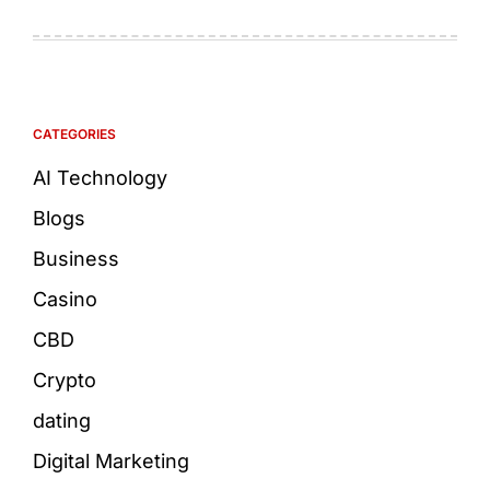
CATEGORIES
AI Technology
Blogs
Business
Casino
CBD
Crypto
dating
Digital Marketing