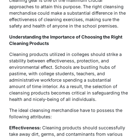
cleaning gear is one of the maximum crucial
approaches to attain this purpose. The right cleansing
merchandise could make a substantial difference in the
effectiveness of cleaning exercises, making sure the
safety and health of anyone in the school premises.
Understanding the Importance of Choosing the Right
Cleaning Products
Cleaning products utilized in colleges should strike a
stability between effectiveness, protection, and
environmental effect. Schools are bustling hubs of
pastime, with college students, teachers, and
administrative workforce spending a substantial
amount of time interior. As a result, the selection of
cleansing products becomes critical in safeguarding the
health and nicely-being of all individuals.
The ideal cleansing merchandise have to possess the
following attributes:
Effectiveness:
Cleaning products should successfully
take away dirt, germs, and contaminants from various