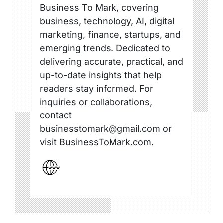
Business To Mark, covering
business, technology, AI, digital
marketing, finance, startups, and
emerging trends. Dedicated to
delivering accurate, practical, and
up-to-date insights that help
readers stay informed. For
inquiries or collaborations,
contact
businesstomark@gmail.com or
visit BusinessToMark.com.