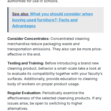
authorities for use in schools.
See also
What you should consider when
buying used furniture?: Facts and
Advantages
Consider Concentrates:
Concentrated cleaning
merchandise reduce packaging waste and
transportation emissions. They also can be more price-
effective in the end.
Testing and Training:
Before introducing a brand new
cleaning product, behavior a small-scale take a look at
to evaluate its compatibility together with your faculty’s
surfaces. Additionally, provide education to cleaning
body of workers on proper product usage.
Regular Evaluation:
Periodically examine the
effectiveness of the selected cleansing products. If any
issues arise, be open to switching to higher
alternatives.