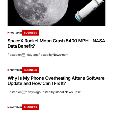
BUSINESS
POSTED IN
SpaceX Rocket Moon Crash 5400 MPH – NASA
Data Benefit?
Posted on
1 day ago
Posted by
Newsroom
BUSINESS
POSTED IN
Why Is My Phone Overheating After a Software
Update and How Can I Fix It?
Posted on
2 days ago
Posted by
Global News Desk
BUSINESS
POSTED IN