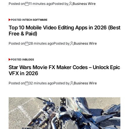
Posted on
11 minutes ago
Posted by
Business Wire
POSTED IN
TECH SOFTWARE
Top 10 Mobile Video Editing Apps in 2026 (Best
Free & Paid)
Posted on
28 minutes ago
Posted by
Business Wire
POSTED IN
BLOGS
Star Wars Movie FX Maker Codes – Unlock Epic
VFX in 2026
Posted on
32 minutes ago
Posted by
Business Wire