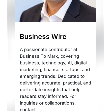
Business Wire
A passionate contributor at
Business To Mark, covering
business, technology, AI, digital
marketing, finance, startups, and
emerging trends. Dedicated to
delivering accurate, practical, and
up-to-date insights that help
readers stay informed. For
inquiries or collaborations,
contact