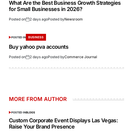
What Are the Best Business Growth Strategies
for Small Businesses in 2026?
Posted on
2 days ago
Posted by
Newsroom
BUSINESS
POSTED IN
Buy yahoo pva accounts
Posted on
2 days ago
Posted by
Commerce Journal
MORE FROM AUTHOR
POSTED IN
BLOGS
Custom Corporate Event Displays Las Vegas:
Raise Your Brand Presence