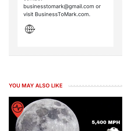
businesstomark@gmail.com or
visit BusinessToMark.com.
YOU MAY ALSO LIKE