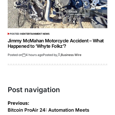
POSTED IN
ENTERTAINMENT NEWS
Jimmy McMahan Motorcycle Accident – What
Happened to ‘Whyte Folkz’?
Posted on
4 hours ago
Posted by
Business Wire
Post navigation
Previous:
Bitcoin ProAir 24: Automation Meets