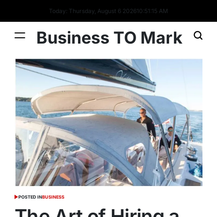
Today: Thursday, August 6 2026
10
:
51
:
16
AM
Business TO Mark
POSTED IN
BUSINESS
The Art of Hiring a