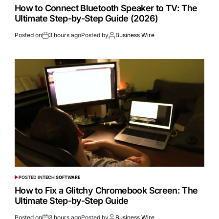
How to Connect Bluetooth Speaker to TV: The
Ultimate Step-by-Step Guide (2026)
Posted on
3 hours ago
Posted by
Business Wire
POSTED IN
TECH SOFTWARE
How to Fix a Glitchy Chromebook Screen: The
Ultimate Step-by-Step Guide
Posted on
3 hours ago
Posted by
Business Wire