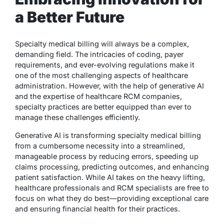
a Better Future
Specialty medical billing will always be a complex,
demanding field. The intricacies of coding, payer
requirements, and ever-evolving regulations make it
one of the most challenging aspects of healthcare
administration. However, with the help of generative AI
and the expertise of healthcare RCM companies,
specialty practices are better equipped than ever to
manage these challenges efficiently.
Generative AI is transforming specialty medical billing
from a cumbersome necessity into a streamlined,
manageable process by reducing errors, speeding up
claims processing, predicting outcomes, and enhancing
patient satisfaction. While AI takes on the heavy lifting,
healthcare professionals and RCM specialists are free to
focus on what they do best—providing exceptional care
and ensuring financial health for their practices.