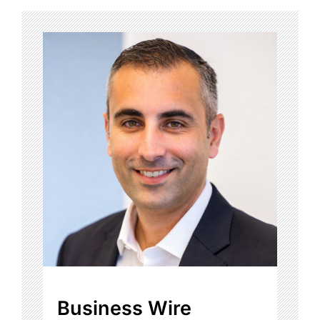
Business Wire