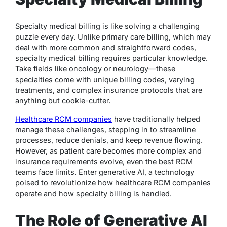
Specialty medical billing is like solving a challenging
puzzle every day. Unlike primary care billing, which may
deal with more common and straightforward codes,
specialty medical billing requires particular knowledge.
Take fields like oncology or neurology—these
specialties come with unique billing codes, varying
treatments, and complex insurance protocols that are
anything but cookie-cutter.
Healthcare RCM companies
have traditionally helped
manage these challenges, stepping in to streamline
processes, reduce denials, and keep revenue flowing.
However, as patient care becomes more complex and
insurance requirements evolve, even the best RCM
teams face limits. Enter generative AI, a technology
poised to revolutionize how healthcare RCM companies
operate and how specialty billing is handled.
The Role of Generative AI