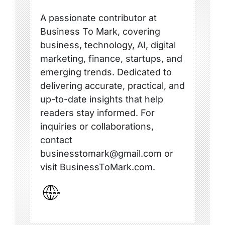
A passionate contributor at
Business To Mark, covering
business, technology, AI, digital
marketing, finance, startups, and
emerging trends. Dedicated to
delivering accurate, practical, and
up-to-date insights that help
readers stay informed. For
inquiries or collaborations,
contact
businesstomark@gmail.com or
visit BusinessToMark.com.