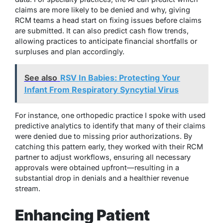
claims are more likely to be denied and why, giving
RCM teams a head start on fixing issues before claims
are submitted. It can also predict cash flow trends,
allowing practices to anticipate financial shortfalls or
surpluses and plan accordingly.
See also
RSV In Babies: Protecting Your
Infant From Respiratory Syncytial Virus
For instance, one orthopedic practice I spoke with used
predictive analytics to identify that many of their claims
were denied due to missing prior authorizations. By
catching this pattern early, they worked with their RCM
partner to adjust workflows, ensuring all necessary
approvals were obtained upfront—resulting in a
substantial drop in denials and a healthier revenue
stream.
Enhancing Patient