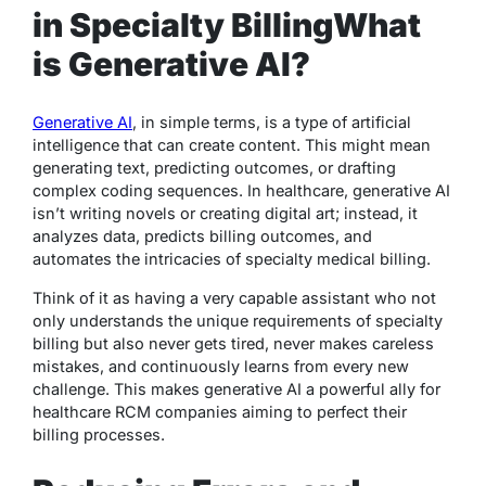
in Specialty Billing
What
is Generative AI?
Generative AI
, in simple terms, is a type of artificial
intelligence that can create content. This might mean
generating text, predicting outcomes, or drafting
complex coding sequences. In healthcare, generative AI
isn’t writing novels or creating digital art; instead, it
analyzes data, predicts billing outcomes, and
automates the intricacies of specialty medical billing.
Think of it as having a very capable assistant who not
only understands the unique requirements of specialty
billing but also never gets tired, never makes careless
mistakes, and continuously learns from every new
challenge. This makes generative AI a powerful ally for
healthcare RCM companies aiming to perfect their
billing processes.