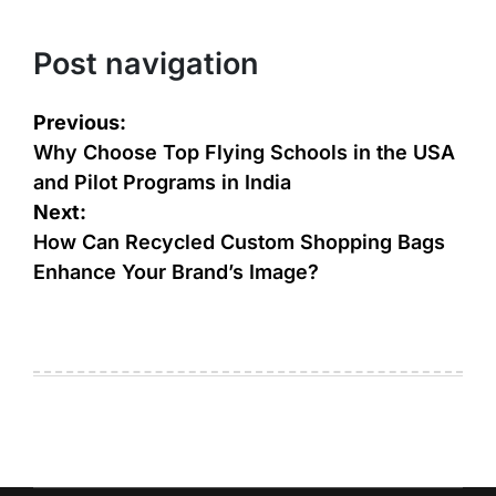
Post navigation
Previous:
Why Choose Top Flying Schools in the USA
and Pilot Programs in India
Next:
How Can Recycled Custom Shopping Bags
Enhance Your Brand’s Image?