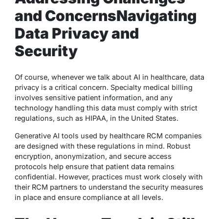
and Concerns
Navigating
Data Privacy and
Security
Of course, whenever we talk about AI in healthcare, data
privacy is a critical concern. Specialty medical billing
involves sensitive patient information, and any
technology handling this data must comply with strict
regulations, such as HIPAA, in the United States.
Generative AI tools used by healthcare RCM companies
are designed with these regulations in mind. Robust
encryption, anonymization, and secure access
protocols help ensure that patient data remains
confidential. However, practices must work closely with
their RCM partners to understand the security measures
in place and ensure compliance at all levels.