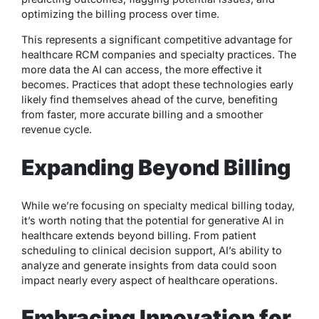
optimizing the billing process over time.
This represents a significant competitive advantage for
healthcare RCM companies and specialty practices. The
more data the AI can access, the more effective it
becomes. Practices that adopt these technologies early
likely find themselves ahead of the curve, benefiting
from faster, more accurate billing and a smoother
revenue cycle.
Expanding Beyond Billing
While we’re focusing on specialty medical billing today,
it’s worth noting that the potential for generative AI in
healthcare extends beyond billing. From patient
scheduling to clinical decision support, AI’s ability to
analyze and generate insights from data could soon
impact nearly every aspect of healthcare operations.
Embracing Innovation for