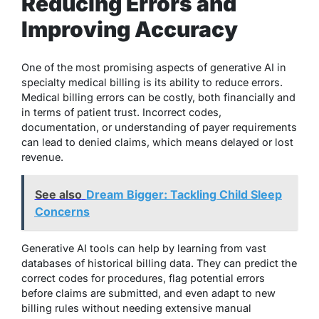
Reducing Errors and
Improving Accuracy
One of the most promising aspects of generative AI in
specialty medical billing is its ability to reduce errors.
Medical billing errors can be costly, both financially and
in terms of patient trust. Incorrect codes,
documentation, or understanding of payer requirements
can lead to denied claims, which means delayed or lost
revenue.
See also
Dream Bigger: Tackling Child Sleep
Concerns
Generative AI tools can help by learning from vast
databases of historical billing data. They can predict the
correct codes for procedures, flag potential errors
before claims are submitted, and even adapt to new
billing rules without needing extensive manual