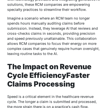
solutions, these RCM companies are empowering
specialty practices to streamline their workflow.
Imagine a scenario where an RCM team no longer
spends hours manually auditing claims before
submission. Instead, they leverage AI that reviews and
cross-checks claims in seconds, providing precision
and speed previously unattainable. This collaboration
allows RCM companies to focus their energy on more
complex cases that genuinely require human oversight,
leaving routine tasks to the AI.
The Impact on Revenue
Cycle Efficiency
Faster
Claims Processing
Speed is a critical element in the healthcare revenue
cycle. The longer a claim is submitted and processed,
the more strain there is on a practice’s cash flow.