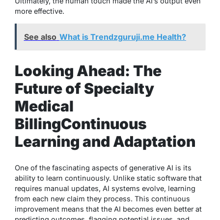
Ultimately, the human touch made the AI’s output even
more effective.
See also
What is Trendzguruji.me Health?
Looking Ahead: The
Future of Specialty
Medical
Billing
Continuous
Learning and Adaptation
One of the fascinating aspects of generative AI is its
ability to learn continuously. Unlike static software that
requires manual updates, AI systems evolve, learning
from each new claim they process. This continuous
improvement means that the AI becomes even better at
predicting outcomes, flagging potential issues, and