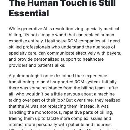
The Human Touch is Still
Essential
While generative AI is revolutionizing specialty medical
billing, it’s not a magic wand that can replace human
expertise entirely. Healthcare RCM companies still need
skilled professionals who understand the nuances of
specialty care, can communicate effectively with payers,
and provide personalized support to healthcare
providers and patients alike.
A pulmonologist once described their experience
transitioning to an AI-supported RCM system. Initially,
there was some resistance from the billing team—after
all, who wouldn’t be a little nervous about a machine
taking over part of their job? But over time, they realized
that the AI was not replacing them; instead, it was
handling the monotonous, repetitive parts of billing,
freeing them up to tackle more complex issues and
interact more personally with patients and insurers.