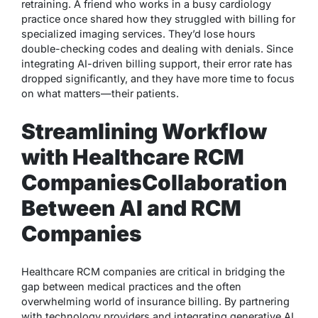
retraining. A friend who works in a busy cardiology
practice once shared how they struggled with billing for
specialized imaging services. They’d lose hours
double-checking codes and dealing with denials. Since
integrating AI-driven billing support, their error rate has
dropped significantly, and they have more time to focus
on what matters—their patients.
Streamlining Workflow
with Healthcare RCM
Companies
Collaboration
Between AI and RCM
Companies
Healthcare RCM companies are critical in bridging the
gap between medical practices and the often
overwhelming world of insurance billing. By partnering
with technology providers and integrating generative AI