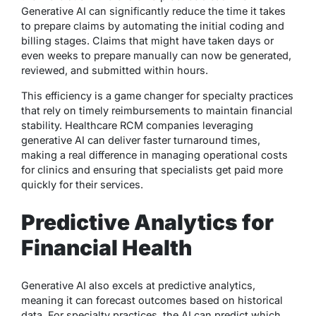
Generative AI can significantly reduce the time it takes
to prepare claims by automating the initial coding and
billing stages. Claims that might have taken days or
even weeks to prepare manually can now be generated,
reviewed, and submitted within hours.
This efficiency is a game changer for specialty practices
that rely on timely reimbursements to maintain financial
stability. Healthcare RCM companies leveraging
generative AI can deliver faster turnaround times,
making a real difference in managing operational costs
for clinics and ensuring that specialists get paid more
quickly for their services.
Predictive Analytics for
Financial Health
Generative AI also excels at predictive analytics,
meaning it can forecast outcomes based on historical
data. For specialty practices, the AI can predict which