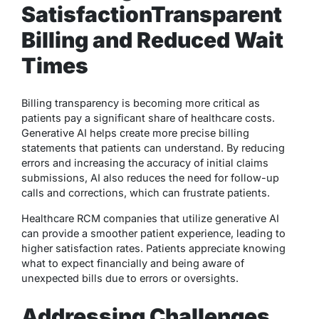
Satisfaction
Transparent
Billing and Reduced Wait
Times
Billing transparency is becoming more critical as
patients pay a significant share of healthcare costs.
Generative AI helps create more precise billing
statements that patients can understand. By reducing
errors and increasing the accuracy of initial claims
submissions, AI also reduces the need for follow-up
calls and corrections, which can frustrate patients.
Healthcare RCM companies that utilize generative AI
can provide a smoother patient experience, leading to
higher satisfaction rates. Patients appreciate knowing
what to expect financially and being aware of
unexpected bills due to errors or oversights.
Addressing Challenges