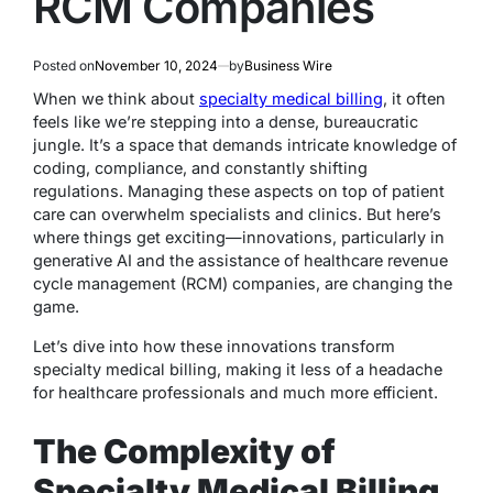
RCM Companies
Posted on
November 10, 2024
by
Business Wire
When we think about
specialty medical billing
, it often
feels like we’re stepping into a dense, bureaucratic
jungle. It’s a space that demands intricate knowledge of
coding, compliance, and constantly shifting
regulations. Managing these aspects on top of patient
care can overwhelm specialists and clinics. But here’s
where things get exciting—innovations, particularly in
generative AI and the assistance of healthcare revenue
cycle management (RCM) companies, are changing the
game.
Let’s dive into how these innovations transform
specialty medical billing, making it less of a headache
for healthcare professionals and much more efficient.
The Complexity of
Specialty Medical Billing