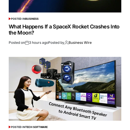
POSTED IN
BUSINESS
What Happens If a SpaceX Rocket Crashes Into
the Moon?
Posted on
3 hours ago
Posted by
Business Wire
POSTED IN
TECH SOFTWARE