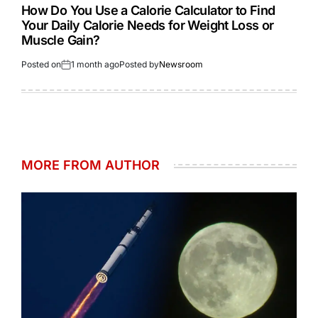
How Do You Use a Calorie Calculator to Find
Your Daily Calorie Needs for Weight Loss or
Muscle Gain?
Posted on
1 month ago
Posted by
Newsroom
MORE FROM AUTHOR