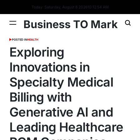
Today: Saturday, August 8 2026
10
:
12
:
55
AM
Business TO Mark
POSTED IN
HEALTH
Exploring
Innovations in
Specialty Medical
Billing with
Generative AI and
Leading Healthcare