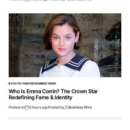
POSTED IN
ENTERTAINMENT NEWS
Who Is Emma Corrin? The Crown Star
Redefining Fame & Identity
Posted on
3 hours ago
Posted by
Business Wire