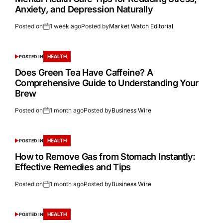
Anxiety, and Depression Naturally
Posted on
1 week ago
Posted by
Market Watch Editorial
HEALTH
POSTED IN
Does Green Tea Have Caffeine? A
Comprehensive Guide to Understanding Your
Brew
Posted on
1 month ago
Posted by
Business Wire
HEALTH
POSTED IN
How to Remove Gas from Stomach Instantly:
Effective Remedies and Tips
Posted on
1 month ago
Posted by
Business Wire
HEALTH
POSTED IN