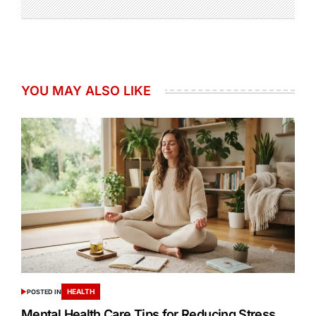
YOU MAY ALSO LIKE
HEALTH
POSTED IN
Mental Health Care Tips for Reducing Stress,