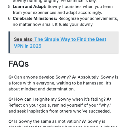
Sowny burning brightly. Persistence is key.
Learn and Adapt:
Sowny flourishes when you learn
from your experiences and adapt accordingly.
Celebrate Milestones:
Recognize your achievements,
no matter how small. It fuels your Sowny.
See also
The Simple Way to Find the Best
VPN in 2025
FAQs
Q:
Can anyone develop Sowny?
A:
Absolutely. Sowny is
a force within everyone, waiting to be harnessed. It’s
about mindset and determination.
Q:
How can I reignite my Sowny when it’s fading?
A:
Reflect on your goals, remind yourself of your “why,”
and seek inspiration from others who’ve succeeded.
Q:
Is Sowny the same as motivation?
A:
Sowny is