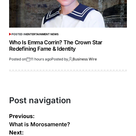
POSTED IN
ENTERTAINMENT NEWS
Who Is Emma Corrin? The Crown Star
Redefining Fame & Identity
Posted on
11 hours ago
Posted by
Business Wire
Post navigation
Previous:
What is Morosamente?
Next: