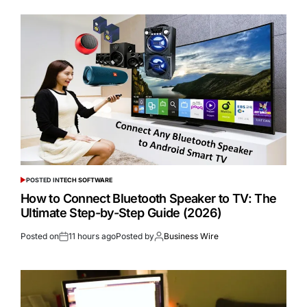
POSTED IN
TECH SOFTWARE
How to Connect Bluetooth Speaker to TV: The
Ultimate Step-by-Step Guide (2026)
Posted on
11 hours ago
Posted by
Business Wire