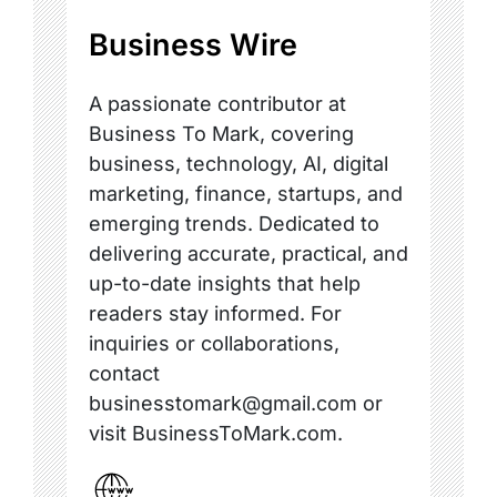
Business Wire
A passionate contributor at
Business To Mark, covering
business, technology, AI, digital
marketing, finance, startups, and
emerging trends. Dedicated to
delivering accurate, practical, and
up-to-date insights that help
readers stay informed. For
inquiries or collaborations,
contact
businesstomark@gmail.com or
visit BusinessToMark.com.