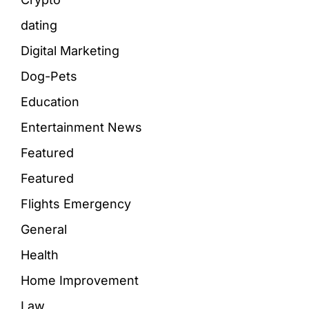
dating
Digital Marketing
Dog-Pets
Education
Entertainment News
Featured
Featured
Flights Emergency
General
Health
Home Improvement
Law