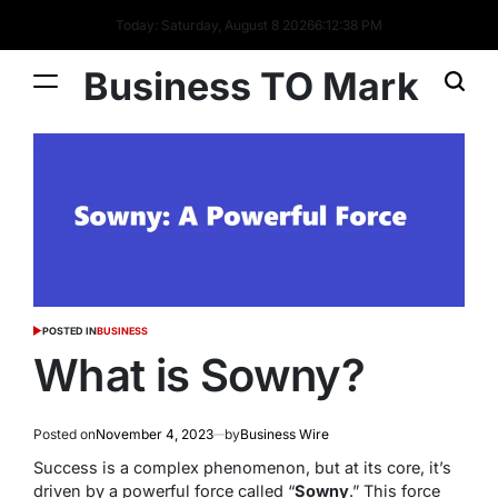
Today: Saturday, August 8 2026
6
:
12
:
39
PM
Business TO Mark
POSTED IN
BUSINESS
What is Sowny?
Posted on
November 4, 2023
by
Business Wire
Success is a complex phenomenon, but at its core, it’s
driven by a powerful force called “
Sowny
.” This force