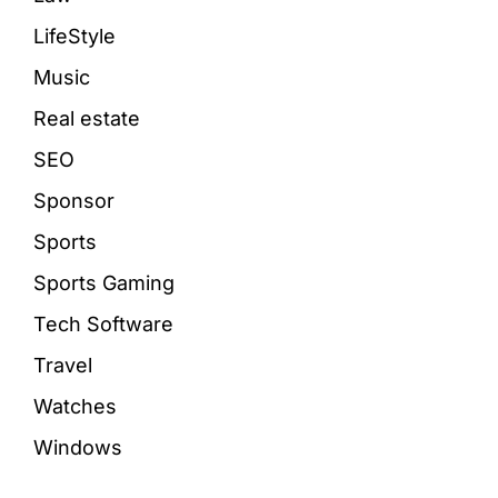
LifeStyle
Music
Real estate
SEO
Sponsor
Sports
Sports Gaming
Tech Software
Travel
Watches
Windows