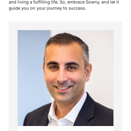
and living a fulfilling life. So, embrace Sowny, and let it
guide you on your journey to success.