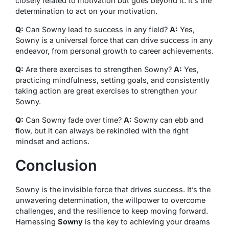
closely related to motivation but goes beyond it. It’s the
determination to act on your motivation.
Q:
Can Sowny lead to success in any field?
A:
Yes,
Sowny is a universal force that can drive success in any
endeavor, from personal growth to career achievements.
Q:
Are there exercises to strengthen Sowny?
A:
Yes,
practicing mindfulness, setting goals, and consistently
taking action are great exercises to strengthen your
Sowny.
Q:
Can Sowny fade over time?
A:
Sowny can ebb and
flow, but it can always be rekindled with the right
mindset and actions.
Conclusion
Sowny is the invisible force that drives success. It’s the
unwavering determination, the willpower to overcome
challenges, and the resilience to keep moving forward.
Harnessing
Sowny
is the key to achieving your dreams