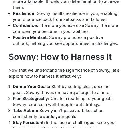
more attainable. It fuels your determination to achieve
them.
Resilience:
Sowny instills resilience in you, enabling
you to bounce back from setbacks and failures.
Confidence:
The more you exercise Sowny, the more
confident you become in your abilities.
Positive Mindset:
Sowny promotes a positive
outlook, helping you see opportunities in challenges.
Sowny: How to Harness It
Now that we understand the significance of Sowny, let’s
explore how to harness it effectively:
Define Your Goals:
Start by setting clear, specific
goals. Sowny thrives on having a target to aim for.
Plan Strategically:
Create a roadmap to your goals.
Sowny requires a well-thought-out strategy.
Take Action:
Sowny isn’t passive. Take action
consistently towards your goals.
Stay Persistent:
In the face of challenges, keep your