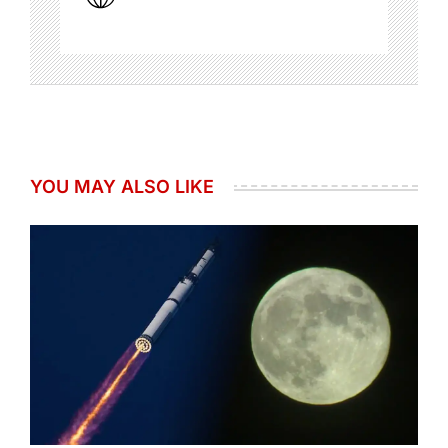
YOU MAY ALSO LIKE