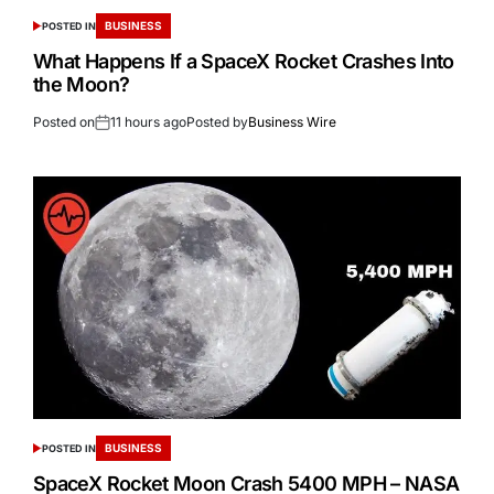
BUSINESS
POSTED IN
What Happens If a SpaceX Rocket Crashes Into
the Moon?
Posted on
11 hours ago
Posted by
Business Wire
BUSINESS
POSTED IN
SpaceX Rocket Moon Crash 5400 MPH – NASA