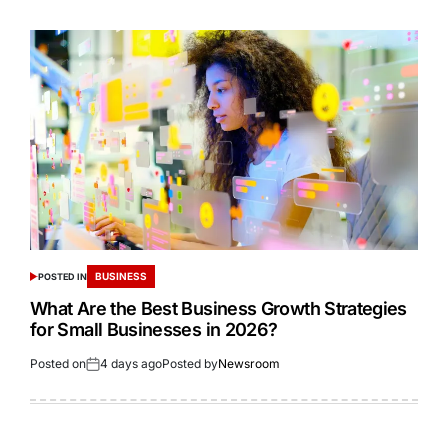
BUSINESS
POSTED IN
What Are the Best Business Growth Strategies
for Small Businesses in 2026?
Posted on
4 days ago
Posted by
Newsroom