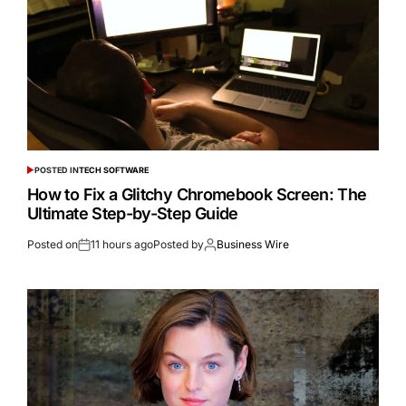
POSTED IN
TECH SOFTWARE
How to Fix a Glitchy Chromebook Screen: The
Ultimate Step-by-Step Guide
Posted on
11 hours ago
Posted by
Business Wire