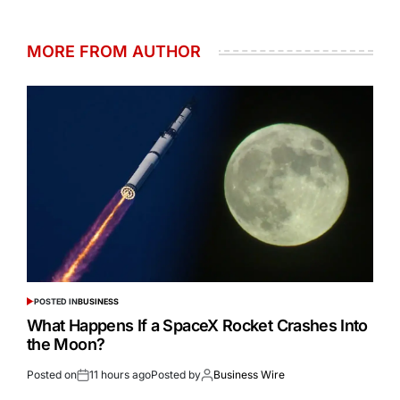
MORE FROM AUTHOR
POSTED IN
BUSINESS
What Happens If a SpaceX Rocket Crashes Into
the Moon?
Posted on
11 hours ago
Posted by
Business Wire