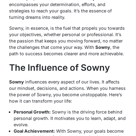
encompasses your determination, efforts, and
strategies to reach your goals. It’s the essence of
turning dreams into reality.
Sowny, in essence, is the fuel that propels you towards
your objectives, whether personal or professional. It’s
the passion that keeps you moving forward, no matter
the challenges that come your way. With
Sowny
, the
path to success becomes clearer and more achievable.
The Influence of Sowny
Sowny
influences every aspect of our lives. It affects
our mindset, decisions, and actions. When you harness
the power of Sowny, you become unstoppable. Here’s
how it can transform your life:
Personal Growth:
Sowny is the driving force behind
personal growth. It motivates you to learn, adapt, and
evolve.
Goal Achievement:
With Sowny, your goals become