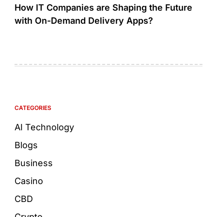
How IT Companies are Shaping the Future
with On-Demand Delivery Apps?
CATEGORIES
AI Technology
Blogs
Business
Casino
CBD
Crypto