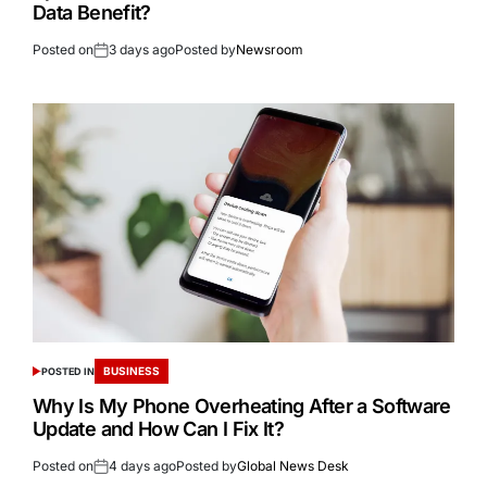
Data Benefit?
Posted on
3 days ago
Posted by
Newsroom
BUSINESS
POSTED IN
Why Is My Phone Overheating After a Software
Update and How Can I Fix It?
Posted on
4 days ago
Posted by
Global News Desk