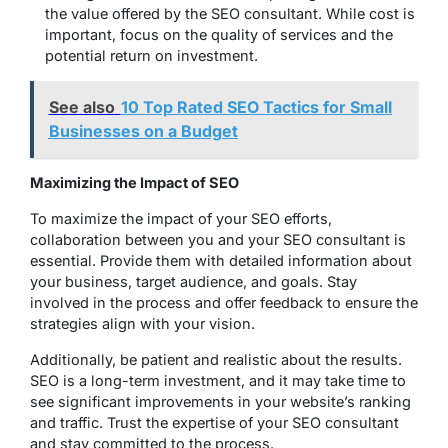
the value offered by the SEO consultant. While cost is
important, focus on the quality of services and the
potential return on investment.
See also
10 Top Rated SEO Tactics for Small
Businesses on a Budget
Maximizing the Impact of SEO
To maximize the impact of your SEO efforts,
collaboration between you and your SEO consultant is
essential. Provide them with detailed information about
your business, target audience, and goals. Stay
involved in the process and offer feedback to ensure the
strategies align with your vision.
Additionally, be patient and realistic about the results.
SEO is a long-term investment, and it may take time to
see significant improvements in your website’s ranking
and traffic. Trust the expertise of your SEO consultant
and stay committed to the process.