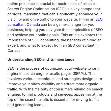
online presence is crucial for businesses of all sizes.
Search Engine Optimization (SEO) is a key component
of digital marketing that can significantly enhance your
visibility and drive traffic to your website. Hiring an
SEO
consultant Canada
can be a game-changer for your
business, helping you navigate the complexities of SEO
and achieve your online goals. This article explores the
importance of SEO consulting, the benefits of hiring an
expert, and what to expect from an SEO consultant in
Canada.
Understanding SEO and Its Importance
SEO is the process of optimizing your website to rank
higher in search engine results pages (SERPs). This
involves various techniques and strategies designed to
improve your site’s visibility and attract more organic
traffic. With the majority of consumers relying on search
engines to find products and services, appearing at the
top of the search results is essential for driving traffic
and generating leads.