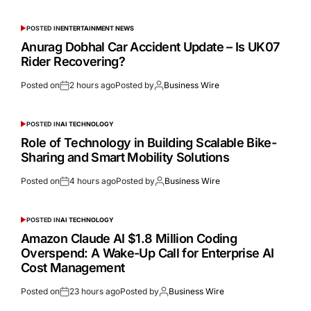
POSTED IN
ENTERTAINMENT NEWS
Anurag Dobhal Car Accident Update – Is UK07
Rider Recovering?
Posted on
2 hours ago
Posted by
Business Wire
POSTED IN
AI TECHNOLOGY
Role of Technology in Building Scalable Bike-
Sharing and Smart Mobility Solutions
Posted on
4 hours ago
Posted by
Business Wire
POSTED IN
AI TECHNOLOGY
Amazon Claude AI $1.8 Million Coding
Overspend: A Wake-Up Call for Enterprise AI
Cost Management
Posted on
23 hours ago
Posted by
Business Wire