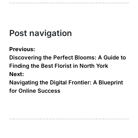
Post navigation
Previous:
Discovering the Perfect Blooms: A Guide to
Finding the Best Florist in North York
Next:
Navigating the Digital Frontier: A Blueprint
for Online Success