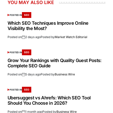
YOU MAY ALSO LIKE
SEO
POSTED IN
Which SEO Techniques Improve Online
Visibility the Most?
Posted on
2 days ago
Posted by
Market Watch Editorial
SEO
POSTED IN
Grow Your Rankings with Quality Guest Posts:
Complete SEO Guide
Posted on
5 days ago
Posted by
Business Wire
SEO
POSTED IN
Ubersuggest vs Ahrefs: Which SEO Tool
Should You Choose in 2026?
Posted on
1 month ago
Posted by
Business Wire