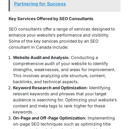
Partnering for Success
Key Services Offered by SEO Consultants
SEO consultants offer a range of services designed to
enhance your website’s performance and visibility.
Some of the key services provided by an SEO
consultant in Canada include:
Website Audit and Analysis:
Conducting a
comprehensive audit of your website to identify
strengths, weaknesses, and areas for improvement.
This involves analyzing site structure, content,
backlinks, and technical aspects.
Keyword Research and Optimization:
Identifying
relevant keywords and phrases that your target
audience is searching for. Optimizing your website’s
content and meta tags to rank higher for these
keywords.
On-Page and Off-Page Optimization:
Implementing
on-page SEO techniques such as optimizing title