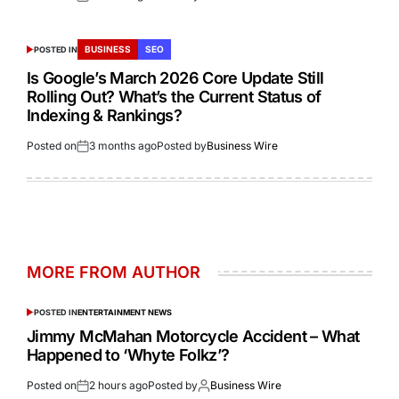
BUSINESS
SEO
POSTED IN
Is Google’s March 2026 Core Update Still
Rolling Out? What’s the Current Status of
Indexing & Rankings?
Posted on
3 months ago
Posted by
Business Wire
MORE FROM AUTHOR
POSTED IN
ENTERTAINMENT NEWS
Jimmy McMahan Motorcycle Accident – What
Happened to ‘Whyte Folkz’?
Posted on
2 hours ago
Posted by
Business Wire