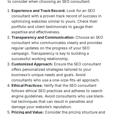
to consider when choosing an SEO consultant:
Experience and Track Record:
Look for an SEO
consultant with a proven track record of success in
optimizing websites similar to yours. Check their
portfolio and client testimonials to gauge their
expertise and effectiveness.
Transparency and Communication:
Choose an SEO
consultant who communicates clearly and provides
regular updates on the progress of your SEO
campaign. Transparency is key to building a
successful working relationship.
Customized Approach:
Ensure the SEO consultant
offers personalized strategies tailored to your
business’s unique needs and goals. Avoid
consultants who use a one-size-fits-all approach.
Ethical Practices:
Verify that the SEO consultant
follows ethical SEO practices and adheres to search
engine guidelines. Avoid consultants who use black-
hat techniques that can result in penalties and
damage your website’s reputation.
Pricing and Value:
Consider the pricing structure and