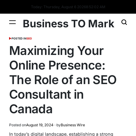
Today: Thursday, August 6 2026
8
:
52
:
02
AM
Business TO Mark
POSTED IN
SEO
Maximizing Your
Online Presence:
The Role of an SEO
Consultant in
Canada
Posted on
August 19, 2024
by
Business Wire
In today’s digital landscape, establishing a strong