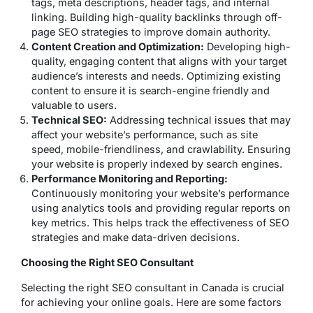
tags, meta descriptions, header tags, and internal
linking. Building high-quality backlinks through off-
page SEO strategies to improve domain authority.
Content Creation and Optimization:
Developing high-
quality, engaging content that aligns with your target
audience’s interests and needs. Optimizing existing
content to ensure it is search-engine friendly and
valuable to users.
Technical SEO:
Addressing technical issues that may
affect your website’s performance, such as site
speed, mobile-friendliness, and crawlability. Ensuring
your website is properly indexed by search engines.
Performance Monitoring and Reporting:
Continuously monitoring your website’s performance
using analytics tools and providing regular reports on
key metrics. This helps track the effectiveness of SEO
strategies and make data-driven decisions.
Choosing the Right SEO Consultant
Selecting the right SEO consultant in Canada is crucial
for achieving your online goals. Here are some factors