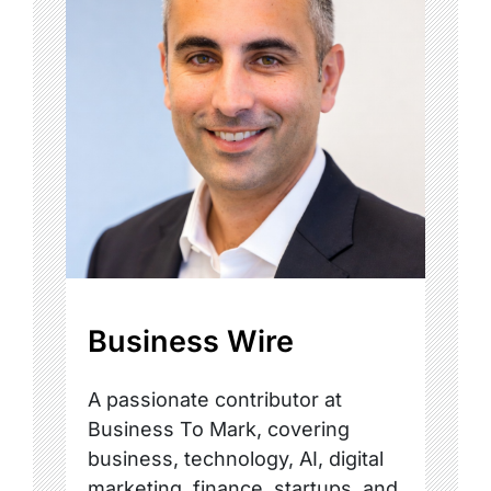
Business Wire
A passionate contributor at
Business To Mark, covering
business, technology, AI, digital
marketing, finance, startups, and