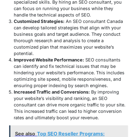
specialized skills. By hiring an SEO consultant, you
can focus on running your business while they
handle the technical aspects of SEO.
Customized Strategies:
An SEO consultant Canada
can develop tailored strategies that align with your
business goals and target audience. They conduct
thorough research and analysis to create a
customized plan that maximizes your website’s
potential.
Improved Website Performance:
SEO consultants
can identify and fix technical issues that may be
hindering your website’s performance. This includes
optimizing site speed, mobile responsiveness, and
ensuring proper indexing by search engines.
Increased Traffic and Conversions:
By improving
your website’s visibility and ranking, an SEO
consultant can drive more organic traffic to your site.
This increased traffic can lead to higher conversion
rates and ultimately boost your revenue.
See also
Top SEO Reseller Programs: