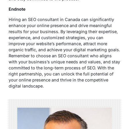
Endnote
Hiring an SEO consultant in Canada can significantly
enhance your online presence and drive meaningful
results for your business. By leveraging their expertise,
experience, and customized strategies, you can
improve your website’s performance, attract more
organic traffic, and achieve your digital marketing goals.
Remember to choose an SEO consultant who aligns
with your business’s unique needs and values, and stay
committed to the long-term process of SEO. With the
right partnership, you can unlock the full potential of
your online presence and thrive in the competitive
digital landscape.