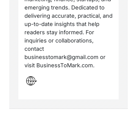
emerging trends. Dedicated to
delivering accurate, practical, and
up-to-date insights that help
readers stay informed. For
inquiries or collaborations,
contact
businesstomark@gmail.com or
visit BusinessToMark.com.