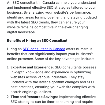
An SEO consultant in Canada can help you understand
and implement effective SEO strategies tailored to your
business. By analyzing your website’s performance,
identifying areas for improvement, and staying updated
with the latest SEO trends, they can ensure your
website remains competitive in the ever-changing
digital landscape.
Benefits of Hiring an SEO Consultant
Hiring an
SEO consultant in Canada
offers numerous
benefits that can significantly impact your business’s
online presence. Some of the key advantages include:
Expertise and Experience:
SEO consultants possess
in-depth knowledge and experience in optimizing
websites across various industries. They stay
updated with the latest algorithm changes and SEO
best practices, ensuring your website complies with
search engine guidelines.
Time and Resource Savings:
Implementing effective
SEO strategies can be time-consuming and require