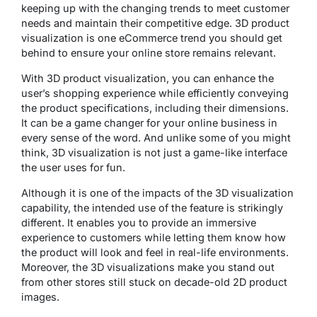
keeping up with the changing trends to meet customer
needs and maintain their competitive edge. 3D product
visualization is one eCommerce trend you should get
behind to ensure your online store remains relevant.
With 3D product visualization, you can enhance the
user’s shopping experience while efficiently conveying
the product specifications, including their dimensions.
It can be a game changer for your online business in
every sense of the word. And unlike some of you might
think, 3D visualization is not just a game-like interface
the user uses for fun.
Although it is one of the impacts of the 3D visualization
capability, the intended use of the feature is strikingly
different. It enables you to provide an immersive
experience to customers while letting them know how
the product will look and feel in real-life environments.
Moreover, the 3D visualizations make you stand out
from other stores still stuck on decade-old 2D product
images.