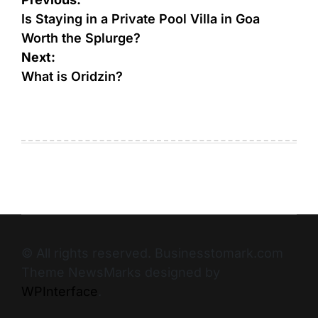
Is Staying in a Private Pool Villa in Goa
Worth the Splurge?
Next:
What is Oridzin?
© All rights reserved. Businesstomark.com
Theme NewsMarks designed by
WPInterface
.