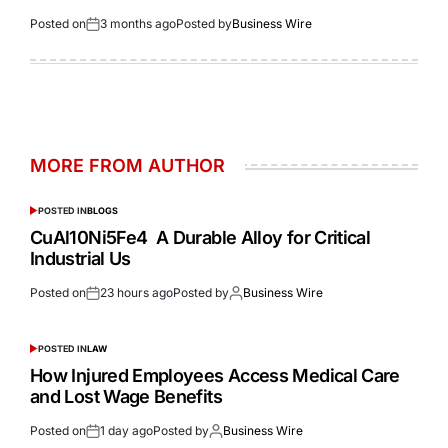
Posted on
3 months ago
Posted by
Business Wire
MORE FROM AUTHOR
POSTED IN
BLOGS
CuAl10Ni5Fe4 A Durable Alloy for Critical
Industrial Us
Posted on
23 hours ago
Posted by
Business Wire
POSTED IN
LAW
How Injured Employees Access Medical Care
and Lost Wage Benefits
Posted on
1 day ago
Posted by
Business Wire