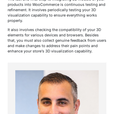
products into WooCommerce is continuous testing and
refinement. It involves periodically testing your 3D
visualization capability to ensure everything works
properly.
It also involves checking the compatibility of your 3D
elements for various devices and browsers. Besides
that, you must also collect genuine feedback from users
and make changes to address their pain points and
enhance your store’s 3D visualization capability.