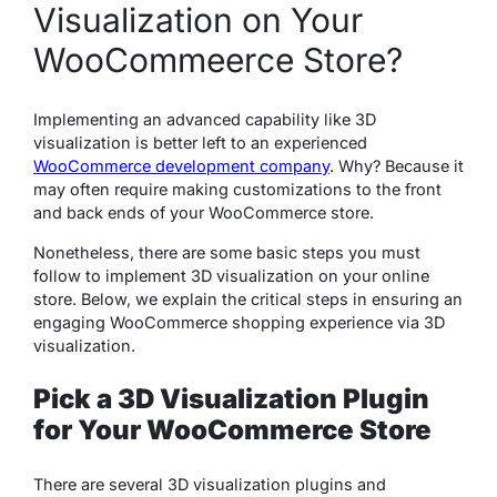
Visualization on Your
WooCommeerce Store?
Implementing an advanced capability like 3D
visualization is better left to an experienced
WooCommerce development company
. Why? Because it
may often require making customizations to the front
and back ends of your WooCommerce store.
Nonetheless, there are some basic steps you must
follow to implement 3D visualization on your online
store. Below, we explain the critical steps in ensuring an
engaging WooCommerce shopping experience via 3D
visualization.
Pick a 3D Visualization Plugin
for Your WooCommerce Store
There are several 3D visualization plugins and