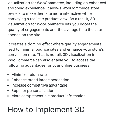
visualization for WooCommerce, including an enhanced
shopping experience. It allows WooCommerce store
owners to make their site more interactive while
conveying a realistic product view. As a result, 3D
visualization for WooCommerce lets you boost the
quality of engagements and the average time the user
spends on the site.
It creates a domino effect where quality engagements
lead to minimal bounce rates and enhance your store’s
conversion rate. That is not all. 3D visualization in
WooCommerce can also enable you to access the
following advantages for your online business.
Minimize return rates
Enhance brand image perception
Increase competitive advantage
Superior personalization
More comprehensible product information
How to Implement 3D