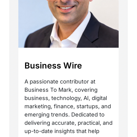
Business Wire
A passionate contributor at
Business To Mark, covering
business, technology, AI, digital
marketing, finance, startups, and
emerging trends. Dedicated to
delivering accurate, practical, and
up-to-date insights that help