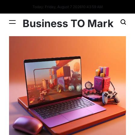
Today: Friday, August 7 2026
10
:
44
:
00
AM
Business TO Mark