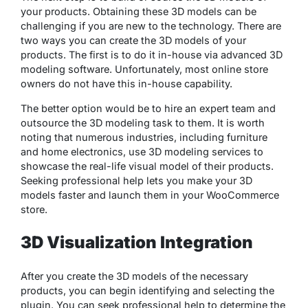
your products. Obtaining these 3D models can be
challenging if you are new to the technology. There are
two ways you can create the 3D models of your
products. The first is to do it in-house via advanced 3D
modeling software. Unfortunately, most online store
owners do not have this in-house capability.
The better option would be to hire an expert team and
outsource the 3D modeling task to them. It is worth
noting that numerous industries, including furniture
and home electronics, use 3D modeling services to
showcase the real-life visual model of their products.
Seeking professional help lets you make your 3D
models faster and launch them in your WooCommerce
store.
3D Visualization Integration
After you create the 3D models of the necessary
products, you can begin identifying and selecting the
plugin. You can seek professional help to determine the