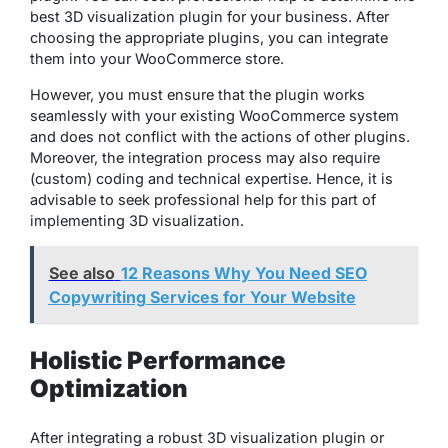
best 3D visualization plugin for your business. After
choosing the appropriate plugins, you can integrate
them into your WooCommerce store.
However, you must ensure that the plugin works
seamlessly with your existing WooCommerce system
and does not conflict with the actions of other plugins.
Moreover, the integration process may also require
(custom) coding and technical expertise. Hence, it is
advisable to seek professional help for this part of
implementing 3D visualization.
See also
12 Reasons Why You Need SEO
Copywriting Services for Your Website
Holistic Performance
Optimization
After integrating a robust 3D visualization plugin or