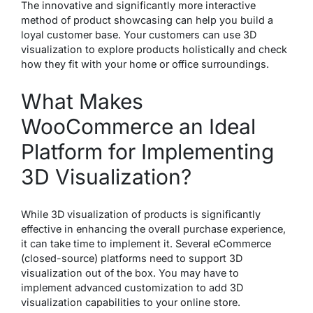
The innovative and significantly more interactive
method of product showcasing can help you build a
loyal customer base. Your customers can use 3D
visualization to explore products holistically and check
how they fit with your home or office surroundings.
What Makes
WooCommerce an Ideal
Platform for Implementing
3D Visualization?
While 3D visualization of products is significantly
effective in enhancing the overall purchase experience,
it can take time to implement it. Several eCommerce
(closed-source) platforms need to support 3D
visualization out of the box. You may have to
implement advanced customization to add 3D
visualization capabilities to your online store.