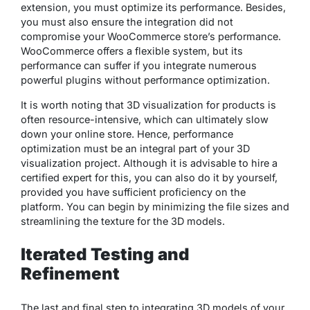
extension, you must optimize its performance. Besides,
you must also ensure the integration did not
compromise your WooCommerce store’s performance.
WooCommerce offers a flexible system, but its
performance can suffer if you integrate numerous
powerful plugins without performance optimization.
It is worth noting that 3D visualization for products is
often resource-intensive, which can ultimately slow
down your online store. Hence, performance
optimization must be an integral part of your 3D
visualization project. Although it is advisable to hire a
certified expert for this, you can also do it by yourself,
provided you have sufficient proficiency on the
platform. You can begin by minimizing the file sizes and
streamlining the texture for the 3D models.
Iterated Testing and
Refinement
The last and final step to integrating 3D models of your