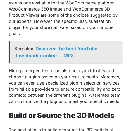
extensions available for the WooCommerce platform.
WooCommerce 360 Image and WooCommerce 3D
Product Viewer are some of the choices suggested by
our experts. However, the specific 3D visualization
plugin for your store can vary based on your unique
goals.
See also
Discover the best YouTube
downloader online -- MP3
Hiring an expert team can also help you identify and
choose plugins based on your requirements. Moreover,
you can even use specialized plugin selection services
from reliable providers to ensure compatibility and zero
conflicts between the different plugins. A talented team
can customize the plugins to meet your specific needs.
Build or Source the 3D Models
The next step is to build or source the 3D models of