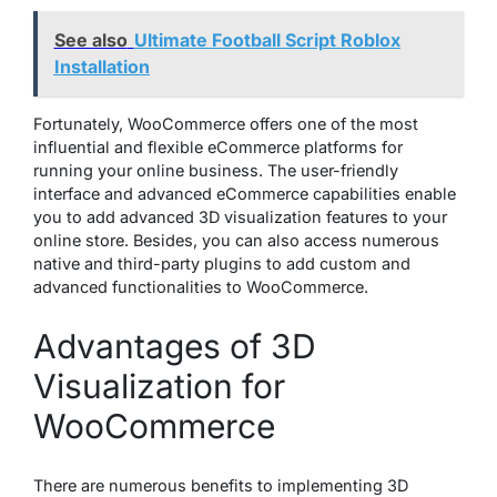
See also
Ultimate Football Script Roblox
Installation
Fortunately, WooCommerce offers one of the most
influential and flexible eCommerce platforms for
running your online business. The user-friendly
interface and advanced eCommerce capabilities enable
you to add advanced 3D visualization features to your
online store. Besides, you can also access numerous
native and third-party plugins to add custom and
advanced functionalities to WooCommerce.
Advantages of 3D
Visualization for
WooCommerce
There are numerous benefits to implementing 3D