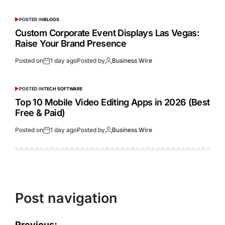
POSTED IN
BLOGS
Custom Corporate Event Displays Las Vegas:
Raise Your Brand Presence
Posted on
1 day ago
Posted by
Business Wire
POSTED IN
TECH SOFTWARE
Top 10 Mobile Video Editing Apps in 2026 (Best
Free & Paid)
Posted on
1 day ago
Posted by
Business Wire
Post navigation
Previous: