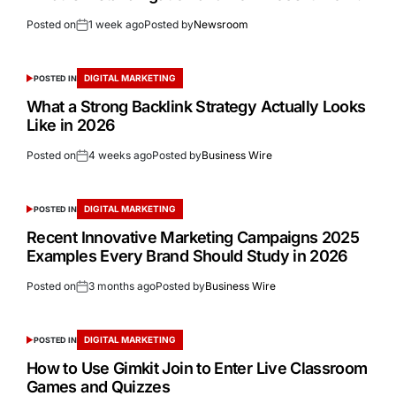
Posted on
1 week ago
Posted by
Newsroom
DIGITAL MARKETING
POSTED IN
What a Strong Backlink Strategy Actually Looks
Like in 2026
Posted on
4 weeks ago
Posted by
Business Wire
DIGITAL MARKETING
POSTED IN
Recent Innovative Marketing Campaigns 2025
Examples Every Brand Should Study in 2026
Posted on
3 months ago
Posted by
Business Wire
DIGITAL MARKETING
POSTED IN
How to Use Gimkit Join to Enter Live Classroom
Games and Quizzes