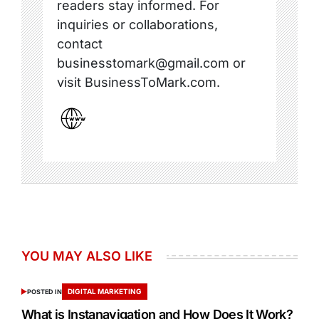
readers stay informed. For
inquiries or collaborations,
contact
businesstomark@gmail.com or
visit BusinessToMark.com.
YOU MAY ALSO LIKE
DIGITAL MARKETING
POSTED IN
What is Instanavigation and How Does It Work?