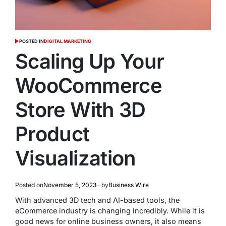
POSTED IN
DIGITAL MARKETING
Scaling Up Your
WooCommerce
Store With 3D
Product
Visualization
Posted on
November 5, 2023
by
Business Wire
With advanced 3D tech and AI-based tools, the
eCommerce industry is changing incredibly. While it is
good news for online business owners, it also means