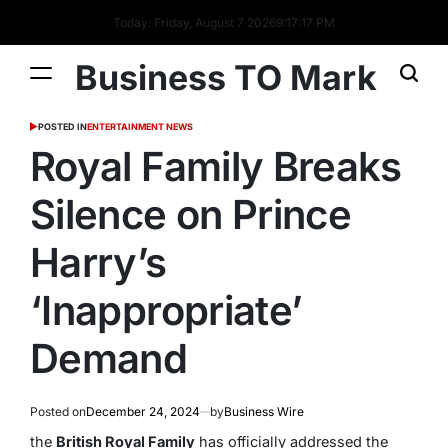
Today: Friday, August 7 2026
9
:
17
:
18
PM
Business TO Mark
POSTED IN
ENTERTAINMENT NEWS
Royal Family Breaks
Silence on Prince
Harry’s
‘Inappropriate’
Demand
Posted on
December 24, 2024
by
Business Wire
the
British Royal Family
has officially addressed the