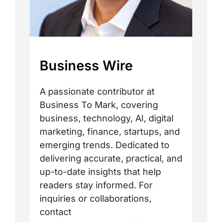
Business Wire
A passionate contributor at
Business To Mark, covering
business, technology, AI, digital
marketing, finance, startups, and
emerging trends. Dedicated to
delivering accurate, practical, and
up-to-date insights that help
readers stay informed. For
inquiries or collaborations,
contact