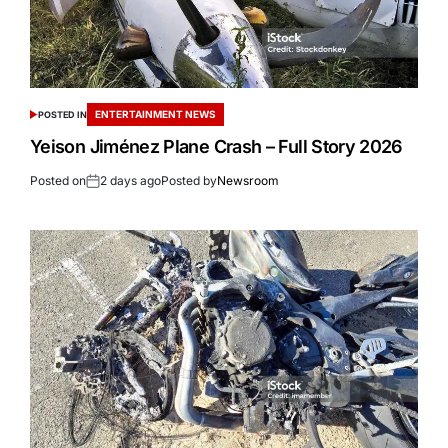
ENTERTAINMENT NEWS
POSTED IN
Yeison Jiménez Plane Crash – Full Story 2026
Posted on
2 days ago
Posted by
Newsroom