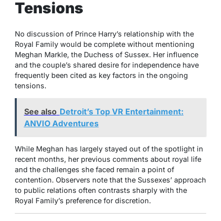
Tensions
No discussion of Prince Harry’s relationship with the
Royal Family would be complete without mentioning
Meghan Markle, the Duchess of Sussex. Her influence
and the couple’s shared desire for independence have
frequently been cited as key factors in the ongoing
tensions.
See also
Detroit’s Top VR Entertainment:
ANVIO Adventures
While Meghan has largely stayed out of the spotlight in
recent months, her previous comments about royal life
and the challenges she faced remain a point of
contention. Observers note that the Sussexes’ approach
to public relations often contrasts sharply with the
Royal Family’s preference for discretion.