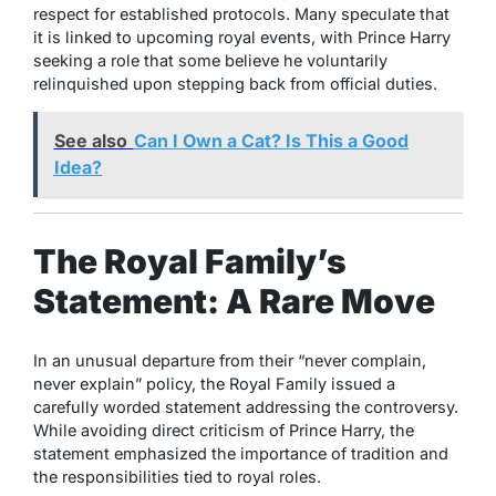
respect for established protocols. Many speculate that
it is linked to upcoming royal events, with Prince Harry
seeking a role that some believe he voluntarily
relinquished upon stepping back from official duties.
See also
Can I Own a Cat? Is This a Good
Idea?
The Royal Family’s
Statement: A Rare Move
In an unusual departure from their “never complain,
never explain” policy, the Royal Family issued a
carefully worded statement addressing the controversy.
While avoiding direct criticism of Prince Harry, the
statement emphasized the importance of tradition and
the responsibilities tied to royal roles.