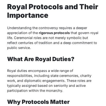
Royal Protocols and Their
Importance
Understanding the controversy requires a deeper
appreciation of the
rigorous protocols
that govern royal
life. Ceremonial roles are not merely symbolic but
reflect centuries of tradition and a deep commitment to
public service.
What Are Royal Duties?
Royal duties encompass a wide range of
responsibilities, including state ceremonies, charity
work, and diplomatic engagements. These roles are
typically assigned based on seniority and active
participation within the monarchy.
Why Protocols Matter