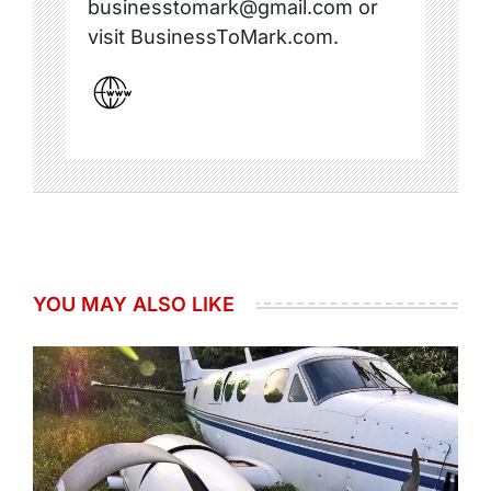
businesstomark@gmail.com or
visit BusinessToMark.com.
YOU MAY ALSO LIKE