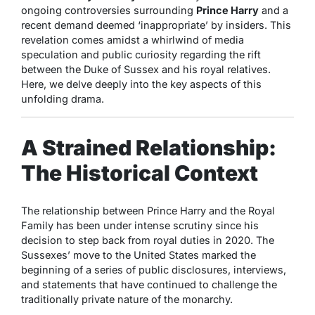
ongoing controversies surrounding
Prince Harry
and a
recent demand deemed ‘inappropriate’ by insiders. This
revelation comes amidst a whirlwind of media
speculation and public curiosity regarding the rift
between the Duke of Sussex and his royal relatives.
Here, we delve deeply into the key aspects of this
unfolding drama.
A Strained Relationship:
The Historical Context
The relationship between Prince Harry and the Royal
Family has been under intense scrutiny since his
decision to step back from royal duties in 2020. The
Sussexes’ move to the United States marked the
beginning of a series of public disclosures, interviews,
and statements that have continued to challenge the
traditionally private nature of the monarchy.