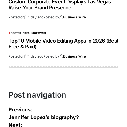
Custom Corporate Event Displays Las Vegas:
Raise Your Brand Presence
Posted on
1 day ago
Posted by
Business Wire
POSTED IN
TECH SOFTWARE
Top 10 Mobile Video Editing Apps in 2026 (Best
Free & Paid)
Posted on
1 day ago
Posted by
Business Wire
Post navigation
Previous:
Jennifer Lopez’s biography?
Next: