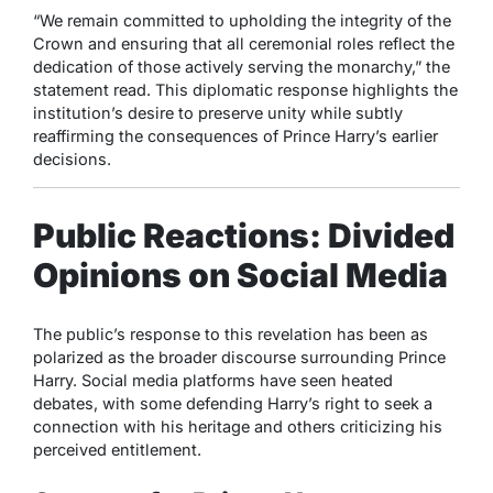
“We remain committed to upholding the integrity of the
Crown and ensuring that all ceremonial roles reflect the
dedication of those actively serving the monarchy,” the
statement read. This diplomatic response highlights the
institution’s desire to preserve unity while subtly
reaffirming the consequences of Prince Harry’s earlier
decisions.
Public Reactions: Divided
Opinions on Social Media
The public’s response to this revelation has been as
polarized as the broader discourse surrounding Prince
Harry. Social media platforms have seen heated
debates, with some defending Harry’s right to seek a
connection with his heritage and others criticizing his
perceived entitlement.