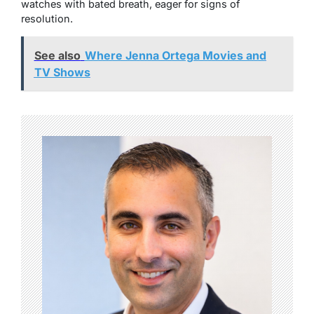
watches with bated breath, eager for signs of
resolution.
See also
Where Jenna Ortega Movies and
TV Shows