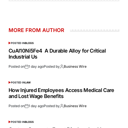
MORE FROM AUTHOR
POSTED IN
BLOGS
CuAl10Ni5Fe4 A Durable Alloy for Critical
Industrial Us
Posted on
1 day ago
Posted by
Business Wire
POSTED IN
LAW
How Injured Employees Access Medical Care
and Lost Wage Benefits
Posted on
1 day ago
Posted by
Business Wire
POSTED IN
BLOGS