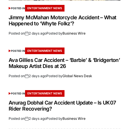
ENTERTAINMENT NEWS
POSTED IN
Jimmy McMahan Motorcycle Accident – What
Happened to ‘Whyte Folkz’?
Posted on
2 days ago
Posted by
Business Wire
ENTERTAINMENT NEWS
POSTED IN
Ava Gillies Car Accident – ‘Barbie’ & ‘Bridgerton’
Makeup Artist Dies at 26
Posted on
2 days ago
Posted by
Global News Desk
ENTERTAINMENT NEWS
POSTED IN
Anurag Dobhal Car Accident Update – Is UK07
Rider Recovering?
Posted on
2 days ago
Posted by
Business Wire