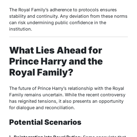
The Royal Family’s adherence to protocols ensures
stability and continuity. Any deviation from these norms
can risk undermining public confidence in the
institution.
What Lies Ahead for
Prince Harry and the
Royal Family?
The future of Prince Harry’s relationship with the Royal
Family remains uncertain. While the recent controversy
has reignited tensions, it also presents an opportunity
for dialogue and reconciliation.
Potential Scenarios