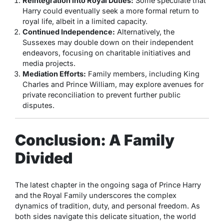
Reintegration into Royal Duties:
Some speculate that
Harry could eventually seek a more formal return to
royal life, albeit in a limited capacity.
Continued Independence:
Alternatively, the
Sussexes may double down on their independent
endeavors, focusing on charitable initiatives and
media projects.
Mediation Efforts:
Family members, including King
Charles and Prince William, may explore avenues for
private reconciliation to prevent further public
disputes.
Conclusion: A Family
Divided
The latest chapter in the ongoing saga of Prince Harry
and the Royal Family underscores the complex
dynamics of tradition, duty, and personal freedom. As
both sides navigate this delicate situation, the world