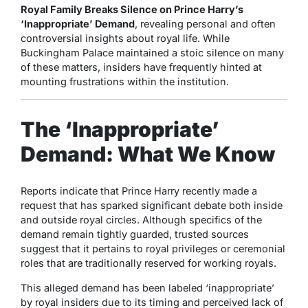
Royal Family Breaks Silence on Prince Harry’s
‘Inappropriate’ Demand
, revealing personal and often
controversial insights about royal life. While
Buckingham Palace maintained a stoic silence on many
of these matters, insiders have frequently hinted at
mounting frustrations within the institution.
The ‘Inappropriate’
Demand: What We Know
Reports indicate that Prince Harry recently made a
request that has sparked significant debate both inside
and outside royal circles. Although specifics of the
demand remain tightly guarded, trusted sources
suggest that it pertains to royal privileges or ceremonial
roles that are traditionally reserved for working royals.
This alleged demand has been labeled ‘inappropriate’
by royal insiders due to its timing and perceived lack of