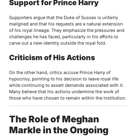
Support for Prince Harry
Supporters argue that the Duke of Sussex is unfairly
maligned and that his requests are a natural extension
of his royal lineage. They emphasize the pressures and
challenges he has faced, particularly in his efforts to
carve out a new identity outside the royal fold.
Criticism of His Actions
On the other hand, critics accuse Prince Harry of
hypocrisy, pointing to his decision to leave royal life
while continuing to assert demands associated with it.
Many believe that his actions undermine the work of
those who have chosen to remain within the institution.
The Role of Meghan
Markle in the Ongoing