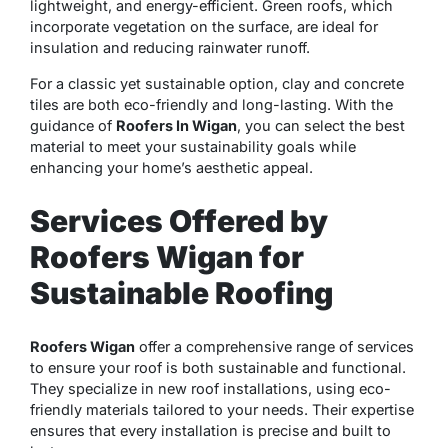
lightweight, and energy-efficient. Green roofs, which
incorporate vegetation on the surface, are ideal for
insulation and reducing rainwater runoff.
For a classic yet sustainable option, clay and concrete
tiles are both eco-friendly and long-lasting. With the
guidance of
Roofers In Wigan
, you can select the best
material to meet your sustainability goals while
enhancing your home’s aesthetic appeal.
Services Offered by
Roofers Wigan for
Sustainable Roofing
Roofers Wigan
offer a comprehensive range of services
to ensure your roof is both sustainable and functional.
They specialize in new roof installations, using eco-
friendly materials tailored to your needs. Their expertise
ensures that every installation is precise and built to