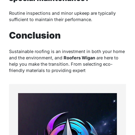
Routine inspections and minor upkeep are typically
sufficient to maintain their performance.
Conclusion
Sustainable roofing is an investment in both your home
and the environment, and
Roofers Wigan
are here to
help you make the transition. From selecting eco-
friendly materials to providing expert