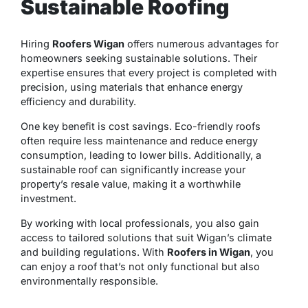
Sustainable Roofing
Hiring
Roofers Wigan
offers numerous advantages for
homeowners seeking sustainable solutions. Their
expertise ensures that every project is completed with
precision, using materials that enhance energy
efficiency and durability.
One key benefit is cost savings. Eco-friendly roofs
often require less maintenance and reduce energy
consumption, leading to lower bills. Additionally, a
sustainable roof can significantly increase your
property’s resale value, making it a worthwhile
investment.
By working with local professionals, you also gain
access to tailored solutions that suit Wigan’s climate
and building regulations. With
Roofers in Wigan
, you
can enjoy a roof that’s not only functional but also
environmentally responsible.