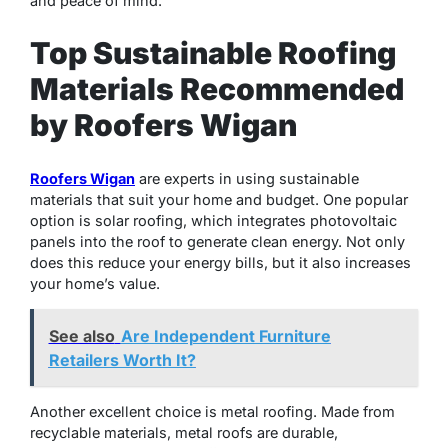
and peace of mind.
Top Sustainable Roofing
Materials Recommended
by Roofers Wigan
Roofers Wigan
are experts in using sustainable
materials that suit your home and budget. One popular
option is solar roofing, which integrates photovoltaic
panels into the roof to generate clean energy. Not only
does this reduce your energy bills, but it also increases
your home’s value.
See also
Are Independent Furniture
Retailers Worth It?
Another excellent choice is metal roofing. Made from
recyclable materials, metal roofs are durable,