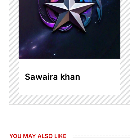
Sawaira khan
YOU MAY ALSO LIKE