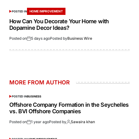
HOME IMPROVEMENT
POSTED IN
How Can You Decorate Your Home with
Dopamine Decor Ideas?
Posted on
5 days ago
Posted by
Business Wire
MORE FROM AUTHOR
POSTED IN
BUSINESS
Offshore Company Formation in the Seychelles
vs. BVI Offshore Companies
Posted on
1 year ago
Posted by
Sawaira khan