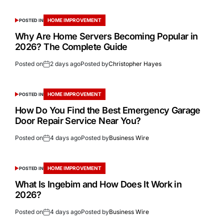
HOME IMPROVEMENT
POSTED IN
Why Are Home Servers Becoming Popular in
2026? The Complete Guide
Posted on
2 days ago
Posted by
Christopher Hayes
HOME IMPROVEMENT
POSTED IN
How Do You Find the Best Emergency Garage
Door Repair Service Near You?
Posted on
4 days ago
Posted by
Business Wire
HOME IMPROVEMENT
POSTED IN
What Is Ingebim and How Does It Work in
2026?
Posted on
4 days ago
Posted by
Business Wire