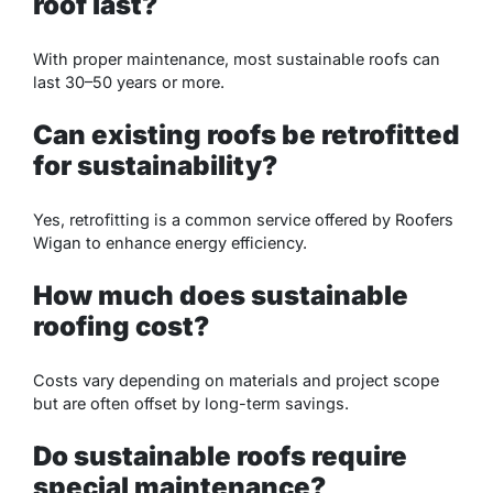
roof last?
With proper maintenance, most sustainable roofs can
last 30–50 years or more.
Can existing roofs be retrofitted
for sustainability?
Yes, retrofitting is a common service offered by Roofers
Wigan to enhance energy efficiency.
How much does sustainable
roofing cost?
Costs vary depending on materials and project scope
but are often offset by long-term savings.
Do sustainable roofs require
special maintenance?