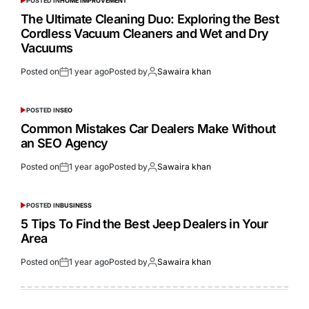
POSTED IN
HOME IMPROVEMENT
The Ultimate Cleaning Duo: Exploring the Best
Cordless Vacuum Cleaners and Wet and Dry
Vacuums
Posted on
1 year ago
Posted by
Sawaira khan
POSTED IN
SEO
Common Mistakes Car Dealers Make Without
an SEO Agency
Posted on
1 year ago
Posted by
Sawaira khan
POSTED IN
BUSINESS
5 Tips To Find the Best Jeep Dealers in Your
Area
Posted on
1 year ago
Posted by
Sawaira khan