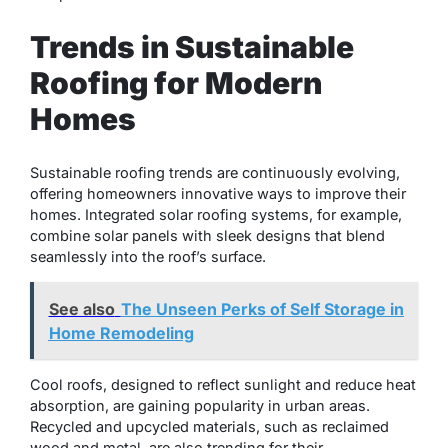
Trends in Sustainable
Roofing for Modern
Homes
Sustainable roofing trends are continuously evolving,
offering homeowners innovative ways to improve their
homes. Integrated solar roofing systems, for example,
combine solar panels with sleek designs that blend
seamlessly into the roof’s surface.
See also
The Unseen Perks of Self Storage in
Home Remodeling
Cool roofs, designed to reflect sunlight and reduce heat
absorption, are gaining popularity in urban areas.
Recycled and upcycled materials, such as reclaimed
wood and metal, are also trending for their