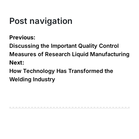
Post navigation
Previous:
Discussing the Important Quality Control
Measures of Research Liquid Manufacturing
Next:
How Technology Has Transformed the
Welding Industry