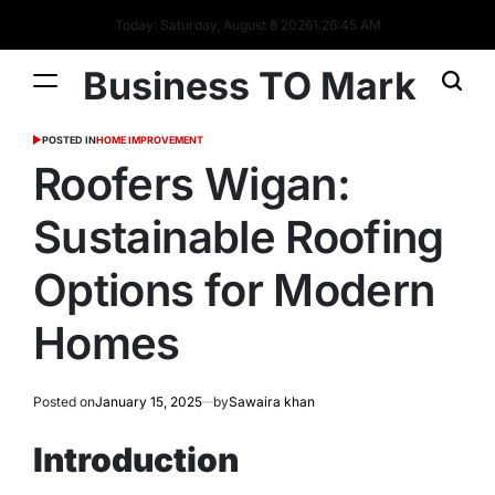
Today: Saturday, August 8 2026
1
:
26
:
46
AM
Business TO Mark
POSTED IN
HOME IMPROVEMENT
Roofers Wigan:
Sustainable Roofing
Options for Modern
Homes
Posted on
January 15, 2025
by
Sawaira khan
Introduction