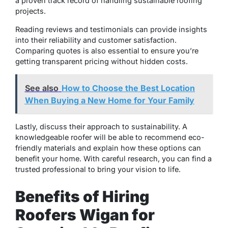
a proven track record of handling sustainable roofing
projects.
Reading reviews and testimonials can provide insights
into their reliability and customer satisfaction.
Comparing quotes is also essential to ensure you’re
getting transparent pricing without hidden costs.
See also
How to Choose the Best Location
When Buying a New Home for Your Family
Lastly, discuss their approach to sustainability. A
knowledgeable roofer will be able to recommend eco-
friendly materials and explain how these options can
benefit your home. With careful research, you can find a
trusted professional to bring your vision to life.
Benefits of Hiring
Roofers Wigan for