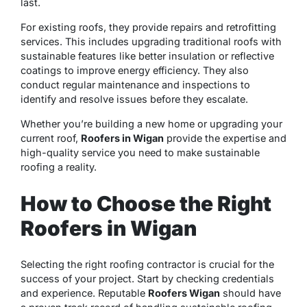
last.
For existing roofs, they provide repairs and retrofitting
services. This includes upgrading traditional roofs with
sustainable features like better insulation or reflective
coatings to improve energy efficiency. They also
conduct regular maintenance and inspections to
identify and resolve issues before they escalate.
Whether you’re building a new home or upgrading your
current roof,
Roofers in Wigan
provide the expertise and
high-quality service you need to make sustainable
roofing a reality.
How to Choose the Right
Roofers in Wigan
Selecting the right roofing contractor is crucial for the
success of your project. Start by checking credentials
and experience. Reputable
Roofers Wigan
should have