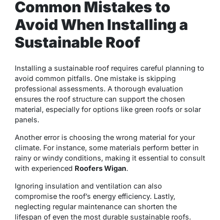
Common Mistakes to
Avoid When Installing a
Sustainable Roof
Installing a sustainable roof requires careful planning to
avoid common pitfalls. One mistake is skipping
professional assessments. A thorough evaluation
ensures the roof structure can support the chosen
material, especially for options like green roofs or solar
panels.
Another error is choosing the wrong material for your
climate. For instance, some materials perform better in
rainy or windy conditions, making it essential to consult
with experienced
Roofers Wigan
.
Ignoring insulation and ventilation can also
compromise the roof’s energy efficiency. Lastly,
neglecting regular maintenance can shorten the
lifespan of even the most durable sustainable roofs.