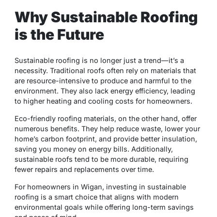
Why Sustainable Roofing
is the Future
Sustainable roofing is no longer just a trend—it’s a
necessity. Traditional roofs often rely on materials that
are resource-intensive to produce and harmful to the
environment. They also lack energy efficiency, leading
to higher heating and cooling costs for homeowners.
Eco-friendly roofing materials, on the other hand, offer
numerous benefits. They help reduce waste, lower your
home’s carbon footprint, and provide better insulation,
saving you money on energy bills. Additionally,
sustainable roofs tend to be more durable, requiring
fewer repairs and replacements over time.
For homeowners in Wigan, investing in sustainable
roofing is a smart choice that aligns with modern
environmental goals while offering long-term savings