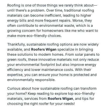
Roofing is one of those things we rarely think about—
until there’s a problem. Over time, traditional roofing
materials can become inefficient, leading to higher
energy bills and more frequent repairs. Worse, they
often contribute to environmental waste, which is a
growing concern for homeowners like me who want to
make more eco-friendly choices.
Thankfully, sustainable roofing options are now widely
available, and
Roofers Wigan
specialize in bringing
these solutions to modern homes. From solar panels to
green roofs, these innovative materials not only reduce
your environmental footprint but also improve energy
efficiency and lower maintenance costs. With their
expertise, you can ensure your home is protected and
environmentally responsible.
Curious about how sustainable roofing can transform
your home? Keep reading to explore top eco-friendly
materials, services from
Roofers Wigan
, and tips for
choosing the right roofer for your needs!