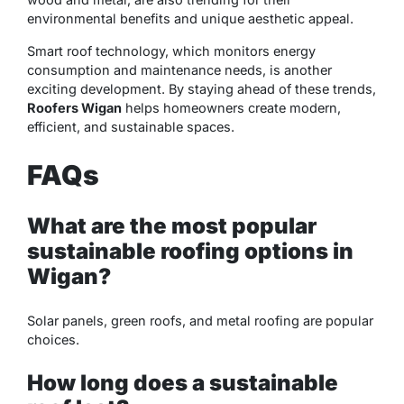
environmental benefits and unique aesthetic appeal.
Smart roof technology, which monitors energy
consumption and maintenance needs, is another
exciting development. By staying ahead of these trends,
Roofers Wigan
helps homeowners create modern,
efficient, and sustainable spaces.
FAQs
What are the most popular
sustainable roofing options in
Wigan?
Solar panels, green roofs, and metal roofing are popular
choices.
How long does a sustainable