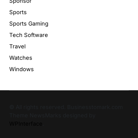
Sponsor
Sports
Sports Gaming
Tech Software
Travel
Watches
Windows
© All rights reserved. Businesstomark.com
Theme NewsMarks designed by
WPInterface
.