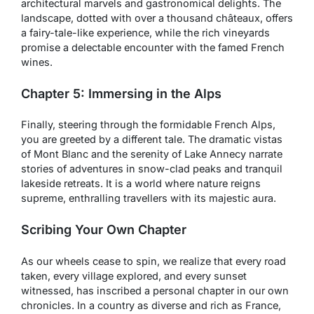
architectural marvels and gastronomical delights. The
landscape, dotted with over a thousand châteaux, offers
a fairy-tale-like experience, while the rich vineyards
promise a delectable encounter with the famed French
wines.
Chapter 5: Immersing in the Alps
Finally, steering through the formidable French Alps,
you are greeted by a different tale. The dramatic vistas
of Mont Blanc and the serenity of Lake Annecy narrate
stories of adventures in snow-clad peaks and tranquil
lakeside retreats. It is a world where nature reigns
supreme, enthralling travellers with its majestic aura.
Scribing Your Own Chapter
As our wheels cease to spin, we realize that every road
taken, every village explored, and every sunset
witnessed, has inscribed a personal chapter in our own
chronicles. In a country as diverse and rich as France,