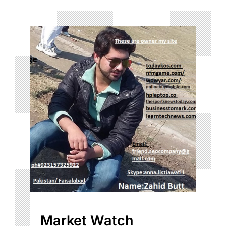
Market Watch