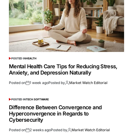
POSTED IN
HEALTH
Mental Health Care Tips for Reducing Stress,
Anxiety, and Depression Naturally
Posted on
1 week ago
Posted by
Market Watch Editorial
POSTED IN
TECH SOFTWARE
Difference Between Convergence and
Hyperconvergence in Regards to
Cybersecurity
Posted on
2 weeks ago
Posted by
Market Watch Editorial