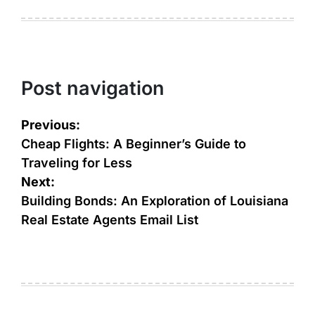
Post navigation
Previous:
Cheap Flights: A Beginner’s Guide to
Traveling for Less
Next:
Building Bonds: An Exploration of Louisiana
Real Estate Agents Email List