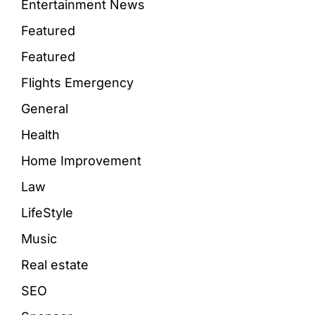
Entertainment News
Featured
Featured
Flights Emergency
General
Health
Home Improvement
Law
LifeStyle
Music
Real estate
SEO