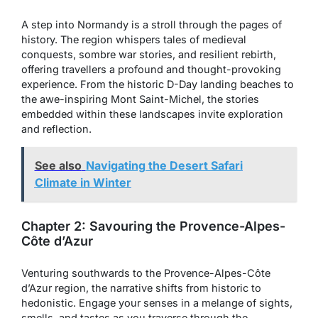
A step into Normandy is a stroll through the pages of
history. The region whispers tales of medieval
conquests, sombre war stories, and resilient rebirth,
offering travellers a profound and thought-provoking
experience. From the historic D-Day landing beaches to
the awe-inspiring Mont Saint-Michel, the stories
embedded within these landscapes invite exploration
and reflection.
See also
Navigating the Desert Safari
Climate in Winter
Chapter 2: Savouring the Provence-Alpes-
Côte d’Azur
Venturing southwards to the Provence-Alpes-Côte
d’Azur region, the narrative shifts from historic to
hedonistic. Engage your senses in a melange of sights,
smells, and tastes as you traverse through the