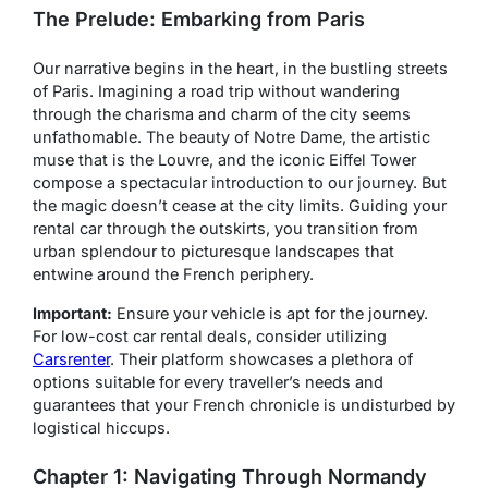
The Prelude: Embarking from Paris
Our narrative begins in the heart, in the bustling streets
of Paris. Imagining a road trip without wandering
through the charisma and charm of the city seems
unfathomable. The beauty of Notre Dame, the artistic
muse that is the Louvre, and the iconic Eiffel Tower
compose a spectacular introduction to our journey. But
the magic doesn’t cease at the city limits. Guiding your
rental car through the outskirts, you transition from
urban splendour to picturesque landscapes that
entwine around the French periphery.
Important:
Ensure your vehicle is apt for the journey.
For low-cost car rental deals, consider utilizing
Carsrenter
. Their platform showcases a plethora of
options suitable for every traveller’s needs and
guarantees that your French chronicle is undisturbed by
logistical hiccups.
Chapter 1: Navigating Through Normandy