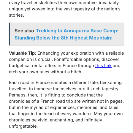
every traveller sketches their own narrative, invariably
unique yet woven into the vast tapestry of the nation’s
stories.
See also
Trekking to Annapurna Base Camp:
Standing Below the 8th Highest Mountain:
Valuable Tip:
Enhancing your exploration with a reliable
companion is crucial. For affordable options, discover
budget car rental offers in France through
this link
and
etch your own tales without a hitch.
Each road in France narrates a different tale, beckoning
travellers to immerse themselves into its rich tapestry.
Perhaps, then, it is fitting to conclude that the
chronicles of a French road trip are written not in pages,
but in the myriad of experiences, memories, and tales
that linger in the heart of every wanderer. May your own
chronicles be vivid, enchanting, and infinitely
unforgettable.