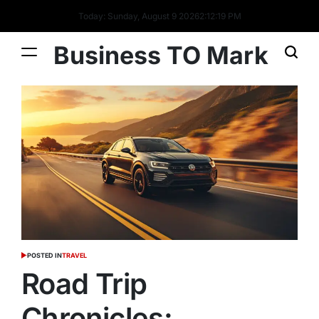
Today: Sunday, August 9 2026
2
:
12
:
20
PM
Business TO Mark
POSTED IN
TRAVEL
Road Trip
Chronicles: