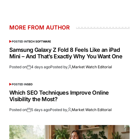
MORE FROM AUTHOR
POSTED IN
TECH SOFTWARE
Samsung Galaxy Z Fold 8 Feels Like an iPad
Mini – And That’s Exactly Why You Want One
Posted on
4 days ago
Posted by
Market Watch Editorial
POSTED IN
SEO
Which SEO Techniques Improve Online
Visibility the Most?
Posted on
5 days ago
Posted by
Market Watch Editorial