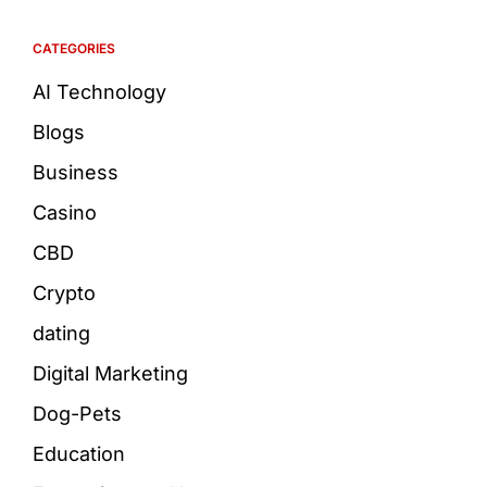
CATEGORIES
AI Technology
Blogs
Business
Casino
CBD
Crypto
dating
Digital Marketing
Dog-Pets
Education