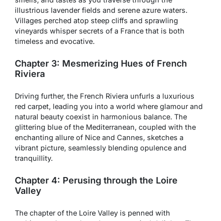
illustrious lavender fields and serene azure waters.
Villages perched atop steep cliffs and sprawling
vineyards whisper secrets of a France that is both
timeless and evocative.
Chapter 3: Mesmerizing Hues of French
Riviera
Driving further, the French Riviera unfurls a luxurious
red carpet, leading you into a world where glamour and
natural beauty coexist in harmonious balance. The
glittering blue of the Mediterranean, coupled with the
enchanting allure of Nice and Cannes, sketches a
vibrant picture, seamlessly blending opulence and
tranquillity.
Chapter 4: Perusing through the Loire
Valley
The chapter of the Loire Valley is penned with