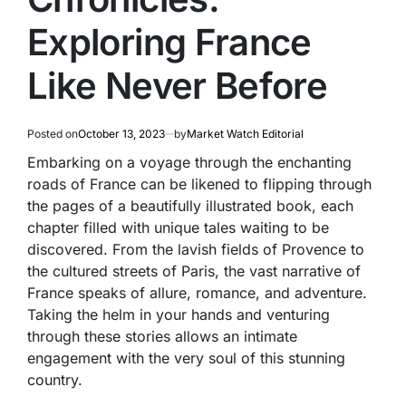
Exploring France
Like Never Before
Posted on
October 13, 2023
by
Market Watch Editorial
Embarking on a voyage through the enchanting
roads of France can be likened to flipping through
the pages of a beautifully illustrated book, each
chapter filled with unique tales waiting to be
discovered. From the lavish fields of Provence to
the cultured streets of Paris, the vast narrative of
France speaks of allure, romance, and adventure.
Taking the helm in your hands and venturing
through these stories allows an intimate
engagement with the very soul of this stunning
country.