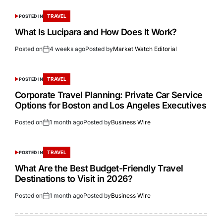
TRAVEL
POSTED IN
What Is Lucipara and How Does It Work?
Posted on
4 weeks ago
Posted by
Market Watch Editorial
TRAVEL
POSTED IN
Corporate Travel Planning: Private Car Service
Options for Boston and Los Angeles Executives
Posted on
1 month ago
Posted by
Business Wire
TRAVEL
POSTED IN
What Are the Best Budget-Friendly Travel
Destinations to Visit in 2026?
Posted on
1 month ago
Posted by
Business Wire