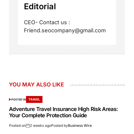
Editorial
CEO- Contact us :
Friend.seocompany@gmail.com
YOU MAY ALSO LIKE
TRAVEL
POSTED IN
Adventure Travel Insurance High Risk Areas:
Your Complete Protection Guide
Posted on
2 weeks ago
Posted by
Business Wire