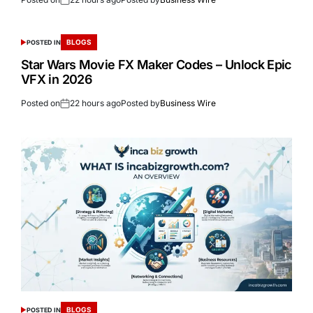
BLOGS
POSTED IN
Star Wars Movie FX Maker Codes – Unlock Epic
VFX in 2026
Posted on
22 hours ago
Posted by
Business Wire
BLOGS
POSTED IN