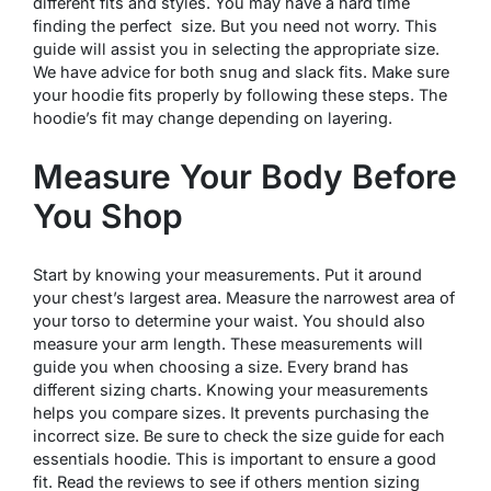
different fits and styles. You may have a hard time
finding the perfect size. But you need not worry. This
guide will assist you in selecting the appropriate size.
We have advice for both snug and slack fits. Make sure
your hoodie fits properly by following these steps. The
hoodie’s fit may change depending on layering.
Measure Your Body Before
You Shop
Start by knowing your measurements. Put it around
your chest’s largest area. Measure the narrowest area of
your torso to determine your waist. You should also
measure your arm length. These measurements will
guide you when choosing a size. Every brand has
different sizing charts. Knowing your measurements
helps you compare sizes. It prevents purchasing the
incorrect size. Be sure to check the size guide for each
essentials hoodie. This is important to ensure a good
fit. Read the reviews to see if others mention sizing