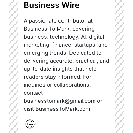
Business Wire
A passionate contributor at
Business To Mark, covering
business, technology, AI, digital
marketing, finance, startups, and
emerging trends. Dedicated to
delivering accurate, practical, and
up-to-date insights that help
readers stay informed. For
inquiries or collaborations,
contact
businesstomark@gmail.com or
visit BusinessToMark.com.