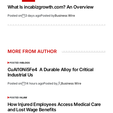
What Is incabizgrowth.com? An Overview
Posted on
3 days ago
Posted by
Business Wire
MORE FROM AUTHOR
POSTED IN
BLOGS
CuAl10Ni5Fe4 A Durable Alloy for Critical
Industrial Us
Posted on
14 hours ago
Posted by
Business Wire
POSTED IN
LAW
How Injured Employees Access Medical Care
and Lost Wage Benefits