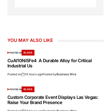
YOU MAY ALSO LIKE
BLOGS
POSTED IN
CuAl10Ni5Fe4 A Durable Alloy for Critical
Industrial Us
Posted on
14 hours ago
Posted by
Business Wire
BLOGS
POSTED IN
Custom Corporate Event Displays Las Vegas:
Raise Your Brand Presence
Posted on
22 hours ago
Posted by
Business Wire