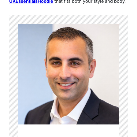
UKEssentialsHoodie
that fits both your style and body.