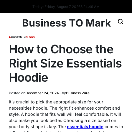
Today: Friday, August 7 2026
8
:
24
:
49
AM
Business TO Mark
POSTED IN
BLOGS
How to Choose the
Right Size Essentials
Hoodie
Posted on
December 24, 2024
by
Business Wire
It’s crucial to pick the appropriate size for your
necessities hoodie. The right fit enhances comfort and
style. A hoodie that fits well will feel comfortable. It will
also make you look better. Choosing a size based on
your body shape is key. The
essentials hoodie
comes in