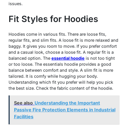
issues.
Fit Styles for Hoodies
Hoodies come in various fits. There are loose fits,
regular fits, and slim fits. A loose fit is more relaxed and
baggy. It gives you room to move. If you prefer comfort
and a casual look, choose a loose fit. A regular fit is a
balanced option. The
essential hoodie
is not too tight
or too loose. The essentials hoodie provides a good
balance between comfort and style. A slim fit is more
tailored. It is comfy while hugging your body.
Understanding which fit you prefer will help you pick
the best size. Check the fabric content of the hoodie.
See also
Understanding the Important
Passive Fire Protection Elements in Industrial
Facilities