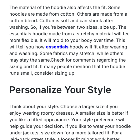
The material of the hoodie also affects the fit. Some
hoodies are made from cotton. Others are made from a
cotton blend. Cotton is soft and can shrink after
washing. So, if you’re between two sizes, size up. The
essentials hoodie made from a stretchy material will feel
more flexible. It will mold to your body over time. This
will tell you how
essentials
hoody will fit after wearing
and washing. Some fabrics may stretch, while others
may stay the same.Check for comments regarding the
sizing and fit. If many people mention that the hoodie
runs small, consider sizing up.
Personalize Your Style
Think about your style. Choose a larger size if you
enjoy wearing roomy dresses. A smaller size is better if
you like a fitted appearance. Your style preference will
help guide your decision. If you like to wear your hoodie
under jackets, size down for a more tailored fit. For a
laid-back street style, a looser fit might work better.