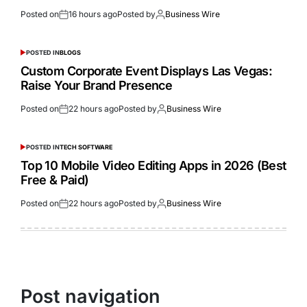
Posted on
16 hours ago
Posted by
Business Wire
POSTED IN
BLOGS
Custom Corporate Event Displays Las Vegas:
Raise Your Brand Presence
Posted on
22 hours ago
Posted by
Business Wire
POSTED IN
TECH SOFTWARE
Top 10 Mobile Video Editing Apps in 2026 (Best
Free & Paid)
Posted on
22 hours ago
Posted by
Business Wire
Post navigation