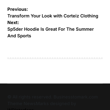
Previous:
Transform Your Look with Corteiz Clothing
Next:
Sp5der Hoodie Is Great For The Summer
And Sports
© All rights reserved. Businesstomark.com
Theme NewsMarks designed by