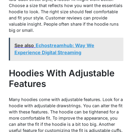
Choose a size that reflects how you want the essentials
hoodie to look. The right size should feel comfortable
and fit your style. Customer reviews can provide
valuable insight. People often share if the hoodie runs
big or small.
See also
Echostreamhub: Way We
Experience Digital Streaming
Hoodies With Adjustable
Features
Many hoodies come with adjustable features. Look for a
hoodie with adjustable drawstrings. You can alter the fit
with these features. The hoodie can be tightened for a
more comfortable fit. To improve the appearance, you
can alter the fit if the hoodie is a bit too big. Another
useful feature for customizing the fit is adjustable cuffs.