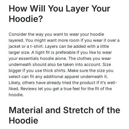
How Will You Layer Your
Hoodie?
Consider the way you want to wear your hoodie
layered. You might want more room if you wear it over a
jacket or a t-shirt. Layers can be added with a little
larger size. A tight fit is preferable if you like to wear
your essentials hoodie alone. The clothes you wear
underneath should also be taken into account. Size
bigger if you use thick shirts. Make sure the size you
select can fit any additional apparel underneath it.
Likely, others have already tried the product if it’s well-
liked. Reviews let you get a true feel for the fit of the
hoodie.
Material and Stretch of the
Hoodie