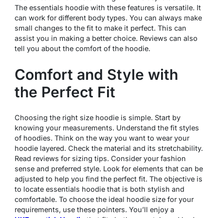
The essentials hoodie with these features is versatile. It
can work for different body types. You can always make
small changes to the fit to make it perfect. This can
assist you in making a better choice. Reviews can also
tell you about the comfort of the hoodie.
Comfort and Style with
the Perfect Fit
Choosing the right size hoodie is simple. Start by
knowing your measurements. Understand the fit styles
of hoodies. Think on the way you want to wear your
hoodie layered. Check the material and its stretchability.
Read reviews for sizing tips. Consider your fashion
sense and preferred style. Look for elements that can be
adjusted to help you find the perfect fit. The objective is
to locate essentials hoodie that is both stylish and
comfortable. To choose the ideal hoodie size for your
requirements, use these pointers. You’ll enjoy a