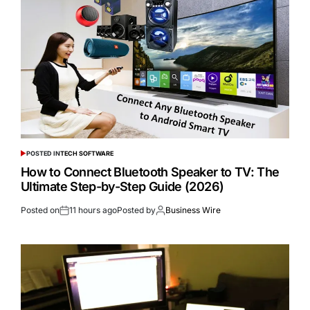
POSTED IN
TECH SOFTWARE
How to Connect Bluetooth Speaker to TV: The
Ultimate Step-by-Step Guide (2026)
Posted on
11 hours ago
Posted by
Business Wire