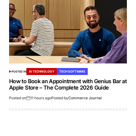
AI TECHNOLOGY
TECH SOFTWARE
POSTED IN
How to Book an Appointment with Genius Bar at
Apple Store – The Complete 2026 Guide
Posted on
11 hours ago
Posted by
Commerce Journal