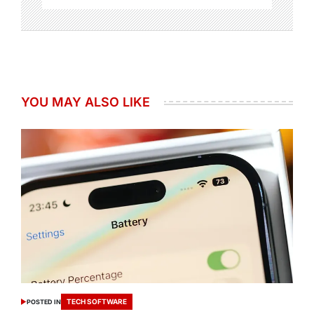
YOU MAY ALSO LIKE
TECH SOFTWARE
POSTED IN