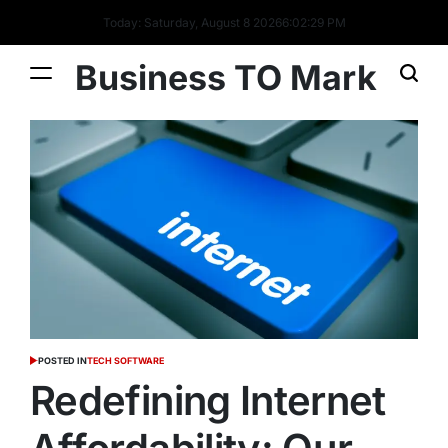
Today: Saturday, August 8 2026
6
:
02
:
30
PM
Business TO Mark
POSTED IN
TECH SOFTWARE
Redefining Internet