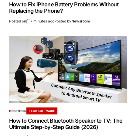
How to Fix iPhone Battery Problems Without
Replacing the Phone?
Posted on
7 minutes ago
Posted by
Newsroom
TECH SOFTWARE
POSTED IN
How to Connect Bluetooth Speaker to TV: The
Ultimate Step-by-Step Guide (2026)