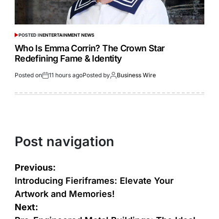
POSTED IN
ENTERTAINMENT NEWS
Who Is Emma Corrin? The Crown Star
Redefining Fame & Identity
Posted on
11 hours ago
Posted by
Business Wire
Post navigation
Previous:
Introducing Fieriframes: Elevate Your
Artwork and Memories!
Next: