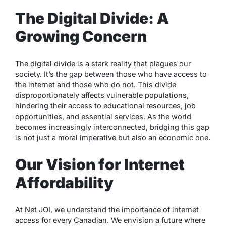
The Digital Divide: A
Growing Concern
The digital divide is a stark reality that plagues our
society. It’s the gap between those who have access to
the internet and those who do not. This divide
disproportionately affects vulnerable populations,
hindering their access to educational resources, job
opportunities, and essential services. As the world
becomes increasingly interconnected, bridging this gap
is not just a moral imperative but also an economic one.
Our Vision for Internet
Affordability
At Net JOI, we understand the importance of internet
access for every Canadian. We envision a future where