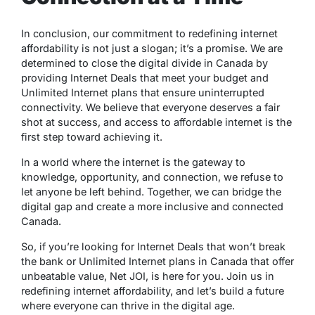
In conclusion, our commitment to redefining internet
affordability is not just a slogan; it’s a promise. We are
determined to close the digital divide in Canada by
providing Internet Deals that meet your budget and
Unlimited Internet plans that ensure uninterrupted
connectivity. We believe that everyone deserves a fair
shot at success, and access to affordable internet is the
first step toward achieving it.
In a world where the internet is the gateway to
knowledge, opportunity, and connection, we refuse to
let anyone be left behind. Together, we can bridge the
digital gap and create a more inclusive and connected
Canada.
So, if you’re looking for Internet Deals that won’t break
the bank or Unlimited Internet plans in Canada that offer
unbeatable value, Net JOI, is here for you. Join us in
redefining internet affordability, and let’s build a future
where everyone can thrive in the digital age.