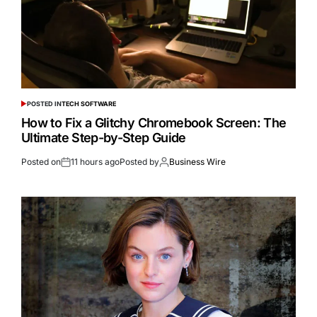
POSTED IN
TECH SOFTWARE
How to Fix a Glitchy Chromebook Screen: The
Ultimate Step-by-Step Guide
Posted on
11 hours ago
Posted by
Business Wire