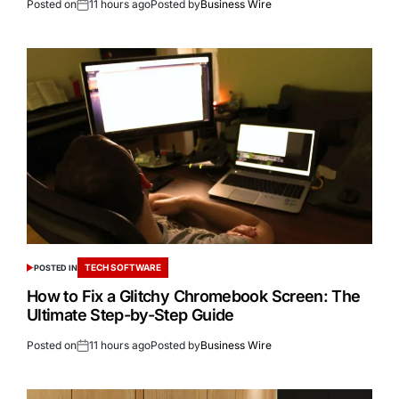
Posted on
11 hours ago
Posted by
Business Wire
TECH SOFTWARE
POSTED IN
How to Fix a Glitchy Chromebook Screen: The
Ultimate Step-by-Step Guide
Posted on
11 hours ago
Posted by
Business Wire