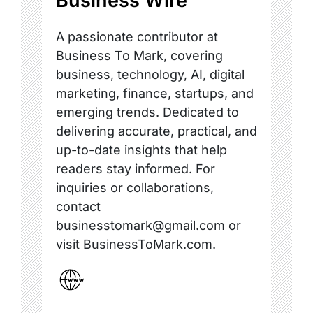
Business Wire
A passionate contributor at
Business To Mark, covering
business, technology, AI, digital
marketing, finance, startups, and
emerging trends. Dedicated to
delivering accurate, practical, and
up-to-date insights that help
readers stay informed. For
inquiries or collaborations,
contact
businesstomark@gmail.com or
visit BusinessToMark.com.