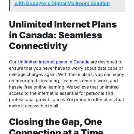
with Docbyte's Digital Mailroom Solution
Unlimited Internet Plans
in Canada: Seamless
Connectivity
Our
Unlimited Internet plans in Canada
are designed to
ensure that you never have to worry about data caps or
overage charges again. With these plans, you can enjoy
uninterrupted streaming, seamless remote work, and
hassle-free online learning. We believe that unlimited
access to the Internet is essential for personal and
professional growth, and we’re proud to offer plans that
make it accessible to all.
Closing the Gap, One
Connection at a Time