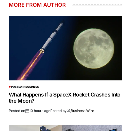
MORE FROM AUTHOR
POSTED IN
BUSINESS
What Happens If a SpaceX Rocket Crashes Into
the Moon?
Posted on
10 hours ago
Posted by
Business Wire