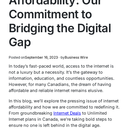
Affordability: Our
Commitment to
Bridging the Digital
Gap
Posted on
September 16, 2023
by
Business Wire
In today’s fast-paced world, access to the internet is
not a luxury but a necessity. It’s the gateway to
information, education, and countless opportunities.
However, for many Canadians, the dream of having
affordable and reliable internet remains elusive.
In this blog, we’ll explore the pressing issue of internet
affordability and how we are committed to redefining it.
From groundbreaking
Internet Deals
to Unlimited
Internet plans in Canada, we’re taking bold steps to
ensure no one is left behind in the digital age.