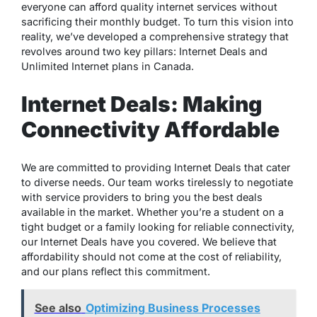
everyone can afford quality internet services without
sacrificing their monthly budget. To turn this vision into
reality, we’ve developed a comprehensive strategy that
revolves around two key pillars: Internet Deals and
Unlimited Internet plans in Canada.
Internet Deals: Making
Connectivity Affordable
We are committed to providing Internet Deals that cater
to diverse needs. Our team works tirelessly to negotiate
with service providers to bring you the best deals
available in the market. Whether you’re a student on a
tight budget or a family looking for reliable connectivity,
our Internet Deals have you covered. We believe that
affordability should not come at the cost of reliability,
and our plans reflect this commitment.
See also
Optimizing Business Processes