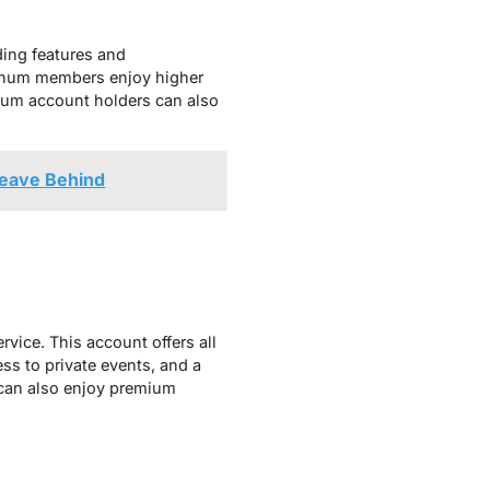
ding features and
atinum members enjoy higher
num account holders can also
Leave Behind
vice. This account offers all
ss to private events, and a
 can also enjoy premium