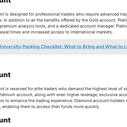
unt
t is designed for professional traders who require advanced tra
e. In addition to all the benefits offered by the Gold account, Pl
 premium analysis tools, and a dedicated account manager. Plati
rawal times and increased access to international markets.
University Packing Checklist: What to Bring and What to 
unt
 is reserved for elite traders who demand the highest level of ser
Platinum account, along with even higher leverage, exclusive acce
ols to enhance the trading experience. Diamond account holders
, enabling them to access their funds more quickly.
unt