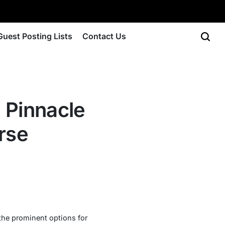
Guest Posting Lists
Contact Us
e Pinnacle
rse
 the prominent options for