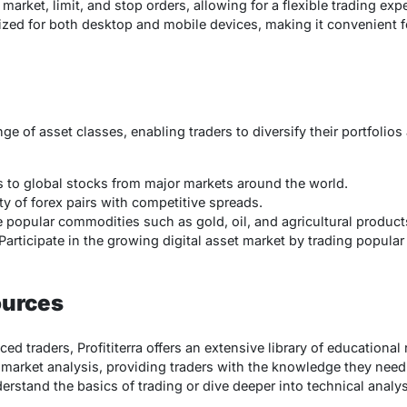
market, limit, and stop orders, allowing for a flexible trading expe
imized for both desktop and mobile devices, making it convenient f
nge of asset classes, enabling traders to diversify their portfolios
s to global stocks from major markets around the world.
ety of forex pairs with competitive spreads.
e popular commodities such as gold, oil, and agricultural product
 Participate in the growing digital asset market by trading popular
ources
d traders, Profititerra offers an extensive library of educational
d market analysis, providing traders with the knowledge they nee
rstand the basics of trading or dive deeper into technical analysi