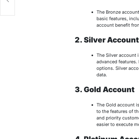
The Bronze account 
basic features, incl
account benefit fro
2. Silver Account
The Silver account 
advanced features. I
options. Silver acc
data.
3. Gold Account
The Gold account is
to the features of 
and priority custome
easier to execute mo