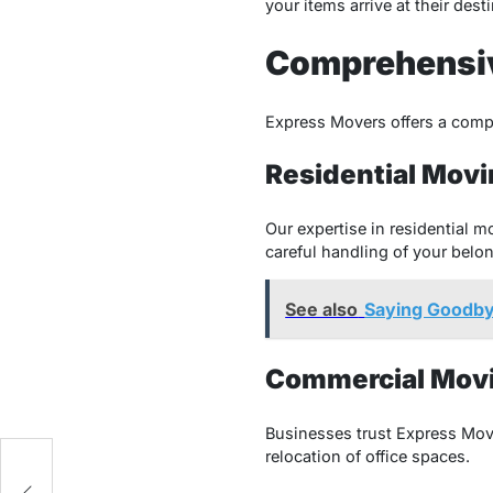
your items arrive at their des
Comprehensiv
Express Movers offers a compr
Residential Movi
Our expertise in residential 
careful handling of your belo
See also
Saying Goodbye
Commercial Movi
Businesses trust Express Mov
relocation of office spaces.
l