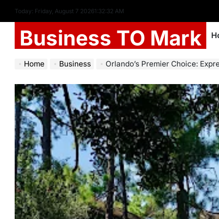
Today: Friday, August 7 2026
1
:
32
:
34
AM
Business TO Mark
H
Home
Business
Orlando’s Premier Choice: Express Mover