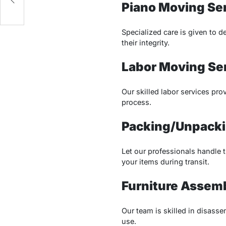
Piano Moving Se
Specialized care is given to 
their integrity.
Labor Moving Se
Our skilled labor services pro
process.
Packing/Unpacki
Let our professionals handle 
your items during transit.
Furniture Assem
Our team is skilled in disasse
use.