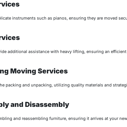
rvices
delicate instruments such as pianos, ensuring they are moved se
rvices
vide additional assistance with heavy lifting, ensuring an efficie
ng Moving Services
the packing and unpacking, utilizing quality materials and strate
bly and Disassembly
mbling and reassembling furniture, ensuring it arrives at your new