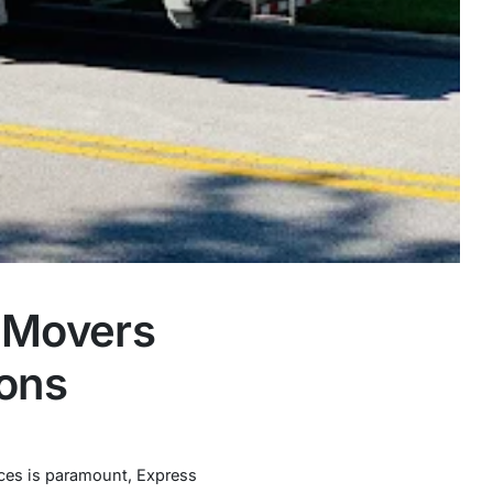
s Movers
ions
vices is paramount, Express