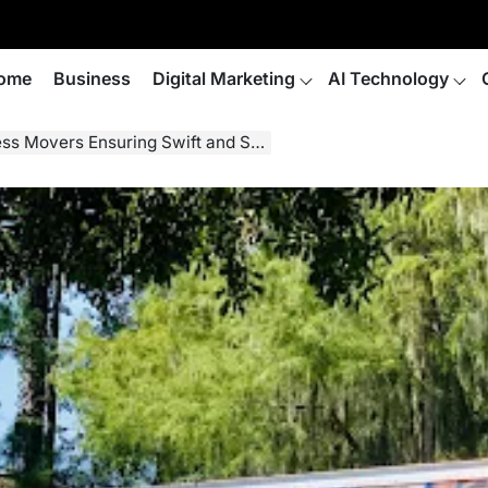
ome
Business
Digital Marketing
AI Technology
s Ensuring Swift and Secure Relocations