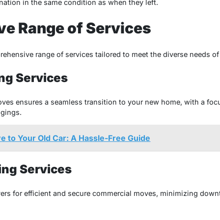
tination in the same condition as when they left.
e Range of Services
ehensive range of services tailored to meet the diverse needs o
ng Services
moves ensures a seamless transition to your new home, with a fo
ngings.
 to Your Old Car: A Hassle-Free Guide
ng Services
ers for efficient and secure commercial moves, minimizing down