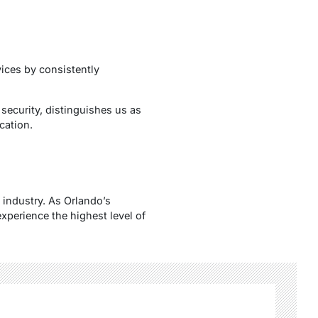
vices by consistently
security, distinguishes us as
cation.
 industry. As Orlando’s
xperience the highest level of