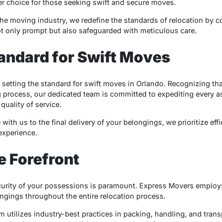
r choice for those seeking swift and secure moves.
the moving industry, we redefine the standards of relocation by 
t only prompt but also safeguarded with meticulous care.
tandard for Swift Moves
 setting the standard for swift moves in Orlando. Recognizing tha
rocess, our dedicated team is committed to expediting every as
uality of service.
h us to the final delivery of your belongings, we prioritize effi
experience.
e Forefront
ecurity of your possessions is paramount. Express Movers employ
ongings throughout the entire relocation process.
m utilizes industry-best practices in packing, handling, and trans