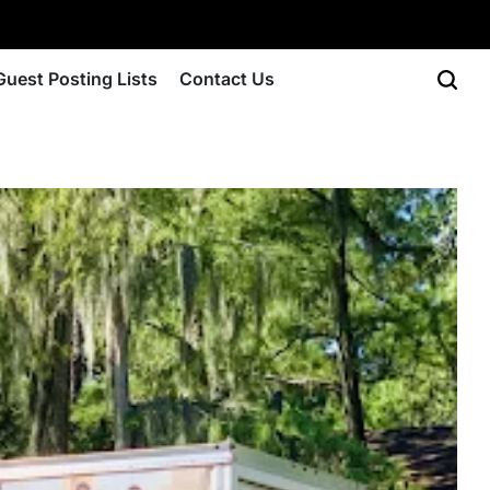
Guest Posting Lists
Contact Us