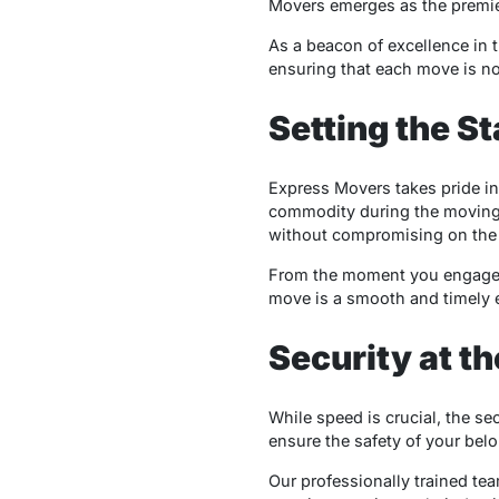
Movers emerges as the premie
As a beacon of excellence in 
ensuring that each move is no
Setting the S
Express Movers takes pride in
commodity during the moving p
without compromising on the q
From the moment you engage wit
move is a smooth and timely 
Security at th
While speed is crucial, the s
ensure the safety of your bel
Our professionally trained tea