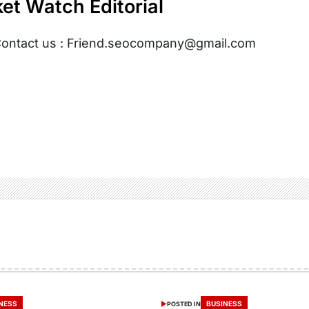
et Watch Editorial
ontact us : Friend.seocompany@gmail.com
NESS
BUSINESS
POSTED IN