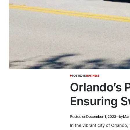
POSTED IN
BUSINESS
Orlando’s 
Ensuring S
Posted on
December 1, 2023
by
Mark
In the vibrant city of Orlando,