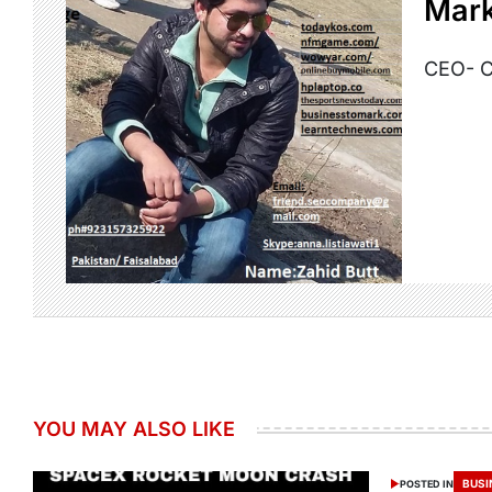
Mark
CEO- C
YOU MAY ALSO LIKE
BUSI
POSTED IN