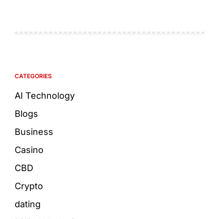
CATEGORIES
AI Technology
Blogs
Business
Casino
CBD
Crypto
dating