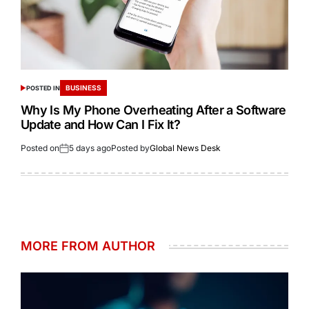
BUSINESS
POSTED IN
Why Is My Phone Overheating After a Software
Update and How Can I Fix It?
Posted on
5 days ago
Posted by
Global News Desk
MORE FROM AUTHOR