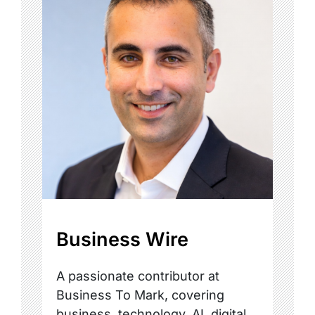
Business Wire
A passionate contributor at
Business To Mark, covering
business, technology, AI, digital