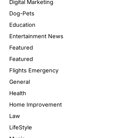
Digital Marketing
Dog-Pets
Education
Entertainment News
Featured
Featured
Flights Emergency
General
Health
Home Improvement
Law
LifeStyle