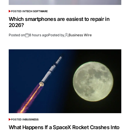
POSTED IN
TECH SOFTWARE
Which smartphones are easiest to repair in
2026?
Posted on
8 hours ago
Posted by
Business Wire
POSTED IN
BUSINESS
What Happens If a SpaceX Rocket Crashes Into