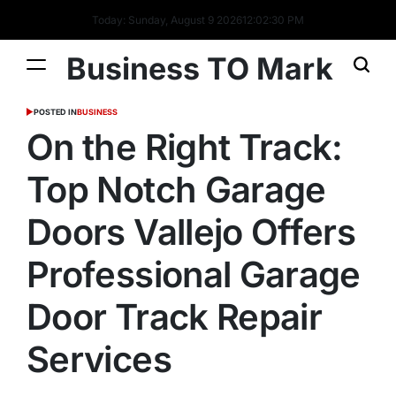
Today: Sunday, August 9 2026
12
:
02
:
31
PM
Business TO Mark
POSTED IN
BUSINESS
On the Right Track:
Top Notch Garage
Doors Vallejo Offers
Professional Garage
Door Track Repair
Services