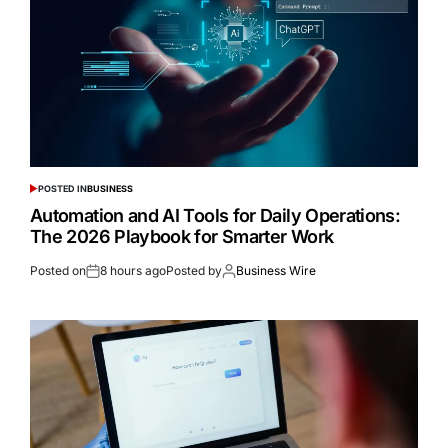
POSTED IN
BUSINESS
Automation and AI Tools for Daily Operations:
The 2026 Playbook for Smarter Work
Posted on
8 hours ago
Posted by
Business Wire