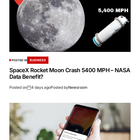
BUSINESS
POSTED IN
SpaceX Rocket Moon Crash 5400 MPH – NASA
Data Benefit?
Posted on
4 days ago
Posted by
Newsroom