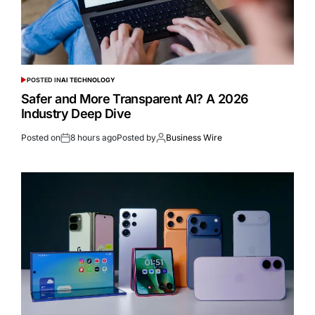
POSTED IN
AI TECHNOLOGY
Safer and More Transparent AI? A 2026
Industry Deep Dive
Posted on
8 hours ago
Posted by
Business Wire