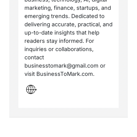
marketing, finance, startups, and
emerging trends. Dedicated to
delivering accurate, practical, and
up-to-date insights that help
readers stay informed. For
inquiries or collaborations,
contact
businesstomark@gmail.com or
visit BusinessToMark.com.