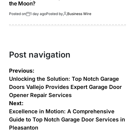
the Moon?
Posted on
1 day ago
Posted by
Business Wire
Post navigation
Previous:
Unlocking the Solution: Top Notch Garage
Doors Vallejo Provides Expert Garage Door
Opener Repair Services
Next:
Excellence in Motion: A Comprehensive
Guide to Top Notch Garage Door Services in
Pleasanton