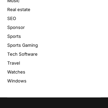
Music
Real estate
SEO
Sponsor
Sports
Sports Gaming
Tech Software
Travel
Watches
Windows