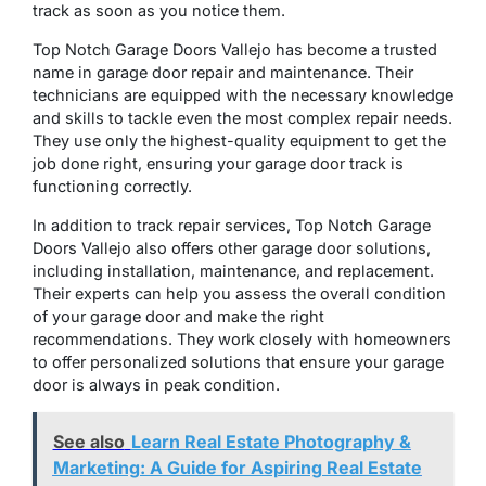
track as soon as you notice them.
Top Notch Garage Doors Vallejo has become a trusted
name in garage door repair and maintenance. Their
technicians are equipped with the necessary knowledge
and skills to tackle even the most complex repair needs.
They use only the highest-quality equipment to get the
job done right, ensuring your garage door track is
functioning correctly.
In addition to track repair services, Top Notch Garage
Doors Vallejo also offers other garage door solutions,
including installation, maintenance, and replacement.
Their experts can help you assess the overall condition
of your garage door and make the right
recommendations. They work closely with homeowners
to offer personalized solutions that ensure your garage
door is always in peak condition.
See also
Learn Real Estate Photography &
Marketing: A Guide for Aspiring Real Estate