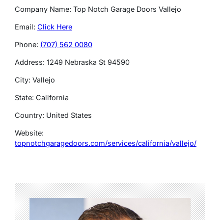
Company Name: Top Notch Garage Doors Vallejo
Email:
Click Here
Phone:
(707) 562 0080
Address: 1249 Nebraska St 94590
City: Vallejo
State: California
Country: United States
Website:
topnotchgaragedoors.com/services/california/vallejo/