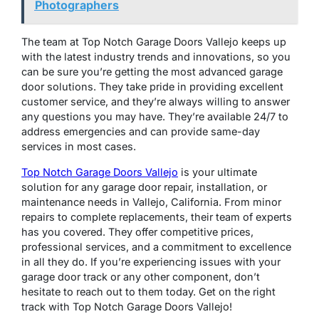
Photographers
The team at Top Notch Garage Doors Vallejo keeps up
with the latest industry trends and innovations, so you
can be sure you’re getting the most advanced garage
door solutions. They take pride in providing excellent
customer service, and they’re always willing to answer
any questions you may have. They’re available 24/7 to
address emergencies and can provide same-day
services in most cases.
Top Notch Garage Doors Vallejo
is your ultimate
solution for any garage door repair, installation, or
maintenance needs in Vallejo, California. From minor
repairs to complete replacements, their team of experts
has you covered. They offer competitive prices,
professional services, and a commitment to excellence
in all they do. If you’re experiencing issues with your
garage door track or any other component, don’t
hesitate to reach out to them today. Get on the right
track with Top Notch Garage Doors Vallejo!