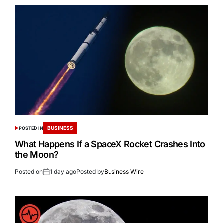
BUSINESS
POSTED IN
What Happens If a SpaceX Rocket Crashes Into
the Moon?
Posted on
1 day ago
Posted by
Business Wire