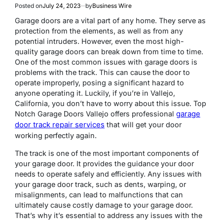
Posted on
July 24, 2023
by
Business Wire
Garage doors are a vital part of any home. They serve as
protection from the elements, as well as from any
potential intruders. However, even the most high-
quality garage doors can break down from time to time.
One of the most common issues with garage doors is
problems with the track. This can cause the door to
operate improperly, posing a significant hazard to
anyone operating it. Luckily, if you’re in Vallejo,
California, you don’t have to worry about this issue. Top
garage
Notch Garage Doors Vallejo offers professional
door track repair services
that will get your door
working perfectly again.
The track is one of the most important components of
your garage door. It provides the guidance your door
needs to operate safely and efficiently. Any issues with
your garage door track, such as dents, warping, or
misalignments, can lead to malfunctions that can
ultimately cause costly damage to your garage door.
That’s why it’s essential to address any issues with the