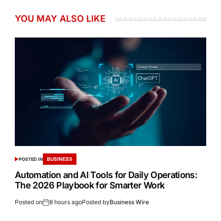
YOU MAY ALSO LIKE
BUSINESS
POSTED IN
Automation and AI Tools for Daily Operations:
The 2026 Playbook for Smarter Work
Posted on
8 hours ago
Posted by
Business Wire