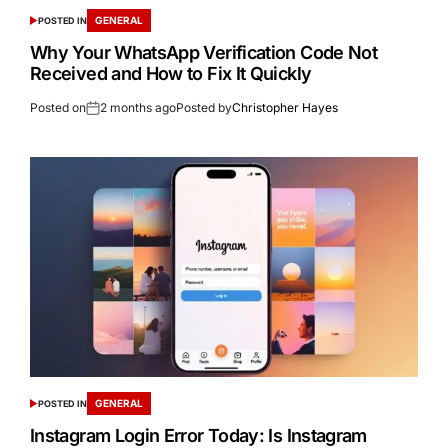
GENERAL
POSTED IN
Why Your WhatsApp Verification Code Not
Received and How to Fix It Quickly
Posted on
2 months ago
Posted by
Christopher Hayes
GENERAL
POSTED IN
Instagram Login Error Today: Is Instagram