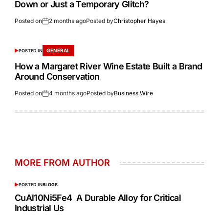
Down or Just a Temporary Glitch?
Posted on
2 months ago
Posted by
Christopher Hayes
GENERAL
POSTED IN
How a Margaret River Wine Estate Built a Brand
Around Conservation
Posted on
4 months ago
Posted by
Business Wire
MORE FROM AUTHOR
POSTED IN
BLOGS
CuAl10Ni5Fe4 A Durable Alloy for Critical
Industrial Us