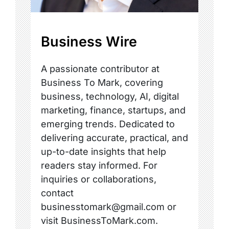
Business Wire
A passionate contributor at
Business To Mark, covering
business, technology, AI, digital
marketing, finance, startups, and
emerging trends. Dedicated to
delivering accurate, practical, and
up-to-date insights that help
readers stay informed. For
inquiries or collaborations,
contact
businesstomark@gmail.com or
visit BusinessToMark.com.