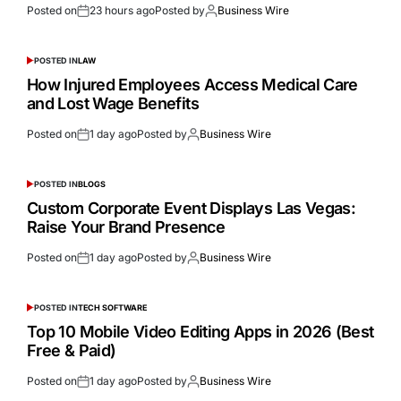
Posted on
23 hours ago
Posted by
Business Wire
POSTED IN
LAW
How Injured Employees Access Medical Care
and Lost Wage Benefits
Posted on
1 day ago
Posted by
Business Wire
POSTED IN
BLOGS
Custom Corporate Event Displays Las Vegas:
Raise Your Brand Presence
Posted on
1 day ago
Posted by
Business Wire
POSTED IN
TECH SOFTWARE
Top 10 Mobile Video Editing Apps in 2026 (Best
Free & Paid)
Posted on
1 day ago
Posted by
Business Wire