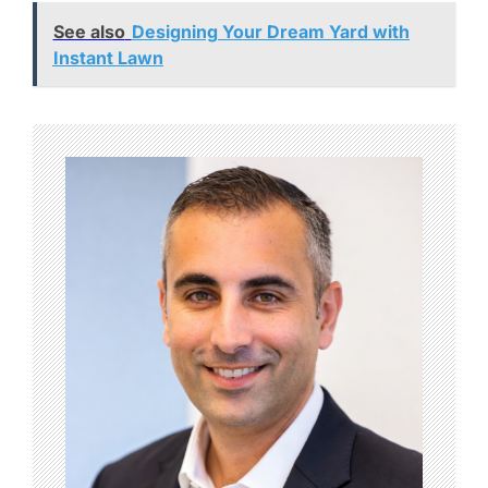
See also
Designing Your Dream Yard with
Instant Lawn