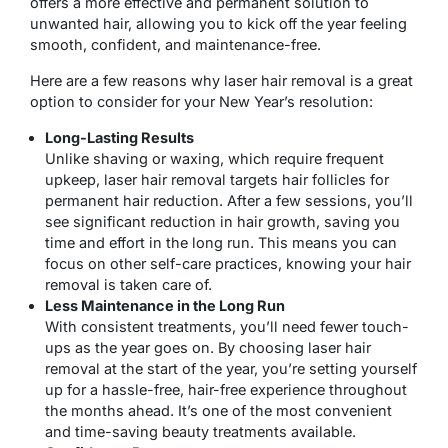
offers a more effective and permanent solution to
unwanted hair, allowing you to kick off the year feeling
smooth, confident, and maintenance-free.
Here are a few reasons why laser hair removal is a great
option to consider for your New Year’s resolution:
Long-Lasting Results
Unlike shaving or waxing, which require frequent
upkeep, laser hair removal targets hair follicles for
permanent hair reduction. After a few sessions, you’ll
see significant reduction in hair growth, saving you
time and effort in the long run. This means you can
focus on other self-care practices, knowing your hair
removal is taken care of.
Less Maintenance in the Long Run
With consistent treatments, you’ll need fewer touch-
ups as the year goes on. By choosing laser hair
removal at the start of the year, you’re setting yourself
up for a hassle-free, hair-free experience throughout
the months ahead. It’s one of the most convenient
and time-saving beauty treatments available.