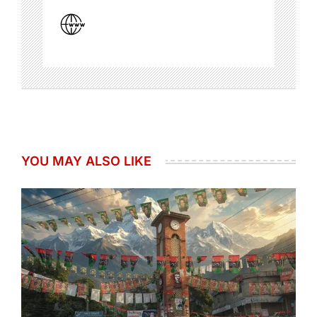
YOU MAY ALSO LIKE