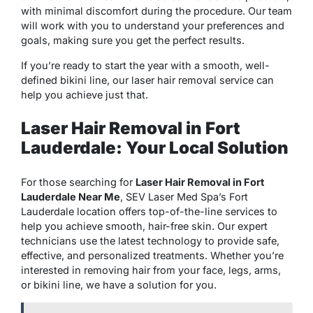
with minimal discomfort during the procedure. Our team
will work with you to understand your preferences and
goals, making sure you get the perfect results.
If you’re ready to start the year with a smooth, well-
defined bikini line, our laser hair removal service can
help you achieve just that.
Laser Hair Removal in Fort
Lauderdale: Your Local Solution
For those searching for
Laser Hair Removal in Fort
Lauderdale Near Me
, SEV Laser Med Spa’s Fort
Lauderdale location offers top-of-the-line services to
help you achieve smooth, hair-free skin. Our expert
technicians use the latest technology to provide safe,
effective, and personalized treatments. Whether you’re
interested in removing hair from your face, legs, arms,
or bikini line, we have a solution for you.