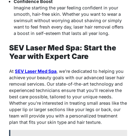
Confidence Boost
Imagine starting the year feeling confident in your
smooth, hair-free skin. Whether you want to wear a
swimsuit without worrying about shaving or simply
want to feel fresh every day, laser hair removal offers
a boost in self-esteem that lasts all year long.
SEV Laser Med Spa: Start the
Year with Expert Care
At
SEV Laser Med Spa
, we’re dedicated to helping you
achieve your beauty goals with our advanced laser hair
removal services. Our state-of-the-art technology and
experienced technicians ensure that you’ll receive the
best care possible, tailored to your unique needs.
Whether you’re interested in treating small areas like the
upper lip or larger sections like your legs or back, our
team will provide you with a personalized treatment
plan that fits your skin type and hair texture.