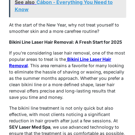
See also
Cảbon - Everything You Need to
Know
At the start of the New Year, why not treat yourself to
smoother skin and a more carefree routine?
Bikini Line Laser Hair Removal: A Fresh Start for 2025
If you’re considering laser hair removal, one of the most
popular areas to treat is the
Bikini Line Laser Hair
Removal
. This area remains a favorite for many looking
to eliminate the hassle of shaving or waxing, especially
as the summer months approach. Whether you prefer a
clean bikini line or a more defined shape, laser hair
removal offers precise and long-lasting results that
save you time and money.
The bikini line treatment is not only quick but also
effective, with most clients noticing a significant
reduction in hair growth after just a few sessions. At
SEV Laser Med Spa
, we use advanced technology to
ensure that the treatment is as comfortable as possible,