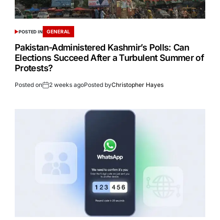
GENERAL
POSTED IN
Pakistan-Administered Kashmir’s Polls: Can
Elections Succeed After a Turbulent Summer of
Protests?
Posted on
2 weeks ago
Posted by
Christopher Hayes