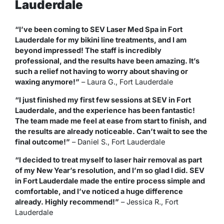
Lauderdale
“I’ve been coming to SEV Laser Med Spa in Fort
Lauderdale for my bikini line treatments, and I am
beyond impressed! The staff is incredibly
professional, and the results have been amazing. It’s
such a relief not having to worry about shaving or
waxing anymore!”
–
Laura G., Fort Lauderdale
“I just finished my first few sessions at SEV in Fort
Lauderdale, and the experience has been fantastic!
The team made me feel at ease from start to finish, and
the results are already noticeable. Can’t wait to see the
final outcome!”
–
Daniel S., Fort Lauderdale
“I decided to treat myself to laser hair removal as part
of my New Year’s resolution, and I’m so glad I did. SEV
in Fort Lauderdale made the entire process simple and
comfortable, and I’ve noticed a huge difference
already. Highly recommend!”
–
Jessica R., Fort
Lauderdale