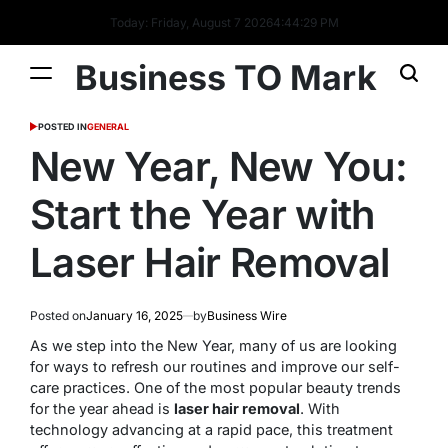
Today: Friday, August 7 2026
4
:
44
:
30
PM
Business TO Mark
POSTED IN
GENERAL
New Year, New You:
Start the Year with
Laser Hair Removal
Posted on
January 16, 2025
by
Business Wire
As we step into the New Year, many of us are looking
for ways to refresh our routines and improve our self-
care practices. One of the most popular beauty trends
for the year ahead is
laser hair removal
. With
technology advancing at a rapid pace, this treatment