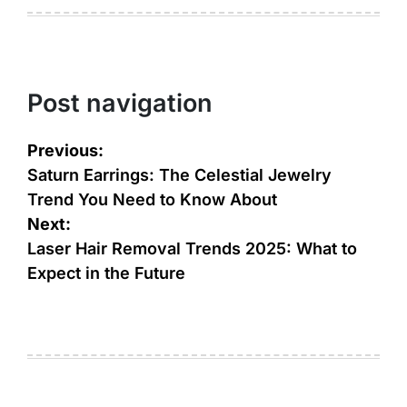
Post navigation
Previous:
Saturn Earrings: The Celestial Jewelry
Trend You Need to Know About
Next:
Laser Hair Removal Trends 2025: What to
Expect in the Future