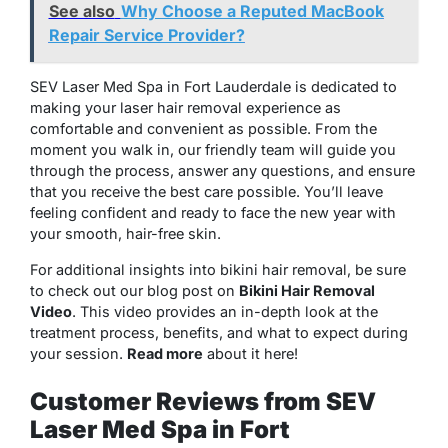
See also
Why Choose a Reputed MacBook
Repair Service Provider?
SEV Laser Med Spa in Fort Lauderdale is dedicated to
making your laser hair removal experience as
comfortable and convenient as possible. From the
moment you walk in, our friendly team will guide you
through the process, answer any questions, and ensure
that you receive the best care possible. You’ll leave
feeling confident and ready to face the new year with
your smooth, hair-free skin.
For additional insights into bikini hair removal, be sure
to check out our blog post on
Bikini Hair Removal
Video
. This video provides an in-depth look at the
treatment process, benefits, and what to expect during
your session.
Read more
about it here!
Customer Reviews from SEV
Laser Med Spa in Fort