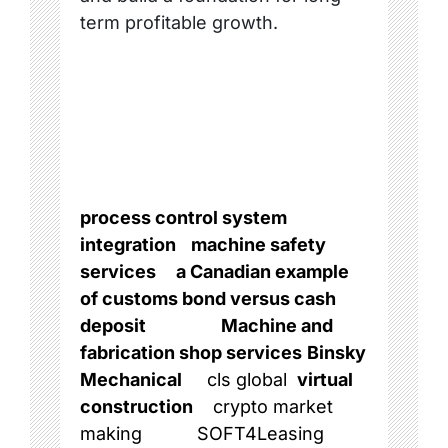
term profitable growth.
process control system
integration
machine safety
services
a Canadian example
of customs bond versus cash
deposit
Machine and
fabrication shop services
Binsky
Mechanical
cls global
virtual
construction
crypto market
making
SOFT4Leasing