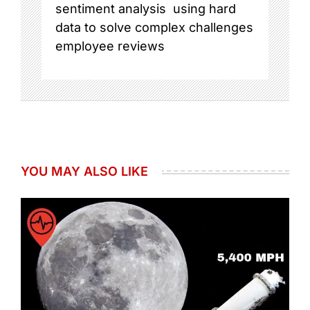
sentiment analysis
using hard
data to solve complex challenges
employee reviews
YOU MAY ALSO LIKE