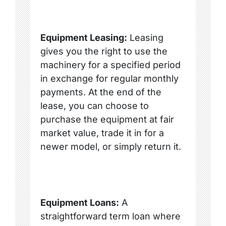
Equipment Leasing:
Leasing
gives you the right to use the
machinery for a specified period
in exchange for regular monthly
payments. At the end of the
lease, you can choose to
purchase the equipment at fair
market value, trade it in for a
newer model, or simply return it.
Equipment Loans:
A
straightforward term loan where