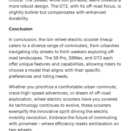
more robust design. The GT2, with its off-road focus, is
slightly bulkier but compensates with enhanced
durability.
Conclusion
In conclusion, the isin wheel electric scooter lineup
caters to a diverse range of commuters, from urbanites
navigating city streets to thrill-seekers exploring off-
road landscapes. The S9 Pro, S9Max, and GT2 each
offer unique features and capabilities, allowing riders to
choose a model that aligns with their specific
preferences and riding needs.
Whether you prioritize a comfortable urban commute,
crave high-speed adventures, or dream of off-road
exploration, wheel electric scooters have you covered.
As technology continues to evolve, these scooters
exemplify the innovative spirit driving the electric
mobility revolution. Embrace the future of commuting
with pinwheel – where efficiency meets exhilaration on
two wheels.