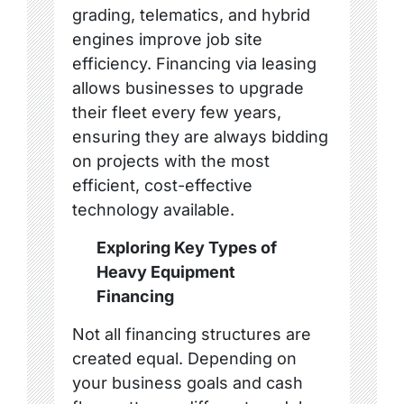
grading, telematics, and hybrid
engines improve job site
efficiency. Financing via leasing
allows businesses to upgrade
their fleet every few years,
ensuring they are always bidding
on projects with the most
efficient, cost-effective
technology available.
Exploring Key Types of
Heavy Equipment
Financing
Not all financing structures are
created equal. Depending on
your business goals and cash