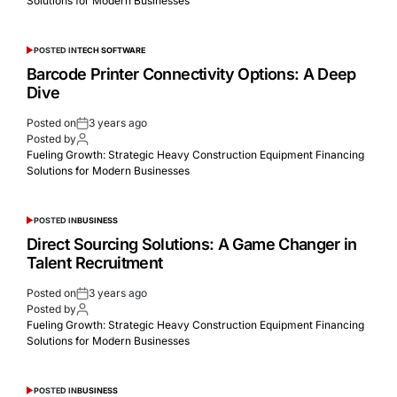
Solutions for Modern Businesses
POSTED IN
TECH SOFTWARE
Barcode Printer Connectivity Options: A Deep
Dive
Posted on
3 years ago
Posted by
Fueling Growth: Strategic Heavy Construction Equipment Financing
Solutions for Modern Businesses
POSTED IN
BUSINESS
Dirеct Sourcing Solutions: A Gamе Changеr in
Talеnt Rеcruitmеnt
Posted on
3 years ago
Posted by
Fueling Growth: Strategic Heavy Construction Equipment Financing
Solutions for Modern Businesses
POSTED IN
BUSINESS