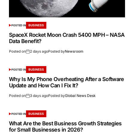
BUSINESS
POSTED IN
SpaceX Rocket Moon Crash 5400 MPH – NASA
Data Benefit?
Posted on
2 days ago
Posted by
Newsroom
BUSINESS
POSTED IN
Why Is My Phone Overheating After a Software
Update and How Can I Fix It?
Posted on
3 days ago
Posted by
Global News Desk
BUSINESS
POSTED IN
What Are the Best Business Growth Strategies
for Small Businesses in 2026?