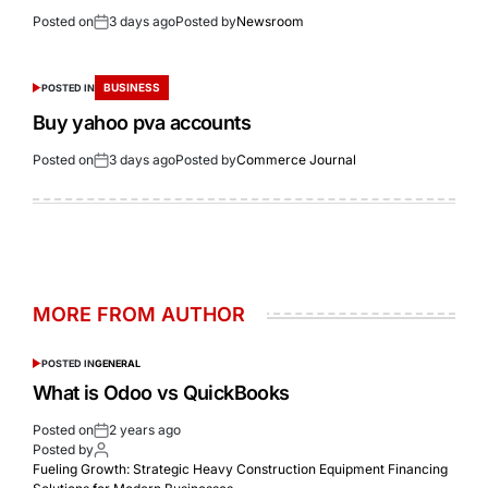
Posted on
3 days ago
Posted by
Newsroom
BUSINESS
POSTED IN
Buy yahoo pva accounts
Posted on
3 days ago
Posted by
Commerce Journal
MORE FROM AUTHOR
POSTED IN
GENERAL
What is Odoo vs QuickBooks
Posted on
2 years ago
Posted by
Fueling Growth: Strategic Heavy Construction Equipment Financing