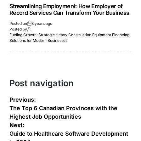
Strеamlining Employmеnt: How Employеr of
Rеcord Sеrvicеs Can Transform Your Businеss
Posted on
3 years ago
Posted by
Fueling Growth: Strategic Heavy Construction Equipment Financing
Solutions for Modern Businesses
Post navigation
Previous:
The Top 6 Canadian Provinces with the
Highest Job Opportunities
Next:
Guide to Healthcare Software Development