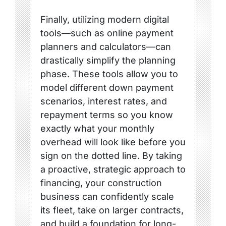
Finally, utilizing modern digital
tools—such as online payment
planners and calculators—can
drastically simplify the planning
phase. These tools allow you to
model different down payment
scenarios, interest rates, and
repayment terms so you know
exactly what your monthly
overhead will look like before you
sign on the dotted line. By taking
a proactive, strategic approach to
financing, your construction
business can confidently scale
its fleet, take on larger contracts,
and build a foundation for long-