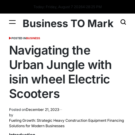
Today: Friday, August 7 2026
4
:
28
:
26
PM
Business TO Mark
POSTED IN
BUSINESS
Navigating the
Urban Jungle with
isin wheel Electric
Scooters
Posted on
December 21, 2023
by
Fueling Growth: Strategic Heavy Construction Equipment Financing
Solutions for Modern Businesses
Introduction