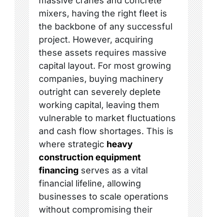
massive cranes and concrete
mixers, having the right fleet is
the backbone of any successful
project. However, acquiring
these assets requires massive
capital layout. For most growing
companies, buying machinery
outright can severely deplete
working capital, leaving them
vulnerable to market fluctuations
and cash flow shortages. This is
where strategic
heavy
construction equipment
financing
serves as a vital
financial lifeline, allowing
businesses to scale operations
without compromising their