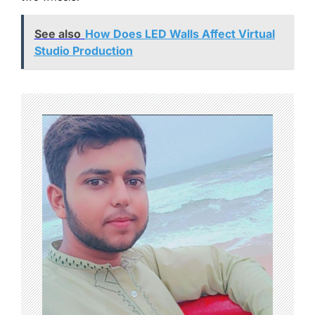
See also
How Does LED Walls Affect Virtual
Studio Production