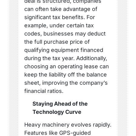
deal is structured, companies
can often take advantage of
significant tax benefits. For
example, under certain tax
codes, businesses may deduct
the full purchase price of
qualifying equipment financed
during the tax year. Additionally,
choosing an operating lease can
keep the liability off the balance
sheet, improving the company’s
financial ratios.
Staying Ahead of the
Technology Curve
Heavy machinery evolves rapidly.
Features like GPS-guided