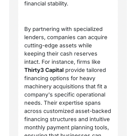
financial stability.
By partnering with specialized
lenders, companies can acquire
cutting-edge assets while
keeping their cash reserves
intact. For instance, firms like
Thirty3 Capital
provide tailored
financing options for heavy
machinery acquisitions that fit a
company's specific operational
needs. Their expertise spans
across customized asset-backed
financing structures and intuitive
monthly payment planning tools,
ensuring that businesses can