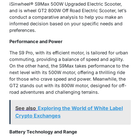
iSinwheel® S9Max 500W Upgraded Electric Scooter,
and is wheel GT2 800W Off Road Electric Scooter, let’s
conduct a comparative analysis to help you make an
informed decision based on your specific needs and
preferences.
Performance and Power
The S9 Pro, with its efficient motor, is tailored for urban
commuting, providing a balance of speed and agility.
On the other hand, the S9Max takes performance to the
next level with its 500W motor, offering a thrilling ride
for those who crave speed and power. Meanwhile, the
GT2 stands out with its 800W motor, designed for off-
road adventures and challenging terrains.
See also
Exploring the World of White Label
Crypto Exchanges
Battery Technology and Range