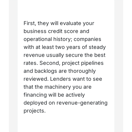
First, they will evaluate your
business credit score and
operational history; companies
with at least two years of steady
revenue usually secure the best
rates. Second, project pipelines
and backlogs are thoroughly
reviewed. Lenders want to see
that the machinery you are
financing will be actively
deployed on revenue-generating
projects.