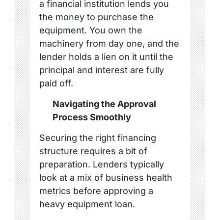
a financial institution lends you
the money to purchase the
equipment. You own the
machinery from day one, and the
lender holds a lien on it until the
principal and interest are fully
paid off.
Navigating the Approval
Process Smoothly
Securing the right financing
structure requires a bit of
preparation. Lenders typically
look at a mix of business health
metrics before approving a
heavy equipment loan.