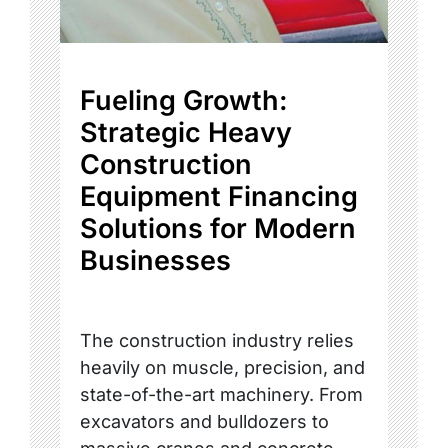
Fueling Growth:
Strategic Heavy
Construction
Equipment Financing
Solutions for Modern
Businesses
The construction industry relies
heavily on muscle, precision, and
state-of-the-art machinery. From
excavators and bulldozers to