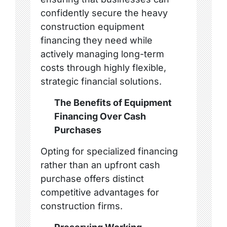
confidently secure the heavy
construction equipment
financing they need while
actively managing long-term
costs through highly flexible,
strategic financial solutions.
The Benefits of Equipment
Financing Over Cash
Purchases
Opting for specialized financing
rather than an upfront cash
purchase offers distinct
competitive advantages for
construction firms.