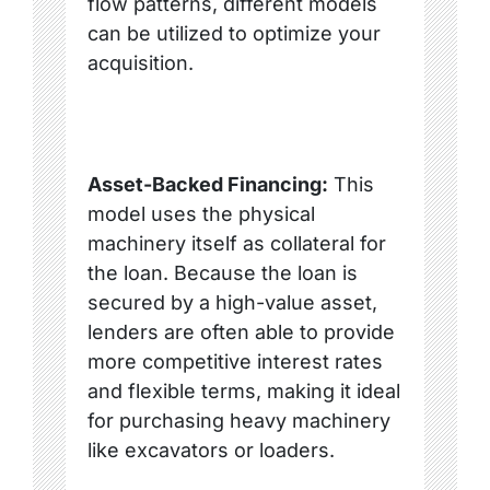
flow patterns, different models
can be utilized to optimize your
acquisition.
Asset-Backed Financing:
This
model uses the physical
machinery itself as collateral for
the loan. Because the loan is
secured by a high-value asset,
lenders are often able to provide
more competitive interest rates
and flexible terms, making it ideal
for purchasing heavy machinery
like excavators or loaders.