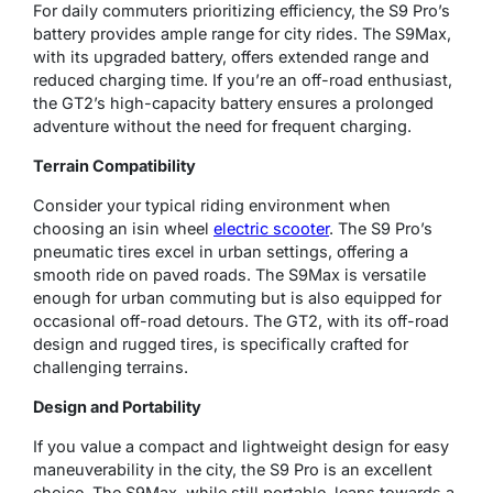
For daily commuters prioritizing efficiency, the S9 Pro’s
battery provides ample range for city rides. The S9Max,
with its upgraded battery, offers extended range and
reduced charging time. If you’re an off-road enthusiast,
the GT2’s high-capacity battery ensures a prolonged
adventure without the need for frequent charging.
Terrain Compatibility
Consider your typical riding environment when
choosing an isin wheel
electric scooter
. The S9 Pro’s
pneumatic tires excel in urban settings, offering a
smooth ride on paved roads. The S9Max is versatile
enough for urban commuting but is also equipped for
occasional off-road detours. The GT2, with its off-road
design and rugged tires, is specifically crafted for
challenging terrains.
Design and Portability
If you value a compact and lightweight design for easy
maneuverability in the city, the S9 Pro is an excellent
choice. The S9Max, while still portable, leans towards a