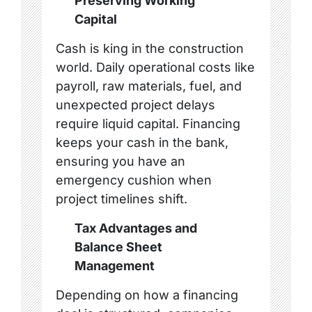
Preserving Working
Capital
Cash is king in the construction
world. Daily operational costs like
payroll, raw materials, fuel, and
unexpected project delays
require liquid capital. Financing
keeps your cash in the bank,
ensuring you have an
emergency cushion when
project timelines shift.
Tax Advantages and
Balance Sheet
Management
Depending on how a financing