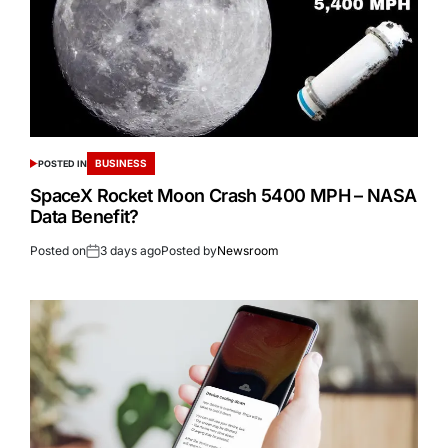
BUSINESS
POSTED IN
SpaceX Rocket Moon Crash 5400 MPH – NASA
Data Benefit?
Posted on
3 days ago
Posted by
Newsroom