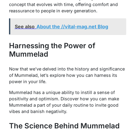
concept that evolves with time, offering comfort and
reassurance to people in every generation.
See also
About the //vital-mag.net Blog
Harnessing the Power of
Mummelad
Now that we’ve delved into the history and significance
of Mummelad, let’s explore how you can harness its
power in your life.
Mummelad has a unique ability to instill a sense of
positivity and optimism. Discover how you can make
Mummelad a part of your daily routine to invite good
vibes and banish negativity.
The Science Behind Mummelad