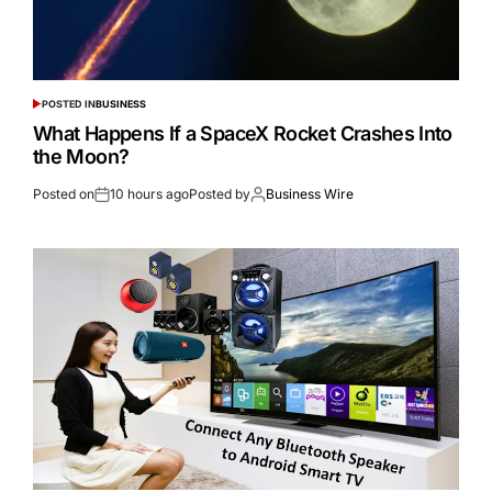
POSTED IN
BUSINESS
What Happens If a SpaceX Rocket Crashes Into
the Moon?
Posted on
10 hours ago
Posted by
Business Wire