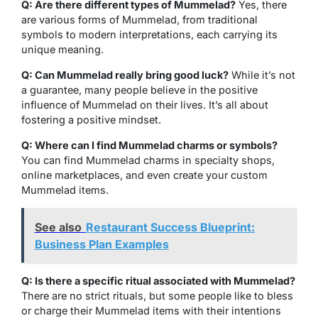
Q: Are there different types of Mummelad?
Yes, there
are various forms of Mummelad, from traditional
symbols to modern interpretations, each carrying its
unique meaning.
Q: Can Mummelad really bring good luck?
While it’s not
a guarantee, many people believe in the positive
influence of Mummelad on their lives. It’s all about
fostering a positive mindset.
Q: Where can I find Mummelad charms or symbols?
You can find Mummelad charms in specialty shops,
online marketplaces, and even create your custom
Mummelad items.
See also
Restaurant Success Blueprint:
Business Plan Examples
Q: Is there a specific ritual associated with Mummelad?
There are no strict rituals, but some people like to bless
or charge their Mummelad items with their intentions