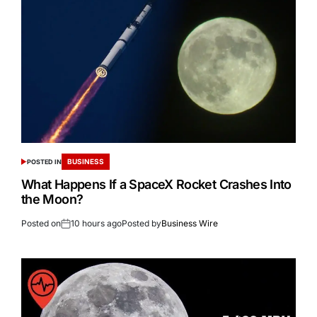
BUSINESS
POSTED IN
What Happens If a SpaceX Rocket Crashes Into
the Moon?
Posted on
10 hours ago
Posted by
Business Wire