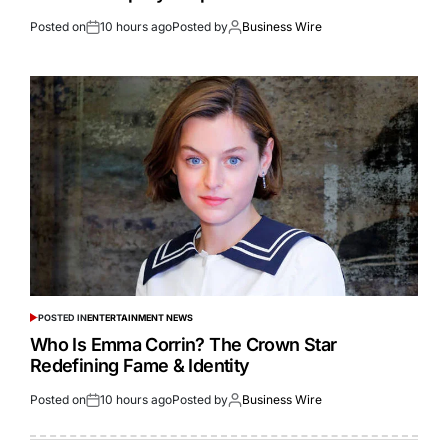
Posted on
10 hours ago
Posted by
Business Wire
POSTED IN
ENTERTAINMENT NEWS
Who Is Emma Corrin? The Crown Star
Redefining Fame & Identity
Posted on
10 hours ago
Posted by
Business Wire