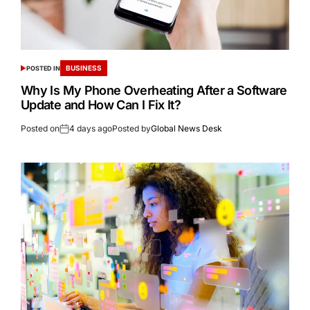
BUSINESS
POSTED IN
Why Is My Phone Overheating After a Software
Update and How Can I Fix It?
Posted on
4 days ago
Posted by
Global News Desk