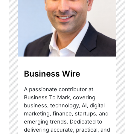
Business Wire
A passionate contributor at
Business To Mark, covering
business, technology, AI, digital
marketing, finance, startups, and
emerging trends. Dedicated to
delivering accurate, practical, and