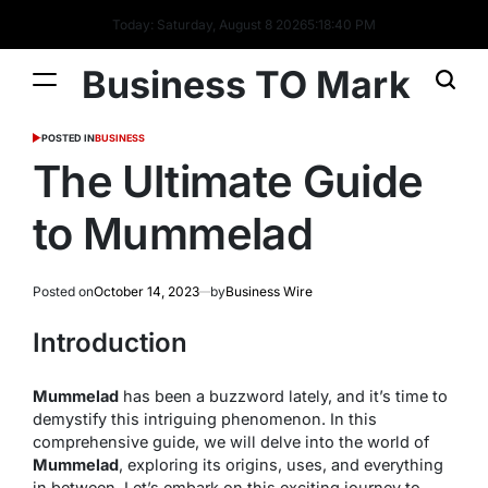
Today: Saturday, August 8 2026
5
:
18
:
41
PM
Business TO Mark
POSTED IN
BUSINESS
The Ultimate Guide
to Mummelad
Posted on
October 14, 2023
by
Business Wire
Introduction
Mummelad
has been a buzzword lately, and it’s time to
demystify this intriguing phenomenon. In this
comprehensive guide, we will delve into the world of
Mummelad
, exploring its origins, uses, and everything
in between. Let’s embark on this exciting journey to