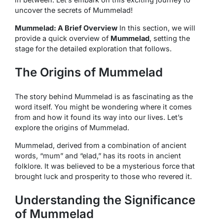
uncover the secrets of Mummelad!
Mummelad: A Brief Overview
In this section, we will
provide a quick overview of
Mummelad
, setting the
stage for the detailed exploration that follows.
The Origins of Mummelad
The story behind Mummelad is as fascinating as the
word itself. You might be wondering where it comes
from and how it found its way into our lives. Let’s
explore the origins of Mummelad.
Mummelad, derived from a combination of ancient
words, “mum” and “elad,” has its roots in ancient
folklore. It was believed to be a mysterious force that
brought luck and prosperity to those who revered it.
Understanding the Significance
of Mummelad