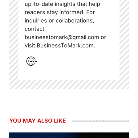
up-to-date insights that help
readers stay informed. For
inquiries or collaborations,
contact
businesstomark@gmail.com or
visit BusinessToMark.com.
YOU MAY ALSO LIKE