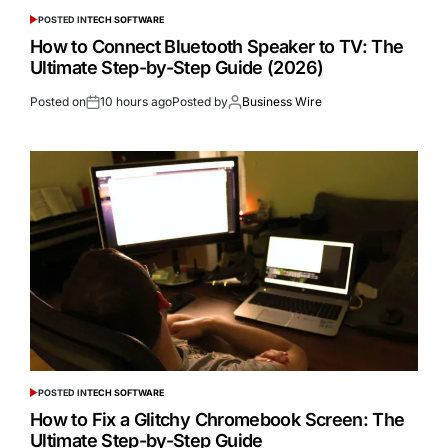
POSTED IN
TECH SOFTWARE
How to Connect Bluetooth Speaker to TV: The
Ultimate Step-by-Step Guide (2026)
Posted on
10 hours ago
Posted by
Business Wire
POSTED IN
TECH SOFTWARE
How to Fix a Glitchy Chromebook Screen: The
Ultimate Step-by-Step Guide