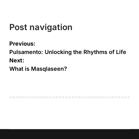
Post navigation
Previous:
Pulsamento: Unlocking the Rhythms of Life
Next:
What is Masqlaseen?