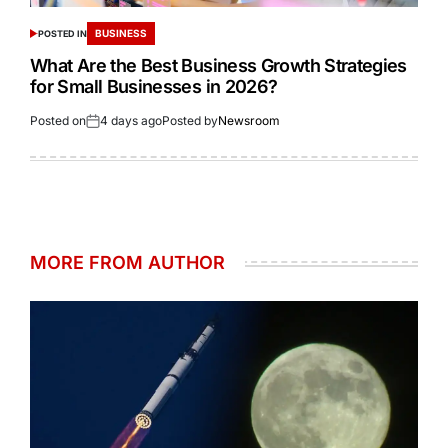
BUSINESS
POSTED IN
What Are the Best Business Growth Strategies
for Small Businesses in 2026?
Posted on
4 days ago
Posted by
Newsroom
MORE FROM AUTHOR