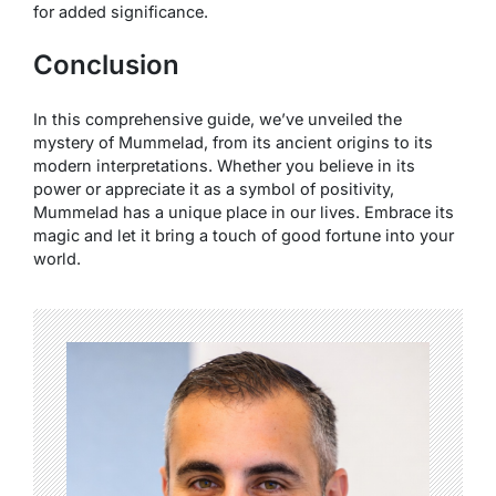
for added significance.
Conclusion
In this comprehensive guide, we’ve unveiled the
mystery of Mummelad, from its ancient origins to its
modern interpretations. Whether you believe in its
power or appreciate it as a symbol of positivity,
Mummelad has a unique place in our lives. Embrace its
magic and let it bring a touch of good fortune into your
world.