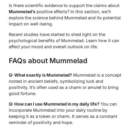
Is there scientific evidence to support the claims about
Mummelad’s
positive effects? In this section, we’ll
explore the science behind Mummelad and its potential
impact on well-being.
Recent studies have started to shed light on the
psychological benefits of Mummelad. Learn how it can
affect your mood and overall outlook on life.
FAQs about Mummelad
Q: What exactly is Mummelad?
Mummelad is a concept
rooted in ancient beliefs, symbolizing luck and
positivity. It’s often used as a charm or amulet to bring
good fortune.
Q: How can I use Mummelad in my daily life?
You can
incorporate Mummelad into your daily routine by
keeping it as a token or charm. It serves as a constant
reminder of positivity and hope.