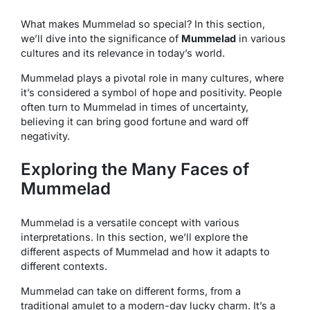
What makes Mummelad so special? In this section,
we’ll dive into the significance of
Mummelad
in various
cultures and its relevance in today’s world.
Mummelad plays a pivotal role in many cultures, where
it’s considered a symbol of hope and positivity. People
often turn to Mummelad in times of uncertainty,
believing it can bring good fortune and ward off
negativity.
Exploring the Many Faces of
Mummelad
Mummelad is a versatile concept with various
interpretations. In this section, we’ll explore the
different aspects of Mummelad and how it adapts to
different contexts.
Mummelad can take on different forms, from a
traditional amulet to a modern-day lucky charm. It’s a