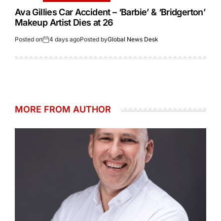
Ava Gillies Car Accident – ‘Barbie’ & ‘Bridgerton’
Makeup Artist Dies at 26
Posted on
4 days ago
Posted by
Global News Desk
MORE FROM AUTHOR