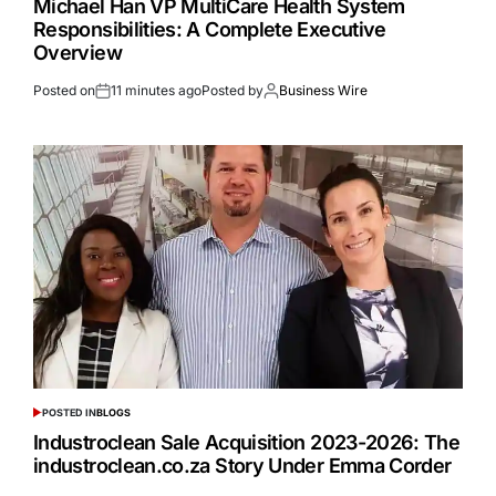
Michael Han VP MultiCare Health System
Responsibilities: A Complete Executive
Overview
Posted on
11 minutes ago
Posted by
Business Wire
POSTED IN
BLOGS
Industroclean Sale Acquisition 2023-2026: The
industroclean.co.za Story Under Emma Corder