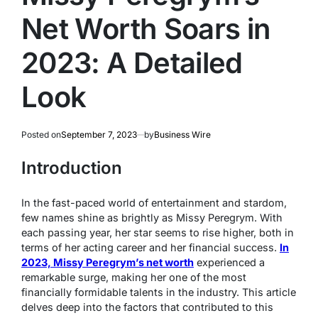
Net Worth Soars in
2023: A Detailed
Look
Posted on
September 7, 2023
by
Business Wire
Introduction
In the fast-paced world of entertainment and stardom,
few names shine as brightly as Missy Peregrym. With
each passing year, her star seems to rise higher, both in
terms of her acting career and her financial success.
In
2023, Missy Peregrym’s net worth
experienced a
remarkable surge, making her one of the most
financially formidable talents in the industry. This article
delves deep into the factors that contributed to this