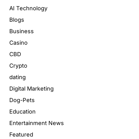
AI Technology
Blogs
Business
Casino
CBD
Crypto
dating
Digital Marketing
Dog-Pets
Education
Entertainment News
Featured