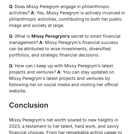
Q
: Does Missy Peregrym engage in philanthropic
activities?
A
: Yes, Missy Peregrym is actively involved in
philanthropic activities, contributing to both her public
image and society at large.
Q
: What is
Missy Peregrym’s
secret to smart financial
management?
A
: Missy Peregrym’s financial success
can be attributed to wise investments, diversified
portfolios, and strategic financial decisions.
Q
: How can I keep up with Missy Peregrym’s latest
projects and ventures?
A
: You can stay updated on
Missy Peregrym’s latest projects and ventures by
following her on social media and visiting her official
website.
Conclusion
Missy Peregrym’s net worth soared to new heights in
2023, a testament to her talent, hard work, and savvy
financial choices. From her remarkable acting career to