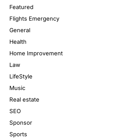
Featured
Flights Emergency
General
Health
Home Improvement
Law
LifeStyle
Music
Real estate
SEO
Sponsor
Sports