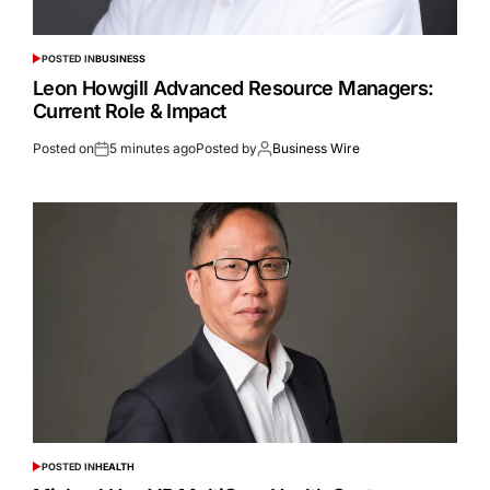
POSTED IN
BUSINESS
Leon Howgill Advanced Resource Managers:
Current Role & Impact
Posted on
5 minutes ago
Posted by
Business Wire
POSTED IN
HEALTH