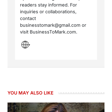
readers stay informed. For
inquiries or collaborations,
contact
businesstomark@gmail.com or
visit BusinessToMark.com.
YOU MAY ALSO LIKE