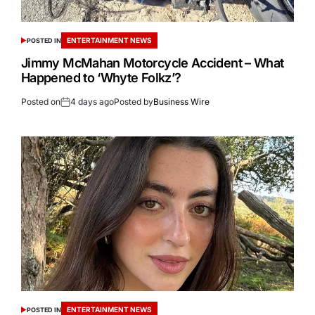
ENTERTAINMENT NEWS
POSTED IN
Jimmy McMahan Motorcycle Accident – What
Happened to ‘Whyte Folkz’?
Posted on
4 days ago
Posted by
Business Wire
ENTERTAINMENT NEWS
POSTED IN