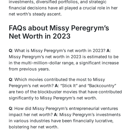
investments, diversified portfolios, and strategic
financial decisions have all played a crucial role in her
net worth’s steady ascent.
FAQs about Missy Peregrym’s
Net Worth in 2023
Q
: What is Missy Peregrym’s net worth in 2023?
A
:
Missy Peregrym’s net worth in 2023 is estimated to be
in the multi-million-dollar range, a significant increase
from previous years.
Q
: Which movies contributed the most to Missy
Peregrym’s net worth?
A
: “Stick It” and “Backcountry”
are two of the blockbuster movies that have contributed
significantly to Missy Peregrym’s net worth.
Q
: How did Missy Peregrym’s entrepreneurial ventures
impact her net worth?
A
: Missy Peregrym’s investments
in various industries have been financially lucrative,
bolstering her net worth.