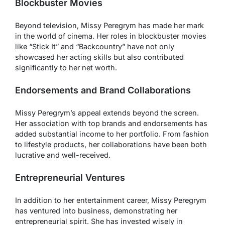
Blockbuster Movies
Beyond television, Missy Peregrym has made her mark
in the world of cinema. Her roles in blockbuster movies
like “Stick It” and “Backcountry” have not only
showcased her acting skills but also contributed
significantly to her net worth.
Endorsements and Brand Collaborations
Missy Peregrym’s appeal extends beyond the screen.
Her association with top brands and endorsements has
added substantial income to her portfolio. From fashion
to lifestyle products, her collaborations have been both
lucrative and well-received.
Entrepreneurial Ventures
In addition to her entertainment career, Missy Peregrym
has ventured into business, demonstrating her
entrepreneurial spirit. She has invested wisely in