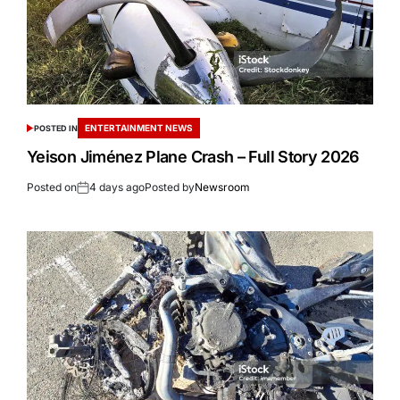
ENTERTAINMENT NEWS
POSTED IN
Yeison Jiménez Plane Crash – Full Story 2026
Posted on
4 days ago
Posted by
Newsroom