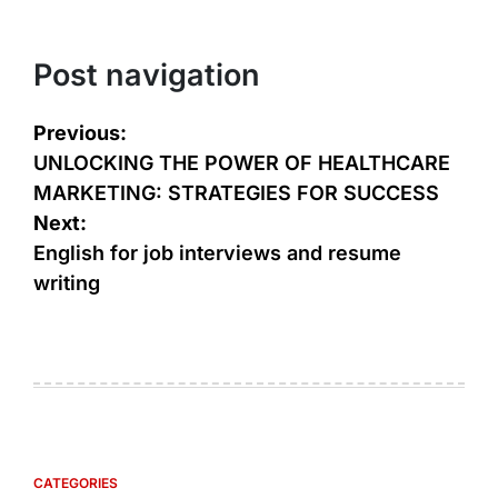
Post navigation
Previous:
UNLOCKING THE POWER OF HEALTHCARE
MARKETING: STRATEGIES FOR SUCCESS
Next:
English for job interviews and resume
writing
CATEGORIES