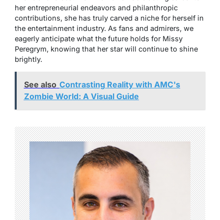
her entrepreneurial endeavors and philanthropic
contributions, she has truly carved a niche for herself in
the entertainment industry. As fans and admirers, we
eagerly anticipate what the future holds for Missy
Peregrym, knowing that her star will continue to shine
brightly.
See also
Contrasting Reality with AMC's
Zombie World: A Visual Guide