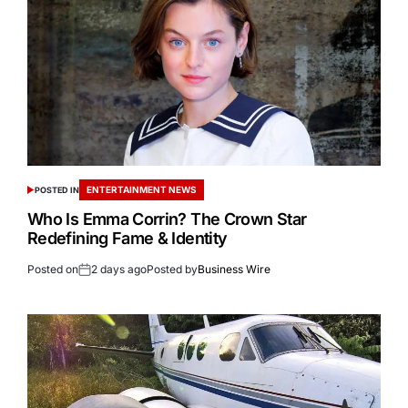
ENTERTAINMENT NEWS
POSTED IN
Who Is Emma Corrin? The Crown Star
Redefining Fame & Identity
Posted on
2 days ago
Posted by
Business Wire