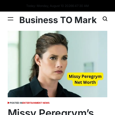
Today: Monday, August 10 2026
6
:
47
:
31
AM
Business TO Mark
POSTED IN
ENTERTAINMENT NEWS
Missy Peregrym’s