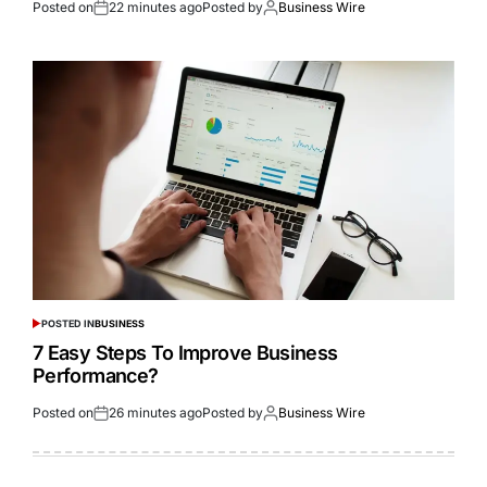
Posted on
22 minutes ago
Posted by
Business Wire
POSTED IN
BUSINESS
7 Easy Steps To Improve Business
Performance?
Posted on
26 minutes ago
Posted by
Business Wire