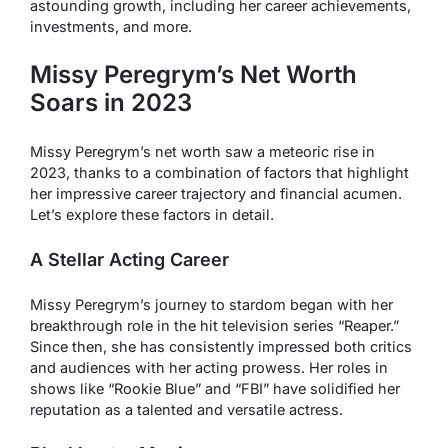
astounding growth, including her career achievements,
investments, and more.
Missy Peregrym’s Net Worth
Soars in 2023
Missy Peregrym’s net worth saw a meteoric rise in
2023, thanks to a combination of factors that highlight
her impressive career trajectory and financial acumen.
Let’s explore these factors in detail.
A Stellar Acting Career
Missy Peregrym’s journey to stardom began with her
breakthrough role in the hit television series “Reaper.”
Since then, she has consistently impressed both critics
and audiences with her acting prowess. Her roles in
shows like “Rookie Blue” and “FBI” have solidified her
reputation as a talented and versatile actress.