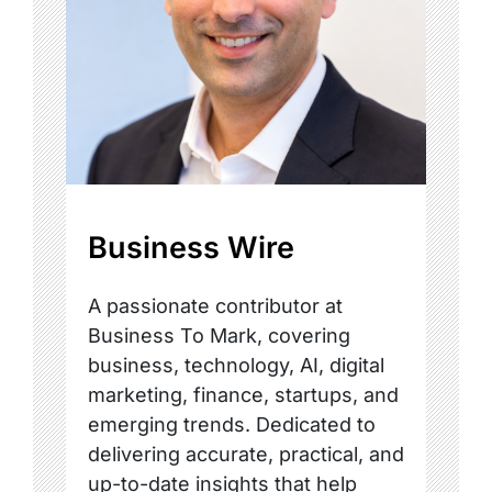
Business Wire
A passionate contributor at
Business To Mark, covering
business, technology, AI, digital
marketing, finance, startups, and
emerging trends. Dedicated to
delivering accurate, practical, and
up-to-date insights that help