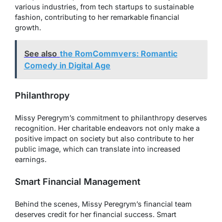
various industries, from tech startups to sustainable
fashion, contributing to her remarkable financial
growth.
See also
the RomCommvers: Romantic
Comedy in Digital Age
Philanthropy
Missy Peregrym’s commitment to philanthropy deserves
recognition. Her charitable endeavors not only make a
positive impact on society but also contribute to her
public image, which can translate into increased
earnings.
Smart Financial Management
Behind the scenes, Missy Peregrym’s financial team
deserves credit for her financial success. Smart