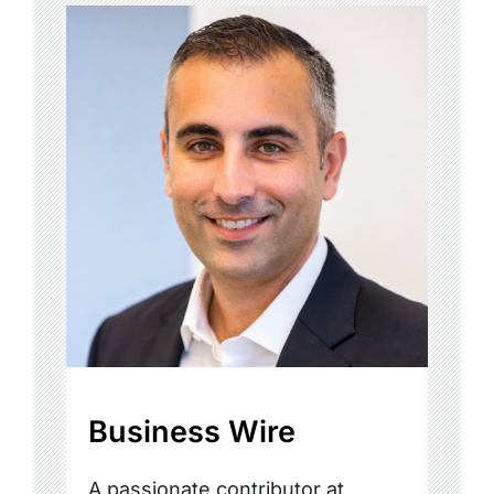
Business Wire
A passionate contributor at