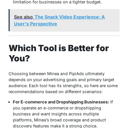
limitation for businesses on a tighter budget.
See also
The Snack Video Experience: A
User's Perspective
Which Tool is Better for
You?
Choosing between Minea and PipiAds ultimately
depends on your advertising goals and primary target
audience. Each tool has its strengths, so here are some
recommendations based on different scenarios:
For E-commerce and Dropshipping Businesses:
If
you operate an e-commerce or dropshipping
business and want insights across multiple
platforms, Minea’s broad coverage and product
discovery features make it a strong choice.