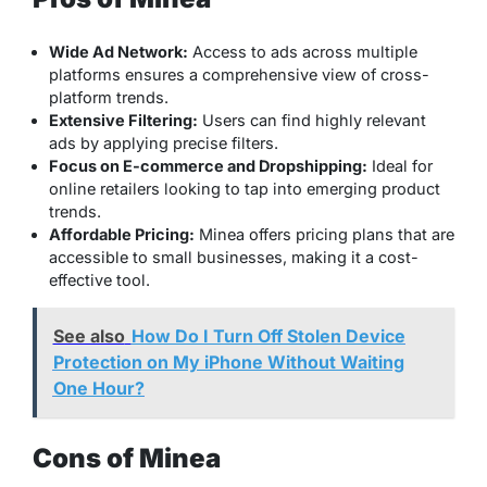
Wide Ad Network:
Access to ads across multiple
platforms ensures a comprehensive view of cross-
platform trends.
Extensive Filtering:
Users can find highly relevant
ads by applying precise filters.
Focus on E-commerce and Dropshipping:
Ideal for
online retailers looking to tap into emerging product
trends.
Affordable Pricing:
Minea offers pricing plans that are
accessible to small businesses, making it a cost-
effective tool.
See also
How Do I Turn Off Stolen Device
Protection on My iPhone Without Waiting
One Hour?
Cons of Minea