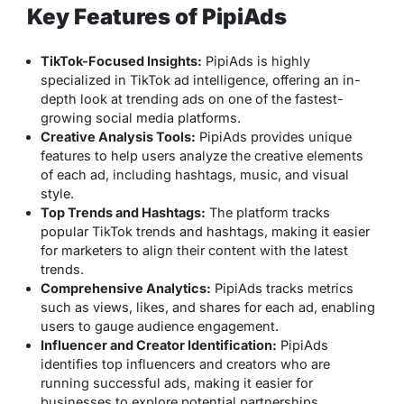
Key Features of PipiAds
TikTok-Focused Insights:
PipiAds is highly
specialized in TikTok ad intelligence, offering an in-
depth look at trending ads on one of the fastest-
growing social media platforms.
Creative Analysis Tools:
PipiAds provides unique
features to help users analyze the creative elements
of each ad, including hashtags, music, and visual
style.
Top Trends and Hashtags:
The platform tracks
popular TikTok trends and hashtags, making it easier
for marketers to align their content with the latest
trends.
Comprehensive Analytics:
PipiAds tracks metrics
such as views, likes, and shares for each ad, enabling
users to gauge audience engagement.
Influencer and Creator Identification:
PipiAds
identifies top influencers and creators who are
running successful ads, making it easier for
businesses to explore potential partnerships.