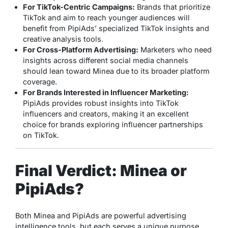
For TikTok-Centric Campaigns:
Brands that prioritize
TikTok and aim to reach younger audiences will
benefit from PipiAds’ specialized TikTok insights and
creative analysis tools.
For Cross-Platform Advertising:
Marketers who need
insights across different social media channels
should lean toward Minea due to its broader platform
coverage.
For Brands Interested in Influencer Marketing:
PipiAds provides robust insights into TikTok
influencers and creators, making it an excellent
choice for brands exploring influencer partnerships
on TikTok.
Final Verdict: Minea or
PipiAds?
Both Minea and PipiAds are powerful advertising
intelligence tools, but each serves a unique purpose.