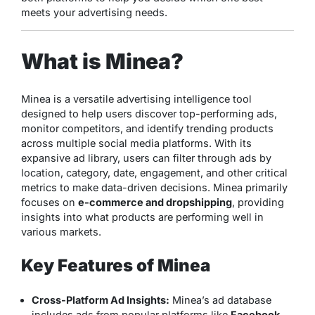
meets your advertising needs.
What is Minea?
Minea is a versatile advertising intelligence tool
designed to help users discover top-performing ads,
monitor competitors, and identify trending products
across multiple social media platforms. With its
expansive ad library, users can filter through ads by
location, category, date, engagement, and other critical
metrics to make data-driven decisions. Minea primarily
focuses on
e-commerce and dropshipping
, providing
insights into what products are performing well in
various markets.
Key Features of Minea
Cross-Platform Ad Insights:
Minea’s ad database
includes ads from popular platforms like
Facebook
,