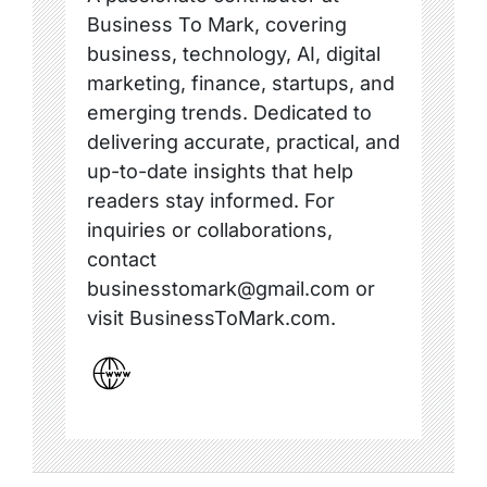
Business To Mark, covering
business, technology, AI, digital
marketing, finance, startups, and
emerging trends. Dedicated to
delivering accurate, practical, and
up-to-date insights that help
readers stay informed. For
inquiries or collaborations,
contact
businesstomark@gmail.com or
visit BusinessToMark.com.