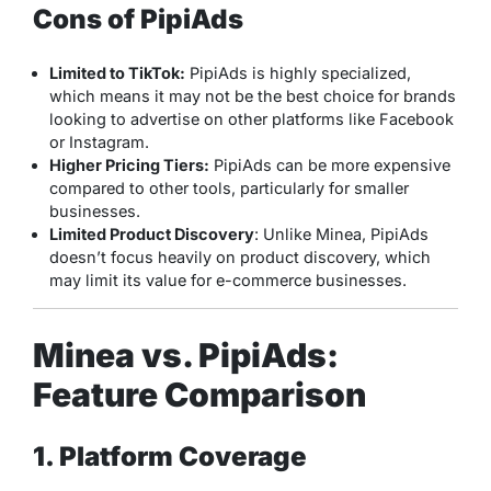
Cons of PipiAds
Limited to TikTok:
PipiAds is highly specialized,
which means it may not be the best choice for brands
looking to advertise on other platforms like Facebook
or Instagram.
Higher Pricing Tiers:
PipiAds can be more expensive
compared to other tools, particularly for smaller
businesses.
Limited Product Discovery
: Unlike Minea, PipiAds
doesn’t focus heavily on product discovery, which
may limit its value for e-commerce businesses.
Minea vs. PipiAds:
Feature Comparison
1. Platform Coverage