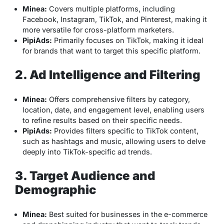
Minea:
Covers multiple platforms, including
Facebook, Instagram, TikTok, and Pinterest, making it
more versatile for cross-platform marketers.
PipiAds:
Primarily focuses on TikTok, making it ideal
for brands that want to target this specific platform.
2. Ad Intelligence and Filtering
Minea:
Offers comprehensive filters by category,
location, date, and engagement level, enabling users
to refine results based on their specific needs.
PipiAds:
Provides filters specific to TikTok content,
such as hashtags and music, allowing users to delve
deeply into TikTok-specific ad trends.
3. Target Audience and
Demographic
Minea:
Best suited for businesses in the e-commerce