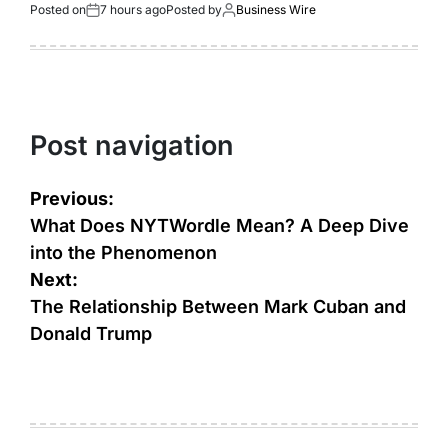
Posted on
7 hours ago
Posted by
Business Wire
Post navigation
Previous:
What Does NYTWordle Mean? A Deep Dive
into the Phenomenon
Next:
The Relationship Between Mark Cuban and
Donald Trump