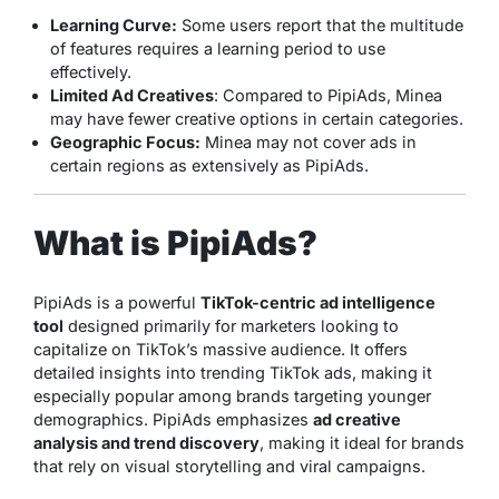
Learning Curve:
Some users report that the multitude
of features requires a learning period to use
effectively.
Limited Ad Creatives
: Compared to PipiAds, Minea
may have fewer creative options in certain categories.
Geographic Focus:
Minea may not cover ads in
certain regions as extensively as PipiAds.
What is PipiAds?
PipiAds is a powerful
TikTok-centric ad intelligence
tool
designed primarily for marketers looking to
capitalize on TikTok’s massive audience. It offers
detailed insights into trending TikTok ads, making it
especially popular among brands targeting younger
demographics. PipiAds emphasizes
ad creative
analysis and trend discovery
, making it ideal for brands
that rely on visual storytelling and viral campaigns.