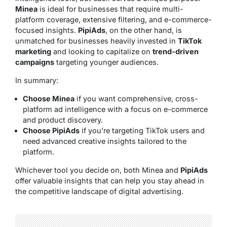
Minea
is ideal for businesses that require multi-
platform coverage, extensive filtering, and e-commerce-
focused insights.
PipiAds
, on the other hand, is
unmatched for businesses heavily invested in
TikTok
marketing
and looking to capitalize on
trend-driven
campaigns
targeting younger audiences.
In summary:
Choose Minea
if you want comprehensive, cross-
platform ad intelligence with a focus on e-commerce
and product discovery.
Choose PipiAds
if you’re targeting TikTok users and
need advanced creative insights tailored to the
platform.
Whichever tool you decide on, both Minea and
PipiAds
offer valuable insights that can help you stay ahead in
the competitive landscape of digital advertising.