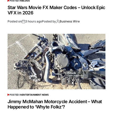
POSTED IN
BLOGS
Star Wars Movie FX Maker Codes – Unlock Epic
VFX in 2026
Posted on
3 hours ago
Posted by
Business Wire
POSTED IN
ENTERTAINMENT NEWS
Jimmy McMahan Motorcycle Accident – What
Happened to ‘Whyte Folkz’?