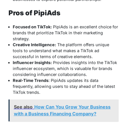
Pros of PipiAds
Focused on TikTok:
PipiAds is an excellent choice for
brands that prioritize TikTok in their marketing
strategy.
Creative Intelligence:
The platform offers unique
tools to understand what makes a TikTok ad
successful in terms of creative elements.
Influencer Insights:
Provides insights into the TikTok
influencer ecosystem, which is valuable for brands
considering influencer collaborations.
Real-Time Trends
: PipiAds updates its data
frequently, allowing users to stay ahead of the latest
TikTok trends.
See also
How Can You Grow Your Business
with a Business Financing Company?