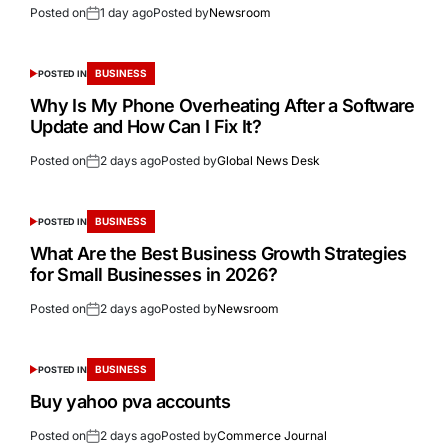
Posted on
1 day ago
Posted by
Newsroom
BUSINESS
POSTED IN
Why Is My Phone Overheating After a Software
Update and How Can I Fix It?
Posted on
2 days ago
Posted by
Global News Desk
BUSINESS
POSTED IN
What Are the Best Business Growth Strategies
for Small Businesses in 2026?
Posted on
2 days ago
Posted by
Newsroom
BUSINESS
POSTED IN
Buy yahoo pva accounts
Posted on
2 days ago
Posted by
Commerce Journal