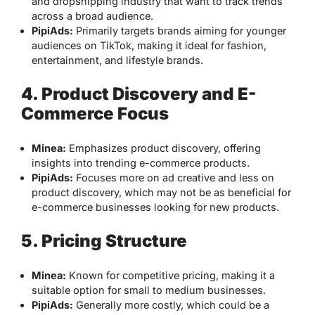
and dropshipping industry that want to track trends
across a broad audience.
PipiAds:
Primarily targets brands aiming for younger
audiences on TikTok, making it ideal for fashion,
entertainment, and lifestyle brands.
4. Product Discovery and E-
Commerce Focus
Minea:
Emphasizes product discovery, offering
insights into trending e-commerce products.
PipiAds:
Focuses more on ad creative and less on
product discovery, which may not be as beneficial for
e-commerce businesses looking for new products.
5. Pricing Structure
Minea:
Known for competitive pricing, making it a
suitable option for small to medium businesses.
PipiAds:
Generally more costly, which could be a