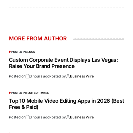
MORE FROM AUTHOR
POSTED IN
BLOGS
Custom Corporate Event Displays Las Vegas:
Raise Your Brand Presence
Posted on
3 hours ago
Posted by
Business Wire
POSTED IN
TECH SOFTWARE
Top 10 Mobile Video Editing Apps in 2026 (Best
Free & Paid)
Posted on
3 hours ago
Posted by
Business Wire