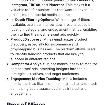
Instagram
,
TikTok
, and
Pinterest
. This makes it a
valuable tool for businesses that want to advertise
across multiple social media channels.
In-Depth Filtering Options:
With a range of filters
available, users can narrow down results based on
location, category, and engagement metrics, enabling
them to find the most relevant ads quickly.
Product Discovery
: Minea emphasizes product
discovery, especially for e-commerce and
dropshipping businesses. The platform allows users
to identify trending products that are likely to
succeed in different regions.
Competitor Analysis:
Minea makes it easy to monitor
competitors’ ads, providing insights into their
strategies, creatives, and target audiences.
Engagement Metrics Tracking:
Minea includes
metrics such as likes, comments, and shares for each
ad, helping users assess audience interest and
engagement.
Pros of Minea