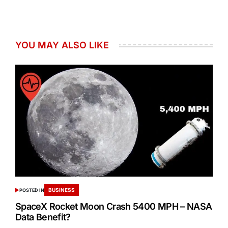
YOU MAY ALSO LIKE
BUSINESS
POSTED IN
SpaceX Rocket Moon Crash 5400 MPH – NASA
Data Benefit?