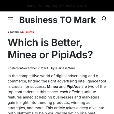
Today: Thursday, August 6 2026
1
:
32
:
32
PM
Business TO Mark
POSTED IN
BUSINESS
Which is Better,
Minea or PipiAds?
Posted on
November 7, 2024
by
Business Wire
In the competitive world of digital advertising and e-
commerce, finding the right advertising intelligence tool
is crucial for success.
Minea
and
PipiAds
are two of the
top contenders in this space, each offering unique
features aimed at helping businesses and marketers
gain insight into trending products, winning ad
strategies, and more. This article takes a deep dive into
both platforms to help you decide which one best