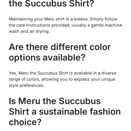
the Succubus Shirt?
Maintaining your Meru shirt is a breeze. Simply follow
the care instructions provided, usually a gentle machine
wash and air drying.
Are there different color
options available?
Yes, Meru the Succubus Shirt is available in a diverse
range of colors, allowing you to express your unique
style preferences.
Is Meru the Succubus
Shirt a sustainable fashion
choice?