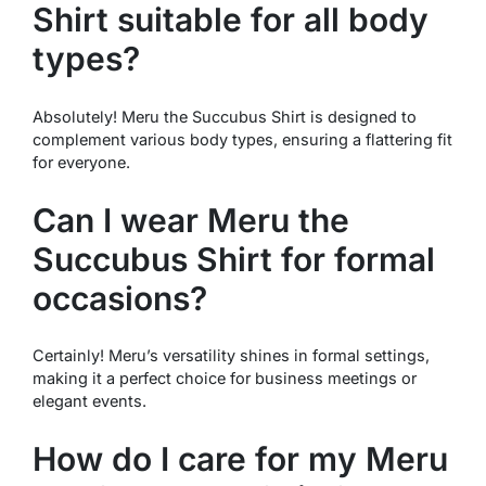
Shirt suitable for all body
types?
Absolutely! Meru the Succubus Shirt is designed to
complement various body types, ensuring a flattering fit
for everyone.
Can I wear Meru the
Succubus Shirt for formal
occasions?
Certainly! Meru’s versatility shines in formal settings,
making it a perfect choice for business meetings or
elegant events.
How do I care for my Meru