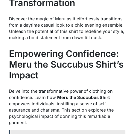
Transformation
Discover the magic of Meru as it effortlessly transitions
from a daytime casual look to a chic evening ensemble.
Unleash the potential of this shirt to redefine your style,
making a bold statement from dawn till dusk.
Empowering Confidence:
Meru the Succubus Shirt’s
Impact
Delve into the transformative power of clothing on
confidence. Learn how
Meru the Succubus Shirt
empowers individuals, instilling a sense of self-
assurance and charisma. This section explores the
psychological impact of donning this remarkable
garment.