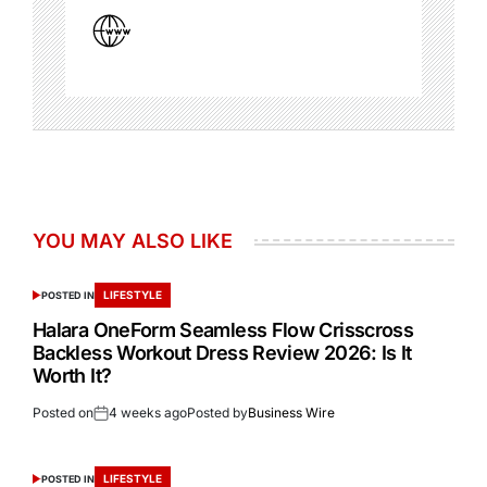
YOU MAY ALSO LIKE
LIFESTYLE
POSTED IN
Halara OneForm Seamless Flow Crisscross
Backless Workout Dress Review 2026: Is It
Worth It?
Posted on
4 weeks ago
Posted by
Business Wire
LIFESTYLE
POSTED IN