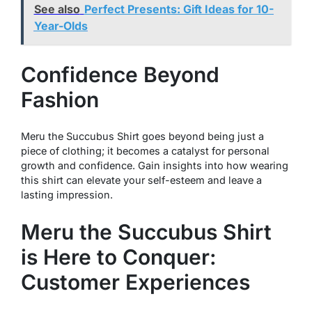
See also
Perfect Presents: Gift Ideas for 10-
Year-Olds
Confidence Beyond
Fashion
Meru the Succubus Shirt goes beyond being just a
piece of clothing; it becomes a catalyst for personal
growth and confidence. Gain insights into how wearing
this shirt can elevate your self-esteem and leave a
lasting impression.
Meru the Succubus Shirt
is Here to Conquer:
Customer Experiences