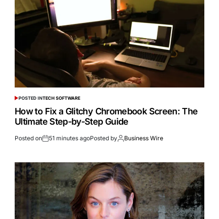
POSTED IN
TECH SOFTWARE
How to Fix a Glitchy Chromebook Screen: The
Ultimate Step-by-Step Guide
Posted on
51 minutes ago
Posted by
Business Wire