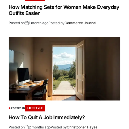
How Matching Sets for Women Make Everyday
Outfits Easier
Posted on
1 month ago
Posted by
Commerce Journal
LIFESTYLE
POSTED IN
How To Quit A Job Immediately?
Posted on
2 months ago
Posted by
Christopher Hayes