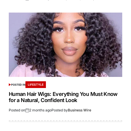
LIFESTYLE
POSTED IN
Human Hair Wigs: Everything You Must Know
for a Natural, Confident Look
Posted on
2 months ago
Posted by
Business Wire