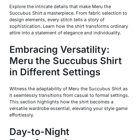
Explore the intricate details that make Meru the
Succubus Shirt a masterpiece. From fabric selection to
design elements, every stitch tells a story of
sophistication. Learn how the shirt transforms ordinary
attire into a statement of elegance and individuality.
Embracing Versatility:
Meru the Succubus Shirt
in Different Settings
Witness the adaptability of Meru the Succubus Shirt as
it seamlessly transitions from casual to formal settings.
This section highlights how the shirt becomes a
versatile wardrobe essential, elevating your style game
effortlessly.
Day-to-Night