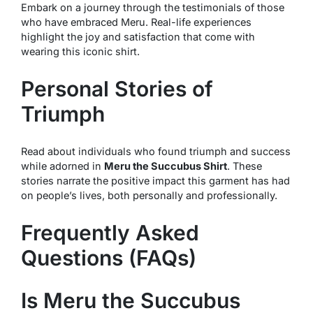
Embark on a journey through the testimonials of those
who have embraced Meru. Real-life experiences
highlight the joy and satisfaction that come with
wearing this iconic shirt.
Personal Stories of
Triumph
Read about individuals who found triumph and success
while adorned in
Meru the Succubus Shirt
. These
stories narrate the positive impact this garment has had
on people’s lives, both personally and professionally.
Frequently Asked
Questions (FAQs)
Is Meru the Succubus