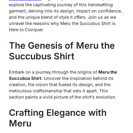
explore the captivating journey of this trendsetting
garment, delving into its design, impact on confidence,
and the unique blend of style it offers. Join us as we
unravel the reasons why Meru the Succubus Shirt is
Here to Conquer.
The Genesis of Meru the
Succubus Shirt
Embark on a journey through the origins of
Meru the
Succubus Shirt
. Uncover the inspiration behind its
creation, the vision that fueled its design, and the
meticulous craftsmanship that sets it apart. This
section paints a vivid picture of the shirt’s evolution.
Crafting Elegance with
Meru