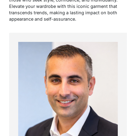
Elevate your wardrobe with this iconic garment that
transcends trends, making a lasting impact on both
appearance and self-assurance.