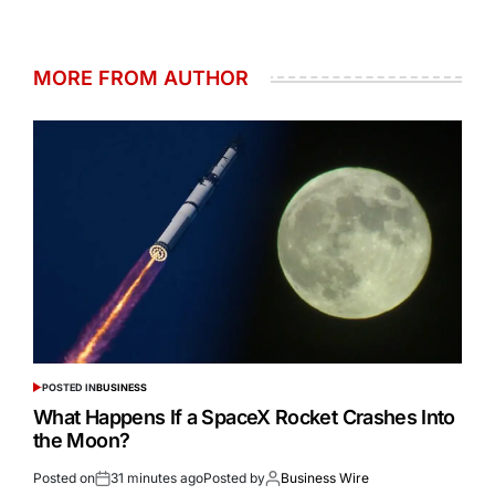
MORE FROM AUTHOR
POSTED IN
BUSINESS
What Happens If a SpaceX Rocket Crashes Into
the Moon?
Posted on
31 minutes ago
Posted by
Business Wire