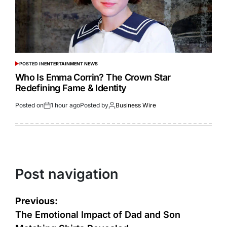
POSTED IN
ENTERTAINMENT NEWS
Who Is Emma Corrin? The Crown Star
Redefining Fame & Identity
Posted on
1 hour ago
Posted by
Business Wire
Post navigation
Previous:
The Emotional Impact of Dad and Son