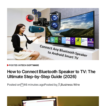
POSTED IN
TECH SOFTWARE
How to Connect Bluetooth Speaker to TV: The
Ultimate Step-by-Step Guide (2026)
Posted on
46 minutes ago
Posted by
Business Wire