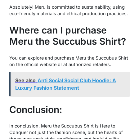
Absolutely! Meru is committed to sustainability, using
eco-friendly materials and ethical production practices.
Where can I purchase
Meru the Succubus Shirt?
You can explore and purchase Meru the Succubus Shirt
on the official website or at authorized retailers.
See also
Anti Social Social Club Hoodie: A
Luxury Fashion Statement
Conclusion:
In conclusion, Meru the Succubus Shirt is Here to
Conquer not just the fashion scene, but the hearts of
those who seek style, confidence, and individuality.