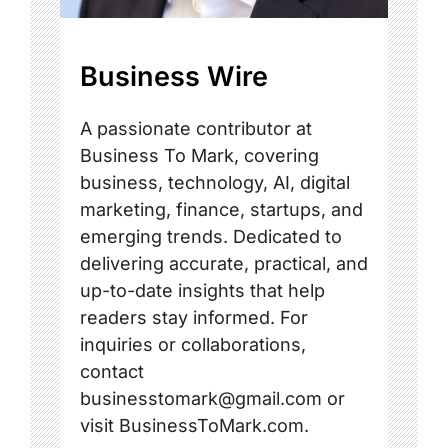
Business Wire
A passionate contributor at
Business To Mark, covering
business, technology, AI, digital
marketing, finance, startups, and
emerging trends. Dedicated to
delivering accurate, practical, and
up-to-date insights that help
readers stay informed. For
inquiries or collaborations,
contact
businesstomark@gmail.com or
visit BusinessToMark.com.