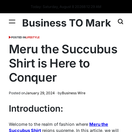
Today: Saturday, August 8 2026
8
:
12
:
30
AM
Business TO Mark
POSTED IN
LIFESTYLE
Meru the Succubus
Shirt is Here to
Conquer
Posted on
January 29, 2024
by
Business Wire
Introduction:
Welcome to the realm of fashion where
Meru the
Succubus Shirt
reigns supreme. In this article, we will