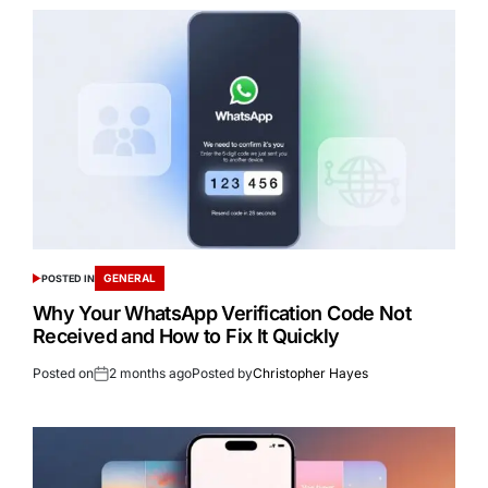
GENERAL
POSTED IN
Why Your WhatsApp Verification Code Not
Received and How to Fix It Quickly
Posted on
2 months ago
Posted by
Christopher Hayes