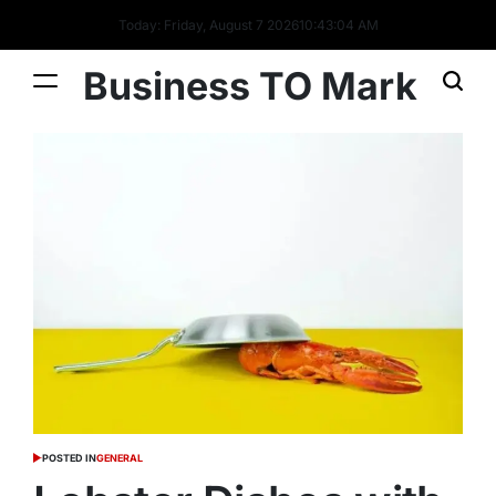
Today: Friday, August 7 2026
10
:
43
:
04
AM
Business TO Mark
POSTED IN
GENERAL