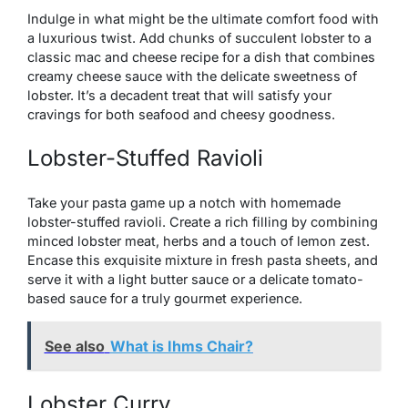
Indulge in what might be the ultimate comfort food with
a luxurious twist. Add chunks of succulent lobster to a
classic mac and cheese recipe for a dish that combines
creamy cheese sauce with the delicate sweetness of
lobster. It’s a decadent treat that will satisfy your
cravings for both seafood and cheesy goodness.
Lobster-Stuffed Ravioli
Take your pasta game up a notch with homemade
lobster-stuffed ravioli. Create a rich filling by combining
minced lobster meat, herbs and a touch of lemon zest.
Encase this exquisite mixture in fresh pasta sheets, and
serve it with a light butter sauce or a delicate tomato-
based sauce for a truly gourmet experience.
See also
What is Ihms Chair?
Lobster Curry