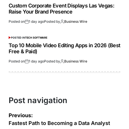
Custom Corporate Event Displays Las Vegas:
Raise Your Brand Presence
Posted on
1 day ago
Posted by
Business Wire
POSTED IN
TECH SOFTWARE
Top 10 Mobile Video Editing Apps in 2026 (Best
Free & Paid)
Posted on
1 day ago
Posted by
Business Wire
Post navigation
Previous:
Fastest Path to Becoming a Data Analyst