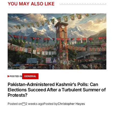
YOU MAY ALSO LIKE
GENERAL
POSTED IN
Pakistan-Administered Kashmir’s Polls: Can
Elections Succeed After a Turbulent Summer of
Protests?
Posted on
2 weeks ago
Posted by
Christopher Hayes