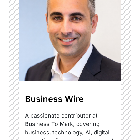
Business Wire
A passionate contributor at
Business To Mark, covering
business, technology, AI, digital