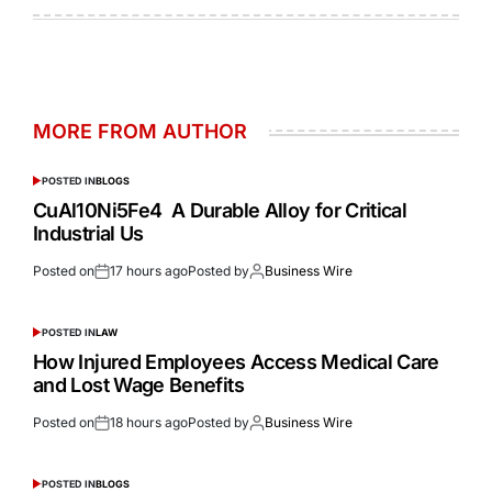
MORE FROM AUTHOR
POSTED IN
BLOGS
CuAl10Ni5Fe4 A Durable Alloy for Critical
Industrial Us
Posted on
17 hours ago
Posted by
Business Wire
POSTED IN
LAW
How Injured Employees Access Medical Care
and Lost Wage Benefits
Posted on
18 hours ago
Posted by
Business Wire
POSTED IN
BLOGS