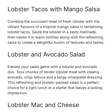
Lobster Tacos with Mango Salsa
Combine the succulent meat of fresh lobster with the
vibrant flavours of a tropical mango salsa in tantalising
lobster tacos. Sauté the lobster in a zesty marinade,
then nestle it in warm tortillas along with the refreshing
salsa to create a delightful fusion of textures and tastes.
Lobster and Avocado Salad
Elevate your salad game with a lobster and avocado
duo. Toss chunks of tender lobster meat with creamy
avocado, crisp lettuce and a tangy vinaigrette dressing.
This refreshing and protein-packed salad is a perfect
choice for a light lunch or a starter that leaves a lasting
impression.
Lobster Mac and Cheese