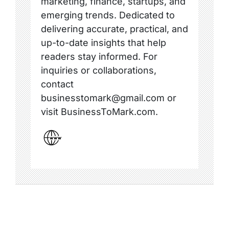
marketing, finance, startups, and
emerging trends. Dedicated to
delivering accurate, practical, and
up-to-date insights that help
readers stay informed. For
inquiries or collaborations,
contact
businesstomark@gmail.com or
visit BusinessToMark.com.