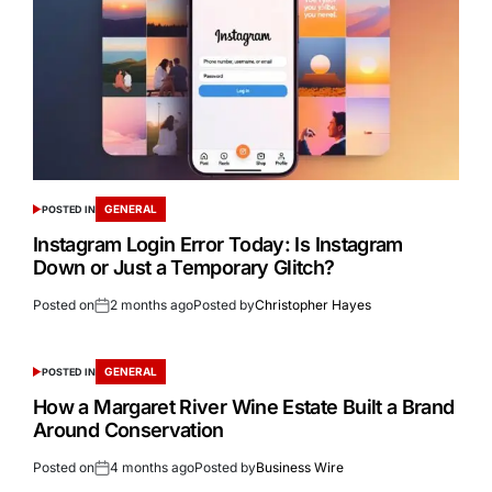
GENERAL
POSTED IN
Instagram Login Error Today: Is Instagram
Down or Just a Temporary Glitch?
Posted on
2 months ago
Posted by
Christopher Hayes
GENERAL
POSTED IN
How a Margaret River Wine Estate Built a Brand
Around Conservation
Posted on
4 months ago
Posted by
Business Wire