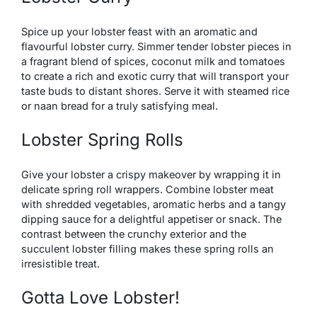
Spice up your lobster feast with an aromatic and
flavourful lobster curry. Simmer tender lobster pieces in
a fragrant blend of spices, coconut milk and tomatoes
to create a rich and exotic curry that will transport your
taste buds to distant shores. Serve it with steamed rice
or naan bread for a truly satisfying meal.
Lobster Spring Rolls
Give your lobster a crispy makeover by wrapping it in
delicate spring roll wrappers. Combine lobster meat
with shredded vegetables, aromatic herbs and a tangy
dipping sauce for a delightful appetiser or snack. The
contrast between the crunchy exterior and the
succulent lobster filling makes these spring rolls an
irresistible treat.
Gotta Love Lobster!