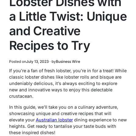
Lobster Dishes with
a Little Twist: Unique
and Creative
Recipes to Try
Posted on
July 13, 2023
by
Business Wire
If you’re a fan of fresh lobster, you’re in for a treat! While
classic lobster dishes like lobster rolls and bisque are
undeniably delicious, it’s always exciting to explore
new and innovative ways to enjoy this delectable
crustacean.
In this guide, we’ll take you on a culinary adventure,
showcasing unique and creative recipes that will
elevate your
Australian lobster
dining experience to new
heights. Get ready to tantalise your taste buds with
these inspired dishes!