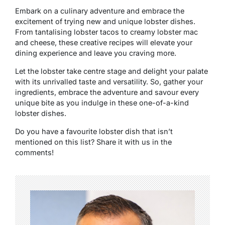
Embark on a culinary adventure and embrace the
excitement of trying new and unique lobster dishes.
From tantalising lobster tacos to creamy lobster mac
and cheese, these creative recipes will elevate your
dining experience and leave you craving more.
Let the lobster take centre stage and delight your palate
with its unrivalled taste and versatility. So, gather your
ingredients, embrace the adventure and savour every
unique bite as you indulge in these one-of-a-kind
lobster dishes.
Do you have a favourite lobster dish that isn’t
mentioned on this list? Share it with us in the
comments!