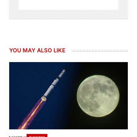
YOU MAY ALSO LIKE