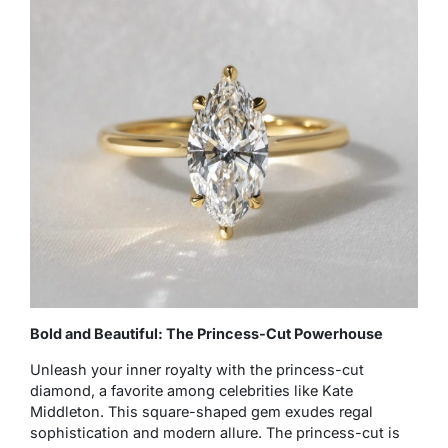
Bold and Beautiful: The Princess-Cut Powerhouse
Unleash your inner royalty with the princess-cut
diamond, a favorite among celebrities like Kate
Middleton. This square-shaped gem exudes regal
sophistication and modern allure. The princess-cut is