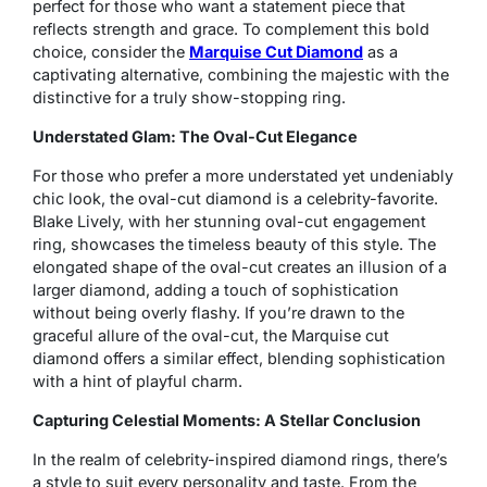
perfect for those who want a statement piece that
reflects strength and grace. To complement this bold
choice, consider the
Marquise Cut Diamond
as a
captivating alternative, combining the majestic with the
distinctive for a truly show-stopping ring.
Understated Glam: The Oval-Cut Elegance
For those who prefer a more understated yet undeniably
chic look, the oval-cut diamond is a celebrity-favorite.
Blake Lively, with her stunning oval-cut engagement
ring, showcases the timeless beauty of this style. The
elongated shape of the oval-cut creates an illusion of a
larger diamond, adding a touch of sophistication
without being overly flashy. If you’re drawn to the
graceful allure of the oval-cut, the Marquise cut
diamond offers a similar effect, blending sophistication
with a hint of playful charm.
Capturing Celestial Moments: A Stellar Conclusion
In the realm of celebrity-inspired diamond rings, there’s
a style to suit every personality and taste. From the