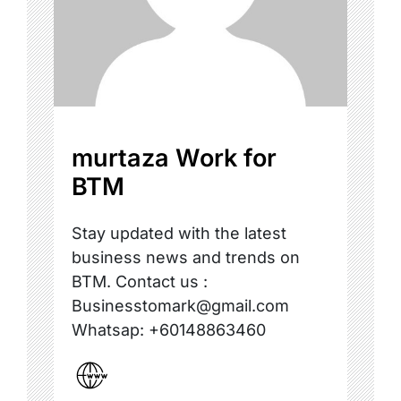
murtaza Work for
BTM
Stay updated with the latest
business news and trends on
BTM. Contact us :
Businesstomark@gmail.com
Whatsap: +60148863460