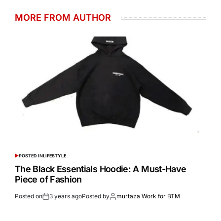
MORE FROM AUTHOR
POSTED IN
LIFESTYLE
The Black Essentials Hoodie: A Must-Have
Piece of Fashion
Posted on
3 years ago
Posted by
murtaza Work for BTM