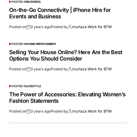
POSTED IN
BUSINESS
On-the-Go Connectivity | iPhone Hire for
Events and Business
Posted on
3 years ago
Posted by
murtaza Work for BTM
POSTED IN
HOME IMPROVEMENT
Selling Your House Online? Here Are the Best
Options You Should Consider
Posted on
3 years ago
Posted by
murtaza Work for BTM
POSTED IN
LIFESTYLE
The Power of Accessories: Elevating Women’s
Fashion Statements
Posted on
3 years ago
Posted by
murtaza Work for BTM