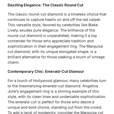
Dazzling Elegance: The Classic Round Cut
The classic round-cut diamond is a timeless choice that
continues to capture hearts on and off the red carpet.
This versatile style, favored by celebrities like Blake
Lively, exudes pure elegance. The brilliance of the
round-cut diamond is unparalleled, making it a top
contender for those who appreciate tradition and
sophistication in their engagement ring. The Marquise
cut diamond, with its unique elongated shape, is a
brilliant alternative for those seeking a touch of vintage
charm.
Contemporary Chic: Emerald-Cut Glamour
For a touch of Hollywood glamour, many celebrities turn
to the mesmerizing emerald-cut diamond. Angelina
Jolie’s engagement ring is a shining example of this
style, with its clean lines and undeniable sophistication.
The emerald-cut is perfect for those who desire a
unique and bold choice, standing out from the crowd.
To add a twist of modernity, consider the Marquise cut