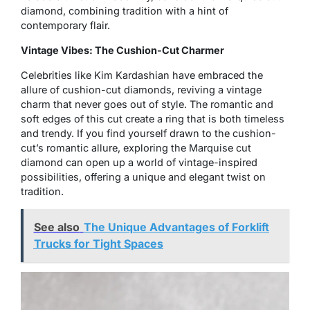
diamond, combining tradition with a hint of
contemporary flair.
Vintage Vibes: The Cushion-Cut Charmer
Celebrities like Kim Kardashian have embraced the
allure of cushion-cut diamonds, reviving a vintage
charm that never goes out of style. The romantic and
soft edges of this cut create a ring that is both timeless
and trendy. If you find yourself drawn to the cushion-
cut’s romantic allure, exploring the Marquise cut
diamond can open up a world of vintage-inspired
possibilities, offering a unique and elegant twist on
tradition.
See also
The Unique Advantages of Forklift
Trucks for Tight Spaces