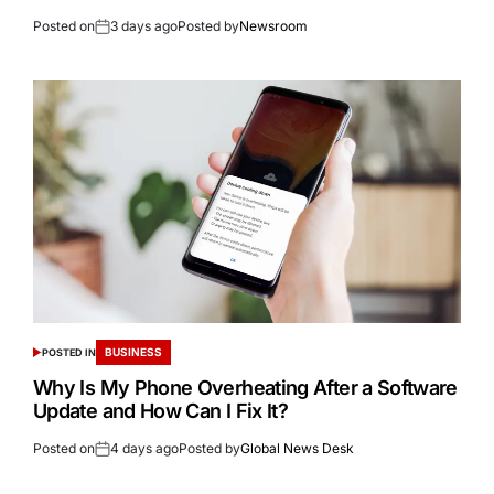
Posted on
3 days ago
Posted by
Newsroom
BUSINESS
POSTED IN
Why Is My Phone Overheating After a Software
Update and How Can I Fix It?
Posted on
4 days ago
Posted by
Global News Desk