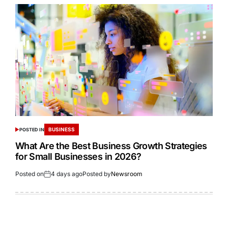
BUSINESS
POSTED IN
What Are the Best Business Growth Strategies
for Small Businesses in 2026?
Posted on
4 days ago
Posted by
Newsroom