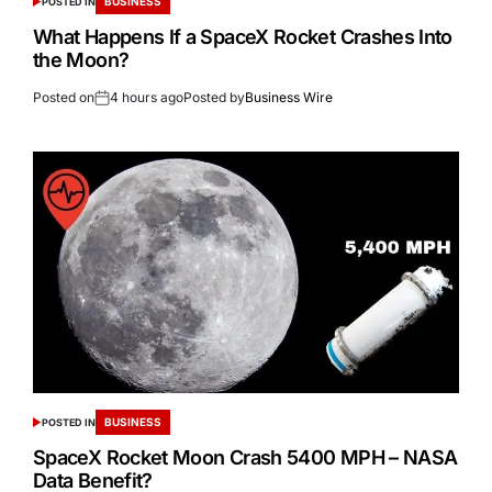
BUSINESS
POSTED IN
What Happens If a SpaceX Rocket Crashes Into
the Moon?
Posted on
4 hours ago
Posted by
Business Wire
BUSINESS
POSTED IN
SpaceX Rocket Moon Crash 5400 MPH – NASA
Data Benefit?