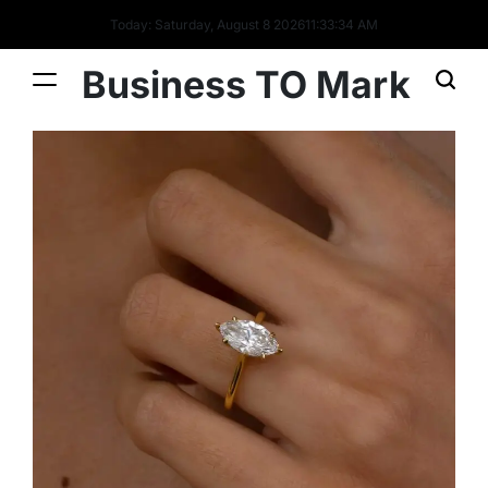
Today: Saturday, August 8 2026
11
:
33
:
35
AM
Business TO Mark