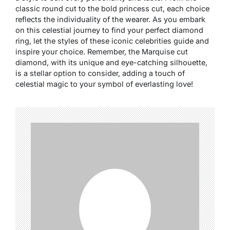
classic round cut to the bold princess cut, each choice
reflects the individuality of the wearer. As you embark
on this celestial journey to find your perfect diamond
ring, let the styles of these iconic celebrities guide and
inspire your choice. Remember, the Marquise cut
diamond, with its unique and eye-catching silhouette,
is a stellar option to consider, adding a touch of
celestial magic to your symbol of everlasting love!