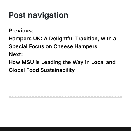
Post navigation
Previous:
Hampers UK: A Delightful Tradition, with a
Special Focus on Cheese Hampers
Next:
How MSU is Leading the Way in Local and
Global Food Sustainability