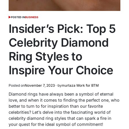
POSTED IN
BUSINESS
Insider’s Pick: Top 5
Celebrity Diamond
Ring Styles to
Inspire Your Choice
Posted on
November 7, 2023
by
murtaza Work for BTM
Diamond rings have always been a symbol of eternal
love, and when it comes to finding the perfect one, who
better to turn to for inspiration than our favorite
celebrities? Let’s delve into the fascinating world of
celebrity diamond ring styles that can spark a fire in
your quest for the ideal symbol of commitment!