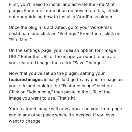
First, you’ll need to install and activate the Fifu Mint
plugin. For more information on how to do this, check
out our guide on how to install a WordPress plugin.
Once the plugin is activated, go to your WordPress
dashboard and click on “Settings.” From there, click on
“Fifu Mint.”
On the settings page, you’ll see an option for “Image
URL.” Enter the URL of the image you want to use as
your featured image, then click “Save Changes.”
Now that you’ve set up the plugin, setting your
featured images
is easy! Just go to any post or page on
your site and look for the “Featured Image” section.
Click on “Add media,” then paste in the URL of the
image you want to use. That’s it!
Your featured image will now appear on your front page
and in any other place where it’s needed. If you ever
want to change