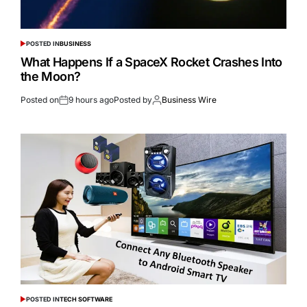
POSTED IN
BUSINESS
What Happens If a SpaceX Rocket Crashes Into
the Moon?
Posted on
9 hours ago
Posted by
Business Wire
POSTED IN
TECH SOFTWARE