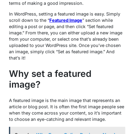
terms of making a good impression.
In WordPress, setting a featured image is easy. Simply
scroll down to the “
Featured Image
” section while
editing a post or page, and then click “Set featured
image.” From there, you can either upload a new image
from your computer, or select one that’s already been
uploaded to your WordPress site. Once you’ve chosen
an image, simply click “Set as featured image.” And
that’s it!
Why set a featured
image?
A featured image is the main image that represents an
article or blog post. It is often the first image people see
when they come across your content, so it’s important
to choose an eye-catching and relevant image.