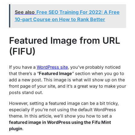
See also
Free SEO Training For 2022: A Free
10-part Course on How to Rank Better
Featured Image from URL
(FIFU)
If you have a
WordPress site
, you’ve probably noticed
that there’s a “
Featured Image
” section when you go to
add a new post. This image is what will show up on the
front page of your site, and it’s a great way to make your
posts stand out.
However, setting a featured image can be a bit tricky,
especially if you’re not using the default WordPress
theme. In this article, we’ll show you how to set a
featured image in WordPress using the Fifu Mint
plugin
.