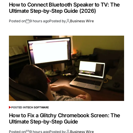
How to Connect Bluetooth Speaker to TV: The
Ultimate Step-by-Step Guide (2026)
Posted on
9 hours ago
Posted by
Business Wire
POSTED IN
TECH SOFTWARE
How to Fix a Glitchy Chromebook Screen: The
Ultimate Step-by-Step Guide
Posted on
9 hours ago
Posted by
Business Wire