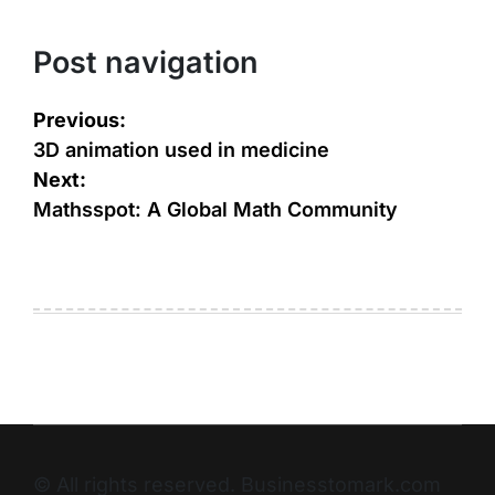
Post navigation
Previous:
3D animation used in medicine
Next:
Mathsspot: A Global Math Community
© All rights reserved. Businesstomark.com