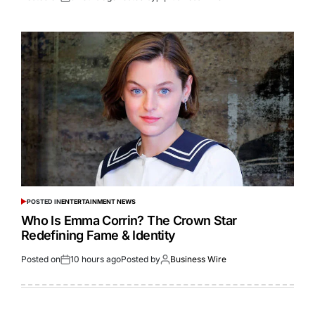
POSTED IN
ENTERTAINMENT NEWS
Who Is Emma Corrin? The Crown Star
Redefining Fame & Identity
Posted on
10 hours ago
Posted by
Business Wire