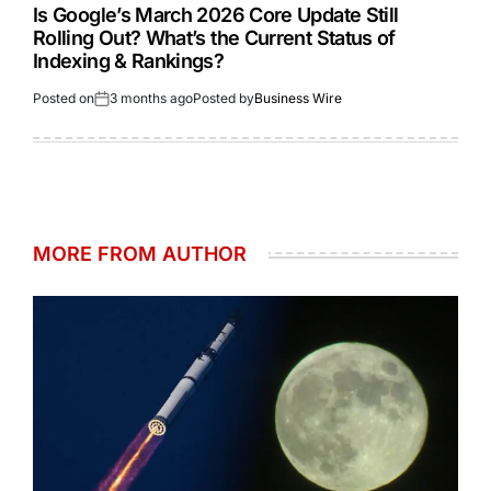
Is Google’s March 2026 Core Update Still
Rolling Out? What’s the Current Status of
Indexing & Rankings?
Posted on
3 months ago
Posted by
Business Wire
MORE FROM AUTHOR