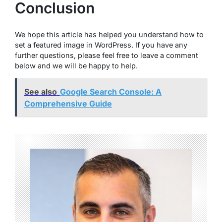
Conclusion
We hope this article has helped you understand how to
set a featured image in WordPress. If you have any
further questions, please feel free to leave a comment
below and we will be happy to help.
See also
Google Search Console: A
Comprehensive Guide