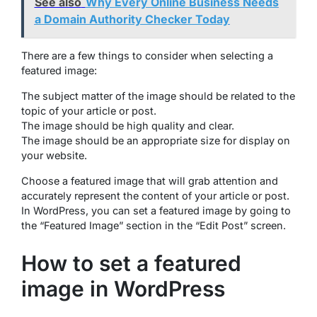
See also
Why Every Online Business Needs
a Domain Authority Checker Today
There are a few things to consider when selecting a
featured image:
The subject matter of the image should be related to the
topic of your article or post.
The image should be high quality and clear.
The image should be an appropriate size for display on
your website.
Choose a featured image that will grab attention and
accurately represent the content of your article or post.
In WordPress, you can set a featured image by going to
the “Featured Image” section in the “Edit Post” screen.
How to set a featured
image in WordPress