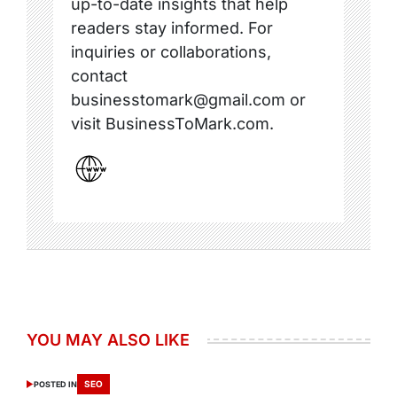
up-to-date insights that help
readers stay informed. For
inquiries or collaborations,
contact
businesstomark@gmail.com or
visit BusinessToMark.com.
YOU MAY ALSO LIKE
SEO
POSTED IN