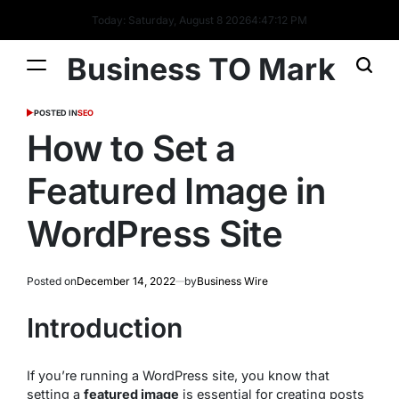
Today: Saturday, August 8 2026
4
:
47
:
13
PM
Business TO Mark
POSTED IN
SEO
How to Set a
Featured Image in
WordPress Site
Posted on
December 14, 2022
by
Business Wire
Introduction
If you’re running a WordPress site, you know that
setting a
featured image
is essential for creating posts