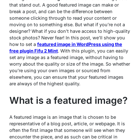
that stand out. A good featured image can make or
break a post, and can be the difference between
someone clicking through to read your content or
moving on to something else. But what if you’re not a
designer? What if you don’t have access to high-quality
stock photos? Never fear! In this post, we’ll show you
how to set a
featured image in WordPress using the
free plugin Fifu 2 Mint
. With this plugin, you can easily
set any image as a featured image, without having to
worry about the quality or size of the image. So whether
you’re using your own images or sourced from
elsewhere, you can ensure that your featured images
are always of the highest quality.
What is a featured image?
A featured image is an image that is chosen to be
representative of a blog post, article, or webpage. It is
often the first image that someone will see when they
encounter the piece, and as such can be critical in