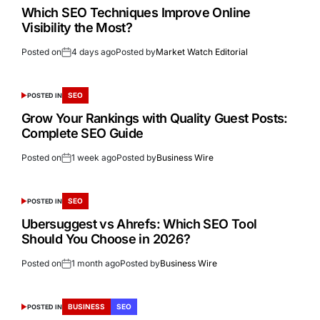
Which SEO Techniques Improve Online
Visibility the Most?
Posted on
4 days ago
Posted by
Market Watch Editorial
SEO
POSTED IN
Grow Your Rankings with Quality Guest Posts:
Complete SEO Guide
Posted on
1 week ago
Posted by
Business Wire
SEO
POSTED IN
Ubersuggest vs Ahrefs: Which SEO Tool
Should You Choose in 2026?
Posted on
1 month ago
Posted by
Business Wire
BUSINESS
SEO
POSTED IN