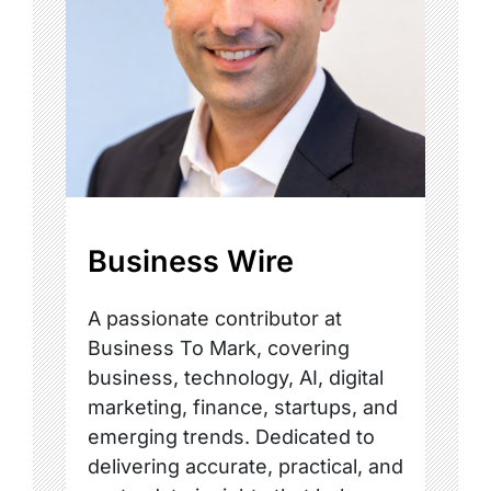
Business Wire
A passionate contributor at
Business To Mark, covering
business, technology, AI, digital
marketing, finance, startups, and
emerging trends. Dedicated to
delivering accurate, practical, and