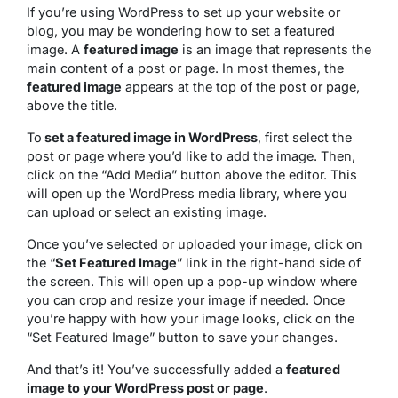
If you’re using WordPress to set up your website or
blog, you may be wondering how to set a featured
image. A
featured image
is an image that represents the
main content of a post or page. In most themes, the
featured image
appears at the top of the post or page,
above the title.
To
set a featured image in WordPress
, first select the
post or page where you’d like to add the image. Then,
click on the “Add Media” button above the editor. This
will open up the WordPress media library, where you
can upload or select an existing image.
Once you’ve selected or uploaded your image, click on
the “
Set Featured Image
” link in the right-hand side of
the screen. This will open up a pop-up window where
you can crop and resize your image if needed. Once
you’re happy with how your image looks, click on the
“Set Featured Image” button to save your changes.
And that’s it! You’ve successfully added a
featured
image to your WordPress post or page
.