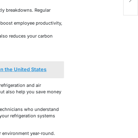
N
tly breakdowns. Regular
boost employee productivity,
lso reduces your carbon
n the United States
efrigeration and air
 but also help you save money
 technicians who understand
your refrigeration systems
or environment year-round.