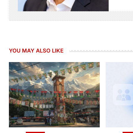
YOU MAY ALSO LIKE