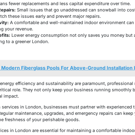
ns fewer replacements and less capital expenditure over time.
Repairs:
Small issues that go unaddressed can snowball into cos
ch these issues early and prevent major repairs.
ity:
A comfortable and well-maintained indoor environment can 
ng your revenue.
fits:
Lower energy consumption not only saves you money but a
ing to a greener London.
Modern Fiberglass Pools For Above-Ground Installation I
energy efficiency and sustainability are paramount, professional r
critical role. They not only keep your business running smoothly
l impact.
on services in London, businesses must partner with experienced
 Regular maintenance, upgrades, and emergency repairs can keep 
the freshness of your perishable goods.
rvices in London are essential for maintaining a comfortable indo