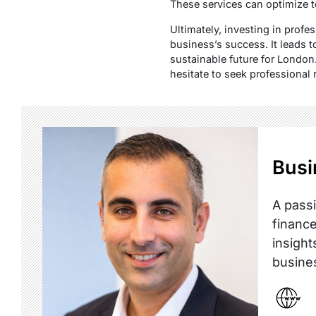
These services can optimize 
Ultimately, investing in profe
business’s success. It leads t
sustainable future for London.
hesitate to seek professional 
Busi
A passi
finance
insight
busine