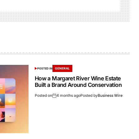
GENERAL
POSTED IN
How a Margaret River Wine Estate
Built a Brand Around Conservation
Posted on
4 months ago
Posted by
Business Wire