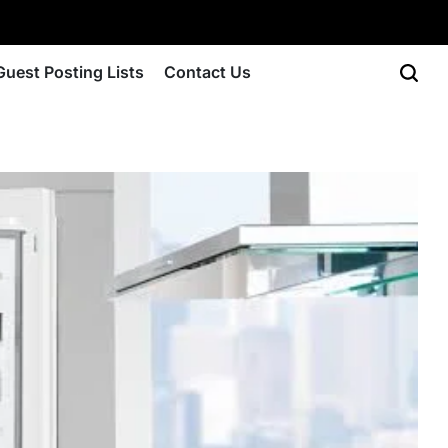
Guest Posting Lists
Contact Us