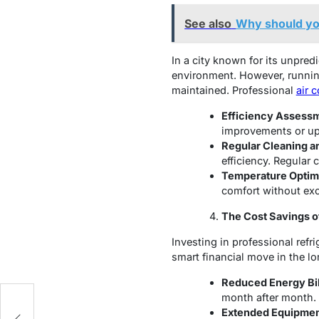
See also
Why should yo
In a city known for its unpred
environment. However, running 
maintained. Professional
air 
Efficiency Assess
improvements or up
Regular Cleaning a
efficiency. Regular
Temperature Optimi
comfort without ex
The Cost Savings o
Investing in professional refr
smart financial move in the l
Reduced Energy Bil
month after month.
or
Extended Equipment