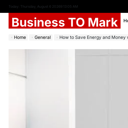
Today: Thursday, August 6 2026
9
:
13
:
07
AM
Business TO Mark
H
Home
General
How to Save Energy and Money with Profess