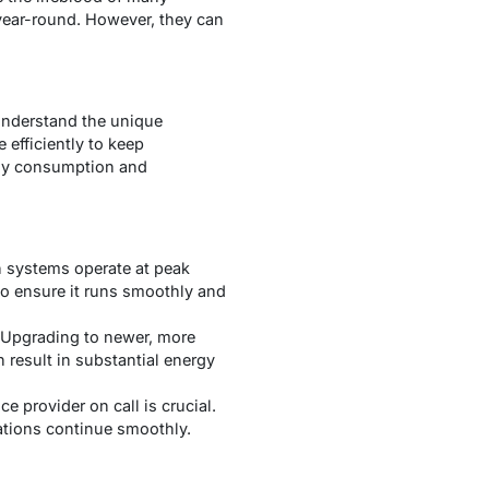
year-round. However, they can
 understand the unique
efficiently to keep
rgy consumption and
n systems operate at peak
to ensure it runs smoothly and
. Upgrading to newer, more
 result in substantial energy
ce provider on call is crucial.
ations continue smoothly.