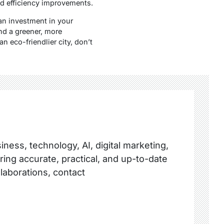
d efficiency improvements.
an investment in your
and a greener, more
n eco-friendlier city, don’t
ness, technology, AI, digital marketing,
ring accurate, practical, and up-to-date
llaborations, contact