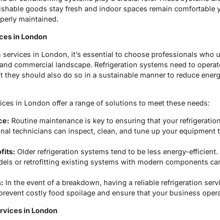
rishable goods stay fresh and indoor spaces remain comfortable 
operly maintained.
ices in London
n services in London, it’s essential to choose professionals who
 and commercial landscape. Refrigeration systems need to operate 
ut they should also do so in a sustainable manner to reduce ene
vices in London offer a range of solutions to meet these needs:
ce:
Routine maintenance is key to ensuring that your refrigeratio
ional technicians can inspect, clean, and tune up your equipment 
fits:
Older refrigeration systems tend to be less energy-efficient
dels or retrofitting existing systems with modern components can
:
In the event of a breakdown, having a reliable refrigeration servi
prevent costly food spoilage and ensure that your business oper
ervices in London