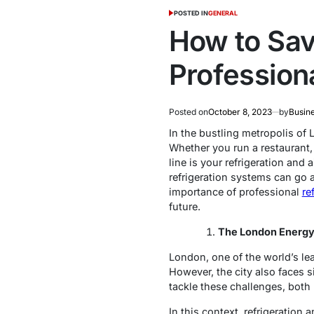
POSTED IN
GENERAL
How to Sav
Professiona
Posted on
October 8, 2023
by
Busin
In the bustling metropolis of 
Whether you run a restaurant, 
line is your refrigeration and
refrigeration systems can go a
importance of professional
re
future.
The London Energy
London, one of the world’s lea
However, the city also faces s
tackle these challenges, both
In this context, refrigeration