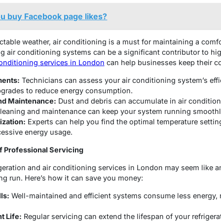
u buy Facebook page likes?
ictable weather, air conditioning is a must for maintaining a com
air conditioning systems can be a significant contributor to high
conditioning services in London
can help businesses keep their c
ments:
Technicians can assess your air conditioning system’s ef
grades to reduce energy consumption.
nd Maintenance:
Dust and debris can accumulate in air condition
 cleaning and maintenance can keep your system running smoothl
zation:
Experts can help you find the optimal temperature settin
cessive energy usage.
f Professional Servicing
igeration and air conditioning services in London may seem like a
ong run. Here’s how it can save you money:
ls:
Well-maintained and efficient systems consume less energy, res
 Life:
Regular servicing can extend the lifespan of your refrigera