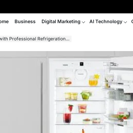
ome
Business
Digital Marketing
AI Technology
ional Refrigeration Servicing in London