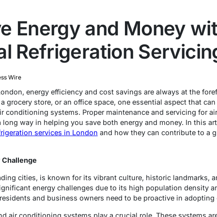
e Energy and Money wi
l Refrigeration Servicin
ess Wire
London, energy efficiency and cost savings are always at the fore
a grocery store, or an office space, one essential aspect that ca
 air conditioning systems. Proper maintenance and servicing for ai
 long way in helping you save both energy and money. In this arti
frigeration services in London
and how they can contribute to a gr
 Challenge
ding cities, is known for its vibrant culture, historic landmarks, 
ignificant energy challenges due to its high population density a
 residents and business owners need to be proactive in adopting e
 and air conditioning systems play a crucial role. These systems ar