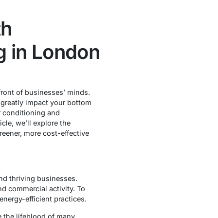
th
g in London
front of businesses’ minds.
n greatly impact your bottom
r conditioning and
cle, we’ll explore the
eener, more cost-effective
and thriving businesses.
nd commercial activity. To
nergy-efficient practices.
e the lifeblood of many