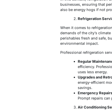
businesses, ensuring that pe
also be energy hogs if not pr
Refrigeration Serv
When it comes to refrigeratio
demands of the city’s climate
perishables fresh and safe, b
environmental impact.
Professional refrigeration ser
Regular Maintenan
efficiency. Profess
uses less energy.
Upgrades and Retro
energy-efficient mo
savings.
Emergency Repairs
Prompt repairs can 
Air Conditioning S