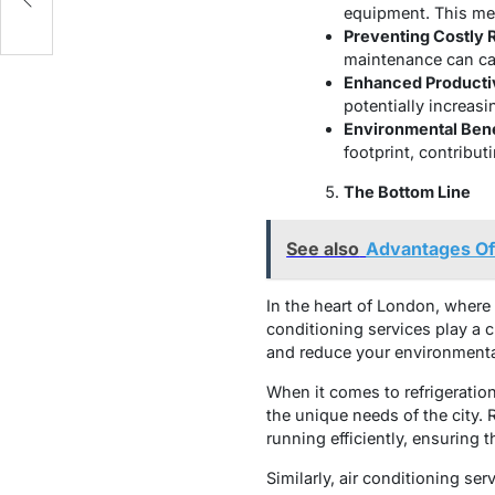
equipment. This mea
Preventing Costly 
maintenance can cat
Enhanced Productiv
potentially increasi
Environmental Bene
footprint, contribut
The Bottom Line
See also
Advantages Of 
In the heart of London, where 
conditioning services play a 
and reduce your environmenta
When it comes to refrigerati
the unique needs of the city.
running efficiently, ensuring 
Similarly, air conditioning se