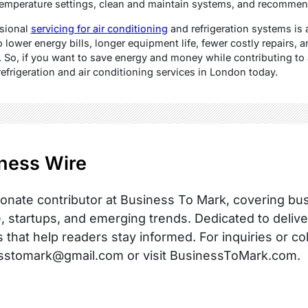
temperature settings, clean and maintain systems, and recommen
ssional
servicing for air conditioning
and refrigeration systems is 
o lower energy bills, longer equipment life, fewer costly repairs, 
 So, if you want to save energy and money while contributing to a
refrigeration and air conditioning services in London today.
ness Wire
onate contributor at Business To Mark, covering busi
, startups, and emerging trends. Dedicated to delive
s that help readers stay informed. For inquiries or co
sstomark@gmail.com or visit BusinessToMark.com.