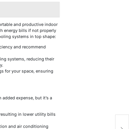
fortable and productive indoor
 energy bills if not properly
ooling systems in top shape:
ficiency and recommend
ing systems, reducing their
y.
gs for your space, ensuring
n added expense, but it’s a
ulting in lower utility bills
P
tion and air conditioning
f