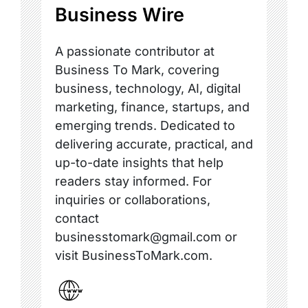
Business Wire
A passionate contributor at
Business To Mark, covering
business, technology, AI, digital
marketing, finance, startups, and
emerging trends. Dedicated to
delivering accurate, practical, and
up-to-date insights that help
readers stay informed. For
inquiries or collaborations,
contact
businesstomark@gmail.com or
visit BusinessToMark.com.