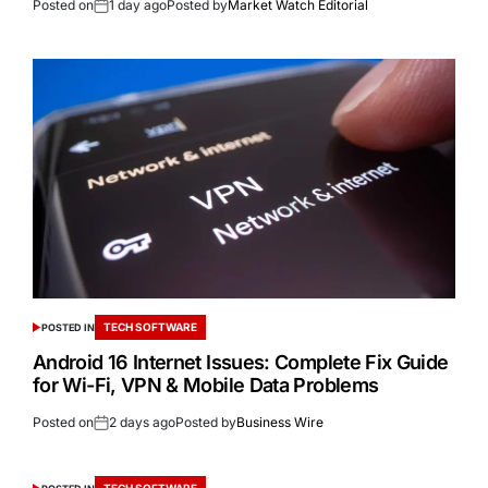
Posted on
1 day ago
Posted by
Market Watch Editorial
TECH SOFTWARE
POSTED IN
Android 16 Internet Issues: Complete Fix Guide
for Wi-Fi, VPN & Mobile Data Problems
Posted on
2 days ago
Posted by
Business Wire
TECH SOFTWARE