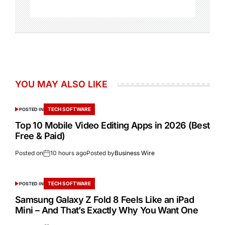
YOU MAY ALSO LIKE
TECH SOFTWARE
POSTED IN
Top 10 Mobile Video Editing Apps in 2026 (Best
Free & Paid)
Posted on
10 hours ago
Posted by
Business Wire
TECH SOFTWARE
POSTED IN
Samsung Galaxy Z Fold 8 Feels Like an iPad
Mini – And That’s Exactly Why You Want One