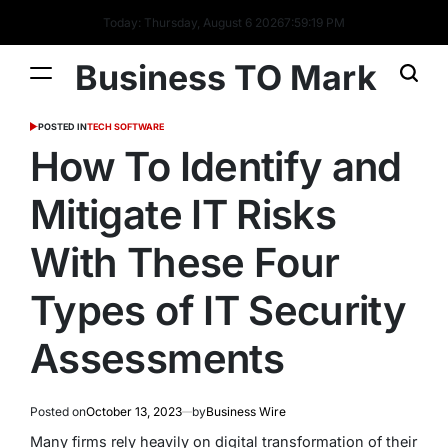
Today: Thursday, August 6 2026
7
:
59
:
20
PM
Business TO Mark
POSTED IN
TECH SOFTWARE
How To Identify and
Mitigate IT Risks
With These Four
Types of IT Security
Assessments
Posted on
October 13, 2023
by
Business Wire
Many firms rely heavily on digital transformation of their