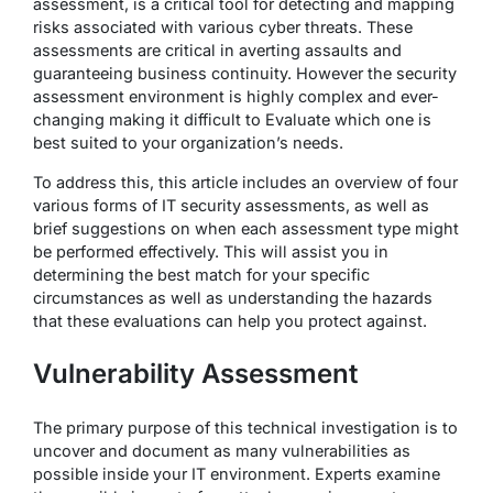
assessment, is a critical tool for detecting and mapping
risks associated with various cyber threats. These
assessments are critical in averting assaults and
guaranteeing business continuity. However the security
assessment environment is highly complex and ever-
changing making it difficult to Evaluate which one is
best suited to your organization’s needs.
To address this, this article includes an overview of four
various forms of IT security assessments, as well as
brief suggestions on when each assessment type might
be performed effectively. This will assist you in
determining the best match for your specific
circumstances as well as understanding the hazards
that these evaluations can help you protect against.
Vulnerability Assessment
The primary purpose of this technical investigation is to
uncover and document as many vulnerabilities as
possible inside your IT environment. Experts examine