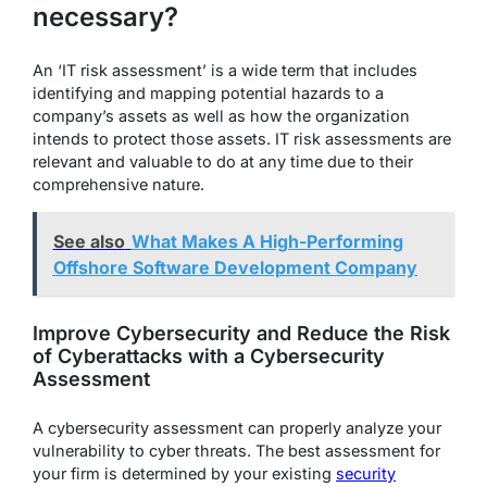
necessary?
An ‘IT risk assessment’ is a wide term that includes
identifying and mapping potential hazards to a
company’s assets as well as how the organization
intends to protect those assets. IT risk assessments are
relevant and valuable to do at any time due to their
comprehensive nature.
See also
What Makes A High-Performing
Offshore Software Development Company
Improve Cybersecurity and Reduce the Risk
of Cyberattacks with a Cybersecurity
Assessment
A cybersecurity assessment can properly analyze your
vulnerability to cyber threats. The best assessment for
your firm is determined by your existing
security