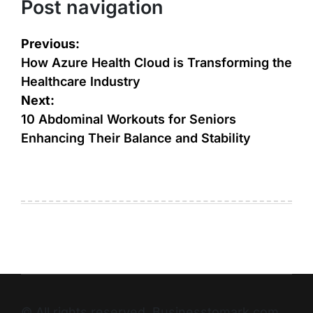
Post navigation
Previous:
How Azure Health Cloud is Transforming the
Healthcare Industry
Next:
10 Abdominal Workouts for Seniors
Enhancing Their Balance and Stability
© All rights reserved. Businesstomark.com