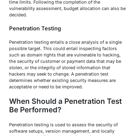
time limits. Following the completion of the
vulnerability assessment, budget allocation can also be
decided.
Penetration Testing
Penetration testing entails a close analysis of a single
possible target. This could entail inspecting factors
such as domain rights that are vulnerable to hacking,
the security of customer or payment data that may be
stolen, or the integrity of stored information that
hackers may seek to change. A penetration test
determines whether existing security measures are
acceptable or need to be improved.
When Should a Penetration Test
Be Performed?
Penetration testing is used to assess the security of
software setups, version management, and locally