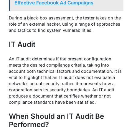
Effective Facebook Ad Campaigns
During a black-box assessment, the tester takes on the
role of an external hacker, using a range of approaches
and tactics to find system vulnerabilities.
IT Audit
An IT audit determines if the present configuration
meets the desired compliance criteria, taking into
account both technical factors and documentation. It is
vital to highlight that an IT audit does not evaluate a
network’s actual security; rather, it represents how a
corporation sets its security boundaries. An IT audit
produces a document that certifies whether or not
compliance standards have been satisfied.
When Should an IT Audit Be
Performed?