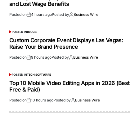
and Lost Wage Benefits
Posted on
4 hours ago
Posted by
Business Wire
POSTED IN
BLOGS
Custom Corporate Event Displays Las Vegas:
Raise Your Brand Presence
Posted on
9 hours ago
Posted by
Business Wire
POSTED IN
TECH SOFTWARE
Top 10 Mobile Video Editing Apps in 2026 (Best
Free & Paid)
Posted on
10 hours ago
Posted by
Business Wire