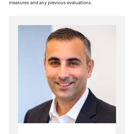
measures and any previous evaluations.