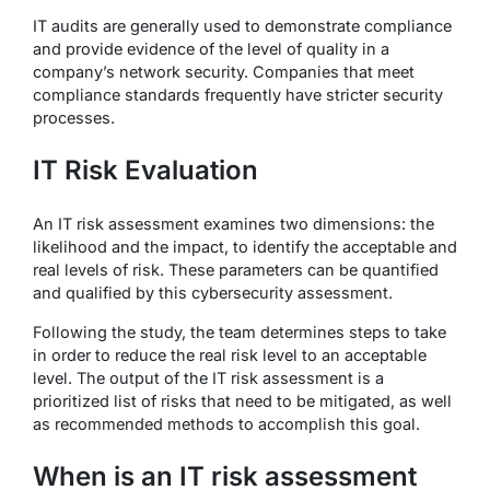
IT audits are generally used to demonstrate compliance
and provide evidence of the level of quality in a
company’s network security. Companies that meet
compliance standards frequently have stricter security
processes.
IT Risk Evaluation
An IT risk assessment examines two dimensions: the
likelihood and the impact, to identify the acceptable and
real levels of risk. These parameters can be quantified
and qualified by this cybersecurity assessment.
Following the study, the team determines steps to take
in order to reduce the real risk level to an acceptable
level. The output of the IT risk assessment is a
prioritized list of risks that need to be mitigated, as well
as recommended methods to accomplish this goal.
When is an IT risk assessment