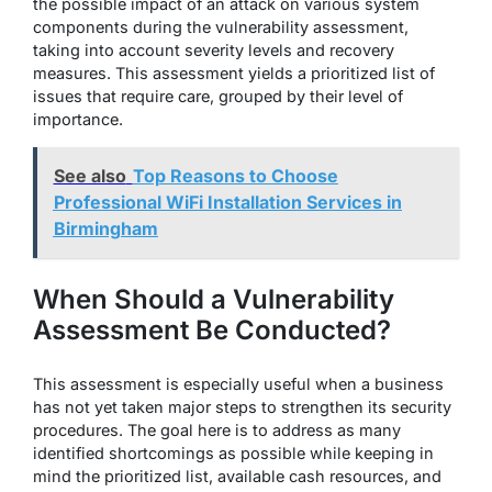
the possible impact of an attack on various system
components during the vulnerability assessment,
taking into account severity levels and recovery
measures. This assessment yields a prioritized list of
issues that require care, grouped by their level of
importance.
See also
Top Reasons to Choose
Professional WiFi Installation Services in
Birmingham
When Should a Vulnerability
Assessment Be Conducted?
This assessment is especially useful when a business
has not yet taken major steps to strengthen its security
procedures. The goal here is to address as many
identified shortcomings as possible while keeping in
mind the prioritized list, available cash resources, and