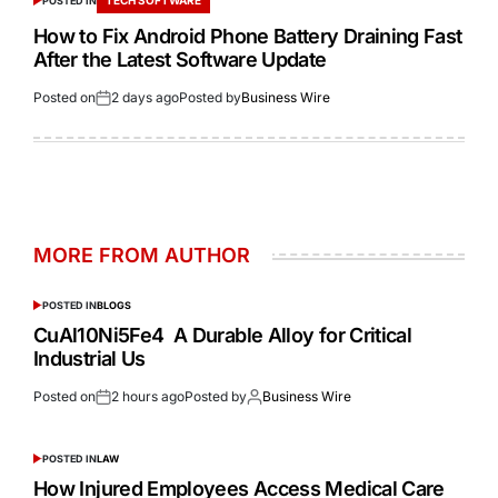
POSTED IN
How to Fix Android Phone Battery Draining Fast
After the Latest Software Update
Posted on
2 days ago
Posted by
Business Wire
MORE FROM AUTHOR
POSTED IN
BLOGS
CuAl10Ni5Fe4 A Durable Alloy for Critical
Industrial Us
Posted on
2 hours ago
Posted by
Business Wire
POSTED IN
LAW
How Injured Employees Access Medical Care