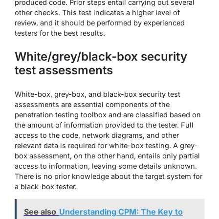
produced code. Prior steps entail carrying out several
other checks. This test indicates a higher level of
review, and it should be performed by experienced
testers for the best results.
White/grey/black-box security
test assessments
White-box, grey-box, and black-box security test
assessments are essential components of the
penetration testing toolbox and are classified based on
the amount of information provided to the tester. Full
access to the code, network diagrams, and other
relevant data is required for white-box testing. A grey-
box assessment, on the other hand, entails only partial
access to information, leaving some details unknown.
There is no prior knowledge about the target system for
a black-box tester.
See also
Understanding CPM: The Key to