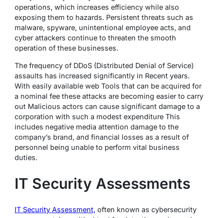
operations, which increases efficiency while also
exposing them to hazards. Persistent threats such as
malware, spyware, unintentional employee acts, and
cyber attackers continue to threaten the smooth
operation of these businesses.
The frequency of DDoS (Distributed Denial of Service)
assaults has increased significantly in Recent years.
With easily available web Tools that can be acquired for
a nominal fee these attacks are becoming easier to carry
out Malicious actors can cause significant damage to a
corporation with such a modest expenditure This
includes negative media attention damage to the
company’s brand, and financial losses as a result of
personnel being unable to perform vital business
duties.
IT Security Assessments
IT Security Assessment,
often known as cybersecurity